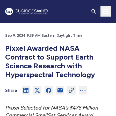
Sep 9, 2024 9:39 AM Eastern Daylight Time
Pixxel Awarded NASA
Contract to Support Earth
Science Research with
Hyperspectral Technology
Share
Pixxel Selected for NASA’s $476 Million
Commercial SmallSat Services Award