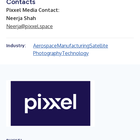
Contacts
Pixxel Media Contact:
Neerja Shah
Neerja@pixxel.space
Aerospace
Manufacturing
Satellite
Industry:
Photography
Technology