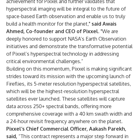
achievement for Pixxel and further validates that
hyperspectral imaging will be integral to the future of
space-based Earth observation and enable us to truly
build a health monitor for the planet,"
said Awais
Ahmed, Co-founder and CEO of Pixxel.
"We are
deeply honored to support NASA’s Earth Observation
initiatives and demonstrate the transformative potential
of Pixxel’s hyperspectral technology in addressing
critical environmental challenges.”
Building on this momentum, Pixxel is making significant
strides toward its mission with the upcoming launch of
Fireflies, its 5-meter resolution hyperspectral satellites,
which will be the highest-resolution hyperspectral
satellites ever launched. These satellites will capture
data across 250+ spectral bands, offering more
comprehensive coverage with a 40 km swath width and
a 24-hour revisit frequency anywhere on the planet.
Pixxel’s
Chief Commercial Officer, Aakash Parekh,
said,
“This contract represents a major step forward in