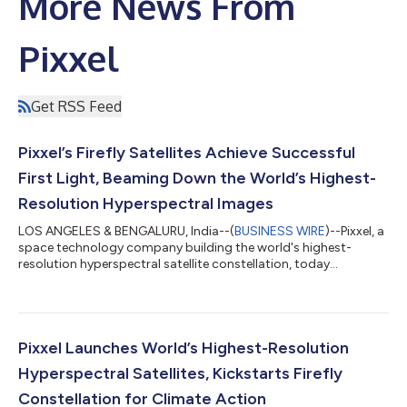
More News From
Pixxel
Get RSS Feed
Pixxel’s Firefly Satellites Achieve Successful
First Light, Beaming Down the World’s Highest-
Resolution Hyperspectral Images
LOS ANGELES & BENGALURU, India--(
BUSINESS WIRE
)--Pixxel, a
space technology company building the world's highest-
resolution hyperspectral satellite constellation, today
announced that its three Firefly satellites have successfully
captured and downlinked their ‘First Light’ images - setting a
new benchmark as the world’s highest-resolution hyperspectral
images! With all three satellites having completed
commissioning successfully and in perfect working condition,
Pixxel Launches World’s Highest-Resolution
this marks a significant milest...
Hyperspectral Satellites, Kickstarts Firefly
Constellation for Climate Action