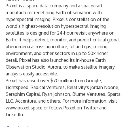
Pixxel is a space data company and a spacecraft
manufacturer redefining Earth observation with
hyperspectral imaging. Pixxel's constellation of the
world’s highest-resolution hyperspectral imaging
satellites is designed for 24-hour revisit anywhere on
Earth. It helps detect, monitor, and predict critical global
phenomena across agriculture, oil and gas, mining,
environment, and other sectors in up to 50x richer
detail. Pixxel has also launched its in-house Earth
Observation Studio, Aurora, to make satellite imagery
analysis easily accessible.
Pixxel has raised over $70 million from Google,
Lightspeed, Radical Ventures, Relativity's Jordan Noone,
Seraphim Capital, Ryan Johnson, Blume Ventures, Sparta
LLC, Accenture, and others. For more information, visit
www.pixxel.space
or follow Pixxel on
Twitter
and
LinkedIn
.