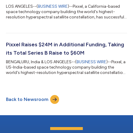
LOS ANGELES--(
BUSINESS WIRE
)--Pixxel, a California-based
space technology company building the world's highest-
resolution hyperspectral satellite constellation, has successfully
launched the first three satellites of its Firefly constellation
today. The satellites were integrated via Exolaunch and
launched aboard the Transporter-12 rideshare mission with
SpaceX from Vandenberg Space Force Base, California, USA.
This marks a significant milestone for Pixxel as it begins
Pixxel Raises $24M in Additional Funding, Taking
commercial operations, de...
its Total Series B Raise to $60M
BENGALURU, India & LOS ANGELES--(
BUSINESS WIRE
)--Pixxel, a
US-India-based space technology company building the
world's highest-resolution hyperspectral satellite constellation,
today announced the closing of $24 Million in additional
funding as part of its Series B round. This new investment
brings the total Series B funding to $60 Million. With this, Pixxel
has raised a total of $95 Million across all funding rounds to
Back to Newsroom
date. The Series B extension round added new investors, M&G
Catalyst a...