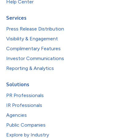
Help Center
Services
Press Release Distribution
Visibility & Engagement
Complimentary Features
Investor Communications
Reporting & Analytics
Solutions
PR Professionals
IR Professionals
Agencies
Public Companies
Explore by Industry