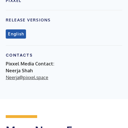
PIXXEL
RELEASE VERSIONS
English
CONTACTS
Pixxel Media Contact:
Neerja Shah
Neerja@pixxel.space