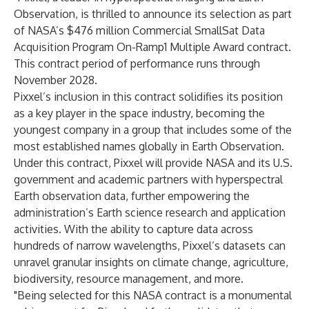
Observation, is thrilled to announce its selection as part
of NASA’s $476 million
Commercial SmallSat Data
Acquisition Program
On-Ramp1 Multiple Award contract.
This contract period of performance runs through
November 2028.
Pixxel’s inclusion in this contract solidifies its position
as a key player in the space industry, becoming the
youngest company in a group that includes some of the
most established names globally in Earth Observation.
Under this contract, Pixxel will provide NASA and its U.S.
government and academic partners with hyperspectral
Earth observation data, further empowering the
administration’s Earth science research and application
activities. With the ability to capture data across
hundreds of narrow wavelengths, Pixxel’s datasets can
unravel granular insights on climate change, agriculture,
biodiversity, resource management, and more.
"Being selected for this NASA contract is a monumental