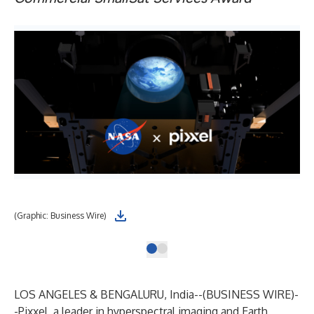
(Graphic: Business Wire)
LOS ANGELES & BENGALURU, India--(
BUSINESS WIRE
)-
-
Pixxel
, a leader in hyperspectral imaging and Earth