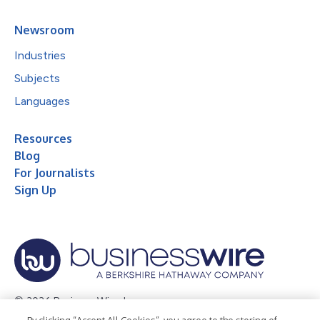
Newsroom
Industries
Subjects
Languages
Resources
Blog
For Journalists
Sign Up
© 2026 Business Wire, Inc.