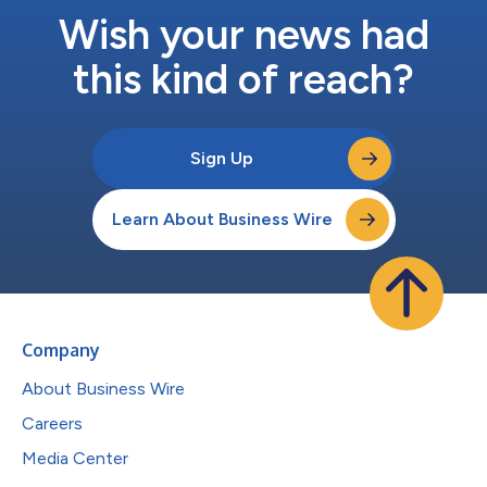
Wish your news had
this kind of reach?
Sign Up
Learn About Business Wire
Company
About Business Wire
Careers
Media Center