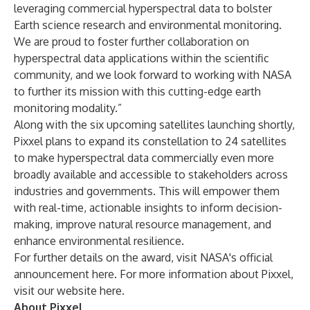
leveraging commercial hyperspectral data to bolster
Earth science research and environmental monitoring.
We are proud to foster further collaboration on
hyperspectral data applications within the scientific
community, and
we look forward to working with NASA
to further its mission with this cutting-edge earth
monitoring modality.”
Along with the six upcoming satellites launching shortly,
Pixxel plans to expand its constellation to 24 satellites
to make hyperspectral data commercially even more
broadly available and accessible to stakeholders across
industries and governments. This will empower them
with real-time, actionable insights to inform decision-
making, improve natural resource management, and
enhance environmental resilience.
For further details on the award, visit NASA's official
announcement
here
. For more information about Pixxel,
visit our website
here
.
About Pixxel