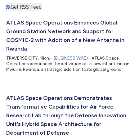
Get RSS Feed
ATLAS Space Operations Enhances Global
Ground Station Network and Support for
COSMIC-2 with Addition of a New Antenna in
Rwanda
TRAVERSE CITY, Mich.--(
BUSINESS WIRE
)--ATLAS Space
Operations announced the activation of its newest antenna in
Mwulire, Rwanda, a strategic addition to its global ground
network....
ATLAS Space Operations Demonstrates
Transformative Capabilities for Air Force
Research Lab through the Defense Innovation
Unit's Hybrid Space Architecture for
Department of Defense