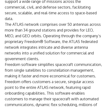
support a wide range of missions across the
commercial, civil, and defense sectors, facilitating
secure, scalable, and real-time access to space-based
data.
The ATLAS network comprises over 50 antennas across
more than 34 ground stations and provides for LEO,
MEO, and GEO orbits. Operating through the company’s
proprietary Freedom® Software, the ATLAS federated
network integrates intricate and diverse antenna
networks into a unified solution for commercial and
government clients.
Freedom software simplifies spacecraft communication,
from single satellites to constellation management,
making it faster and more economical for customers.
Freedom offers customers a secure, singular access
point to the entire ATLAS network, featuring rapid
onboarding capabilities. This software enables
customers to manage their spacecraft with automated
communications, dynamic flex scheduling, millions of