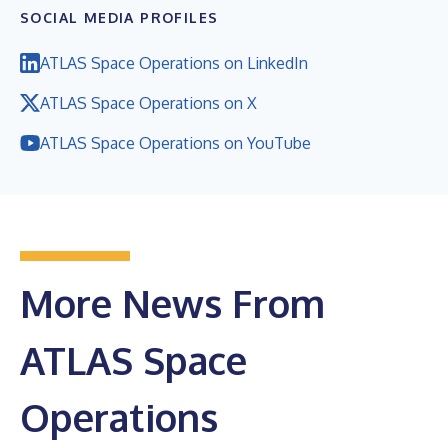
SOCIAL MEDIA PROFILES
ATLAS Space Operations on LinkedIn
ATLAS Space Operations on X
ATLAS Space Operations on YouTube
More News From
ATLAS Space
Operations