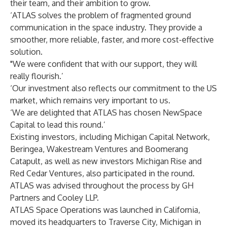
their team, and their ambition to grow.
‘ATLAS solves the problem of fragmented ground
communication in the space industry. They provide a
smoother, more reliable, faster, and more cost-effective
solution.
"We were confident that with our support, they will
really flourish.’
‘Our investment also reflects our commitment to the US
market, which remains very important to us.
‘We are delighted that ATLAS has chosen NewSpace
Capital to lead this round.’
Existing investors, including Michigan Capital Network,
Beringea, Wakestream Ventures and Boomerang
Catapult, as well as new investors Michigan Rise and
Red Cedar Ventures, also participated in the round.
ATLAS was advised throughout the process by GH
Partners and Cooley LLP.
ATLAS Space Operations
was launched in California,
moved its headquarters to Traverse City, Michigan in