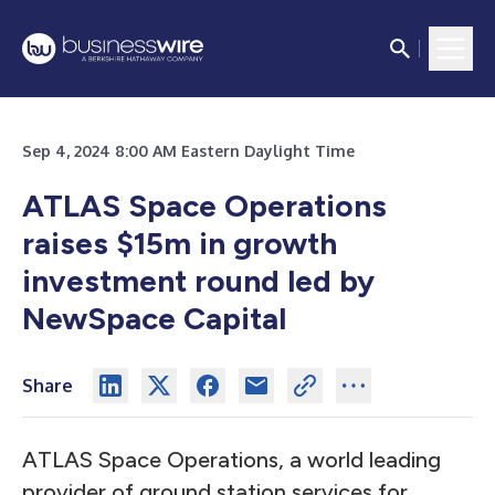
Sep 4, 2024 8:00 AM Eastern Daylight Time
ATLAS Space Operations
raises $15m in growth
investment round led by
NewSpace Capital
Share
ATLAS Space Operations, a world leading
provider of ground station services for