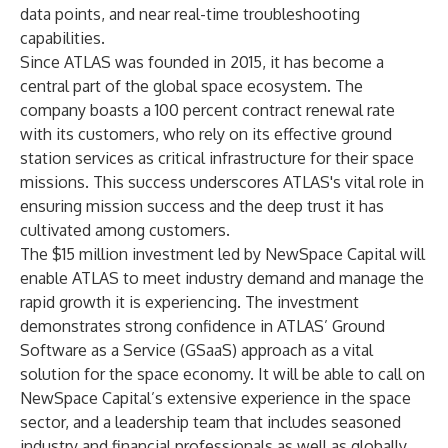
data points, and near real-time troubleshooting
capabilities.
Since ATLAS was founded in 2015, it has become a
central part of the global space ecosystem. The
company boasts a 100 percent contract renewal rate
with its customers, who rely on its effective ground
station services as critical infrastructure for their space
missions. This success underscores ATLAS's vital role in
ensuring mission success and the deep trust it has
cultivated among customers.
The $15 million investment led by
NewSpace Capital
will
enable ATLAS to meet industry demand and manage the
rapid growth it is experiencing. The investment
demonstrates strong confidence in ATLAS’ Ground
Software as a Service (GSaaS) approach as a vital
solution for the space economy. It will be able to call on
NewSpace Capital’s extensive experience in the space
sector, and a leadership team that includes seasoned
industry and financial professionals as well as globally