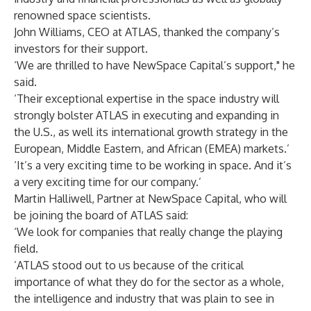
renowned space scientists.
John Williams, CEO at ATLAS, thanked the company’s
investors for their support.
‘We are thrilled to have NewSpace Capital’s support," he
said.
‘Their exceptional expertise in the space industry will
strongly bolster ATLAS in executing and expanding in
the U.S., as well its international growth strategy in the
European, Middle Eastern, and African (EMEA) markets.’
‘It’s a very exciting time to be working in space. And it’s
a very exciting time for our company.’
Martin Halliwell, Partner at NewSpace Capital, who will
be joining the board of ATLAS said:
‘We look for companies that really change the playing
field.
’ATLAS stood out to us because of the critical
importance of what they do for the sector as a whole,
the intelligence and industry that was plain to see in