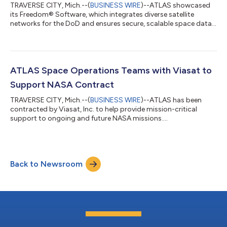
TRAVERSE CITY, Mich.--(
BUSINESS WIRE
)--ATLAS showcased
its Freedom® Software, which integrates diverse satellite
networks for the DoD and ensures secure, scalable space data
transmission....
ATLAS Space Operations Teams with Viasat to
Support NASA Contract
TRAVERSE CITY, Mich.--(
BUSINESS WIRE
)--ATLAS has been
contracted by Viasat, Inc. to help provide mission-critical
support to ongoing and future NASA missions....
Back to Newsroom