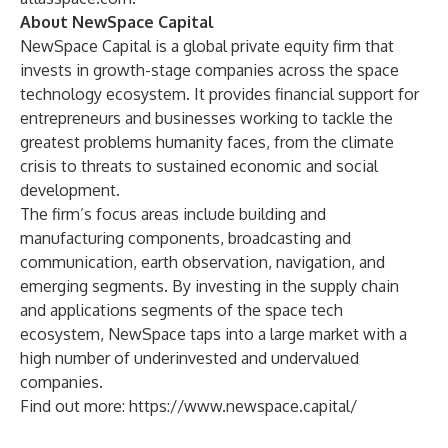
About NewSpace Capital
NewSpace Capital is a global private equity firm that
invests in growth-stage companies across the space
technology ecosystem. It provides financial support for
entrepreneurs and businesses working to tackle the
greatest problems humanity faces, from the climate
crisis to threats to sustained economic and social
development.
The firm’s focus areas include building and
manufacturing components, broadcasting and
communication, earth observation, navigation, and
emerging segments. By investing in the supply chain
and applications segments of the space tech
ecosystem, NewSpace taps into a large market with a
high number of underinvested and undervalued
companies.
Find out more:
https://www.newspace.capital/