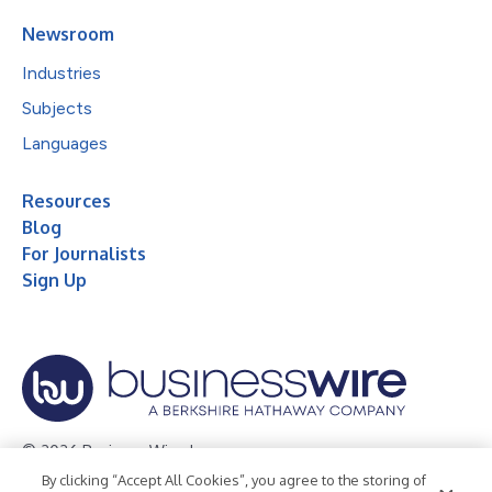
Newsroom
Industries
Subjects
Languages
Resources
Blog
For Journalists
Sign Up
© 2026 Business Wire, Inc.
By clicking “Accept All Cookies”, you agree to the storing of
Privacy Policy
Cookie Policy
Accessibility Statement