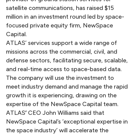
satellite communications, has raised $15
million in an investment round led by space-
focused private equity firm, NewSpace
Capital.
ATLAS’ services support a wide range of
missions across the commercial, civil, and
defense sectors, facilitating secure, scalable,
and real-time access to space-based data.
The company will use the investment to
meet industry demand and manage the rapid
growth it is experiencing, drawing on the
expertise of the NewSpace Capital team.
ATLAS
’
CEO
John Williams said that
NewSpace Capital’s ‘exceptional expertise in
the space industry’ will accelerate the