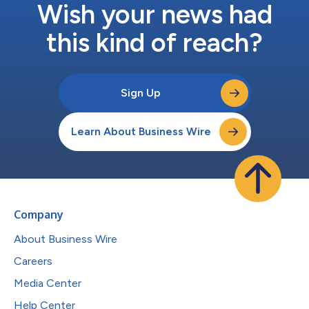
Wish your news had
this kind of reach?
Sign Up
Learn About Business Wire
Company
About Business Wire
Careers
Media Center
Help Center