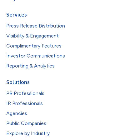
Services
Press Release Distribution
Visibility & Engagement
Complimentary Features
Investor Communications
Reporting & Analytics
Solutions
PR Professionals
IR Professionals
Agencies
Public Companies
Explore by Industry