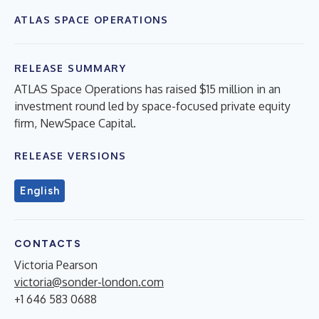
ATLAS SPACE OPERATIONS
RELEASE SUMMARY
ATLAS Space Operations has raised $15 million in an
investment round led by space-focused private equity
firm, NewSpace Capital.
RELEASE VERSIONS
English
CONTACTS
Victoria Pearson
victoria@sonder-london.com
+1 646 583 0688