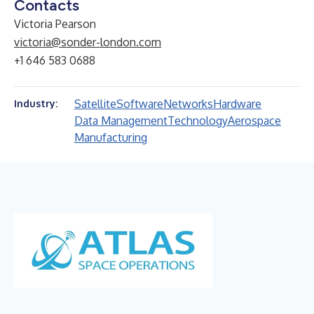
Contacts
Victoria Pearson
victoria@sonder-london.com
+1 646 583 0688
Satellite
Software
Networks
Hardware
Industry:
Data Management
Technology
Aerospace
Manufacturing