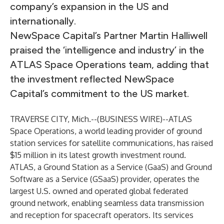
company’s expansion in the US and
internationally.
NewSpace Capital’s Partner Martin Halliwell
praised the ‘intelligence and industry’ in the
ATLAS Space Operations team, adding that
the investment reflected NewSpace
Capital’s commitment to the US market.
TRAVERSE CITY, Mich.--(
BUSINESS WIRE
)--
ATLAS
Space
Operations, a world leading provider of ground
station services for satellite communications, has raised
$15 million in its latest growth investment round.
ATLAS, a Ground Station as a Service (GaaS) and Ground
Software as a Service (GSaaS) provider, operates the
largest U.S. owned and operated global federated
ground network, enabling seamless data transmission
and reception for spacecraft operators. Its services