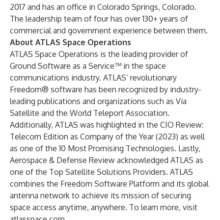
2017 and has an office in Colorado Springs, Colorado.
The leadership team of four has over 130+ years of
commercial and government experience between them.
About ATLAS Space Operations
ATLAS Space Operations is the leading provider of
Ground Software as a Service™ in the space
communications industry. ATLAS’ revolutionary
Freedom® software has been recognized by industry-
leading publications and organizations such as Via
Satellite and the World Teleport Association.
Additionally, ATLAS was highlighted in the CIO Review:
Telecom Edition as Company of the Year (2023) as well
as one of the 10 Most Promising Technologies. Lastly,
Aerospace & Defense Review acknowledged ATLAS as
one of the Top Satellite Solutions Providers. ATLAS
combines the Freedom Software Platform and its global
antenna network to achieve its mission of securing
space access anytime, anywhere. To learn more, visit
atlasspace.com
.