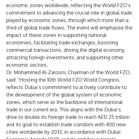
economic zones worldwide, reflecting the World FZO’s
commitment to advancing the crucial role in global trade
played by economic zones, through which more than a
third of global trade flows. The event will emphasise the
impact of these zones in supporting national
economies, facilitating trade exchanges, boosting
commercial transactions, driving the digital economy,
attracting foreign investments, and supporting other
economic sectors.
Dr. Mohammed Al-Zarooni, Chairman of the World FZO,
said: “Hosting the 10th World FZO World Congress
reflects Dubai’s commitment to actively contribute to
the development of the global system of economic
zones, which serve as the backbone of international
trade in our current era. This aligns with the Dubai’s
drive to double its foreign trade to reach AED 25 trillion
and its goal to establish trade corridors with 400 new
cities worldwide by 2033, in accordance with Dubai