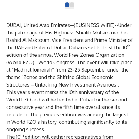
DUBAI, United Arab Emirates--(
BUSINESS WIRE
)--
Under
the patronage of His Highness Sheikh Mohammed bin
Rashid Al Maktoum, Vice President and Prime Minister of
th
the UAE and Ruler of Dubai, Dubai is set to host the 10
edition of the annual World Free Zones Organization
(World FZO) - World Congress. The event will take place
at “Madinat Jumeirah” from 23-25 September under the
theme ‘Zones and the Shifting Global Economic
Structures – Unlocking New Investment Avenues’.
This year’s event marks the 10th anniversary of the
World FZO and will be hosted in Dubai for the second
consecutive year and the fifth time overall since its
inception. The previous edition was among the largest
in World FZO’s history, contributing significantly to its
ongoing success.
th
The 10
edition will gather representatives from