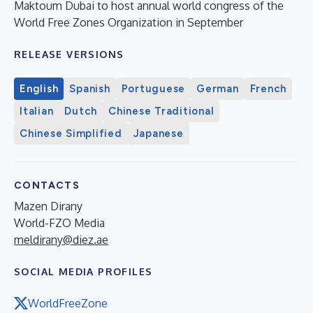
Maktoum Dubai to host annual world congress of the
World Free Zones Organization in September
RELEASE VERSIONS
English
Spanish
Portuguese
German
French
Italian
Dutch
Chinese Traditional
Chinese Simplified
Japanese
CONTACTS
Mazen Dirany
World-FZO Media
meldirany@diez.ae
SOCIAL MEDIA PROFILES
WorldFreeZone