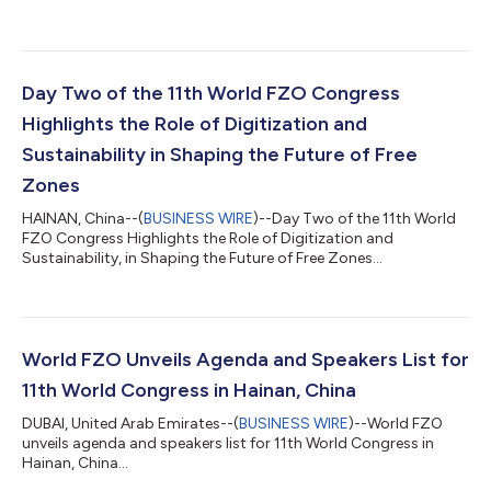
Day Two of the 11th World FZO Congress
Highlights the Role of Digitization and
Sustainability in Shaping the Future of Free
Zones
HAINAN, China--(
BUSINESS WIRE
)--Day Two of the 11th World
FZO Congress Highlights the Role of Digitization and
Sustainability, in Shaping the Future of Free Zones...
World FZO Unveils Agenda and Speakers List for
11th World Congress in Hainan, China
DUBAI, United Arab Emirates--(
BUSINESS WIRE
)--World FZO
unveils agenda and speakers list for 11th World Congress in
Hainan, China...