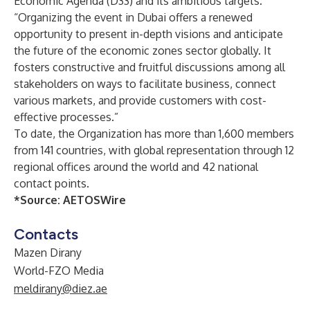
Economic Agenda (D33) and its ambitious targets.
“Organizing the event in Dubai offers a renewed
opportunity to present in-depth visions and anticipate
the future of the economic zones sector globally. It
fosters constructive and fruitful discussions among all
stakeholders on ways to facilitate business, connect
various markets, and provide customers with cost-
effective processes.”
To date, the Organization has more than 1,600 members
from 141 countries, with global representation through 12
regional offices around the world and 42 national
contact points.
*Source:
AETOSWire
Contacts
Mazen Dirany
World-FZO Media
meldirany@diez.ae