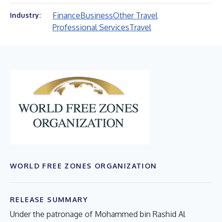
Finance
Business
Other Travel
Industry:
Professional Services
Travel
WORLD FREE ZONES ORGANIZATION
RELEASE SUMMARY
Under the patronage of Mohammed bin Rashid Al