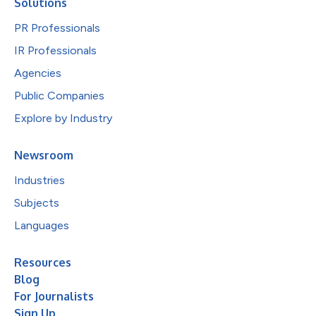
Solutions
PR Professionals
IR Professionals
Agencies
Public Companies
Explore by Industry
Newsroom
Industries
Subjects
Languages
Resources
Blog
For Journalists
Sign Up