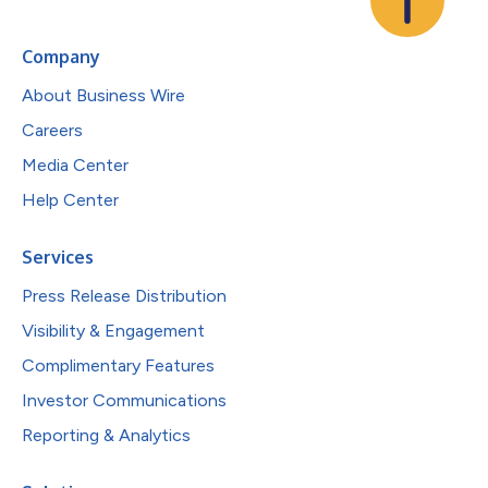
Company
About Business Wire
Careers
Media Center
Help Center
Services
Press Release Distribution
Visibility & Engagement
Complimentary Features
Investor Communications
Reporting & Analytics