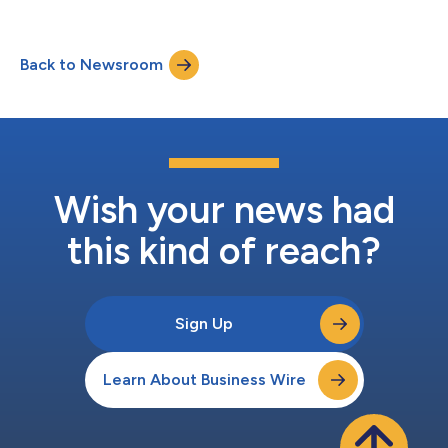
Back to Newsroom
Wish your news had
this kind of reach?
Sign Up
Learn About Business Wire