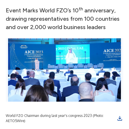
th
Event Marks World FZO’s 10
anniversary,
drawing representatives from 100 countries
and over 2,000 world business leaders
World FZO Chairman during last year's congress 2023 (Photo:
AETOSWire)