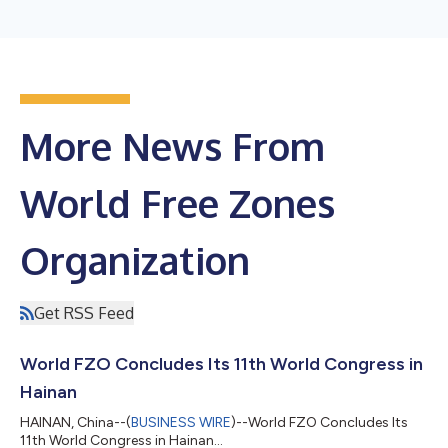
More News From
World Free Zones
Organization
Get RSS Feed
World FZO Concludes Its 11th World Congress in
Hainan
HAINAN, China--(
BUSINESS WIRE
)--World FZO Concludes Its
11th World Congress in Hainan...