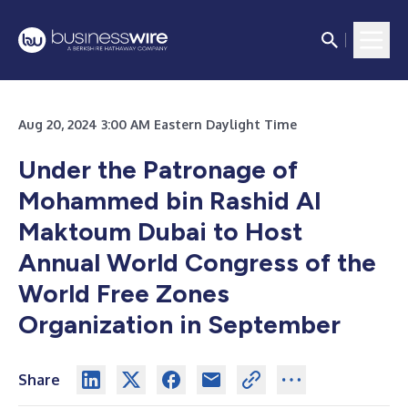
Aug 20, 2024 3:00 AM Eastern Daylight Time
Under the Patronage of
Mohammed bin Rashid Al
Maktoum Dubai to Host
Annual World Congress of the
World Free Zones
Organization in September
Share