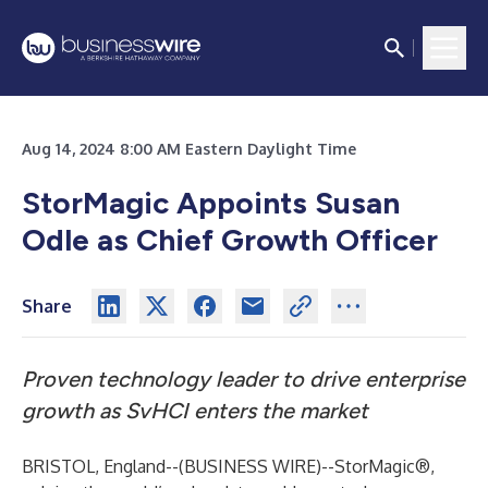
Aug 14, 2024 8:00 AM Eastern Daylight Time
StorMagic Appoints Susan
Odle
as Chief Growth Officer
Share
Proven technology leader to drive enterprise
growth as SvHCI enters the market
BRISTOL, England--(
BUSINESS WIRE
)--
StorMagic®
,