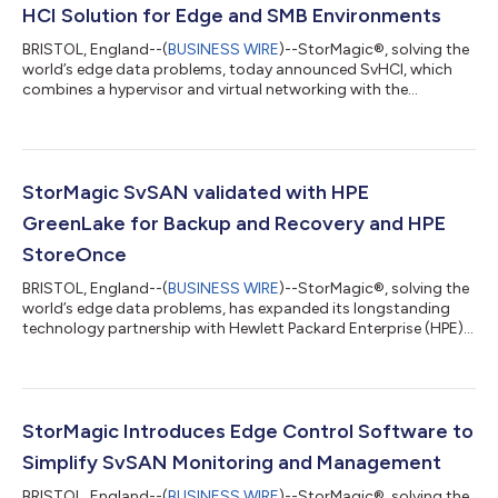
HCI Solution for Edge and SMB Environments
BRISTOL, England--(
BUSINESS WIRE
)--StorMagic®, solving the
world’s edge data problems, today announced SvHCI, which
combines a hypervisor and virtual networking with the
provider’s proven virtual storage technology used by
thousands of customers around the world. This full-stack HCI
(hyperconverged infrastructure) solution is purpose-built for
edge and small to medium-sized business (SMB) environments
and includes StorMagic’s in-house 24x7x365 customer
StorMagic SvSAN validated with HPE
support. According to the 2024 Gartner® Ma...
GreenLake for Backup and Recovery and HPE
StoreOnce
BRISTOL, England--(
BUSINESS WIRE
)--StorMagic®, solving the
world’s edge data problems, has expanded its longstanding
technology partnership with Hewlett Packard Enterprise (HPE)
to include SvSAN as a new way to store backup data using HPE
GreenLake for Backup and Recovery and HPE StoreOnce. The
joint solutions from HPE and StorMagic provide simple,
powerful backup and recovery options for customers
managing data at and from the edge. “Organizations today
StorMagic Introduces Edge Control Software to
need effortless, cost-efficient and secu...
Simplify SvSAN Monitoring and Management
BRISTOL, England--(
BUSINESS WIRE
)--StorMagic®, solving the