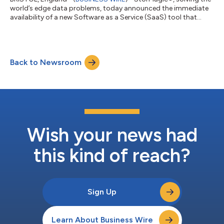
world’s edge data problems, today announced the immediate
availability of a new Software as a Service (SaaS) tool that
allows users to easily monitor and manage all of their SvSAN
clusters around the world. StorMagic Edge Control simplifies
the process and tools required for day-to-day SvSAN cluster
administration. SvSAN customers with multiple locations can
Back to Newsroom
significantly reduce the time spent managing their edge sites,
whether they are...
Wish your news had
this kind of reach?
Sign Up
Learn About Business Wire