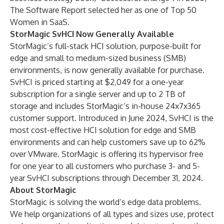
The Software Report selected her as one of Top 50
Women in SaaS.
StorMagic SvHCI Now Generally Available
StorMagic’s full-stack HCI solution, purpose-built for
edge and small to medium-sized business (SMB)
environments, is now generally available for purchase.
SvHCI is priced starting at $2,049 for a one-year
subscription for a single server and up to 2 TB of
storage and includes StorMagic’s in-house 24x7x365
customer support. Introduced in June 2024, SvHCI is the
most cost-effective HCI solution for edge and SMB
environments and can help customers save up to 62%
over VMware. StorMagic is offering its hypervisor free
for one year to all customers who purchase 3- and 5-
year SvHCI subscriptions through December 31, 2024.
About StorMagic
StorMagic is solving the world’s edge data problems.
We help organizations of all types and sizes use, protect