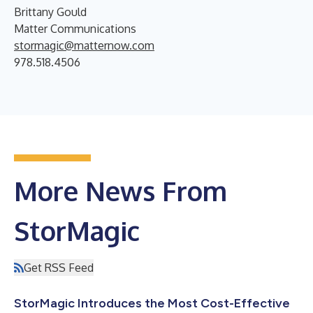
Brittany Gould
Matter Communications
stormagic@matternow.com
978.518.4506
More News From
StorMagic
Get RSS Feed
StorMagic Introduces the Most Cost-Effective