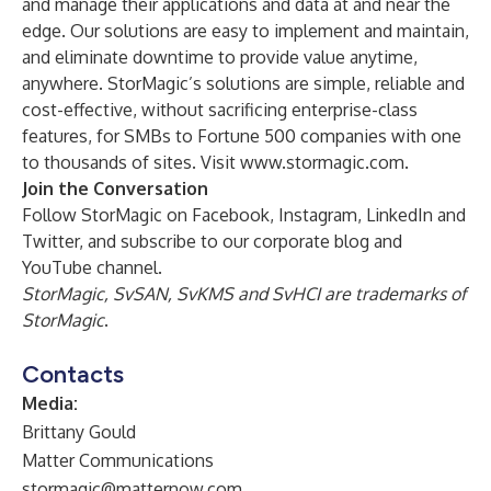
and manage their applications and data at and near the
edge. Our solutions are easy to implement and maintain,
and eliminate downtime to provide value anytime,
anywhere. StorMagic’s solutions are simple, reliable and
cost-effective, without sacrificing enterprise-class
features, for SMBs to Fortune 500 companies with one
to thousands of sites. Visit
www.stormagic.com
.
Join the Conversation
Follow StorMagic on
Facebook
,
Instagram
,
LinkedIn
and
Twitter
, and subscribe to our corporate
blog
and
YouTube channel
.
StorMagic, SvSAN, SvKMS and SvHCI are trademarks of
StorMagic
.
Contacts
Media:
Brittany Gould
Matter Communications
stormagic@matternow.com