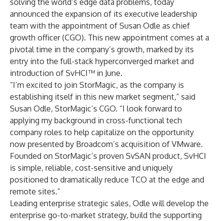
solving the world’s edge data problems, today
announced the expansion of its executive leadership
team with the appointment of
Susan Odle
as chief
growth officer (CGO). This new appointment comes at a
pivotal time in the company’s growth, marked by its
entry into the full-stack hyperconverged market and
introduction of
SvHCI
™ in June.
“I’m excited to join StorMagic, as the company is
establishing itself in this new market segment,” said
Susan Odle
, StorMagic’s CGO. “I look forward to
applying my background in cross-functional tech
company roles to help capitalize on the opportunity
now presented by Broadcom’s acquisition of VMware.
Founded on StorMagic’s proven SvSAN product, SvHCI
is simple, reliable, cost-sensitive and uniquely
positioned to dramatically reduce TCO at the edge and
remote sites.”
Leading enterprise strategic sales, Odle will develop the
enterprise go-to-market strategy, build the supporting