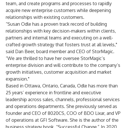
team, and create programs and processes to rapidly
acquire new enterprise customers while deepening
relationships with existing customers.
“Susan Odle has a proven track record of building
relationships with key decision-makers within clients,
partners and internal teams and executing on a well-
crafted growth strategy that fosters trust at all levels,"
said
Dan Beer
, board member and CEO of StorMagic.
“We are thrilled to have her oversee StorMagic’s
enterprise division and will contribute to the company’s
growth initiatives, customer acquisition and market
expansion."
Based in Ottawa, Ontario, Canada, Odle has more than
25 years’ experience in frontline and executive
leadership across sales, channels, professional services
and operations departments. She previously served as
founder and CEO of 8020CS, COO of BDO Lixar, and VP
of operations at GFI Software. She is the author of the
business strategy book, “Successful Change
”
. In 2020,