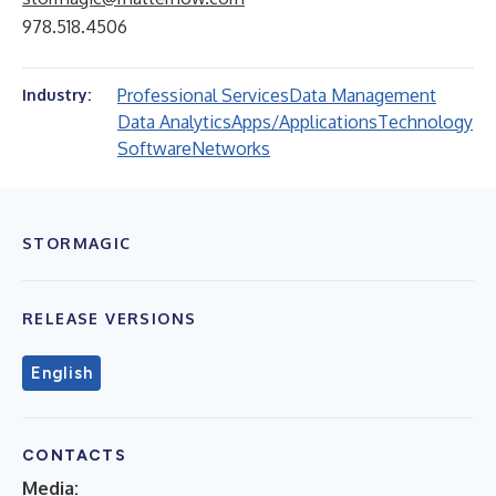
978.518.4506
Professional Services
Data Management
Industry:
Data Analytics
Apps/Applications
Technology
Software
Networks
STORMAGIC
RELEASE VERSIONS
English
CONTACTS
Media: