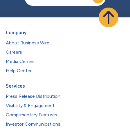
Company
About Business Wire
Careers
Media Center
Help Center
Services
Press Release Distribution
Visibility & Engagement
Complimentary Features
Investor Communications