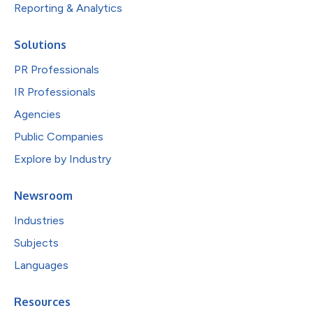
Reporting & Analytics
Solutions
PR Professionals
IR Professionals
Agencies
Public Companies
Explore by Industry
Newsroom
Industries
Subjects
Languages
Resources