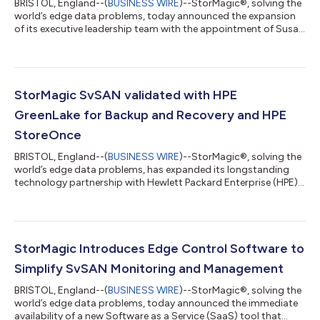
BRISTOL, England--(
BUSINESS WIRE
)--StorMagic®, solving the
world’s edge data problems, today announced the expansion
of its executive leadership team with the appointment of Susan
Odle as chief growth officer (CGO). This new appointment
comes at a pivotal time in the company’s growth, marked by its
entry into the full-stack hyperconverged market and
introduction of SvHCI™ in June. “I’m excited to join StorMagic,
as the company is establishing itself in this new market
StorMagic SvSAN validated with HPE
segment,” said Susan Odle,...
GreenLake for Backup and Recovery and HPE
StoreOnce
BRISTOL, England--(
BUSINESS WIRE
)--StorMagic®, solving the
world’s edge data problems, has expanded its longstanding
technology partnership with Hewlett Packard Enterprise (HPE)
to include SvSAN as a new way to store backup data using HPE
GreenLake for Backup and Recovery and HPE StoreOnce. The
joint solutions from HPE and StorMagic provide simple,
powerful backup and recovery options for customers
managing data at and from the edge. “Organizations today
StorMagic Introduces Edge Control Software to
need effortless, cost-efficient and secu...
Simplify SvSAN Monitoring and Management
BRISTOL, England--(
BUSINESS WIRE
)--StorMagic®, solving the
world’s edge data problems, today announced the immediate
availability of a new Software as a Service (SaaS) tool that