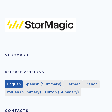
STORMAGIC
RELEASE VERSIONS
English
Spanish (Summary)
German
French
Italian (Summary)
Dutch (Summary)
CONTACTS