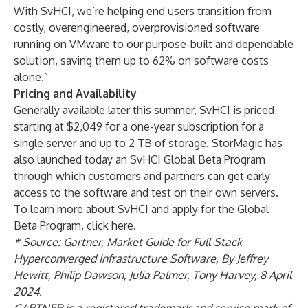
With SvHCI, we’re helping end users transition from
costly, overengineered, overprovisioned software
running on VMware to our purpose-built and dependable
solution, saving them up to 62% on software costs
alone.”
Pricing and Availability
Generally available later this summer, SvHCI is priced
starting at $2,049 for a one-year subscription for a
single server and up to 2 TB of storage. StorMagic has
also launched today an SvHCI Global Beta Program
through which customers and partners can get early
access to the software and test on their own servers.
To learn more about SvHCI and apply for the Global
Beta Program,
click here
.
* Source: Gartner, Market Guide for Full-Stack
Hyperconverged Infrastructure Software, By Jeffrey
Hewitt, Philip Dawson, Julia Palmer, Tony Harvey, 8 April
2024.