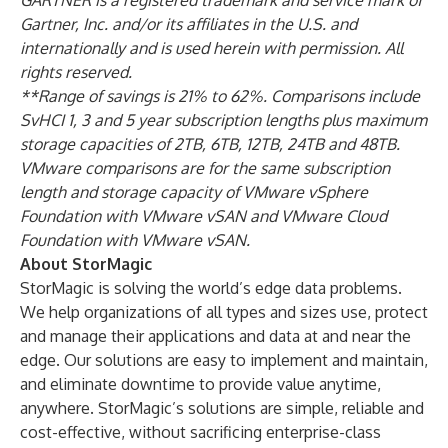
GARTNER is a registered trademark and service mark of
Gartner, Inc. and/or its affiliates in the U.S. and
internationally and is used herein with permission. All
rights reserved.
**Range of savings is 21% to 62%. Comparisons include
SvHCI 1, 3 and 5 year subscription lengths plus maximum
storage capacities of 2TB, 6TB, 12TB, 24TB and 48TB.
VMware comparisons are for the same subscription
length and storage capacity of VMware vSphere
Foundation with VMware vSAN and VMware Cloud
Foundation with VMware vSAN.
About StorMagic
StorMagic is solving the world’s edge data problems.
We help organizations of all types and sizes use, protect
and manage their applications and data at and near the
edge. Our solutions are easy to implement and maintain,
and eliminate downtime to provide value anytime,
anywhere. StorMagic’s solutions are simple, reliable and
cost-effective, without sacrificing enterprise-class