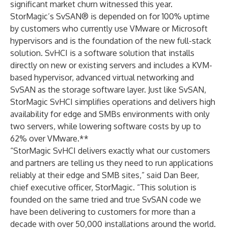
significant market churn witnessed this year.
StorMagic’s
SvSAN
® is depended on for 100% uptime
by customers who currently use VMware or Microsoft
hypervisors and is the foundation of the new full-stack
solution. SvHCI is a software solution that installs
directly on new or existing servers and includes a KVM-
based hypervisor, advanced virtual networking and
SvSAN as the storage software layer. Just like SvSAN,
StorMagic SvHCI simplifies operations and delivers high
availability for edge and SMBs environments with only
two servers, while lowering software costs by up to
62% over VMware.**
“StorMagic SvHCI delivers exactly what our customers
and partners are telling us they need to run applications
reliably at their edge and SMB sites,” said
Dan Beer
,
chief executive officer, StorMagic. “This solution is
founded on the same tried and true SvSAN code we
have been delivering to customers for more than a
decade with over 50,000 installations around the world.