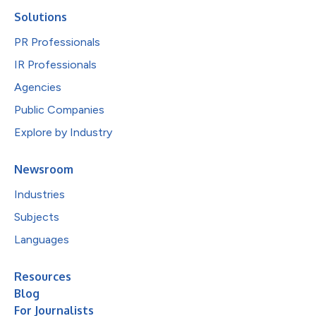
Solutions
PR Professionals
IR Professionals
Agencies
Public Companies
Explore by Industry
Newsroom
Industries
Subjects
Languages
Resources
Blog
For Journalists