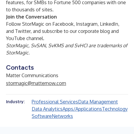
features, for SMBs to Fortune 500 companies with one
to thousands of sites.
Join the Conversation
Follow StorMagic on
Facebook
,
Instagram
,
LinkedIn
,
and
Twitter
, and subscribe to our corporate
blog
and
YouTube channel
.
StorMagic, SvSAN, SvKMS and SvHCI are trademarks of
StorMagic.
Contacts
Matter Communications
stormagic@matternow.com
Professional Services
Data Management
Industry:
Data Analytics
Apps/Applications
Technology
Software
Networks