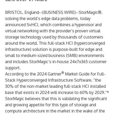
BRISTOL, England--(
BUSINESS WIRE
)--
StorMagic®
,
solving the world’s edge data problems, today
announced SvHCI, which combines a hypervisor and
virtual networking with the provider’s proven virtual
storage technology used by thousands of customers
around the world. This full-stack HCI (hyperconverged
infrastructure) solution is purpose-built for edge and
small to medium-sized business (SMB) environments
and includes StorMagic’s in-house 24x7x365 customer
support.
®
According to the 2024 Gartner
Market Guide for Full-
Stack Hyperconverged Infrastructure Software, “the
30% of the non-market leading full-stack HCI installed
base that exists in 2024 will increase to 60% by 2029.”*
StorMagic believes that this is validating the significant
and growing appetite for this type of storage and
compute architecture in the market in the wake of the