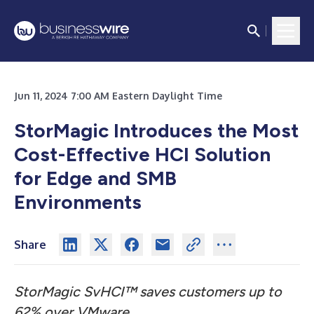
Jun 11, 2024 7:00 AM Eastern Daylight Time
StorMagic Introduces the Most
Cost-Effective HCI Solution
for Edge and SMB
Environments
Share
StorMagic SvHCI™ saves customers up to
62% over VMware