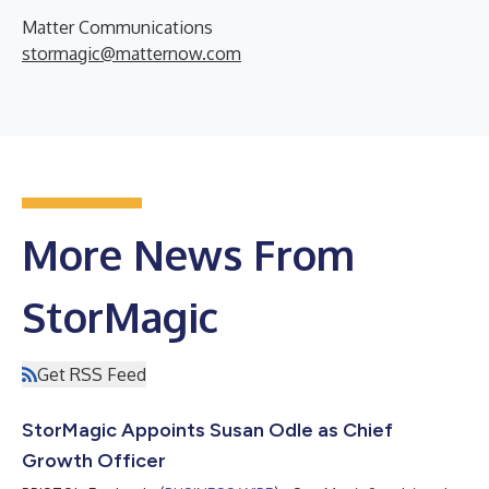
Matter Communications
stormagic@matternow.com
More News From
StorMagic
Get RSS Feed
StorMagic Appoints Susan Odle as Chief
Growth Officer