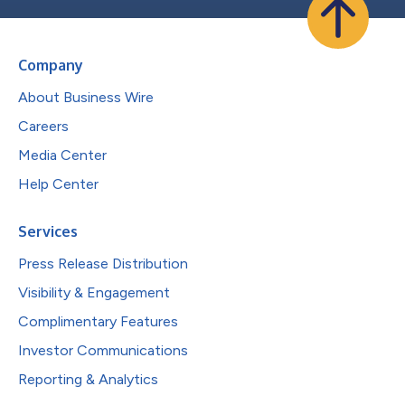
Company
About Business Wire
Careers
Media Center
Help Center
Services
Press Release Distribution
Visibility & Engagement
Complimentary Features
Investor Communications
Reporting & Analytics