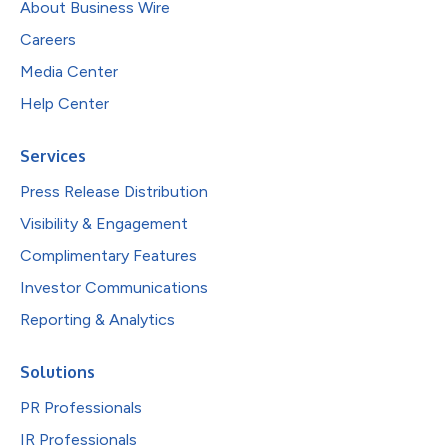
About Business Wire
Careers
Media Center
Help Center
Services
Press Release Distribution
Visibility & Engagement
Complimentary Features
Investor Communications
Reporting & Analytics
Solutions
PR Professionals
IR Professionals