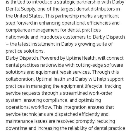
is thrilled to introduce a strategic partnership with Darby
Dental Supply, one of the largest dental distributors in
the United States. This partnership marks a significant
step forward in enhancing operational efficiencies and
compliance management for dental practices
nationwide and introduces customers to Darby Dispatch
– the latest installment in Darby’s growing suite of
practice solutions.
Darby Dispatch, Powered by UptimeHealth, will connect
dental practices nationwide with cutting-edge software
solutions and equipment repair services. Through this
collaboration, UptimeHealth and Darby will help support
practices in managing the equipment lifecycle, tracking
service requests through a streamlined work-order
system, ensuring compliance, and optimizing
operational workflow. This integration ensures that
service technicians are dispatched efficiently and
maintenance issues are resolved promptly, reducing
downtime and increasing the reliability of dental practice