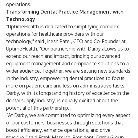
operations.
Transforming Dental Practice Management with
Technology
“UptimeHealth is dedicated to simplifying complex
operations for healthcare providers with our
technology," said Jinesh Patel, CEO and Co-Founder at
UptimeHealth. "Our partnership with Darby allows us to
extend our reach and impact, bringing our advanced
equipment management and compliance solutions to a
wider audience. Together, we are setting new standards
in the industry, empowering dental practices to focus
more on patient care and less on administrative tasks.”
Darby, with its longstanding history of excellence in the
dental supply industry, is equally excited about the
potential of this partnership.
“At Darby, we are committed to optimizing every aspect
of our customers’ businesses through solutions that
boost efficiency, enhance operations, and drive
revenue,” said Frank Massino, President, Darby Group