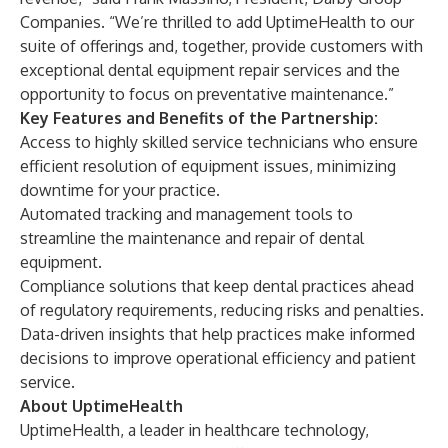
Companies. “We’re thrilled to add UptimeHealth to our
suite of offerings and, together, provide customers with
exceptional dental equipment repair services and the
opportunity to focus on preventative maintenance.”
Key Features and Benefits of the Partnership:
Access to highly skilled service technicians who ensure
efficient resolution of equipment issues, minimizing
downtime for your practice.
Automated tracking and management tools to
streamline the maintenance and repair of dental
equipment.
Compliance solutions that keep dental practices ahead
of regulatory requirements, reducing risks and penalties.
Data-driven insights that help practices make informed
decisions to improve operational efficiency and patient
service.
About UptimeHealth
UptimeHealth, a leader in healthcare technology,