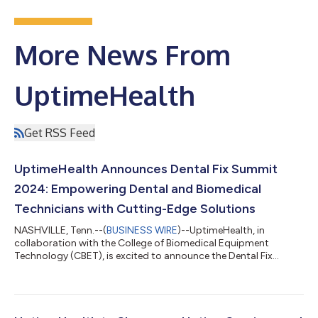
More News From
UptimeHealth
Get RSS Feed
UptimeHealth Announces Dental Fix Summit
2024: Empowering Dental and Biomedical
Technicians with Cutting-Edge Solutions
NASHVILLE, Tenn.--(
BUSINESS WIRE
)--UptimeHealth, in
collaboration with the College of Biomedical Equipment
Technology (CBET), is excited to announce the Dental Fix
Summit 2024, taking place from October 3-6, 2024, at the
Embassy Suites by Hilton Nashville Airport. This four-day event
is designed to equip independent dental equipment repair
technicians and biomedical technicians with the latest