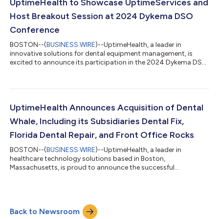
technical training, business strategies, and networking
UptimeHealth to Showcase UptimeServices and
opportunities in the dental industry. The Dent...
Host Breakout Session at 2024 Dykema DSO
Conference
BOSTON--(
BUSINESS WIRE
)--UptimeHealth, a leader in
innovative solutions for dental equipment management, is
excited to announce its participation in the 2024 Dykema DSO
Conference. The conference will take place from July 10th to
12th at the Gaylord Rockies Resort & Convention Center in
Colorado. UptimeHealth will host a breakout session on July
11th from 2-3 PM MT, focusing on essential strategies for
managing unexpected operational challenges in dental
UptimeHealth Announces Acquisition of Dental
practices. The breakout session, “Oh...
Whale, Including its Subsidiaries Dental Fix,
Florida Dental Repair, and Front Office Rocks
BOSTON--(
BUSINESS WIRE
)--UptimeHealth, a leader in
healthcare technology solutions based in Boston,
Massachusetts, is proud to announce the successful
acquisition of Dental Whale, the leading dental practice
solutions and learning provider in North America, including its
subsidiaries, Dental Fix, Florida Dental Repair and Front Office
Rocks. These expansions enhance UptimeHealth's offerings and
Back to Newsroom
signal the launch of UptimeServices, a new subsidiary focused