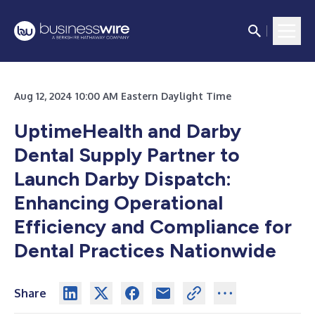
Aug 12, 2024 10:00 AM Eastern Daylight Time
UptimeHealth and Darby
Dental Supply Partner to
Launch Darby Dispatch:
Enhancing Operational
Efficiency and Compliance for
Dental Practices Nationwide
Share