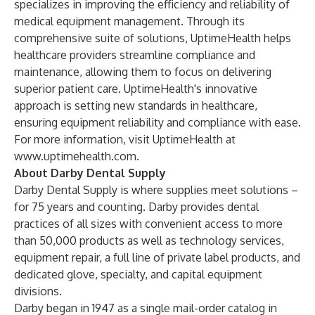
specializes in improving the efficiency and reliability of
medical equipment management. Through its
comprehensive suite of solutions, UptimeHealth helps
healthcare providers streamline compliance and
maintenance, allowing them to focus on delivering
superior patient care. UptimeHealth's innovative
approach is setting new standards in healthcare,
ensuring equipment reliability and compliance with ease.
For more information, visit UptimeHealth at
www.uptimehealth.com
.
About Darby Dental Supply
Darby Dental Supply is where supplies meet solutions –
for 75 years and counting. Darby provides dental
practices of all sizes with convenient access to more
than 50,000 products as well as technology services,
equipment repair, a full line of private label products, and
dedicated glove, specialty, and capital equipment
divisions.
Darby began in 1947 as a single mail-order catalog in