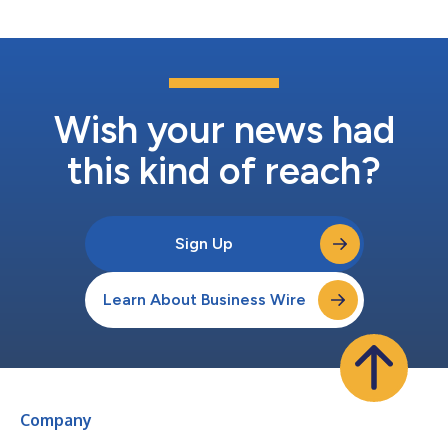
on expanded service solutions within th...
Wish your news had
this kind of reach?
Sign Up
Learn About Business Wire
Company