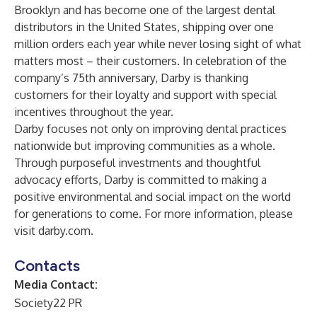
Brooklyn and has become one of the largest dental
distributors in the United States, shipping over one
million orders each year while never losing sight of what
matters most – their customers. In celebration of the
company’s 75th anniversary, Darby is thanking
customers for their loyalty and support with special
incentives throughout the year.
Darby focuses not only on improving dental practices
nationwide but improving communities as a whole.
Through purposeful investments and thoughtful
advocacy efforts, Darby is committed to making a
positive environmental and social impact on the world
for generations to come. For more information, please
visit
darby.com
.
Contacts
Media Contact:
Society22 PR