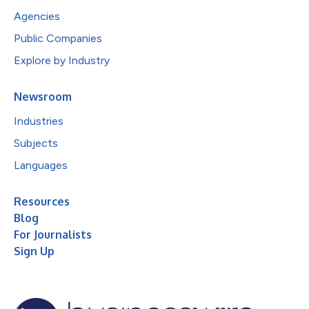
Agencies
Public Companies
Explore by Industry
Newsroom
Industries
Subjects
Languages
Resources
Blog
For Journalists
Sign Up