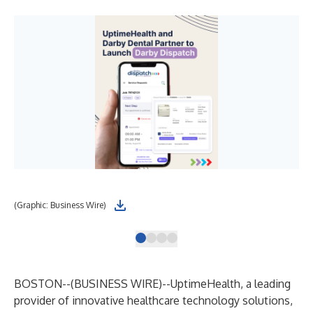
(Graphic: Business Wire)
(Gr
BOSTON--(
BUSINESS WIRE
)--
UptimeHealth, a leading
provider of innovative healthcare technology solutions,