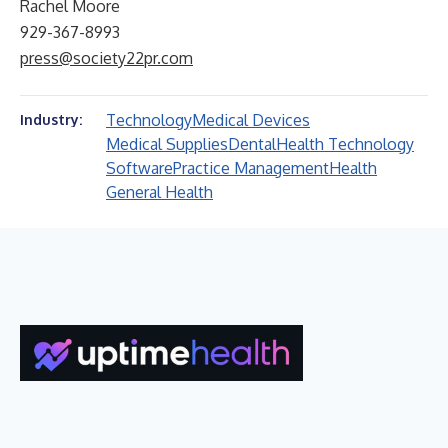
Rachel Moore
929-367-8993
press@society22pr.com
Technology
Medical Devices
Industry:
Medical Supplies
Dental
Health Technology
Software
Practice Management
Health
General Health