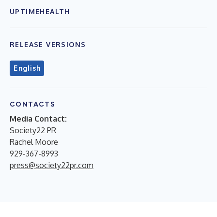
UPTIMEHEALTH
RELEASE VERSIONS
English
CONTACTS
Media Contact:
Society22 PR
Rachel Moore
929-367-8993
press@society22pr.com