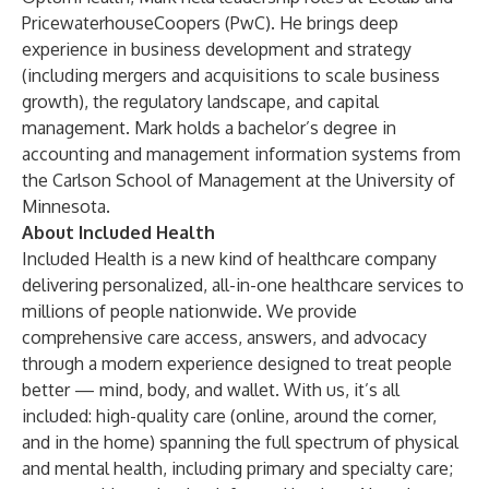
PricewaterhouseCoopers (PwC). He brings deep
experience in business development and strategy
(including mergers and acquisitions to scale business
growth), the regulatory landscape, and capital
management. Mark holds a bachelor’s degree in
accounting and management information systems from
the Carlson School of Management at the University of
Minnesota.
About Included Health
Included Health is a new kind of healthcare company
delivering personalized, all-in-one healthcare services to
millions of people nationwide. We provide
comprehensive care access, answers, and advocacy
through a modern experience designed to treat people
better — mind, body, and wallet. With us, it’s all
included: high-quality care (online, around the corner,
and in the home) spanning the full spectrum of physical
and mental health, including primary and specialty care;