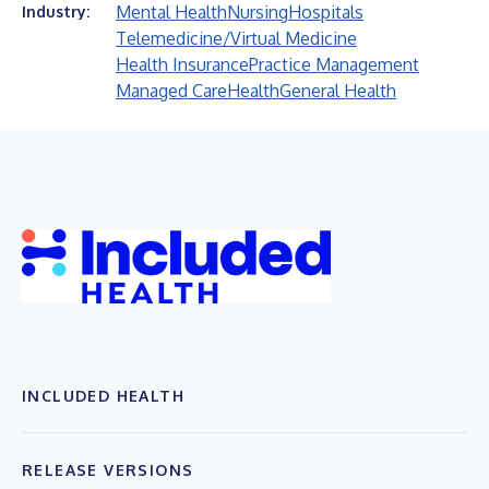
Mental Health
Nursing
Hospitals
Industry:
Telemedicine/Virtual Medicine
Health Insurance
Practice Management
Managed Care
Health
General Health
INCLUDED HEALTH
RELEASE VERSIONS