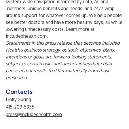
system-wide navigation informed by data, AI, and
members’ unique benefits and needs; and 24/7 wrap-
around support for whatever comes up. We help people
see better doctors and have more healthy days, all while
lowering unnecessary costs. Learn more at
includedhealth.com.
Statements in this press release that describe Included
Health's business strategy, outlook, objectives, plans,
intentions or goals are forward-looking statements,
subject to certain risks and uncertainties that could
cause actual results to differ materially from those
presented.
Contacts
Holly Spring
415-209-5855
press@includedhealth.com