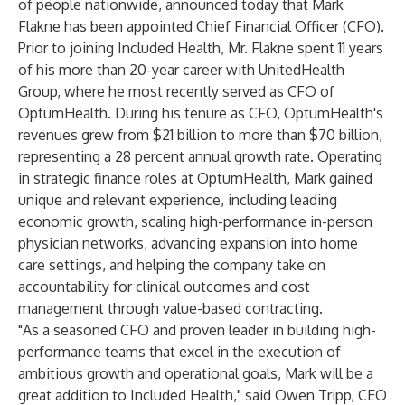
of people nationwide, announced today that Mark
Flakne has been appointed Chief Financial Officer (CFO).
Prior to joining Included Health, Mr. Flakne spent 11 years
of his more than 20-year career with UnitedHealth
Group, where he most recently served as CFO of
OptumHealth. During his tenure as CFO, OptumHealth's
revenues grew from $21 billion to more than $70 billion,
representing a 28 percent annual growth rate. Operating
in strategic finance roles at OptumHealth, Mark gained
unique and relevant experience, including leading
economic growth, scaling high-performance in-person
physician networks, advancing expansion into home
care settings, and helping the company take on
accountability for clinical outcomes and cost
management through value-based contracting.
"As a seasoned CFO and proven leader in building high-
performance teams that excel in the execution of
ambitious growth and operational goals, Mark will be a
great addition to Included Health," said Owen Tripp, CEO