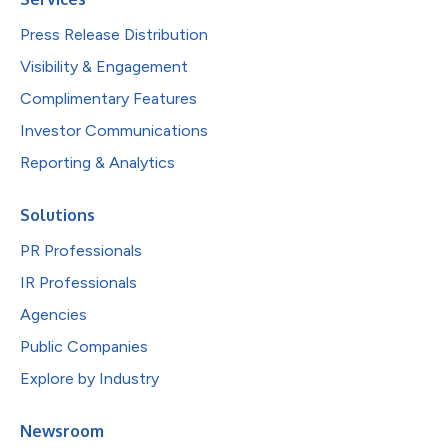
Press Release Distribution
Visibility & Engagement
Complimentary Features
Investor Communications
Reporting & Analytics
Solutions
PR Professionals
IR Professionals
Agencies
Public Companies
Explore by Industry
Newsroom