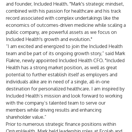
and founder, Included Health. "Mark's strategic mindset,
combined with his passion for healthcare and his track
record associated with complex undertakings like the
economics of outcomes-driven medicine while scaling a
public company, are powerful assets as we focus on
Included Health's growth and evolution."
“I am excited and energized to join the Included Health
team and be part of its ongoing growth story,” said Mark
Flakne, newly appointed Included Health CFO. "Included
Health has a strong market position, as well as great
potential to further establish itself as employers and
individuals alike are in need of a single, all-in-one
destination for personalized healthcare. I am inspired by
Included Health’s mission and look forward to working
with the company’s talented team to serve our
members while driving results and enhancing
shareholder value.”
Prior to numerous strategic finance positions within
OptumHealth, Mark held leadership roles at Ecolab and