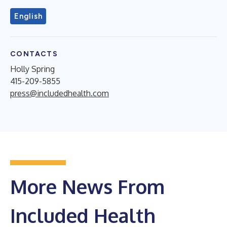
English
CONTACTS
Holly Spring
415-209-5855
press@includedhealth.com
More News From
Included Health