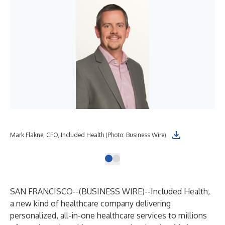
Mark Flakne, CFO, Included Health (Photo: Business Wire)
SAN FRANCISCO--(
BUSINESS WIRE
)--
Included Health
,
a new kind of healthcare company delivering
personalized, all-in-one healthcare services to millions