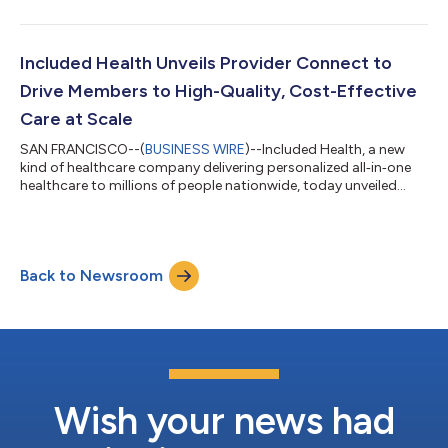
Included Health Unveils Provider Connect to
Drive Members to High-Quality, Cost-Effective
Care at Scale
SAN FRANCISCO--(
BUSINESS WIRE
)--Included Health, a new
kind of healthcare company delivering personalized all‑in‑one
healthcare to millions of people nationwide, today unveiled
Provider Connect, a first-of-its-kind healthcare experience that
combines real-time member context with multi-dimensional
quality and cost insights to guide members to high-quality, in-
network providers and reduce avoidable spend driven by low-
Back to Newsroom
quality care. “Employers are under real pressure to manage
healthcare costs, a...
Wish your news had