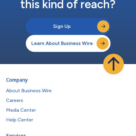
this kind of reach?
Sign Up
Learn About Business Wire
Company
About Business Wire
Careers
Media Center
Help Center
Services