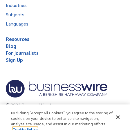
Industries
Subjects
Languages
Resources
Blog
For Journalists
Sign Up
© 2026 Business Wire, Inc.
By clicking “Accept All Cookies”, you agree to the storing of
Privacy Policy
Cookie Policy
Accessibility Statement
cookies on your device to enhance site navigation,
analyze site usage, and assist in our marketing efforts.
Terms of Use
Legal
Cookie Policy