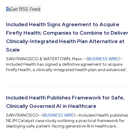
Get RSS Feed
Included Health Signs Agreement to Acquire
Firefly Health; Companies to Combine to Deliver
Clinically-Integrated Health Plan Alternative at
Scale
SAN FRANCISCO & WATERTOWN, Mass.--(
BUSINESS WIRE
)--
Included Health has signed a definitive agreement to acquire
Firefly Health, a clinically-integrated health plan and advanced
primary care company....
Included Health Publishes Framework for Safe,
Clinically Governed AI in Healthcare
SAN FRANCISCO--(
BUSINESS WIRE
)--Included Health publishes
NEJM Catalyst case study outlining a practical framework for
deploying safe, patient-facing generative AI in healthcare....