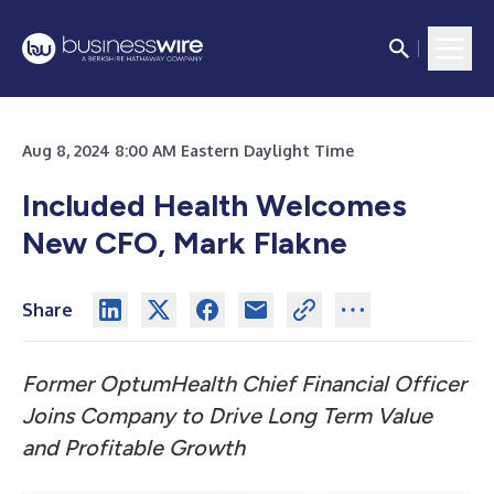
Aug 8, 2024 8:00 AM Eastern Daylight Time
Included Health Welcomes
New CFO, Mark Flakne
Share
Former OptumHealth Chief Financial Officer
Joins Company to Drive Long Term Value
and Profitable Growth