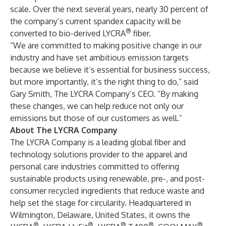
scale. Over the next several years, nearly 30 percent of
the company’s current spandex capacity will be
®
converted to bio-derived LYCRA
fiber.
“We are committed to making positive change in our
industry and have set ambitious emission targets
because we believe it’s essential for business success,
but more importantly, it’s the right thing to do,” said
Gary Smith, The LYCRA Company’s CEO. “By making
these changes, we can help reduce not only our
emissions but those of our customers as well.”
About The LYCRA Company
The LYCRA Company is a leading global fiber and
technology solutions provider to the apparel and
personal care industries committed to offering
sustainable products using renewable, pre-, and post-
consumer recycled ingredients that reduce waste and
help set the stage for circularity. Headquartered in
Wilmington, Delaware, United States, it owns the
®
®
®
®
®