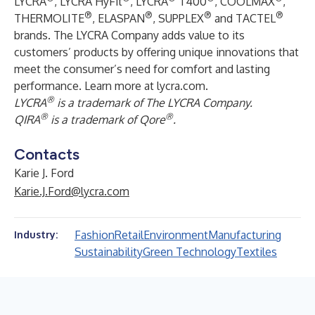
LYCRA
, LYCRA HyFit
, LYCRA
T400
, COOLMAX
,
®
®
®
®
THERMOLITE
, ELASPAN
, SUPPLEX
and TACTEL
brands. The LYCRA Company adds value to its
customers’ products by offering unique innovations that
meet the consumer’s need for comfort and lasting
performance. Learn more at
lycra.com
.
®
LYCRA
is a trademark of The LYCRA Company.
®
®
QIRA
is a trademark of Qore
.
Contacts
Karie J. Ford
Karie.J.Ford@lycra.com
Fashion
Retail
Environment
Manufacturing
Industry:
Sustainability
Green Technology
Textiles