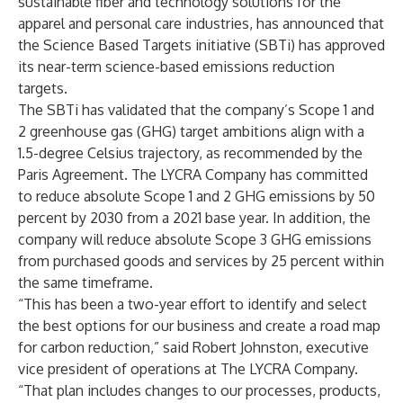
sustainable fiber and technology solutions for the
apparel and personal care industries, has announced that
the
Science Based Targets initiative (SBTi) has approved
its near-term science-based emissions reduction
targets.
The SBTi has validated that the company’s Scope 1 and
2 greenhouse gas (GHG) target ambitions align with a
1.5-degree Celsius trajectory, as recommended by the
Paris Agreement. The LYCRA Company has committed
to reduce absolute Scope 1 and 2 GHG emissions by 50
percent by 2030 from a 2021 base year. In addition, the
company will reduce absolute Scope 3 GHG emissions
from purchased goods and services by 25 percent within
the same timeframe.
“This has been a two-year effort to identify and select
the best options for our business and create a road map
for carbon reduction,” said Robert Johnston, executive
vice president of operations at The LYCRA Company.
“That plan includes changes to our processes, products,