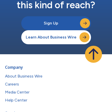
this kind of reach?
Sign Up
Learn About Business Wire
Company
About Business Wire
Careers
Media Center
Help Center