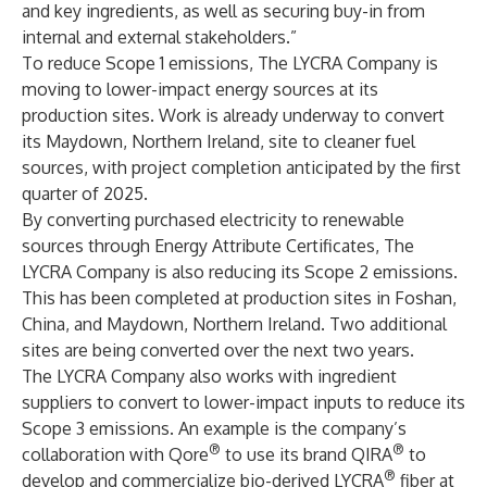
and key ingredients, as well as securing buy-in from
internal and external stakeholders.”
To reduce Scope 1 emissions, The LYCRA Company is
moving to lower-impact energy sources at its
production sites. Work is already underway to convert
its Maydown, Northern Ireland, site to cleaner fuel
sources, with project completion anticipated by the first
quarter of 2025.
By converting purchased electricity to renewable
sources through Energy Attribute Certificates, The
LYCRA Company is also reducing its Scope 2 emissions.
This has been completed at production sites in Foshan,
China, and Maydown, Northern Ireland. Two additional
sites are being converted over the next two years.
The LYCRA Company also works with ingredient
suppliers to convert to lower-impact inputs to reduce its
Scope 3 emissions. An example is the company’s
®
®
collaboration with Qore
to use its brand QIRA
to
®
develop and commercialize bio-derived LYCRA
fiber at