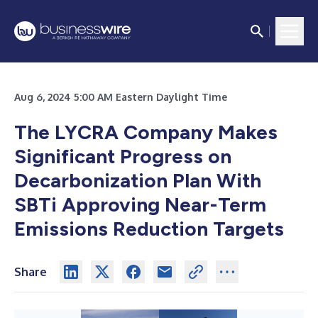
Aug 6, 2024 5:00 AM Eastern Daylight Time
The LYCRA Company Makes
Significant Progress on
Decarbonization Plan With
SBTi Approving Near-Term
Emissions Reduction Targets
Share