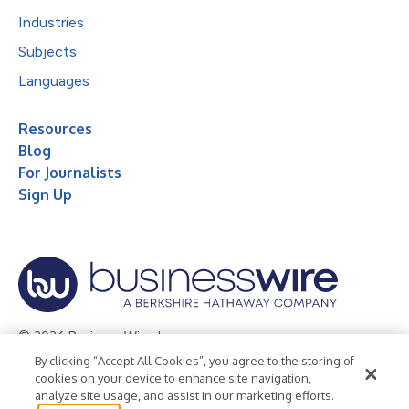
Industries
Subjects
Languages
Resources
Blog
For Journalists
Sign Up
© 2026 Business Wire, Inc.
By clicking “Accept All Cookies”, you agree to the storing of
Privacy Policy
Cookie Policy
Accessibility Statement
cookies on your device to enhance site navigation,
analyze site usage, and assist in our marketing efforts.
Terms of Use
Legal