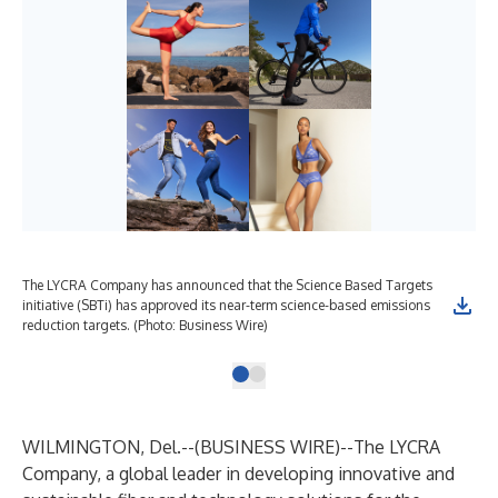
The LYCRA Company has announced that the Science Based Targets
initiative (SBTi) has approved its near-term science-based emissions
reduction targets. (Photo: Business Wire)
WILMINGTON, Del.--(
BUSINESS WIRE
)--
The LYCRA
Company
, a global leader in developing innovative and