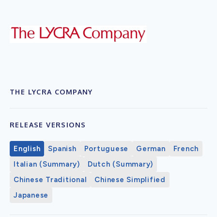
THE LYCRA COMPANY
RELEASE VERSIONS
English
Spanish
Portuguese
German
French
Italian (Summary)
Dutch (Summary)
Chinese Traditional
Chinese Simplified
Japanese