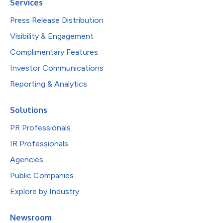
Services
Press Release Distribution
Visibility & Engagement
Complimentary Features
Investor Communications
Reporting & Analytics
Solutions
PR Professionals
IR Professionals
Agencies
Public Companies
Explore by Industry
Newsroom