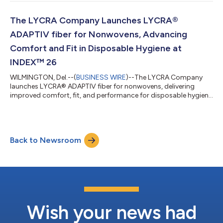
The LYCRA Company Launches LYCRA®
ADAPTIV fiber for Nonwovens, Advancing
Comfort and Fit in Disposable Hygiene at
INDEX™ 26
WILMINGTON, Del.--(
BUSINESS WIRE
)--The LYCRA Company
launches LYCRA® ADAPTIV fiber for nonwovens, delivering
improved comfort, fit, and performance for disposable hygiene
products....
Back to Newsroom
Wish your news had