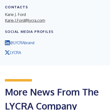
CONTACTS
Karie J. Ford
Karie.J.Ford@lycra.com
SOCIAL MEDIA PROFILES
@LYCRAbrand
LYCRA
More News From The
LYCRA Company