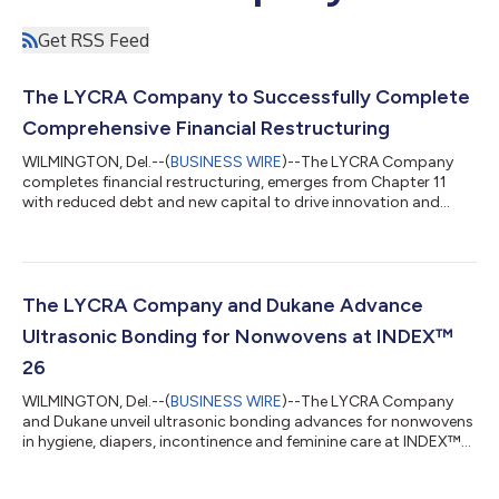
Get RSS Feed
The LYCRA Company to Successfully Complete
Comprehensive Financial Restructuring
WILMINGTON, Del.--(
BUSINESS WIRE
)--The LYCRA Company
completes financial restructuring, emerges from Chapter 11
with reduced debt and new capital to drive innovation and
global growth....
The LYCRA Company and Dukane Advance
Ultrasonic Bonding for Nonwovens at INDEX™
26
WILMINGTON, Del.--(
BUSINESS WIRE
)--The LYCRA Company
and Dukane unveil ultrasonic bonding advances for nonwovens
in hygiene, diapers, incontinence and feminine care at INDEX™
26....