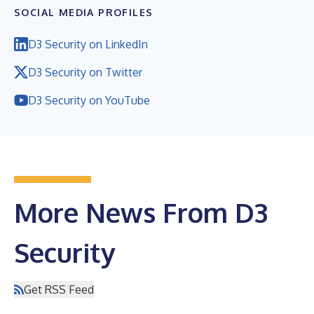
SOCIAL MEDIA PROFILES
D3 Security on LinkedIn
D3 Security on Twitter
D3 Security on YouTube
More News From D3
Security
Get RSS Feed