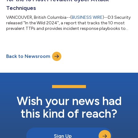
Techniques
VANCOUVER, British Columbia--(
BUSINESS WIRE
)--D3 Security
released "In the Wild 2024", a report that tracks the 10 most
prevalent TTPs and provides incident response playbooks to
combat them....
Back to Newsroom
Wish your news had
this kind of reach?
Sign Up