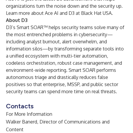
organizations turn the noise down and the security up.
Learn more about Ace AI and D3 at Black Hat USA.
About D3
D3’s Smart SOAR™ helps security teams solve many of
the most entrenched problems in cybersecurity—
including analyst burnout, alert overwhelm, and
information silos—by transforming separate tools into
a unified ecosystem with multi-tier automation,
codeless orchestration, robust case management, and
environment-wide reporting. Smart SOAR performs
autonomous triage and drastically reduces false
positives so that enterprise, MSSP, and public sector
security teams can spend more time on real threats.
Contacts
For More Information
Walker Banerd, Director of Communications and
Content