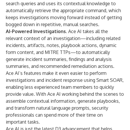
search queries and uses its contextual knowledge to
automatically retrieve the appropriate command, which
keeps investigations moving forward instead of getting
bogged down in repetitive, manual searches.
AI-Powered Investigations.
Ace AI takes all the
relevant context of an investigation—including related
incidents, artifacts, notes, playbook actions, dynamic
form content, and MITRE TTPs—to automatically
generate incident summaries, findings and analysis
summaries, and recommended remediation actions.
Ace AI’s features make it even easier to perform
investigations and incident response using Smart SOAR,
enabling less experienced team members to quickly
provide value. With Ace AI working behind the scenes to
assemble contextual information, generate playbooks,
and transform natural language prompts, security
professionals can spend more of their time on
important tasks.
Ace AI is just the latest D3 advancement that helps