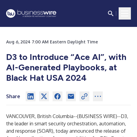
Aug 6, 2024 7:00 AM Eastern Daylight Time
D3 to Introduce “Ace AI”, with
AI-Generated Playbooks, at
Black Hat USA 2024
Share
VANCOUVER, British Columbia--(
BUSINESS WIRE
)--
D3,
the leader in smart
security orchestration, automation,
and response (SOAR)
, today announced the release of