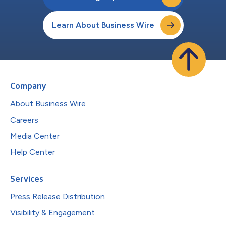
Learn About Business Wire
Company
About Business Wire
Careers
Media Center
Help Center
Services
Press Release Distribution
Visibility & Engagement