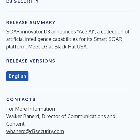
D3 SECURITY
RELEASE SUMMARY
SOAR innovator D3 announces "Ace AI", a collection of
artificial intelligence capabilities for its Smart SOAR
platform. Meet D3 at Black Hat USA.
RELEASE VERSIONS
English
CONTACTS
For More Information
Walker Banerd, Director of Communications and
Content
wbanerd@d3security.com