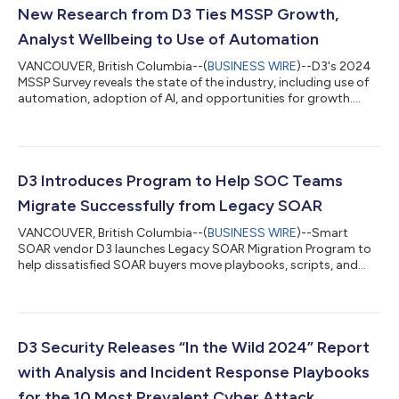
New Research from D3 Ties MSSP Growth,
Analyst Wellbeing to Use of Automation
VANCOUVER, British Columbia--(
BUSINESS WIRE
)--D3's 2024
MSSP Survey reveals the state of the industry, including use of
automation, adoption of AI, and opportunities for growth....
D3 Introduces Program to Help SOC Teams
Migrate Successfully from Legacy SOAR
VANCOUVER, British Columbia--(
BUSINESS WIRE
)--Smart
SOAR vendor D3 launches Legacy SOAR Migration Program to
help dissatisfied SOAR buyers move playbooks, scripts, and
other content to Smart SOAR....
D3 Security Releases “In the Wild 2024” Report
with Analysis and Incident Response Playbooks
for the 10 Most Prevalent Cyber Attack