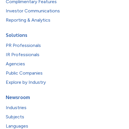
Complimentary Features
Investor Communications
Reporting & Analytics
Solutions
PR Professionals
IR Professionals
Agencies
Public Companies
Explore by Industry
Newsroom
Industries
Subjects
Languages