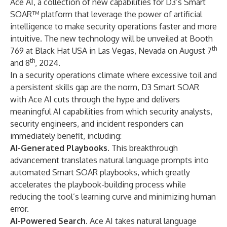
Ace AI, a collection of new capabilities for D3’s Smart
SOAR™ platform that leverage the power of artificial
intelligence to make security operations faster and more
intuitive. The new technology will be unveiled at Booth
th
769 at Black Hat USA in Las Vegas, Nevada on August 7
th
and 8
, 2024.
In a security operations climate where excessive toil and
a persistent skills gap are the norm, D3 Smart SOAR
with Ace AI cuts through the hype and delivers
meaningful AI capabilities from which security analysts,
security engineers, and incident responders can
immediately benefit, including:
AI-Generated Playbooks.
This breakthrough
advancement translates natural language prompts into
automated Smart SOAR playbooks, which greatly
accelerates the playbook-building process while
reducing the tool’s learning curve and minimizing human
error.
AI-Powered Search.
Ace AI takes natural language