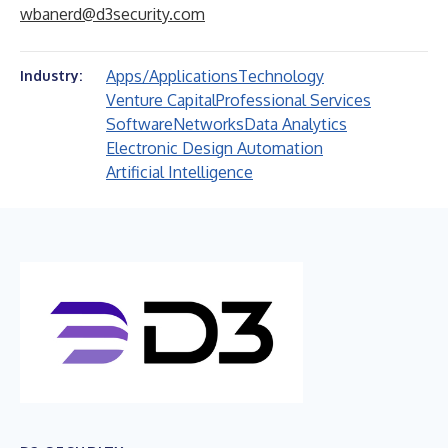
wbanerd@d3security.com
Apps/Applications
Technology
Industry:
Venture Capital
Professional Services
Software
Networks
Data Analytics
Electronic Design Automation
Artificial Intelligence