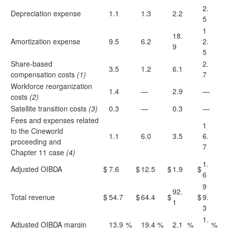
2.
Depreciation expense
1.1
1.3
2.2
5
1
18.
Amortization expense
9.5
6.2
2.
9
5
Share-based
2.
3.5
1.2
6.1
compensation costs
(1)
7
Workforce reorganization
1.4
—
2.9
—
costs
(2)
Satellite transition costs
(3)
0.3
—
0.3
—
Fees and expenses related
1
to the Cineworld
1.1
6.0
3.5
6.
proceeding and
7
Chapter 11 case
(4)
1.
Adjusted OIBDA
$
7.6
$
12.5
$
1.9
$
6
9
92.
Total revenue
$
54.7
$
64.4
$
$
9.
1
3
1.
Adjusted OIBDA margin
13.9
%
19.4
%
2.1
%
%