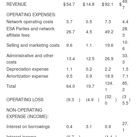
49.
REVENUE
$
54.7
$
14.8
$
92.1
$
7
OPERATING EXPENSES:
Network operating costs
3.7
0.5
7.3
4.4
ESA Parties and network
28.
26.7
4.5
49.2
affiliate fees
3
10.
Selling and marketing costs
9.6
1.1
19.6
6
Administrative and other
33.
13.4
12.5
26.9
costs
3
Depreciation expense
1.1
0.2
2.2
1.5
Amortization expense
9.5
0.9
18.9
7.1
124.
85.
Total
64.0
19.7
1
2
(32.
(3
OPERATING LOSS
(9.3
)
(4.9
)
)
)
0
5.5
NON-OPERATING
EXPENSE (INCOME):
27.
Interest on borrowings
0.4
3.1
0.9
1
Interest income
(0.7
)
—
(1.1
)
—