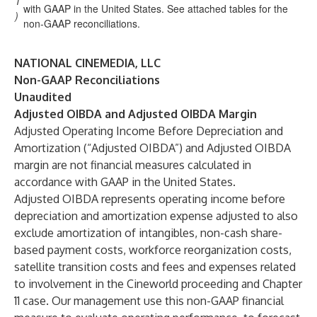
1
with GAAP in the United States. See attached tables for the
)
non-GAAP reconciliations.
NATIONAL CINEMEDIA, LLC
Non-GAAP Reconciliations
Unaudited
Adjusted OIBDA and Adjusted OIBDA Margin
Adjusted Operating Income Before Depreciation and
Amortization (“Adjusted OIBDA”) and Adjusted OIBDA
margin are not financial measures calculated in
accordance with GAAP in the United States.
Adjusted OIBDA represents operating income before
depreciation and amortization expense adjusted to also
exclude amortization of intangibles, non-cash share-
based payment costs, workforce reorganization costs,
satellite transition costs and fees and expenses related
to involvement in the Cineworld proceeding and Chapter
11 case. Our management use this non-GAAP financial