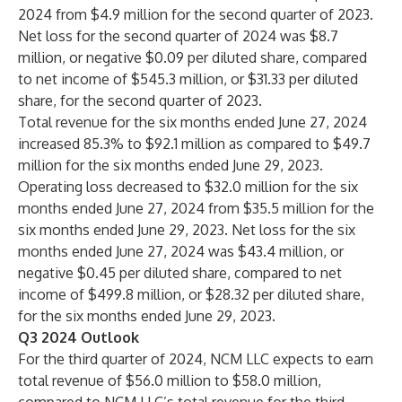
2024 from $4.9 million for the second quarter of 2023.
Net loss for the second quarter of 2024 was $8.7
million, or negative $0.09 per diluted share, compared
to net income of $545.3 million, or $31.33 per diluted
share, for the second quarter of 2023.
Total revenue for the six months ended June 27, 2024
increased 85.3% to $92.1 million as compared to $49.7
million for the six months ended June 29, 2023.
Operating loss decreased to $32.0 million for the six
months ended June 27, 2024 from $35.5 million for the
six months ended June 29, 2023. Net loss for the six
months ended June 27, 2024 was $43.4 million, or
negative $0.45 per diluted share, compared to net
income of $499.8 million, or $28.32 per diluted share,
for the six months ended June 29, 2023.
Q3 2024 Outlook
For the third quarter of 2024, NCM LLC expects to earn
total revenue of $56.0 million to $58.0 million,