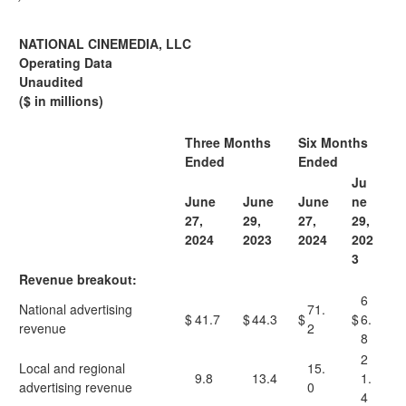
NATIONAL CINEMEDIA, LLC
Operating Data
Unaudited
($ in millions)
Three Months
Six Months
Ended
Ended
Ju
June
June
June
ne
27,
29,
27,
29,
2024
2023
2024
202
3
Revenue breakout:
6
National advertising
71.
$
41.7
$
44.3
$
$
6.
revenue
2
8
2
Local and regional
15.
9.8
13.4
1.
advertising revenue
0
4