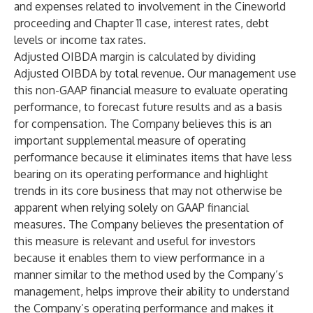
and expenses related to involvement in the Cineworld
proceeding and Chapter 11 case, interest rates, debt
levels or income tax rates.
Adjusted OIBDA margin is calculated by dividing
Adjusted OIBDA by total revenue. Our management use
this non-GAAP financial measure to evaluate operating
performance, to forecast future results and as a basis
for compensation. The Company believes this is an
important supplemental measure of operating
performance because it eliminates items that have less
bearing on its operating performance and highlight
trends in its core business that may not otherwise be
apparent when relying solely on GAAP financial
measures. The Company believes the presentation of
this measure is relevant and useful for investors
because it enables them to view performance in a
manner similar to the method used by the Company’s
management, helps improve their ability to understand
the Company’s operating performance and makes it