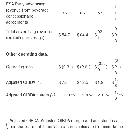
ESA Party advertising
1
revenue from beverage
3.2
6.7
5.9
1.
concessionaire
1
agreements
9
Total advertising revenue
92.
$
54.7
$
64.4
$
$
9.
(excluding beverage)
1
3
Other operating data:
(3
(32.
Operating loss
$
(9.3
)
$
(2.2
)
$
)
$
2.
)
0
8
1.
Adjusted OIBDA
(1)
$
7.6
$
12.5
$
1.9
$
6
1.
Adjusted OIBDA margin
(1)
13.9
%
19.4
%
2.1
%
%
6
Adjusted OIBDA, Adjusted OIBDA margin and adjusted loss
(
per share are not financial measures calculated in accordance