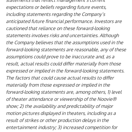
statements that reflect management’s current
expectations or beliefs regarding future events,
including statements regarding the Company’s
anticipated future financial performance. Investors are
cautioned that reliance on these forward-looking
statements involves risks and uncertainties. Although
the Company believes that the assumptions used in the
forward-looking statements are reasonable, any of these
assumptions could prove to be inaccurate and, as a
result, actual results could differ materially from those
expressed or implied in the forward-looking statements.
The factors that could cause actual results to differ
materially from those expressed or implied in the
forward-looking statements are, among others, 1) level
of theater attendance or viewership of the Noovie®
show; 2) the availability and predictability of major
motion pictures displayed in theaters, including as a
result of strikes or other production delays in the
entertainment industry; 3) increased competition for