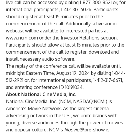
live call can be accessed by dialing 1-877-300-8521 or, for
international participants, 1-412-317-6026. Participants
should register at least 15 minutes prior to the
commencement of the call. Additionally, a live audio
webcast will be available to interested parties at
www.ncm.com
under the Investor Relations section.
Participants should allow at least 15 minutes prior to the
commencement of the call to register, download and
install necessary audio software.
The replay of the conference call will be available until
midnight Eastern Time, August 19, 2024 by dialing 1-844-
512-2921 or, for international participants, 1-412-317-6671,
and entering conference ID 10191034.
About National CineMedia, Inc.
National CineMedia, Inc. (NCM,
NASDAQ:NCMI
) is
America’s Movie Network. As the largest cinema
advertising network in the U.S., we unite brands with
young, diverse audiences through the power of movies
and popular culture. NCM’s
Noovie®
pre-show is