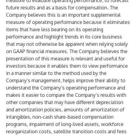
measure to evaluate operating performance, to forecast
future results and as a basis for compensation. The
Company believes this is an important supplemental
measure of operating performance because it eliminates
items that have less bearing on its operating
performance and highlight trends in its core business
that may not otherwise be apparent when relying solely
on GAAP financial measures. The Company believes the
presentation of this measure is relevant and useful for
investors because it enables them to view performance
in a manner similar to the method used by the
Company’s management, helps improve their ability to
understand the Company’s operating performance and
makes it easier to compare the Company’s results with
other companies that may have different depreciation
and amortization policies, amounts of amortization of
intangibles, non-cash share-based compensation
programs, impairment of long-lived assets, workforce
reorganization costs, satellite transition costs and fees