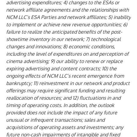
advertising expenditures; 4) changes to the ESAs or
network affiliate agreements and the relationships with
NCM LLC’s ESA Parties and network affiliates; 5) inability
to implement or achieve new revenue opportunities; 6)
failure to realize the anticipated benefits of the post-
showtime inventory in our network; 7) technological
changes and innovations; 8) economic conditions,
including the level of expenditures on and perception of
cinema advertising; 9) our ability to renew or replace
expiring advertising and content contracts; 10) the
ongoing effects of NCM LLC’s recent emergence from
bankruptcy; 11) reinvestment in our network and product
offerings may require significant funding and resulting
reallocation of resources; and 12) fluctuations in and
timing of operating costs. In addition, the outlook
provided does not include the impact of any future
unusual or infrequent transactions; sales and
acquisitions of operating assets and investments; any
future non-cash impairments of intangible and fixed