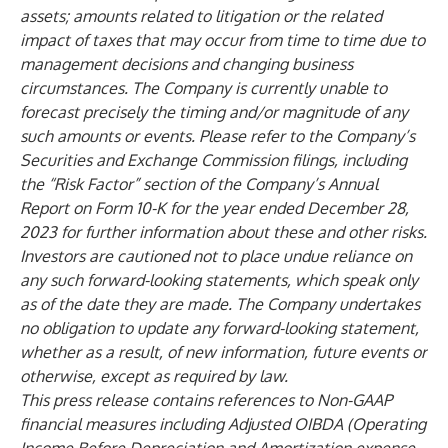
assets; amounts related to litigation or the related
impact of taxes that may occur from time to time due to
management decisions and changing business
circumstances. The Company is currently unable to
forecast precisely the timing and/or magnitude of any
such amounts or events. Please refer to the Company’s
Securities and Exchange Commission filings, including
the “Risk Factor” section of the Company’s Annual
Report on Form 10-K for the year ended December 28,
2023 for further information about these and other risks.
Investors are cautioned not to place undue reliance on
any such forward-looking statements, which speak only
as of the date they are made. The Company undertakes
no obligation to update any forward-looking statement,
whether as a result, of new information, future events or
otherwise, except as required by law.
This press release contains references to Non-GAAP
financial measures including Adjusted OIBDA (Operating