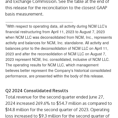
and Exchange Commission. See the table at the end of
this release for the reconciliation to the closest GAAP
basis measurement.
________________________________
1
With respect to operating data, all activity during NCM LLC’s
financial restructuring from April 11, 2023 to August 7, 2023
when NCM LLC was deconsolidated from NCM, Inc., represents
activity and balances for NCM, Inc. standalone. All activity and
balances prior to the deconsolidation of NCM LLC on April 11,
2023 and after the reconsolidation of NCM LLC on August 7,
2023 represent NCM, Inc. consolidated, inclusive of NCM LLC.
The operating results for NCM LLC, which management
believes better represent the Company's historical consolidated
performance, are presented within the body of this release.
Q2 2024 Consolidated Results
Total revenue for the second quarter ended June 27,
2024 increased 269.6% to $54.7 million as compared to
$14.8 million for the second quarter of 2023. Operating
loss increased to $9.3 million for the second quarter of