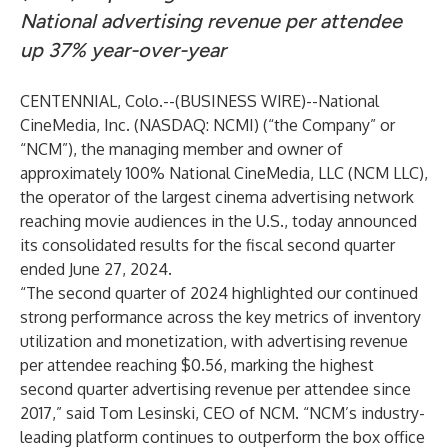
National advertising revenue per attendee
up 37% year-over-year
CENTENNIAL, Colo.--(
BUSINESS WIRE
)--
National
CineMedia, Inc. (NASDAQ: NCMI) (“the Company” or
“NCM”), the managing member and owner of
approximately 100% National CineMedia, LLC (NCM LLC),
the operator of the largest cinema advertising network
reaching movie audiences in the U.S., today announced
its consolidated results for the fiscal second quarter
ended June 27, 2024.
“The second quarter of 2024 highlighted our continued
strong performance across the key metrics of inventory
utilization and monetization, with advertising revenue
per attendee reaching $0.56, marking the highest
second quarter advertising revenue per attendee since
2017,” said Tom Lesinski, CEO of NCM. “NCM’s industry-
leading platform continues to outperform the box office