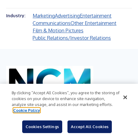
Marketing
Advertising
Entertainment
Industry:
Communications
Other Entertainment
Film & Motion Pictures
Public Relations/Investor Relations
By clicking “Accept All Cookies”, you agree to the storing of
cookies on your device to enhance site navigation,
analyze site usage, and assist in our marketing efforts.
Cookie Policy
NATIONAL CINEMEDIA, INC.
Cookies Settings
Accept All Cookies
NASDAQ:NCMI