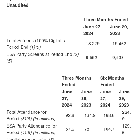
Unaudited
Three Months Ended
June 27,
June 29,
2024
2023
Total Screens (100% Digital) at
18,279
19,462
Period End
(1)(5)
ESA Party Screens at Period End
(2)
9,552
9,533
(5)
Three Months
Six Months
Ended
Ended
June
June
June
June
27,
29,
27,
29,
2024
2023
2024
2023
Total Attendance for
224.
92.8
134.9
168.6
Period
(3)(5) (in millions)
9
ESA Party Attendance for
129.
57.6
78.1
104.7
Period
(4)(5) (in millions)
6
Capital Expenditures
(6)