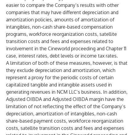
easier to compare the Company’s results with other
companies that may have different depreciation and
amortization policies, amounts of amortization of
intangibles, non-cash share-based compensation
programs, workforce reorganization costs, satellite
transition costs and fees and expenses related to
involvement in the Cineworld proceeding and Chapter 11
case, interest rates, debt levels or income tax rates.
A limitation of both of these measures, however, is that
they exclude depreciation and amortization, which
represent a proxy for the periodic costs of certain
capitalized tangible and intangible assets used in
generating revenues in NCM LLC’s business. In addition,
Adjusted OIBDA and Adjusted OIBDA margin have the
limitation of not reflecting the effect of the Company’s
depreciation, amortization of intangibles, non-cash
share-based payment costs, workforce reorganization
costs, satellite transition costs and fees and expenses