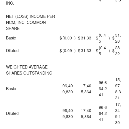
INC.
NET (LOSS) INCOME PER
NCM, INC. COMMON
SHARE
(0.4
31.
Basic
$
(0.09
)
$
31.33
$
)
$
5
28
(0.4
28.
Diluted
$
(0.09
)
$
31.33
$
)
$
5
32
WEIGHTED AVERAGE
SHARES OUTSTANDING:
15,
96,6
96,40
17,40
97
Basic
64,2
9,830
5,864
8,3
41
31
17,
96,6
96,40
17,40
34
Diluted
64,2
9,830
5,864
9,1
41
39