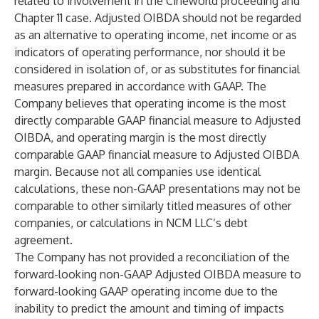
related to involvement in the Cineworld proceeding and
Chapter 11 case. Adjusted OIBDA should not be regarded
as an alternative to operating income, net income or as
indicators of operating performance, nor should it be
considered in isolation of, or as substitutes for financial
measures prepared in accordance with GAAP. The
Company believes that operating income is the most
directly comparable GAAP financial measure to Adjusted
OIBDA, and operating margin is the most directly
comparable GAAP financial measure to Adjusted OIBDA
margin. Because not all companies use identical
calculations, these non-GAAP presentations may not be
comparable to other similarly titled measures of other
companies, or calculations in NCM LLC’s debt
agreement.
The Company has not provided a reconciliation of the
forward-looking non-GAAP Adjusted OIBDA measure to
forward-looking GAAP operating income due to the
inability to predict the amount and timing of impacts