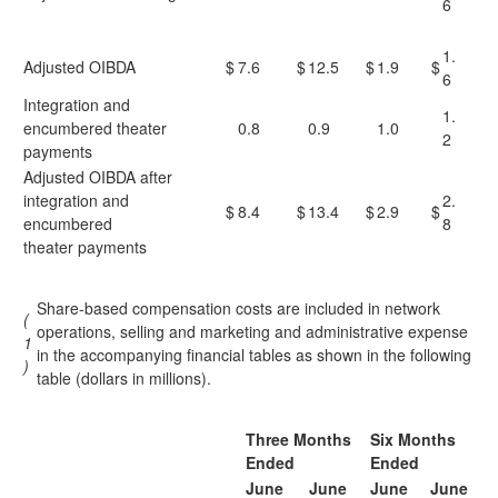
6
1.
Adjusted OIBDA
$
7.6
$
12.5
$
1.9
$
6
Integration and
1.
encumbered theater
0.8
0.9
1.0
2
payments
Adjusted OIBDA after
integration and
2.
$
8.4
$
13.4
$
2.9
$
encumbered
8
theater payments
Share-based compensation costs are included in network
(
operations, selling and marketing and administrative expense
1
in the accompanying financial tables as shown in the following
)
table (dollars in millions).
Three Months
Six Months
Ended
Ended
June
June
June
June