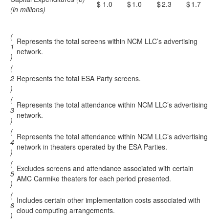
$
1.0
$
1.0
$
2.3
$
1.7
(in millions)
(
Represents the total screens within NCM LLC’s advertising
1
network.
)
(
2
Represents the total ESA Party screens.
)
(
Represents the total attendance within NCM LLC’s advertising
3
network.
)
(
Represents the total attendance within NCM LLC’s advertising
4
network in theaters operated by the ESA Parties.
)
(
Excludes screens and attendance associated with certain
5
AMC Carmike theaters for each period presented.
)
(
Includes certain other implementation costs associated with
6
cloud computing arrangements.
)