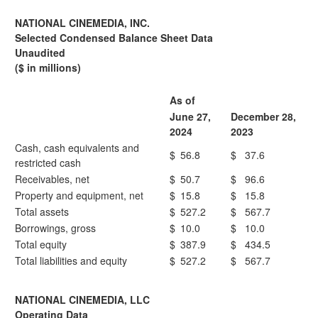
NATIONAL CINEMEDIA, INC.
Selected Condensed Balance Sheet Data
Unaudited
($ in millions)
As of
June 27,
December 28,
2024
2023
Cash, cash equivalents and
$
56.8
$
37.6
restricted cash
Receivables, net
$
50.7
$
96.6
Property and equipment, net
$
15.8
$
15.8
Total assets
$
527.2
$
567.7
Borrowings, gross
$
10.0
$
10.0
Total equity
$
387.9
$
434.5
Total liabilities and equity
$
527.2
$
567.7
NATIONAL CINEMEDIA, LLC
Operating Data