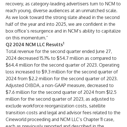
recovery, as category-leading advertisers turn to NCM to
reach young, diverse audiences at an unmatched scale.
As we look toward the strong slate ahead in the second
half of the year and into 2025, we are confident in the
box office’s resurgence and in NCM’s ability to capitalize
on this momentum.”
1
Q2 2024 NCM LLC Results
Total revenue for the second quarter ended June 27,
2024 decreased 15.1% to $54.7 million as compared to
$64.4 million for the second quarter of 2023. Operating
loss increased to $9.3 million for the second quarter of
2024 from $2.2 million for the second quarter of 2023.
Adjusted OIBDA, a non-GAAP measure, decreased to
$7.6 million for the second quarter of 2024 from $12.5
million for the second quarter of 2023, as adjusted to
exclude workforce reorganization costs, satellite
transition costs and legal and advisor fees related to the
Cineworld proceeding and NCM LLC’s Chapter 11 case,
each as previously reported and described in the