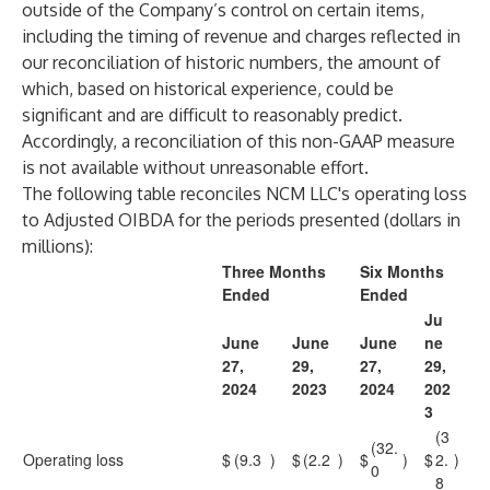
outside of the Company’s control on certain items,
including the timing of revenue and charges reflected in
our reconciliation of historic numbers, the amount of
which, based on historical experience, could be
significant and are difficult to reasonably predict.
Accordingly, a reconciliation of this non-GAAP measure
is not available without unreasonable effort.
The following table reconciles NCM LLC's operating loss
to Adjusted OIBDA for the periods presented (dollars in
millions):
Three Months
Six Months
Ended
Ended
Ju
June
June
June
ne
27,
29,
27,
29,
2024
2023
2024
202
3
(3
(32.
Operating loss
$
(9.3
)
$
(2.2
)
$
)
$
2.
)
0
8