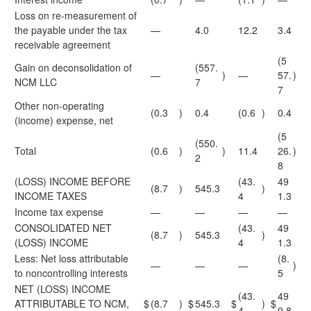
Loss on re-measurement of
the payable under the tax
—
4.0
12.2
3.4
receivable agreement
(5
Gain on deconsolidation of
(557.
—
)
—
57.
)
NCM LLC
7
7
Other non-operating
(0.3
)
0.4
(0.6
)
0.4
(income) expense, net
(5
(550.
Total
(0.6
)
)
11.4
26.
)
2
8
(LOSS) INCOME BEFORE
(43.
49
(8.7
)
545.3
)
INCOME TAXES
4
1.3
Income tax expense
—
—
—
—
CONSOLIDATED NET
(43.
49
(8.7
)
545.3
)
(LOSS) INCOME
4
1.3
Less: Net loss attributable
(8.
—
—
—
)
to noncontrolling interests
5
NET (LOSS) INCOME
(43.
49
ATTRIBUTABLE TO NCM,
$
(8.7
)
$
545.3
$
)
$
4
9.8