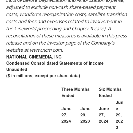
Income Before Depreciation and Amortization expense,
adjusted to exclude non-cash share-based payment
costs, workforce reorganization costs, satellite transition
costs and fees and expenses related to involvement in
the Cineworld proceeding and Chapter 11 case). A
reconciliation of these measures is available in this press
release and on the investor page of the Company’s
website at
www.ncm.com
.
NATIONAL CINEMEDIA, INC.
Condensed Consolidated Statements of Income
Unaudited
($ in millions, except per share data)
Three Months
Six Months
Ended
Ended
Jun
June
June
June
e
27,
29,
27,
29,
2024
2023
2024
202
3