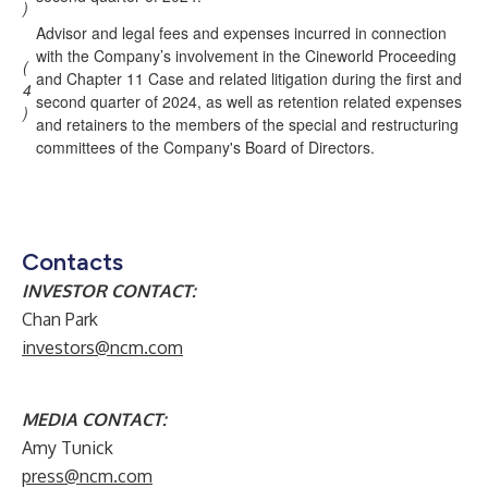
)
Advisor and legal fees and expenses incurred in connection
with the Company’s involvement in the Cineworld Proceeding
(
and Chapter 11 Case and related litigation during the first and
4
second quarter of 2024, as well as retention related expenses
)
and retainers to the members of the special and restructuring
committees of the Company's Board of Directors.
Contacts
INVESTOR CONTACT:
Chan Park
investors@ncm.com
MEDIA CONTACT:
Amy Tunick
press@ncm.com