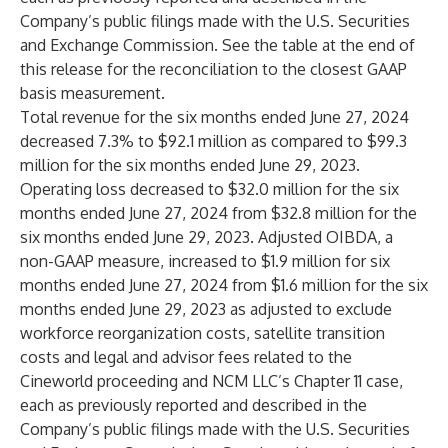
Company’s public filings made with the U.S. Securities
and Exchange Commission. See the table at the end of
this release for the reconciliation to the closest GAAP
basis measurement.
Total revenue for the six months ended June 27, 2024
decreased 7.3% to $92.1 million as compared to $99.3
million for the six months ended June 29, 2023.
Operating loss decreased to $32.0 million for the six
months ended June 27, 2024 from $32.8 million for the
six months ended June 29, 2023. Adjusted OIBDA, a
non-GAAP measure, increased to $1.9 million for six
months ended June 27, 2024 from $1.6 million for the six
months ended June 29, 2023 as adjusted to exclude
workforce reorganization costs, satellite transition
costs and legal and advisor fees related to the
Cineworld proceeding and NCM LLC’s Chapter 11 case,
each as previously reported and described in the
Company’s public filings made with the U.S. Securities