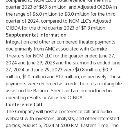
compared to NCM LLC’s total revenue for the third
quarter 2023 of $69.6 million, and Adjusted OIBDA in
the range of $6.0 million to $8.0 million for the third
quarter of 2024, compared to NCM LLC’s Adjusted
OIBDA for the third quarter 2023 of $11.3 million.
Supplemental Information
Integration and other encumbered theater payments
due primarily from AMC associated with Carmike
Theaters for NCM LLC for the quarter ended June 27,
2024 and June 29, 2023 and the six months ended June
27, 2024 and June 29, 2023 were $0.8 million, $0.9
million, $1.0 million and $1.2 million, respectively. These
payments were recorded as a reduction of an intangible
asset on the Balance Sheet and are not included in
operating results or Adjusted OIBDA.
Conference Call
The Company will host a conference call and audio
webcast with investors, analysts, and other interested
parties, August 5, 2024 at 5:00 P.M. Eastern Time. The