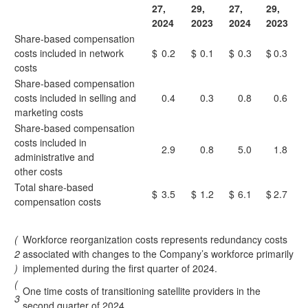
27,
29,
27,
29,
2024
2023
2024
2023
Share-based compensation
costs included in network
$
0.2
$
0.1
$
0.3
$
0.3
costs
Share-based compensation
costs included in selling and
0.4
0.3
0.8
0.6
marketing costs
Share-based compensation
costs included in
2.9
0.8
5.0
1.8
administrative and
other costs
Total share-based
$
3.5
$
1.2
$
6.1
$
2.7
compensation costs
(
Workforce reorganization costs represents redundancy costs
2
associated with changes to the Company’s workforce primarily
)
implemented during the first quarter of 2024.
(
One time costs of transitioning satellite providers in the
3
second quarter of 2024.