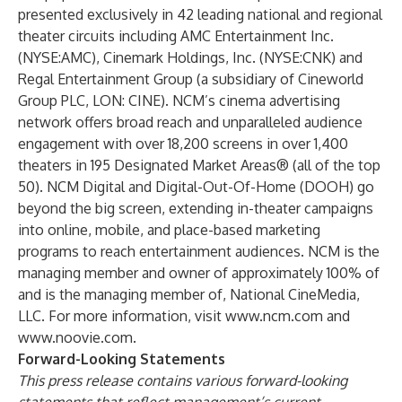
presented exclusively in 42 leading national and regional
theater circuits including AMC Entertainment Inc.
(NYSE:AMC), Cinemark Holdings, Inc. (NYSE:CNK) and
Regal Entertainment Group (a subsidiary of Cineworld
Group PLC, LON: CINE). NCM’s cinema advertising
network offers broad reach and unparalleled audience
engagement with over 18,200 screens in over 1,400
theaters in 195 Designated Market Areas® (all of the top
50). NCM Digital and Digital-Out-Of-Home (DOOH) go
beyond the big screen, extending in-theater campaigns
into online, mobile, and place-based marketing
programs to reach entertainment audiences. NCM is the
managing member and owner of approximately 100% of
and is the managing member of, National CineMedia,
LLC. For more information, visit
www.ncm.com
and
www.noovie.com
.
Forward-Looking Statements
This press release contains various forward-looking