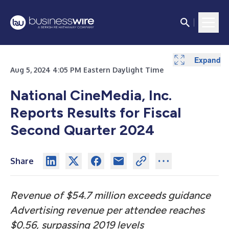
Expand
Expand
Expand
Expand
Expand
Expand
Expand
Expand
Expand
Expand
Expand
Expand
Aug 5, 2024 4:05 PM Eastern Daylight Time
National CineMedia, Inc.
Reports Results for Fiscal
Second Quarter 2024
Share
Revenue of $54.7 million exceeds guidance
Advertising revenue per attendee reaches
$0.56, surpassing 2019 levels