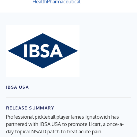
Health
Pharmaceutical
IBSA USA
RELEASE SUMMARY
Professional pickleball player James Ignatowich has
partnered with IBSA USA to promote Licart, a once-a-
day topical NSAID patch to treat acute pain.