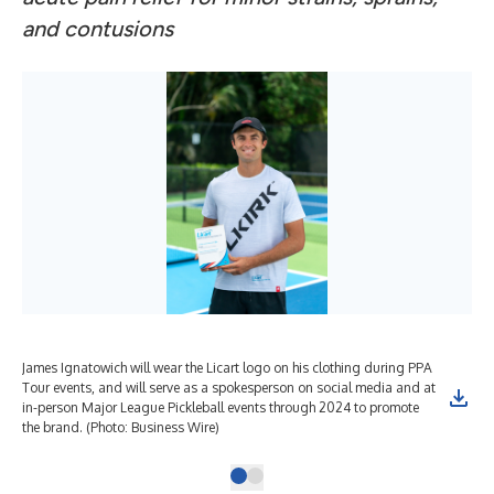
and contusions
James Ignatowich will wear the Licart logo on his clothing during PPA
Tour events, and will serve as a spokesperson on social media and at
in-person Major League Pickleball events through 2024 to promote
the brand. (Photo: Business Wire)