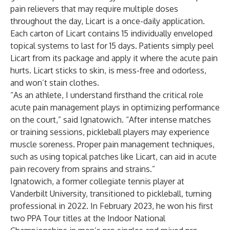
pain relievers that may require multiple doses
throughout the day, Licart is a once-daily application.
Each carton of Licart contains 15 individually enveloped
topical systems to last for 15 days. Patients simply peel
Licart from its package and apply it where the acute pain
hurts. Licart sticks to skin, is mess-free and odorless,
and won’t stain clothes.
“As an athlete, I understand firsthand the critical role
acute pain management plays in optimizing performance
on the court,” said Ignatowich. “After intense matches
or training sessions, pickleball players may experience
muscle soreness. Proper pain management techniques,
such as using topical patches like Licart, can aid in acute
pain recovery from sprains and strains.”
Ignatowich, a former collegiate tennis player at
Vanderbilt University, transitioned to pickleball, turning
professional in 2022. In February 2023, he won his first
two PPA Tour titles at the Indoor National