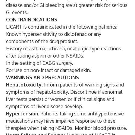
disease and/or GI bleeding are at greater risk for serious
GI events.
CONTRAINDICATIONS
LICART is contraindicated in the following patients:
Known hypersensitivity to diclofenac or any
components of the drug product.
History of asthma, urticaria, or allergic-type reactions
after taking aspirin or other NSAIDs.
In the setting of CABG surgery.
For use on non-intact or damaged skin.
WARNINGS AND PRECAUTIONS
Hepatotoxicity:
Inform patients of warning signs and
symptoms of hepatotoxicity. Discontinue if abnormal
liver tests persist or worsen or if clinical signs and
symptoms of liver disease develop.
Hypertension:
Patients taking some antihypertensive
medications may have impaired response to these
therapies when taking NSAIDs. Monitor blood pressure.