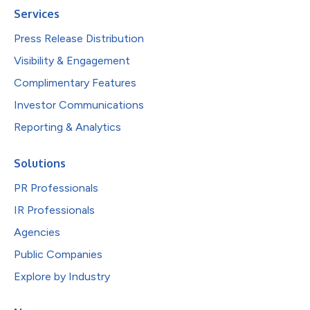
Services
Press Release Distribution
Visibility & Engagement
Complimentary Features
Investor Communications
Reporting & Analytics
Solutions
PR Professionals
IR Professionals
Agencies
Public Companies
Explore by Industry