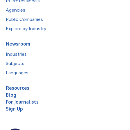
IR Professionals
Agencies
Public Companies
Explore by Industry
Newsroom
Industries
Subjects
Languages
Resources
Blog
For Journalists
Sign Up