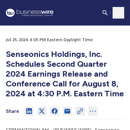
Jul 25, 2024 4:05 PM Eastern Daylight Time
Senseonics Holdings, Inc.
Schedules Second Quarter
2024 Earnings Release and
Conference Call for August 8,
2024 at 4:30 P.M. Eastern Time
Share