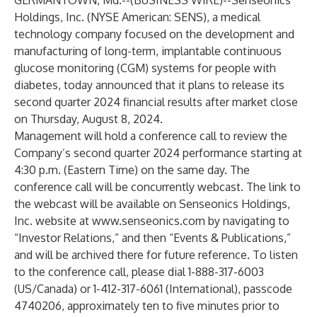
GERMANTOWN, Md.--(
BUSINESS WIRE
)--
Senseonics
Holdings, Inc. (NYSE American: SENS), a medical
technology company focused on the development and
manufacturing of long-term, implantable continuous
glucose monitoring (CGM) systems for people with
diabetes, today announced that it plans to release its
second quarter 2024 financial results after market close
on Thursday, August 8, 2024.
Management will hold a conference call to review the
Company’s second quarter 2024 performance starting at
4:30 p.m. (Eastern Time) on the same day. The
conference call will be concurrently webcast. The link to
the webcast will be available on Senseonics Holdings,
Inc. website at
www.senseonics.com
by navigating to
“Investor Relations,” and then “Events & Publications,”
and will be archived there for future reference. To listen
to the conference call, please dial 1-888-317-6003
(US/Canada) or 1-412-317-6061 (International), passcode
4740206, approximately ten to five minutes prior to