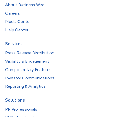
About Business Wire
Careers
Media Center
Help Center
Services
Press Release Distribution
Visibility & Engagement
Complimentary Features
Investor Communications
Reporting & Analytics
Solutions
PR Professionals