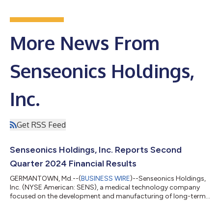
More News From
Senseonics Holdings,
Inc.
Get RSS Feed
Senseonics Holdings, Inc. Reports Second
Quarter 2024 Financial Results
GERMANTOWN, Md.--(
BUSINESS WIRE
)--Senseonics Holdings,
Inc. (NYSE American: SENS), a medical technology company
focused on the development and manufacturing of long-term,
implantable continuous glucose monitoring (CGM) systems for
people with diabetes, today reported financial results for the