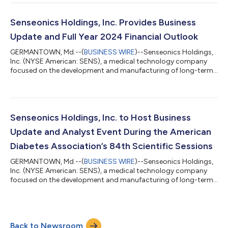
second quarter ended June 30, 2024. Recent Highlights &
Accomplishments: Generated revenue of $4.9 million in the
second quarter of 2024, representing growth of more than
Senseonics Holdings, Inc. Provides Business
18% compared to the prior year...
Update and Full Year 2024 Financial Outlook
GERMANTOWN, Md.--(
BUSINESS WIRE
)--Senseonics Holdings,
Inc. (NYSE American: SENS), a medical technology company
focused on the development and manufacturing of long-term,
implantable continuous glucose monitoring (CGM) systems for
people with diabetes, today announced business updates and
provided its full year 2024 financial outlook. Business Updates
Reaffirmed global net revenue for the first half of 2024 is
expected to be $10 million, representing growth of
Senseonics Holdings, Inc. to Host Business
approximately 21% compared to the...
Update and Analyst Event During the American
Diabetes Association’s 84th Scientific Sessions
GERMANTOWN, Md.--(
BUSINESS WIRE
)--Senseonics Holdings,
Inc. (NYSE American: SENS), a medical technology company
focused on the development and manufacturing of long-term,
implantable continuous glucose monitoring (CGM) systems for
people with diabetes, today announced plans to host a
business update and analyst event during the American
Diabetes Association’s 84th Scientific Sessions in Orlando, FL.
Back to Newsroom
Breakfast and refreshments will be provided beginning at 9:15