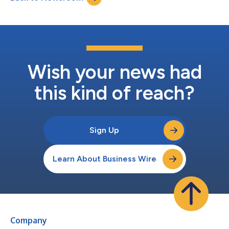
am ET on Sunday, June 23, 2024, in...
Wish your news had
this kind of reach?
Sign Up
Learn About Business Wire
Company