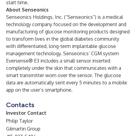
start time.
About Senseonics
Senseonics Holdings, Inc. (“Senseonics”) is a medical
technology company focused on the development and
manufacturing of glucose monitoring products designed
to transform lives in the global diabetes community
with differentiated, long-term implantable glucose
management technology. Senseonics’ CGM system
Eversense® E3 includes a small sensor inserted
completely under the skin that communicates with a
smart transmitter worn over the sensor. The glucose
data are automatically sent every 5 minutes to a mobile
app on the user’s smartphone.
Contacts
Investor Contact
Philip Taylor
Gilmartin Group