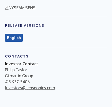
NYSEAM:SENS
RELEASE VERSIONS
English
CONTACTS
Investor Contact
Philip Taylor
Gilmartin Group
415-937-5406
Investors@senseonics.com