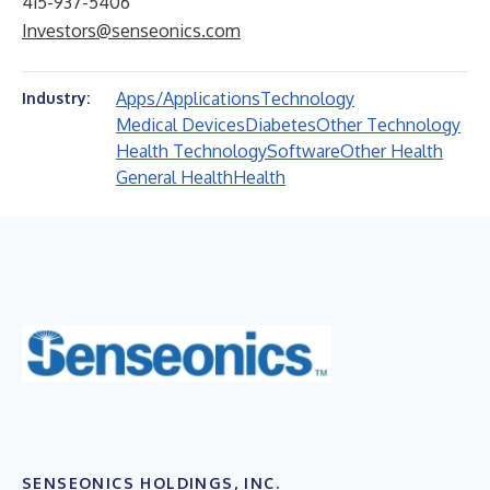
415-937-5406
Investors@senseonics.com
Apps/Applications
Technology
Industry:
Medical Devices
Diabetes
Other Technology
Health Technology
Software
Other Health
General Health
Health
SENSEONICS HOLDINGS, INC.