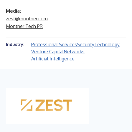
Media:
zest@montner.com
Montner Tech PR
Professional Services
Security
Technology
Industry:
Venture Capital
Networks
Artificial Intelligence