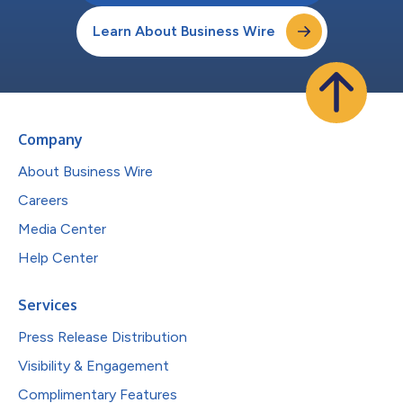
Learn About Business Wire
Company
About Business Wire
Careers
Media Center
Help Center
Services
Press Release Distribution
Visibility & Engagement
Complimentary Features