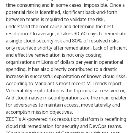
time consuming and in some cases, impossible. Once a
potential risk is identified, significant back-and-forth
between teams is required to validate the risk,
understand the root cause and determine the best
resolution. On average, it takes 30-60 days to remediate
a single cloud security risk and 80% of resolved risks
only resurface shortly after remediation. Lack of efficient
and effective remediation is not only costing
organizations millions of dollars per year in operational
spending, it has also directly contributed to a drastic
increase in successful exploitation of known cloud risks.
According to Mandiant’s most recent
M-Trends report
:
Vulnerability exploitation is the top initial access vector,
And cloud-native misconfigurations are the main enabler
for adversaries to maintain access, move laterally and
accomplish mission objectives.
ZEST’s AI-powered risk resolution platform is redefining
cloud risk remediation for security and DevOps teams.