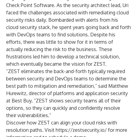
Check Point Software. As the security architect lead, Uri
faced the challenges associated with remediating cloud
security risks daily. Bombarded with alerts from his
cloud security stack, he spent years going back and forth
with DevOps teams to find solutions. Despite his
efforts, there was little to show for it in terms of
actually reducing the risk to the business. These
frustrations led him to develop a technical solution,
which eventually became the vision for ZEST.
“ZEST eliminates the back-and-forth typically required
between security and DevOps teams to determine the
best path to mitigation and remediation,” said Matthew
Hurewitz, director of platforms and application security
at Best Buy. “ZEST shows security teams all of their
options, so they can quickly and confidently resolve
their vulnerabilities.”
Discover how ZEST can align your cloud risks with
resolution paths. Visit
https://zestsecurity.io/
for more