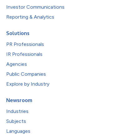
Investor Communications
Reporting & Analytics
Solutions
PR Professionals
IR Professionals
Agencies
Public Companies
Explore by Industry
Newsroom
Industries
Subjects
Languages