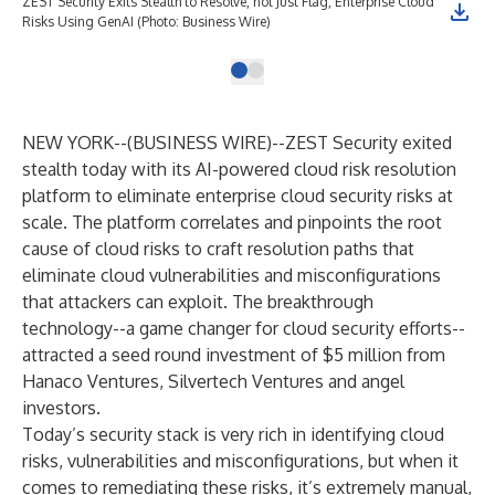
ZEST Security Exits Stealth to Resolve, not Just Flag, Enterprise Cloud
Risks Using GenAI (Photo: Business Wire)
NEW YORK--(
BUSINESS WIRE
)--
ZEST Security
exited
stealth today with its AI-powered cloud risk resolution
platform to eliminate enterprise cloud security risks at
scale. The platform correlates and pinpoints the root
cause of cloud risks to craft resolution paths that
eliminate cloud vulnerabilities and misconfigurations
that attackers can exploit. The breakthrough
technology--a game changer for cloud security efforts--
attracted a seed round investment of $5 million from
Hanaco Ventures
,
Silvertech Ventures
and angel
investors.
Today’s security stack is very rich in identifying cloud
risks, vulnerabilities and misconfigurations, but when it
comes to remediating these risks, it’s extremely manual,