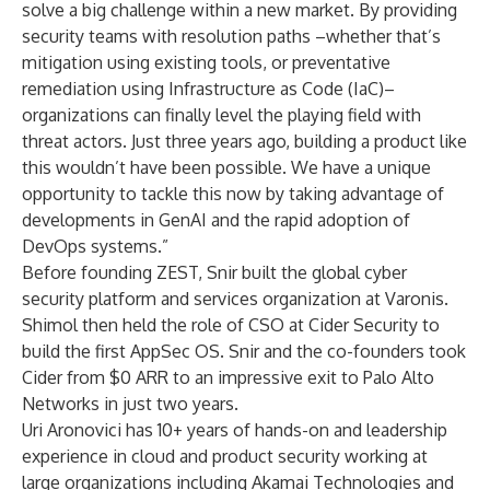
solve a big challenge within a new market. By providing
security teams with resolution paths –whether that’s
mitigation using existing tools, or preventative
remediation using Infrastructure as Code (IaC)–
organizations can finally level the playing field with
threat actors. Just three years ago, building a product like
this wouldn’t have been possible. We have a unique
opportunity to tackle this now by taking advantage of
developments in GenAI and the rapid adoption of
DevOps systems.”
Before founding ZEST, Snir built the global cyber
security platform and services organization at Varonis.
Shimol then held the role of CSO at Cider Security to
build the first AppSec OS. Snir and the co-founders took
Cider from $0 ARR to an impressive exit to Palo Alto
Networks in just two years.
Uri Aronovici has 10+ years of hands-on and leadership
experience in cloud and product security working at
large organizations including Akamai Technologies and