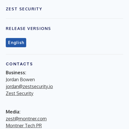
ZEST SECURITY
RELEASE VERSIONS
English
CONTACTS
Business:
Jordan Bowen
jordan@zestsecurity.io
Zest Security
Media:
zest@montner.com
Montner Tech PR