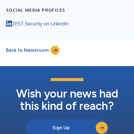
SOCIAL MEDIA PROFILES
ZEST Security on LinkedIn
Back to Newsroom
Wish your news had
this kind of reach?
Sign Up