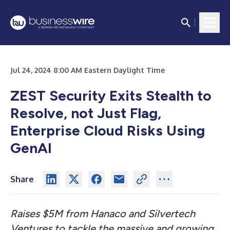
Jul 24, 2024 8:00 AM Eastern Daylight Time
ZEST Security Exits Stealth to
Resolve, not Just Flag,
Enterprise Cloud Risks Using
GenAI
Share
Raises $5M from Hanaco and Silvertech
Ventures to tackle the massive and growing