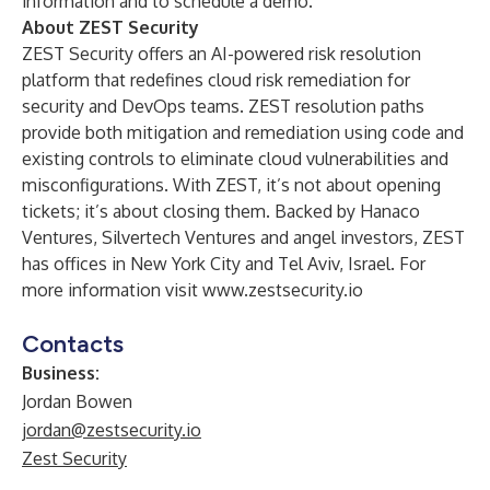
information and to schedule a demo.
About ZEST Security
ZEST Security offers an AI-powered risk resolution
platform that redefines cloud risk remediation for
security and DevOps teams. ZEST resolution paths
provide both mitigation and remediation using code and
existing controls to eliminate cloud vulnerabilities and
misconfigurations. With ZEST, it’s not about opening
tickets; it’s about closing them. Backed by Hanaco
Ventures, Silvertech Ventures and angel investors, ZEST
has offices in New York City and Tel Aviv, Israel. For
more information visit
www.zestsecurity.io
Contacts
Business:
Jordan Bowen
jordan@zestsecurity.io
Zest Security