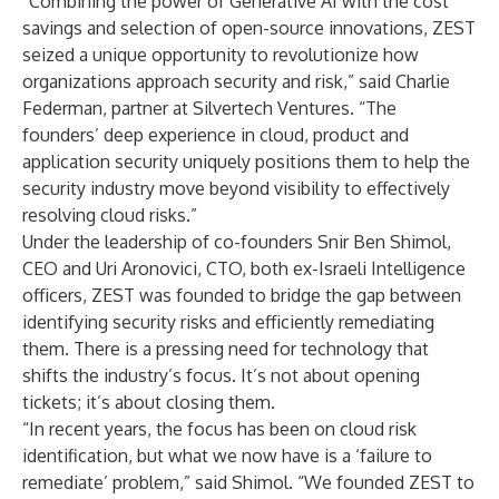
“Combining the power of Generative AI with the cost
savings and selection of open-source innovations, ZEST
seized a unique opportunity to revolutionize how
organizations approach security and risk,” said Charlie
Federman, partner at Silvertech Ventures. “The
founders’ deep experience in cloud, product and
application security uniquely positions them to help the
security industry move beyond visibility to effectively
resolving cloud risks.”
Under the leadership of co-founders Snir Ben Shimol,
CEO and Uri Aronovici, CTO, both ex-Israeli Intelligence
officers, ZEST was founded to bridge the gap between
identifying security risks and efficiently remediating
them. There is a pressing need for technology that
shifts the industry’s focus. It’s not about opening
tickets; it’s about closing them.
“In recent years, the focus has been on cloud risk
identification, but what we now have is a ‘failure to
remediate’ problem,” said Shimol. “We founded ZEST to