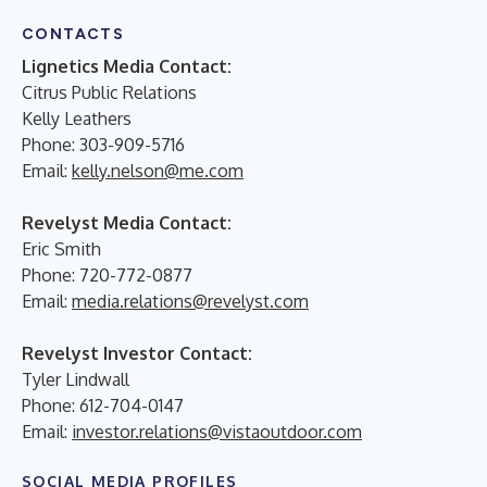
CONTACTS
Lignetics Media Contact:
Citrus Public Relations
Kelly Leathers
Phone: 303-909-5716
Email:
kelly.nelson@me.com
Revelyst Media Contact:
Eric Smith
Phone:
720-772-0877
Email:
media.relations@revelyst.com
Revelyst Investor Contact:
Tyler Lindwall
Phone: 612-704-0147
Email:
investor.relations@vistaoutdoor.com
SOCIAL MEDIA PROFILES