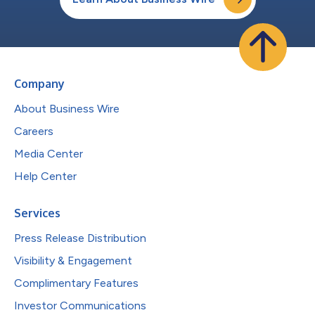
Company
About Business Wire
Careers
Media Center
Help Center
Services
Press Release Distribution
Visibility & Engagement
Complimentary Features
Investor Communications