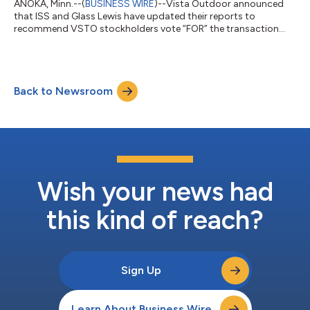
ANOKA, Minn.--(
BUSINESS WIRE
)--Vista Outdoor announced
that ISS and Glass Lewis have updated their reports to
recommend VSTO stockholders vote “FOR” the transaction
with CSG....
Back to Newsroom
Wish your news had
this kind of reach?
Sign Up
Learn About Business Wire