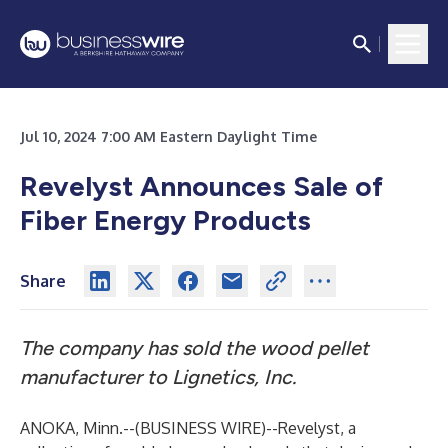
Jul 10, 2024 7:00 AM Eastern Daylight Time
Revelyst Announces Sale of
Fiber Energy Products
Share
The company has sold the wood pellet
manufacturer to Lignetics, Inc.
ANOKA, Minn.--(
BUSINESS WIRE
)--
Revelyst, a