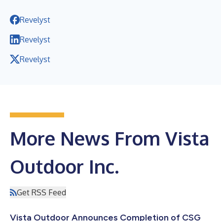
Revelyst
Revelyst
Revelyst
More News From Vista
Outdoor Inc.
Get RSS Feed
Vista Outdoor Announces Completion of CSG