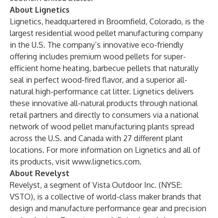
About Lignetics
Lignetics, headquartered in Broomfield, Colorado, is the
largest residential wood pellet manufacturing company
in the U.S. The company’s innovative eco-friendly
offering includes premium wood pellets for super-
efficient home heating, barbecue pellets that naturally
seal in perfect wood-fired flavor, and a superior all-
natural high-performance cat litter. Lignetics delivers
these innovative all-natural products through national
retail partners and directly to consumers via a national
network of wood pellet manufacturing plants spread
across the U.S. and Canada with 27 different plant
locations. For more information on Lignetics and all of
its products, visit
www.lignetics.com
.
About Revelyst
Revelyst, a segment of Vista Outdoor Inc. (NYSE:
VSTO), is a collective of world-class maker brands that
design and manufacture performance gear and precision