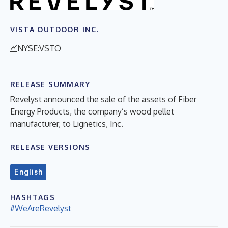
VISTA OUTDOOR INC.
NYSE:VSTO
RELEASE SUMMARY
Revelyst announced the sale of the assets of Fiber
Energy Products, the company’s wood pellet
manufacturer, to Lignetics, Inc.
RELEASE VERSIONS
English
HASHTAGS
#WeAreRevelyst