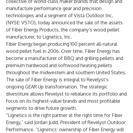
collective of world-class maker brands that design and
manufacture performance gear and precision
technologies and a segment of Vista Outdoor Inc.
(NYSE: VSTO), today announced the sale of the assets
of Fiber Energy Products, the company’s wood pellet
manufacturer, to Lignetics, Inc.
Fiber Energy began producing 100 percent all-natural
wood pellet fuel in 2006. Over time, Fiber Energy has
become a manufacturer of BBQ and grilling pellets and
premium hardwood and softwood heating pellets
throughout the midwestern and southern United States.
The sale of Fiber Energy is integral to Revelyst’s
ongoing GEAR Up transformation. The strategic
divestiture allows Revelyst to rebalance its portfolio and
focus on its highest-value brands and most profitable
segments to drive future growth.
“Lignetics is the right partner at the right time for Fiber
Energy,” said Jordan Judd, President of Revelyst Outdoor
Performance. “Lignetics’ ownership of Fiber Energy will