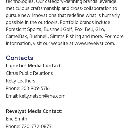
technologies. Our category-defining brands leverage
meticulous craftsmanship and cross-collaboration to
pursue new innovations that redefine what is humanly
possible in the outdoors. Portfolio brands include
Foresight Sports, Bushnell Golf, Fox, Bell, Giro,
CamelBak, Bushnell, Simms Fishing and more. For more
information, visit our website at
www.revelyst.com
.
Contacts
Lignetics Media Contact:
Citrus Public Relations
Kelly Leathers
Phone: 303-909-5716
Email:
kelly.nelson@me.com
Revelyst Media Contact:
Eric Smith
Phone:
720-772-0877