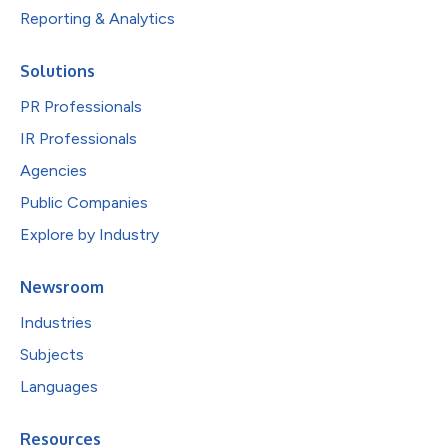
Reporting & Analytics
Solutions
PR Professionals
IR Professionals
Agencies
Public Companies
Explore by Industry
Newsroom
Industries
Subjects
Languages
Resources