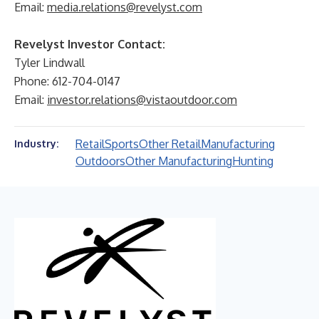
Email:
media.relations@revelyst.com
Revelyst Investor Contact:
Tyler Lindwall
Phone: 612-704-0147
Email:
investor.relations@vistaoutdoor.com
Retail
Sports
Other Retail
Manufacturing
Industry:
Outdoors
Other Manufacturing
Hunting