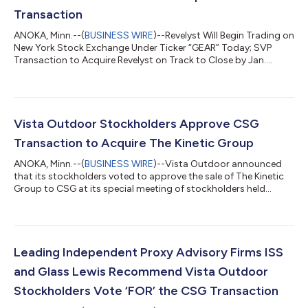
Transaction
ANOKA, Minn.--(
BUSINESS WIRE
)--Revelyst Will Begin Trading on
New York Stock Exchange Under Ticker “GEAR” Today; SVP
Transaction to Acquire Revelyst on Track to Close by Jan.
2025...
Vista Outdoor Stockholders Approve CSG
Transaction to Acquire The Kinetic Group
ANOKA, Minn.--(
BUSINESS WIRE
)--Vista Outdoor announced
that its stockholders voted to approve the sale of The Kinetic
Group to CSG at its special meeting of stockholders held
today....
Leading Independent Proxy Advisory Firms ISS
and Glass Lewis Recommend Vista Outdoor
Stockholders Vote ‘FOR’ the CSG Transaction