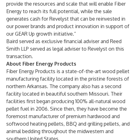
provide the resources and scale that will enable Fiber
Energy to reach its full potential, while the sale
generates cash for Revelyst that can be reinvested in
our power brands and product innovation in support of
our GEAR Up growth initiative.”
Baird served as exclusive financial adviser and Reed
Smith LLP served as legal adviser to Revelyst on this
transaction.
About Fiber Energy Products
Fiber Energy Products is a state-of-the-art wood pellet
manufacturing facility located in the pristine forests of
northern Arkansas. The company also has a second
facility located in beautiful southern Missouri. Their
facilities first began producing 100% all-natural wood
pellet fuel in 2006. Since then, they have become the
foremost manufacturer of premium hardwood and
softwood heating pellets, BBQ and grilling pellets, and
animal bedding throughout the midwestern and
southern United States.