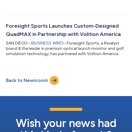
with CSG....
Foresight Sports Launches Custom-Designed
QuadMAX in Partnership with Volition America
SAN DIEGO--(
BUSINESS WIRE
)--Foresight Sports, a Revelyst
brand & the leader in premium optical launch monitor and golf
simulation technology, has partnered with Volition America...
Back to Newsroom
Wish your news had