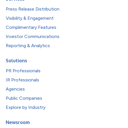
Press Release Distribution
Visibility & Engagement
Complimentary Features
Investor Communications
Reporting & Analytics
Solutions
PR Professionals
IR Professionals
Agencies
Public Companies
Explore by Industry
Newsroom