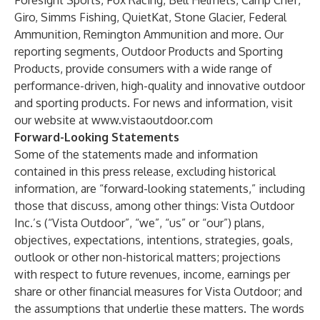
Foresight Sports, Fox Racing, Bell Helmets, Camp Chef,
Giro, Simms Fishing, QuietKat, Stone Glacier, Federal
Ammunition, Remington Ammunition and more. Our
reporting segments, Outdoor Products and Sporting
Products, provide consumers with a wide range of
performance-driven, high-quality and innovative outdoor
and sporting products. For news and information, visit
our website at
www.vistaoutdoor.com
Forward-Looking Statements
Some of the statements made and information
contained in this press release, excluding historical
information, are “forward-looking statements,” including
those that discuss, among other things: Vista Outdoor
Inc.’s (“Vista Outdoor”, “we”, “us” or “our”) plans,
objectives, expectations, intentions, strategies, goals,
outlook or other non-historical matters; projections
with respect to future revenues, income, earnings per
share or other financial measures for Vista Outdoor; and
the assumptions that underlie these matters. The words