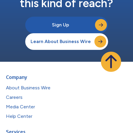
this kind of reach?
Sign Up
Learn About Business Wire
Company
About Business Wire
Careers
Media Center
Help Center
Services