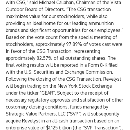
with CSG,” said Michael Callahan, Chairman of the Vista
Outdoor Board of Directors. “The CSG transaction
maximizes value for our stockholders, while also
providing an ideal home for our leading ammunition
brands and significant opportunities for our employees.”
Based on the vote count from the special meeting of
stockholders, approximately 97.89% of votes cast were
in favor of the CSG Transaction, representing
approximately 82.57% of all outstanding shares. The
final voting results will be reported in a Form 8-K filed
with the U.S. Securities and Exchange Commission.
Following the closing of the CSG Transaction, Revelyst
will begin trading on the New York Stock Exchange
under the ticker “GEAR”. Subject to the receipt of
necessary regulatory approvals and satisfaction of other
customary closing conditions, funds managed by
Strategic Value Partners, LLC (“SVP”) will subsequently
acquire Revelyst in an all-cash transaction based on an
enterprise value of $1.125 billion (the “SVP Transaction”),