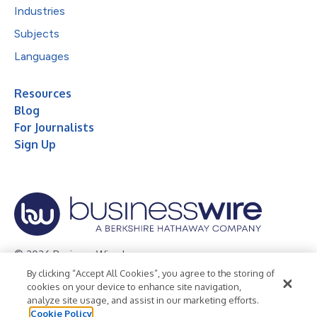
Industries
Subjects
Languages
Resources
Blog
For Journalists
Sign Up
© 2026 Business Wire, Inc.
By clicking “Accept All Cookies”, you agree to the storing of
Privacy Policy
Cookie Policy
Accessibility Statement
cookies on your device to enhance site navigation,
analyze site usage, and assist in our marketing efforts.
Terms of Use
Legal
Cookie Policy