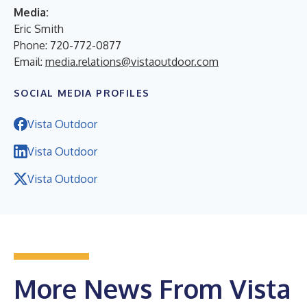
Media:
Eric Smith
Phone: 720-772-0877
Email:
media.relations@vistaoutdoor.com
SOCIAL MEDIA PROFILES
Vista Outdoor
Vista Outdoor
Vista Outdoor
More News From Vista