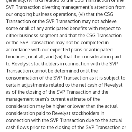
generally, (v) risks related to the CSG Transaction or the
SVP Transaction diverting management’s attention from
our ongoing business operations, (vi) that the CSG
Transaction or the SVP Transaction may not achieve
some or all of any anticipated benefits with respect to
either business segment and that the CSG Transaction
or the SVP Transaction may not be completed in
accordance with our expected plans or anticipated
timelines, or at all, and (vii) that the consideration paid
to Revelyst stockholders in connection with the SVP
Transaction cannot be determined until the
consummation of the SVP Transaction as it is subject to
certain adjustments related to the net cash of Revelyst
as of the closing of the SVP Transaction and the
management team’s current estimate of the
consideration may be higher or lower than the actual
consideration paid to Revelyst stockholders in
connection with the SVP Transaction due to the actual
cash flows prior to the closing of the SVP Transaction or