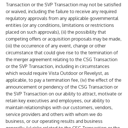
Transaction or the SVP Transaction may not be satisfied
or waived, including the failure to receive any required
regulatory approvals from any applicable governmental
entities (or any conditions, limitations or restrictions
placed on such approvals), (ii) the possibility that
competing offers or acquisition proposals may be made,
(iii) the occurrence of any event, change or other
circumstance that could give rise to the termination of
the merger agreement relating to the CSG Transaction
or the SVP Transaction, including in circumstances
which would require Vista Outdoor or Revelyst, as
applicable, to pay a termination fee, (iv) the effect of the
announcement or pendency of the CSG Transaction or
the SVP Transaction on our ability to attract, motivate or
retain key executives and employees, our ability to
maintain relationships with our customers, vendors,
service providers and others with whom we do
business, or our operating results and business