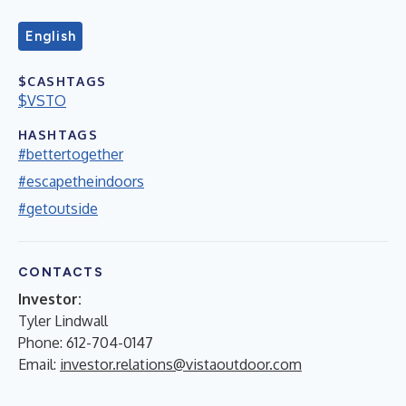
English
$CASHTAGS
$VSTO
HASHTAGS
#bettertogether
#escapetheindoors
#getoutside
CONTACTS
Investor:
Tyler Lindwall
Phone: 612-704-0147
Email:
investor.relations@vistaoutdoor.com