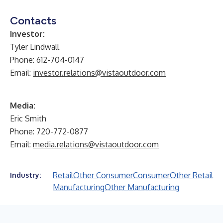
Contacts
Investor:
Tyler Lindwall
Phone: 612-704-0147
Email:
investor.relations@vistaoutdoor.com
Media:
Eric Smith
Phone: 720-772-0877
Email:
media.relations@vistaoutdoor.com
Retail
Other Consumer
Consumer
Other Retail
Industry:
Manufacturing
Other Manufacturing