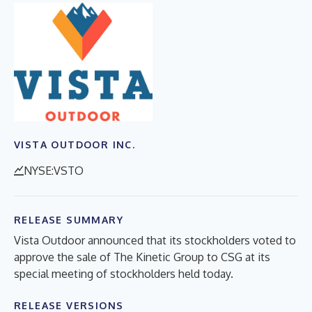
VISTA OUTDOOR INC.
NYSE:VSTO
RELEASE SUMMARY
Vista Outdoor announced that its stockholders voted to
approve the sale of The Kinetic Group to CSG at its
special meeting of stockholders held today.
RELEASE VERSIONS