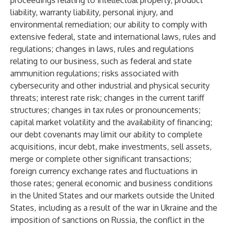
proceedings relating to intellectual property, product
liability, warranty liability, personal injury, and
environmental remediation; our ability to comply with
extensive federal, state and international laws, rules and
regulations; changes in laws, rules and regulations
relating to our business, such as federal and state
ammunition regulations; risks associated with
cybersecurity and other industrial and physical security
threats; interest rate risk; changes in the current tariff
structures; changes in tax rules or pronouncements;
capital market volatility and the availability of financing;
our debt covenants may limit our ability to complete
acquisitions, incur debt, make investments, sell assets,
merge or complete other significant transactions;
foreign currency exchange rates and fluctuations in
those rates; general economic and business conditions
in the United States and our markets outside the United
States, including as a result of the war in Ukraine and the
imposition of sanctions on Russia, the conflict in the