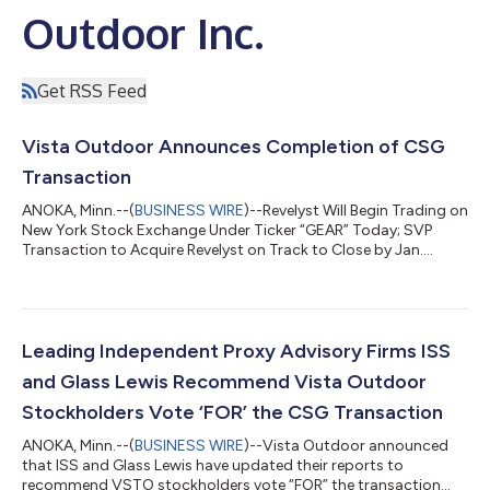
Outdoor Inc.
Get RSS Feed
Vista Outdoor Announces Completion of CSG
Transaction
ANOKA, Minn.--(
BUSINESS WIRE
)--Revelyst Will Begin Trading on
New York Stock Exchange Under Ticker “GEAR” Today; SVP
Transaction to Acquire Revelyst on Track to Close by Jan.
2025...
Leading Independent Proxy Advisory Firms ISS
and Glass Lewis Recommend Vista Outdoor
Stockholders Vote ‘FOR’ the CSG Transaction
ANOKA, Minn.--(
BUSINESS WIRE
)--Vista Outdoor announced
that ISS and Glass Lewis have updated their reports to
recommend VSTO stockholders vote “FOR” the transaction