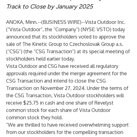
Track to Close by January 2025
ANOKA, Minn.--(
BUSINESS WIRE
)--
Vista Outdoor Inc.
(“Vista Outdoor”, the “Company”) (NYSE: VSTO) today
announced that its stockholders voted to approve the
sale of The Kinetic Group to Czechoslovak Group a.s.
(“CSG”) (the “CSG Transaction”) at its special meeting of
stockholders held earlier today.
Vista Outdoor and CSG have received all regulatory
approvals required under the merger agreement for the
CSG Transaction and intend to close the CSG
Transaction on November 27, 2024. Under the terms of
the CSG Transaction, Vista Outdoor stockholders will
receive $25.75 in cash and one share of Revelyst
common stock for each share of Vista Outdoor
common stock they hold.
“We are thrilled to have received overwhelming support
from our stockholders for the compelling transaction