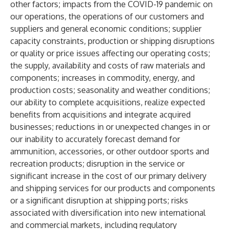
other factors; impacts from the COVID-19 pandemic on
our operations, the operations of our customers and
suppliers and general economic conditions; supplier
capacity constraints, production or shipping disruptions
or quality or price issues affecting our operating costs;
the supply, availability and costs of raw materials and
components; increases in commodity, energy, and
production costs; seasonality and weather conditions;
our ability to complete acquisitions, realize expected
benefits from acquisitions and integrate acquired
businesses; reductions in or unexpected changes in or
our inability to accurately forecast demand for
ammunition, accessories, or other outdoor sports and
recreation products; disruption in the service or
significant increase in the cost of our primary delivery
and shipping services for our products and components
or a significant disruption at shipping ports; risks
associated with diversification into new international
and commercial markets, including regulatory