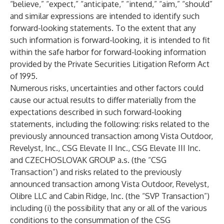
“believe,” “expect,” “anticipate,” “intend,” “aim,” “should”
and similar expressions are intended to identify such
forward-looking statements. To the extent that any
such information is forward-looking, it is intended to fit
within the safe harbor for forward-looking information
provided by the Private Securities Litigation Reform Act
of 1995.
Numerous risks, uncertainties and other factors could
cause our actual results to differ materially from the
expectations described in such forward-looking
statements, including the following: risks related to the
previously announced transaction among Vista Outdoor,
Revelyst, Inc., CSG Elevate II Inc., CSG Elevate III Inc.
and CZECHOSLOVAK GROUP a.s. (the “CSG
Transaction”) and risks related to the previously
announced transaction among Vista Outdoor, Revelyst,
Olibre LLC and Cabin Ridge, Inc. (the “SVP Transaction”)
including (i) the possibility that any or all of the various
conditions to the consummation of the CSG