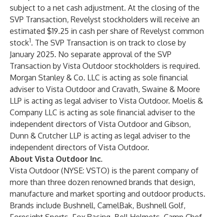
subject to a net cash adjustment. At the closing of the
SVP Transaction, Revelyst stockholders will receive an
estimated $19.25 in cash per share of Revelyst common
1
stock
. The SVP Transaction is on track to close by
January 2025. No separate approval of the SVP
Transaction by Vista Outdoor stockholders is required.
Morgan Stanley & Co. LLC is acting as sole financial
adviser to Vista Outdoor and Cravath, Swaine & Moore
LLP is acting as legal adviser to Vista Outdoor. Moelis &
Company LLC is acting as sole financial adviser to the
independent directors of Vista Outdoor and Gibson,
Dunn & Crutcher LLP is acting as legal adviser to the
independent directors of Vista Outdoor.
About Vista Outdoor Inc.
Vista Outdoor (NYSE: VSTO) is the parent company of
more than three dozen renowned brands that design,
manufacture and market sporting and outdoor products.
Brands include Bushnell, CamelBak, Bushnell Golf,