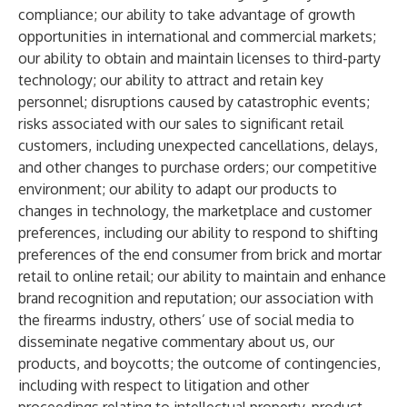
compliance; our ability to take advantage of growth
opportunities in international and commercial markets;
our ability to obtain and maintain licenses to third-party
technology; our ability to attract and retain key
personnel; disruptions caused by catastrophic events;
risks associated with our sales to significant retail
customers, including unexpected cancellations, delays,
and other changes to purchase orders; our competitive
environment; our ability to adapt our products to
changes in technology, the marketplace and customer
preferences, including our ability to respond to shifting
preferences of the end consumer from brick and mortar
retail to online retail; our ability to maintain and enhance
brand recognition and reputation; our association with
the firearms industry, others’ use of social media to
disseminate negative commentary about us, our
products, and boycotts; the outcome of contingencies,
including with respect to litigation and other