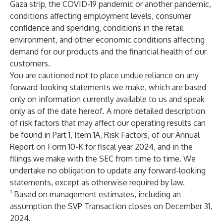
Gaza strip, the COVID-19 pandemic or another pandemic,
conditions affecting employment levels, consumer
confidence and spending, conditions in the retail
environment, and other economic conditions affecting
demand for our products and the financial health of our
customers.
You are cautioned not to place undue reliance on any
forward-looking statements we make, which are based
only on information currently available to us and speak
only as of the date hereof. A more detailed description
of risk factors that may affect our operating results can
be found in Part 1, Item 1A, Risk Factors, of our Annual
Report on Form 10-K for fiscal year 2024, and in the
filings we make with the SEC from time to time. We
undertake no obligation to update any forward-looking
statements, except as otherwise required by law.
1
Based on management estimates, including an
assumption the SVP Transaction closes on December 31,
2024.