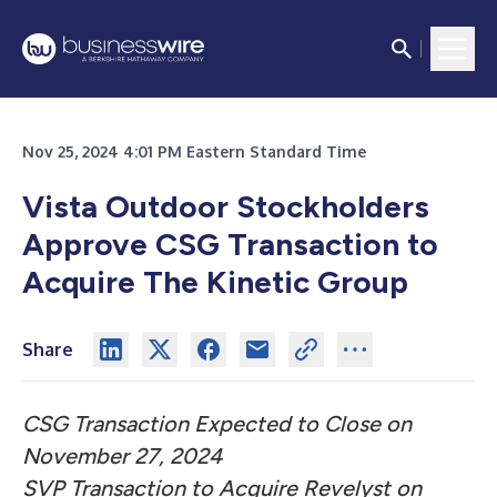
Nov 25, 2024 4:01 PM Eastern Standard Time
Vista Outdoor Stockholders
Approve CSG Transaction to
Acquire The Kinetic Group
Share
CSG Transaction Expected to Close on
November 27, 2024
SVP Transaction to Acquire Revelyst on