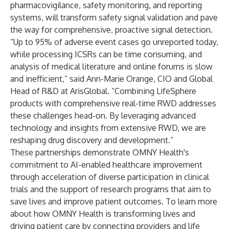
pharmacovigilance, safety monitoring, and reporting
systems, will transform safety signal validation and pave
the way for comprehensive, proactive signal detection.
“Up to 95% of adverse event cases go unreported today,
while processing ICSRs can be time consuming, and
analysis of medical literature and online forums is slow
and inefficient,” said Ann-Marie Orange, CIO and Global
Head of R&D at ArisGlobal. “Combining LifeSphere
products with comprehensive real-time RWD addresses
these challenges head-on. By leveraging advanced
technology and insights from extensive RWD, we are
reshaping drug discovery and development.”
These partnerships demonstrate OMNY Health's
commitment to AI-enabled healthcare improvement
through acceleration of diverse participation in clinical
trials and the support of research programs that aim to
save lives and improve patient outcomes. To learn more
about how OMNY Health is transforming lives and
driving patient care by connecting providers and life