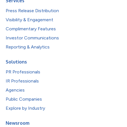
Services
Press Release Distribution
Visibility & Engagement
Complimentary Features
Investor Communications
Reporting & Analytics
Solutions
PR Professionals
IR Professionals
Agencies
Public Companies
Explore by Industry
Newsroom