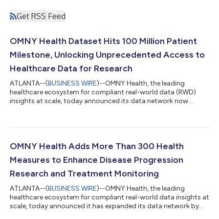
Get RSS Feed
OMNY Health Dataset Hits 100 Million Patient
Milestone, Unlocking Unprecedented Access to
Healthcare Data for Research
ATLANTA--(
BUSINESS WIRE
)--OMNY Health, the leading
healthcare ecosystem for compliant real-world data (RWD)
insights at scale, today announced its data network now
officially encompasses insights from more than 100 million
patients across all 50 U.S. states. This landmark achievement
solidifies OMNY Health’s position as a premier source for
comprehensive, HIPAA-compliant de-identified RWD, providing
life sciences organizations, healthcare providers, and AI
OMNY Health Adds More Than 300 Health
innovators with unparalleled access to...
Measures to Enhance Disease Progression
Research and Treatment Monitoring
ATLANTA--(
BUSINESS WIRE
)--OMNY Health, the leading
healthcare ecosystem for compliant real-world data insights at
scale, today announced it has expanded its data network by
adding more than 300 clinical assessment measures. These