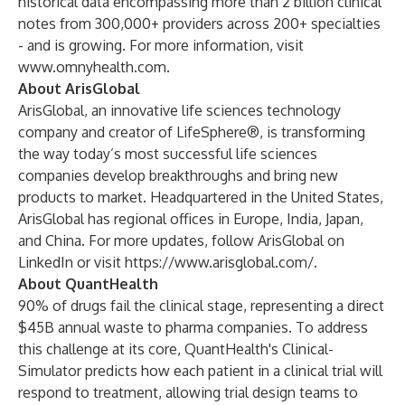
historical data encompassing more than 2 billion clinical
notes from 300,000+ providers across 200+ specialties
- and is growing. For more information, visit
www.omnyhealth.com
.
About ArisGlobal
ArisGlobal, an innovative life sciences technology
company and creator of LifeSphere®, is transforming
the way today’s most successful life sciences
companies develop breakthroughs and bring new
products to market. Headquartered in the United States,
ArisGlobal has regional offices in Europe, India, Japan,
and China. For more updates, follow ArisGlobal on
LinkedIn or visit
https://www.arisglobal.com/
.
About QuantHealth
90% of drugs fail the clinical stage, representing a direct
$45B annual waste to pharma companies. To address
this challenge at its core, QuantHealth's Clinical-
Simulator predicts how each patient in a clinical trial will
respond to treatment, allowing trial design teams to