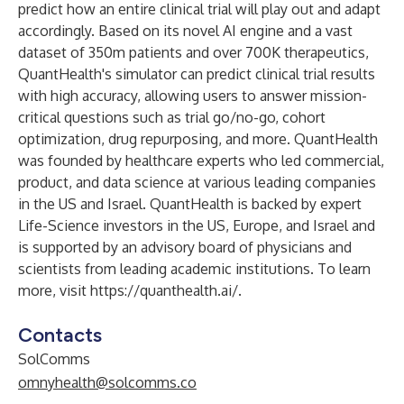
predict how an entire clinical trial will play out and adapt
accordingly. Based on its novel AI engine and a vast
dataset of 350m patients and over 700K therapeutics,
QuantHealth's simulator can predict clinical trial results
with high accuracy, allowing users to answer mission-
critical questions such as trial go/no-go, cohort
optimization, drug repurposing, and more. QuantHealth
was founded by healthcare experts who led commercial,
product, and data science at various leading companies
in the US and Israel. QuantHealth is backed by expert
Life-Science investors in the US, Europe, and Israel and
is supported by an advisory board of physicians and
scientists from leading academic institutions. To learn
more, visit
https://quanthealth.ai/
.
Contacts
SolComms
omnyhealth@solcomms.co