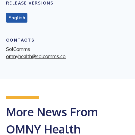
RELEASE VERSIONS
English
CONTACTS
SolComms
omnyhealth@solcomms.co
More News From
OMNY Health