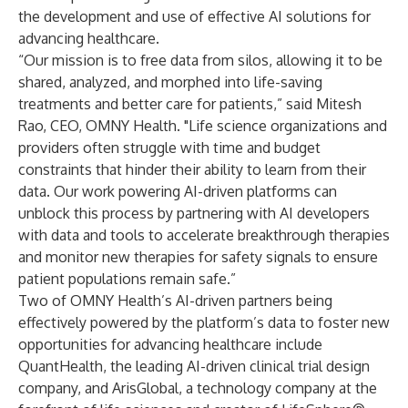
the development and use of effective AI solutions for
advancing healthcare.
“Our mission is to free data from silos, allowing it to be
shared, analyzed, and morphed into life-saving
treatments and better care for patients,” said Mitesh
Rao, CEO, OMNY Health. "Life science organizations and
providers often struggle with time and budget
constraints that hinder their ability to learn from their
data. Our work powering AI-driven platforms can
unblock this process by partnering with AI developers
with data and tools to accelerate breakthrough therapies
and monitor new therapies for safety signals to ensure
patient populations remain safe.”
Two of OMNY Health’s AI-driven partners being
effectively powered by the platform’s data to foster new
opportunities for advancing healthcare include
QuantHealth
, the leading AI-driven clinical trial design
company, and
ArisGlobal
, a technology company at the