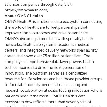
sciences companies through data, visit
https://omnyhealth.com/
.
About OMNY Health
OMNY Health™ is a national data ecosystem connecting
the world of healthcare to fuel partnerships that
improve clinical outcomes and drive patient care.
OMNY’s dynamic partnerships with specialty health
networks, healthcare systems, academic medical
centers, and integrated delivery networks span all fifty
states and cover over 75 million patient lives. The
company’s comprehensive data layer powers health
tech companies to drive the next generation of
innovation. The platform serves as a centralized
resource for life sciences and healthcare provider groups
to facilitate mutually-beneficial data sharing and
research collaboration at scale, fueling innovation where
patients need it the most. OMNY Health’s data
ecosystem now reflects more than seven years of