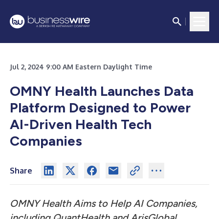
Jul 2, 2024 9:00 AM Eastern Daylight Time
OMNY Health Launches Data
Platform Designed to Power
AI-Driven Health Tech
Companies
Share
OMNY Health Aims to Help AI Companies,
including QuantHealth and ArisGlobal,