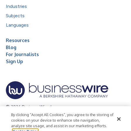
Industries
Subjects
Languages
Resources
Blog
For Journalists
Sign Up
© 2026 Business Wire, Inc.
By clicking “Accept All Cookies”, you agree to the storing of
Privacy Policy
Cookie Policy
Accessibility Statement
cookies on your device to enhance site navigation,
analyze site usage, and assist in our marketing efforts.
Terms of Use
Legal