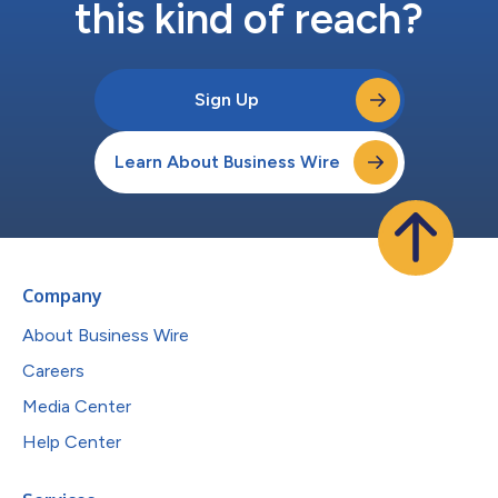
this kind of reach?
Sign Up
Learn About Business Wire
Company
About Business Wire
Careers
Media Center
Help Center