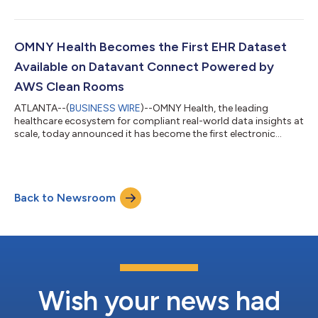
disease-specific measures include information derived from
clinical severity indicators, surveys, and questionnaires, such as
the Crohn’s Disease Activity Index (CDAI) and the Harvey
Bradshaw index for Gastroenterology, as well as the Asthma
OMNY Health Becomes the First EHR Dataset
Control Test and COPD Asses...
Available on Datavant Connect Powered by
AWS Clean Rooms
ATLANTA--(
BUSINESS WIRE
)--OMNY Health, the leading
healthcare ecosystem for compliant real-world data insights at
scale, today announced it has become the first electronic
health record (EHR) company to offer its real world data (RWD)
dataset on Datavant Connect powered by AWS Clean Rooms
through its Lighthouse Partner Program. This collaboration
builds upon the success of OMNY Health and Datavant’s
Back to Newsroom
longstanding relationship to enhance clinical research and drug
development. Traditionally, iden...
Wish your news had