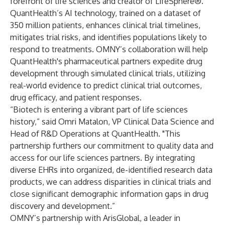
forefront of life sciences and creator of LifeSphere®.
QuantHealth’s AI technology, trained on a dataset of
350 million patients, enhances clinical trial timelines,
mitigates trial risks, and identifies populations likely to
respond to treatments. OMNY’s collaboration will help
QuantHealth's pharmaceutical partners expedite drug
development through simulated clinical trials, utilizing
real-world evidence to predict clinical trial outcomes,
drug efficacy, and patient responses.
“Biotech is entering a vibrant part of life sciences
history,” said Omri Matalon, VP Clinical Data Science and
Head of R&D Operations at QuantHealth. "This
partnership furthers our commitment to quality data and
access for our life sciences partners. By integrating
diverse EHRs into organized, de-identified research data
products, we can address disparities in clinical trials and
close significant demographic information gaps in drug
discovery and development.”
OMNY’s partnership with ArisGlobal, a leader in