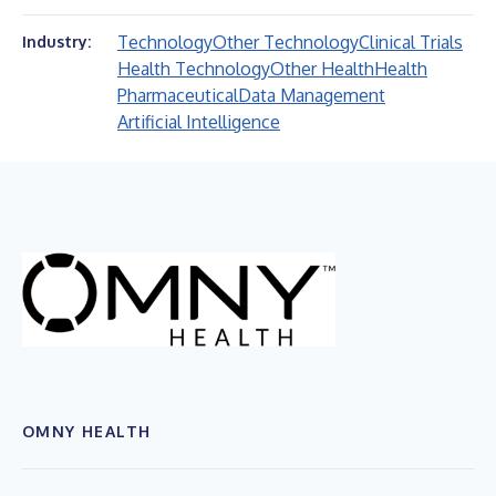
Technology
Other Technology
Clinical Trials
Industry:
Health Technology
Other Health
Health
Pharmaceutical
Data Management
Artificial Intelligence
OMNY HEALTH