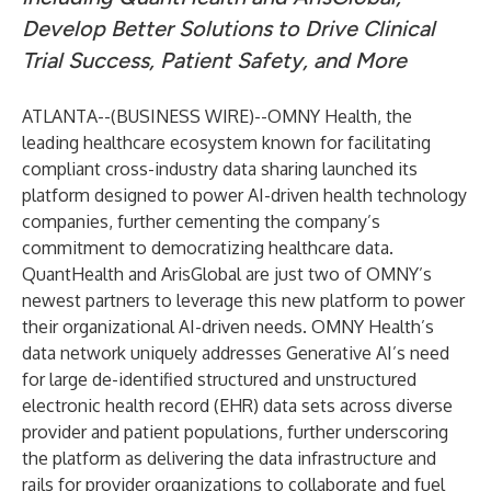
Develop Better Solutions to Drive Clinical
Trial Success, Patient Safety, and More
ATLANTA--(
BUSINESS WIRE
)--
OMNY Health
, the
leading healthcare ecosystem known for facilitating
compliant cross-industry data sharing launched its
platform designed to power AI-driven health technology
companies, further cementing the company’s
commitment to democratizing healthcare data.
QuantHealth and ArisGlobal are just two of OMNY’s
newest partners to leverage this new platform to power
their organizational AI-driven needs. OMNY Health’s
data network uniquely addresses Generative AI’s need
for large de-identified structured and unstructured
electronic health record (EHR) data sets across diverse
provider and patient populations, further underscoring
the platform as delivering the data infrastructure and
rails for provider organizations to collaborate and fuel