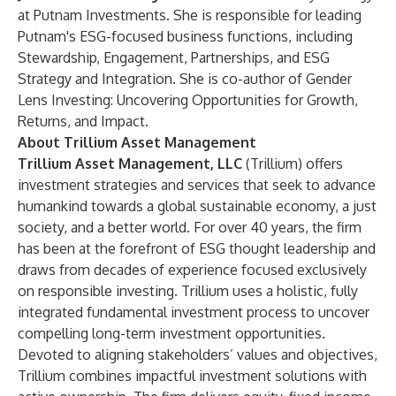
at Putnam Investments. She is responsible for leading
Putnam's ESG-focused business functions, including
Stewardship, Engagement, Partnerships, and ESG
Strategy and Integration. She is co-author of Gender
Lens Investing: Uncovering Opportunities for Growth,
Returns, and Impact.
About
Trillium Asset Management
Trillium Asset Management, LLC
(Trillium) offers
investment strategies and services that seek to advance
humankind towards a global sustainable economy, a just
society, and a better world. For over 40 years, the firm
has been at the forefront of ESG thought leadership and
draws from decades of experience focused exclusively
on responsible investing. Trillium uses a holistic, fully
integrated fundamental investment process to uncover
compelling long-term investment opportunities.
Devoted to aligning stakeholders’ values and objectives,
Trillium combines impactful investment solutions with