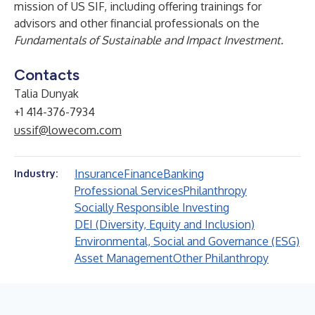
mission of US SIF, including offering trainings for
advisors and other financial professionals on the
Fundamentals of Sustainable and Impact Investment.
Contacts
Talia Dunyak
+1 414-376-7934
ussif@lowecom.com
Insurance
Finance
Banking
Industry:
Professional Services
Philanthropy
Socially Responsible Investing
DEI (Diversity, Equity and Inclusion)
Environmental, Social and Governance (ESG)
Asset Management
Other Philanthropy