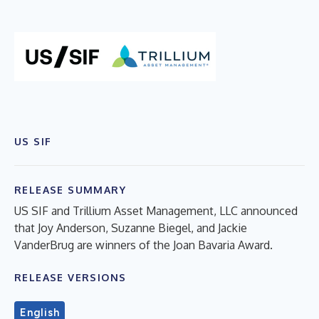
US SIF
RELEASE SUMMARY
US SIF and Trillium Asset Management, LLC announced
that Joy Anderson, Suzanne Biegel, and Jackie
VanderBrug are winners of the Joan Bavaria Award.
RELEASE VERSIONS
English