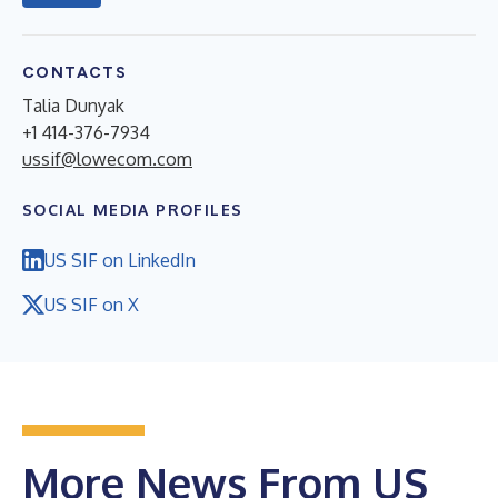
CONTACTS
Talia Dunyak
+1 414-376-7934
ussif@lowecom.com
SOCIAL MEDIA PROFILES
US SIF on LinkedIn
US SIF on X
More News From US