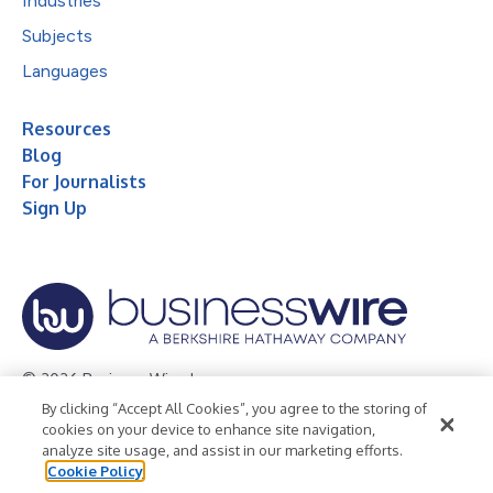
Industries
Subjects
Languages
Resources
Blog
For Journalists
Sign Up
© 2026 Business Wire, Inc.
By clicking “Accept All Cookies”, you agree to the storing of
Privacy Policy
Cookie Policy
Accessibility Statement
cookies on your device to enhance site navigation,
analyze site usage, and assist in our marketing efforts.
Terms of Use
Legal
Cookie Policy