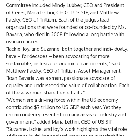
Committee included Mindy Lubber, CEO and President
of Ceres, Maria Lettini, CEO of US SIF, and Matthew
Patsky, CEO of Trillium. Each of the judges lead
organizations that were founded or co-founded by Ms.
Bavaria, who died in 2008 following a long battle with
ovarian cancer.
“Jackie, Joy, and Suzanne, both together and individually,
have – for decades – been advocating for more
sustainable, inclusive economic environments,” said
Matthew Patsky, CEO of Trillium Asset Management.
“Joan Bavaria was a smart, passionate advocate of
equality and understood the value of collaboration. Each
of these women share those traits.”
“Women are a driving force within the US economy
contributing $7 trillion to US GDP each year. Yet they
remain underrepresented in many areas of industry and
government,” added Maria Lettini, CEO of US SIF.
“Suzanne, Jackie, and Joy’s work highlights the vital role