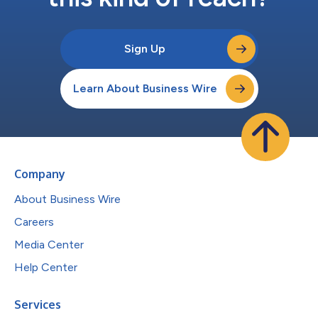
Sign Up
Learn About Business Wire
Company
About Business Wire
Careers
Media Center
Help Center
Services