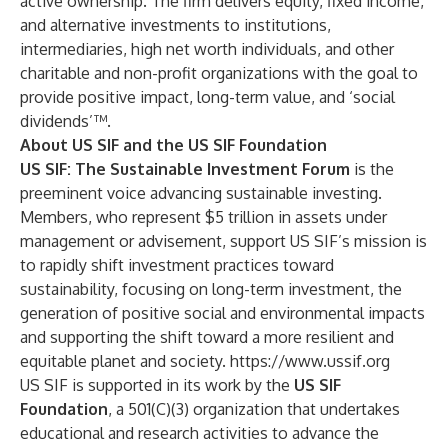
active ownership. The firm delivers equity, fixed income,
and alternative investments to institutions,
intermediaries, high net worth individuals, and other
charitable and non-profit organizations with the goal to
provide positive impact, long-term value, and ‘social
dividends’™.
About US SIF and the US SIF Foundation
US SIF: The Sustainable Investment Forum
is the
preeminent voice advancing sustainable investing.
Members, who represent $5 trillion in assets under
management or advisement, support US SIF’s mission is
to rapidly shift investment practices toward
sustainability, focusing on long-term investment, the
generation of positive social and environmental impacts
and supporting the shift toward a more resilient and
equitable planet and society.
https://www.ussif.org
US SIF is supported in its work by the
US SIF
Foundation
, a 501(C)(3) organization that undertakes
educational and research activities to advance the