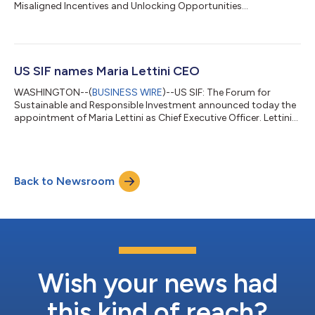
Misaligned Incentives and Unlocking Opportunities...
US SIF names Maria Lettini CEO
WASHINGTON--(
BUSINESS WIRE
)--US SIF: The Forum for
Sustainable and Responsible Investment announced today the
appointment of Maria Lettini as Chief Executive Officer. Lettini
will begin her tenure on May 15, 2023, succeeding Lisa Woll.
“Maria is the right candidate at the right time,” said Diederik
Timmer, chair of US SIF’s board of directors. “Hiring such an
experienced CEO reinforces the ambitions of our board and the
Back to Newsroom
organization. We are grateful she has chosen to focus her
considerable tale...
Wish your news had
this kind of reach?