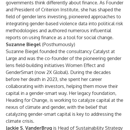
governments think differently about finance. As Founder
and President of Criterion Institute, she has shaped the
field of gender lens investing, pioneered approaches to
integrating gender-based violence data into political risk
methodologies and authored numerous influential
reports on using finance as a tool for social change.
Suzanne Biegel
(Posthumously)
Suzanne Biegel founded the consultancy Catalyst at
Large and was the co-founder of the pioneering gender
lens field-building initiatives Women Effect and
GenderSmart (now 2X Global). During the decades
before her death in 2023, she spent her career
collaborating with investors, helping them move their
capital in a gender-smart way. Her legacy foundation,
Heading for Change, is working to catalyze capital at the
nexus of climate and gender, with the belief that
catalyzing gender-smart capital is key to addressing the
climate crisis.
Jackie S. VanderBrug
is Head of Sustainability Strategy