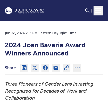
Jun 26, 2024 2:15 PM Eastern Daylight Time
2024 Joan Bavaria Award
Winners Announced
Share
Three Pioneers of Gender Lens Investing
Recognized for Decades of Work and
Collaboration