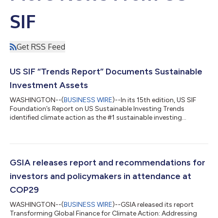
SIF
Get RSS Feed
US SIF “Trends Report” Documents Sustainable
Investment Assets
WASHINGTON--(
BUSINESS WIRE
)--In its 15th edition, US SIF
Foundation’s Report on US Sustainable Investing Trends
identified climate action as the #1 sustainable investing
priority....
GSIA releases report and recommendations for
investors and policymakers in attendance at
COP29
WASHINGTON--(
BUSINESS WIRE
)--GSIA released its report
Transforming Global Finance for Climate Action: Addressing