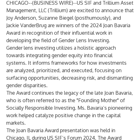
CHICAGO--(
BUSINESS WIRE
)--
US SIF and Trillium Asset
Management, LLC (Trillium) are excited to announce that
Joy Anderson, Suzanne Biegel (posthumously), and
Jackie VanderBrug are winners of the 2024 Joan Bavaria
Award in recognition of their influential work in
developing the field of Gender Lens Investing.
Gender lens investing utilizes a holistic approach
towards integrating gender equity into financial
systems. It informs frameworks for how investments
are analyzed, prioritized, and executed, focusing on
surfacing opportunities, decreasing risk, and dismantling
gender disparities.
The Award continues the legacy of the late Joan Bavaria,
who is often referred to as the "Founding Mother" of
Socially Responsible Investing. Ms. Bavaria’s pioneering
work helped catalyze positive change in the capital
markets.
The Joan Bavaria Award presentation was held in
Chicago, IL during US SIF’s Forum 2024. The Award