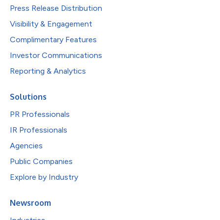
Press Release Distribution
Visibility & Engagement
Complimentary Features
Investor Communications
Reporting & Analytics
Solutions
PR Professionals
IR Professionals
Agencies
Public Companies
Explore by Industry
Newsroom