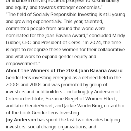
of finance in driving societal progress to sustainability
and equity, and towards stronger economies.”
“The field of Socially Responsible Investing is still young
and growing exponentially. This year, talented,
committed people from around the world were
nominated for the Joan Bavaria Award,” concluded Mindy
Lubber, CEO and President of Ceres. “In 2024, the time
is right to recognize these women for their collaborative
and vital work to expand gender equity and
empowerment.”
About the Winners of the 2024 Joan Bavaria Award
Gender lens investing emerged as a defined field in the
2000s and 2010s and was promoted by group of
investors and field builders - including Joy Anderson of
Criterion Institute, Suzanne Biegel of Women Effect,
and later GenderSmart, and Jackie VanderBrug, co-author
of the book Gender Lens Investing.
Joy Anderson
has spent the last two decades helping
investors, social change organizations, and