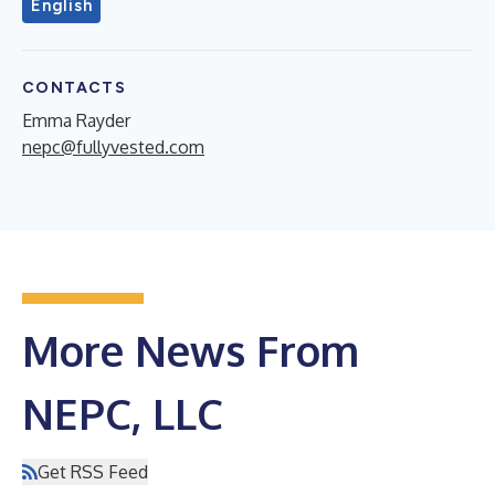
English
CONTACTS
Emma Rayder
nepc@fullyvested.com
More News From
NEPC, LLC
Get RSS Feed