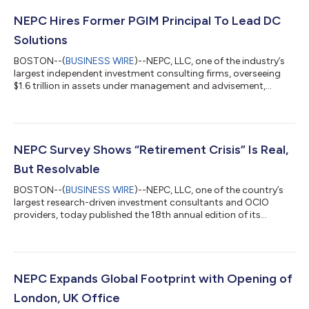
NEPC Hires Former PGIM Principal To Lead DC
Solutions
BOSTON--(
BUSINESS WIRE
)--NEPC, LLC, one of the industry’s
largest independent investment consulting firms, overseeing
$1.6 trillion in assets under management and advisement,
announced that Mikaylee O’Connor will join the firm as Principal,
Head of Defined Contribution (DC) Solutions, effective April 1st,
2024. O’Connor will be responsible for leading the way NEPC’s
DC practice delivers innovative and creative solutions to clients.
As the retirement space continues to evolve, O’Connor, in
NEPC Survey Shows “Retirement Crisis” Is Real,
addit...
But Resolvable
BOSTON--(
BUSINESS WIRE
)--NEPC, LLC, one of the country’s
largest research-driven investment consultants and OCIO
providers, today published the 18th annual edition of its
Defined Contribution (DC) Plan Trends and Fee Survey, which
examines current plan investment trends, features, and
innovations across major sectors, and how these plans have
evolved over the years. Respondents to the 2023 survey include
128 clients representing $259 billion in aggregate assets and 2.6
NEPC Expands Global Footprint with Opening of
million plan participants...
London, UK Office