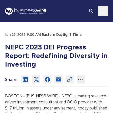
Jun 25, 2024 9:00 AM Eastern Daylight Time
NEPC 2023 DEI Progress
Report: Redefining Diversity in
Investing
Share
BOSTON--(
BUSINESS WIRE
)--
NEPC
, a leading research-
driven investment consultant and OCIO provider with
1
$1.7 trillion in assets under advisement,
today published