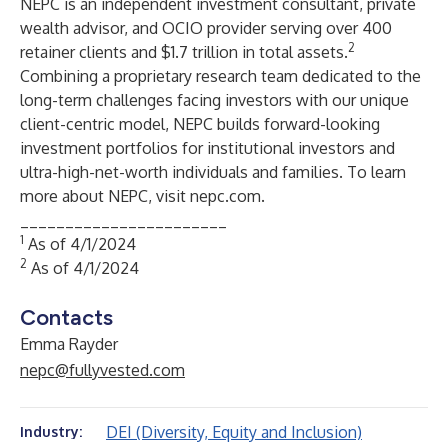
NEPC
is an independent investment consultant, private
wealth advisor, and OCIO provider serving over 400
2
retainer clients and $1.7 trillion in total assets.
Combining a proprietary research team dedicated to the
long-term challenges facing investors with our unique
client-centric model, NEPC builds forward-looking
investment portfolios for institutional investors and
ultra-high-net-worth individuals and families. To learn
more about NEPC, visit
nepc.com
.
_______________________
1
As of 4/1/2024
2
As of 4/1/2024
Contacts
Emma Rayder
nepc@fullyvested.com
DEI (Diversity, Equity and Inclusion)
Industry: