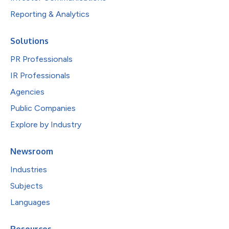
Reporting & Analytics
Solutions
PR Professionals
IR Professionals
Agencies
Public Companies
Explore by Industry
Newsroom
Industries
Subjects
Languages
Resources