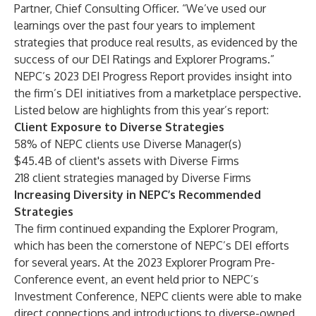
Partner, Chief Consulting Officer. “We’ve used our
learnings over the past four years to implement
strategies that produce real results, as evidenced by the
success of our DEI Ratings and Explorer Programs.”
NEPC’s 2023 DEI Progress Report provides insight into
the firm’s DEI initiatives from a marketplace perspective.
Listed below are highlights from this year’s report:
Client Exposure to Diverse Strategies
58% of NEPC clients use Diverse Manager(s)
$45.4B of client's assets with Diverse Firms
218 client strategies managed by Diverse Firms
Increasing Diversity in NEPC’s Recommended
Strategies
The firm continued expanding the
Explorer Program
,
which has been the cornerstone of NEPC’s DEI efforts
for several years. At the 2023 Explorer Program Pre-
Conference event, an event held prior to NEPC’s
Investment Conference, NEPC clients were able to make
direct connections and introductions to diverse-owned