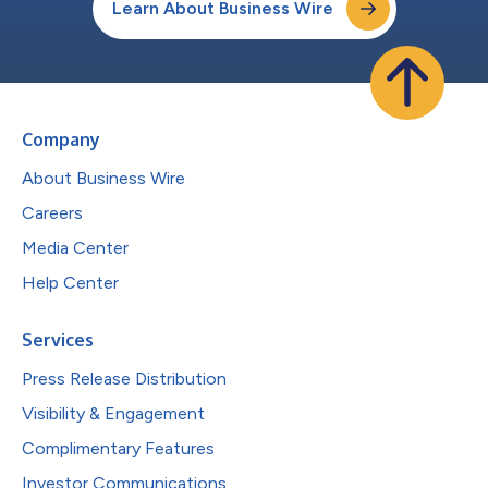
Learn About Business Wire
Company
About Business Wire
Careers
Media Center
Help Center
Services
Press Release Distribution
Visibility & Engagement
Complimentary Features
Investor Communications