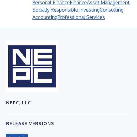
Personal Finance
Finance
Asset Management
Socially Responsible Investing
Consulting
Accounting
Professional Services
NEPC, LLC
RELEASE VERSIONS