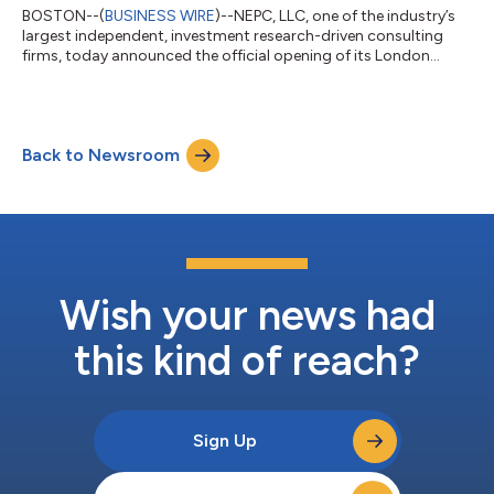
BOSTON--(
BUSINESS WIRE
)--NEPC, LLC, one of the industry’s
largest independent, investment research-driven consulting
firms, today announced the official opening of its London
office, underscoring the firm’s commitment to providing global
strategies and solutions to portfolios. Larissa Davy, Senior
Investment Director of Real Assets, will lead NEPC’s regional
efforts. “NEPC's expansion into London reflects our unwavering
Back to Newsroom
commitment to delivering innovative solutions and exceptional
service to ou...
Wish your news had
this kind of reach?
Sign Up