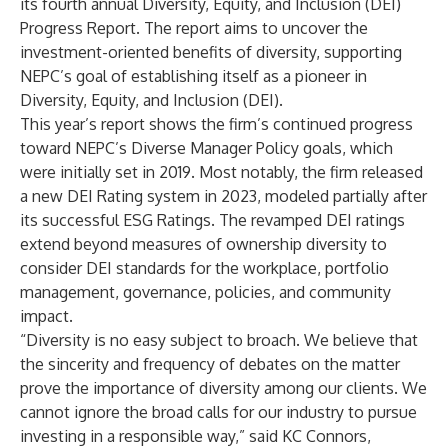
its fourth annual
Diversity, Equity, and Inclusion (DEI)
Progress Report
. The report aims to uncover the
investment-oriented benefits of diversity, supporting
NEPC’s goal of establishing itself as a pioneer in
Diversity, Equity, and Inclusion (DEI).
This year’s report shows the firm’s continued progress
toward NEPC’s
Diverse Manager Policy
goals, which
were initially set in 2019. Most notably, the firm released
a new
DEI Rating system in 2023
, modeled partially after
its successful
ESG Ratings
. The revamped DEI ratings
extend beyond measures of ownership diversity to
consider DEI standards for the workplace, portfolio
management, governance, policies, and community
impact.
“Diversity is no easy subject to broach. We believe that
the sincerity and frequency of debates on the matter
prove the importance of diversity among our clients. We
cannot ignore the broad calls for our industry to pursue
investing in a responsible way,” said KC Connors,