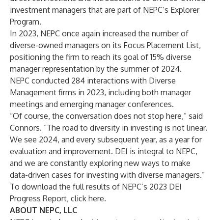
investment managers that are part of NEPC’s Explorer
Program.
In 2023, NEPC once again increased the number of
diverse-owned managers on its Focus Placement List,
positioning the firm to reach its goal of 15% diverse
manager representation by the summer of 2024.
NEPC conducted 284 interactions with Diverse
Management firms in 2023, including both manager
meetings and emerging manager conferences.
“Of course, the conversation does not stop here,” said
Connors. “The road to diversity in investing is not linear.
We see 2024, and every subsequent year, as a year for
evaluation and improvement. DEI is integral to NEPC,
and we are constantly exploring new ways to make
data-driven cases for investing with diverse managers.”
To download the full results of NEPC’s 2023 DEI
Progress Report,
click here
.
ABOUT NEPC, LLC