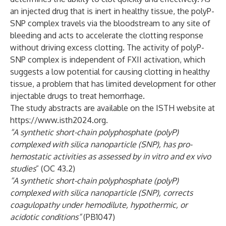
an injected drug that is inert in healthy tissue, the polyP-
SNP complex travels via the bloodstream to any site of
bleeding and acts to accelerate the clotting response
without driving excess clotting. The activity of polyP-
SNP complex is independent of FXII activation, which
suggests a low potential for causing clotting in healthy
tissue, a problem that has limited development for other
injectable drugs to treat hemorrhage.
The study abstracts are available on the ISTH website at
https://www.isth2024.org
.
“A synthetic short-chain polyphosphate (polyP)
complexed with silica nanoparticle (SNP), has pro-
hemostatic activities as assessed by in vitro and ex vivo
studies
” (OC 43.2)
“A synthetic short-chain polyphosphate (polyP)
complexed with silica nanoparticle (SNP), corrects
coagulopathy under hemodilute, hypothermic, or
acidotic conditions”
(PB1047)