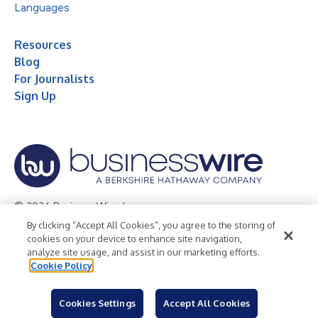
Languages
Resources
Blog
For Journalists
Sign Up
© 2026 Business Wire, Inc.
By clicking “Accept All Cookies”, you agree to the storing of
Privacy Policy
Cookie Policy
Accessibility Statement
cookies on your device to enhance site navigation,
analyze site usage, and assist in our marketing efforts.
Terms of Use
Legal
Cookie Policy
Cookies Settings
Accept All Cookies