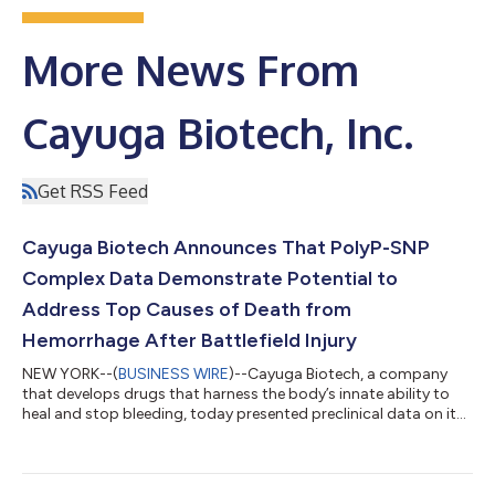
More News From
Cayuga Biotech, Inc.
Get RSS Feed
Cayuga Biotech Announces That PolyP-SNP
Complex Data Demonstrate Potential to
Address Top Causes of Death from
Hemorrhage After Battlefield Injury
NEW YORK--(
BUSINESS WIRE
)--Cayuga Biotech, a company
that develops drugs that harness the body’s innate ability to
heal and stop bleeding, today presented preclinical data on its
first generation, first-in-class, polyphosphate (polyP)-based
therapy designed to address life-threatening hemorrhage. The
results demonstrated that the infused polyP-SNP (silica
nanoparticle) complex was able to overcome conditions