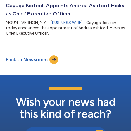
known to be associated with poor survival after injury with
Cayuga Biotech Appoints Andrea Ashford-Hicks
hemorrhage, known as the “l...
as Chief Executive Officer
MOUNT VERNON, N.Y.--(
BUSINESS WIRE
)--Cayuga Biotech
today announced the appointment of Andrea Ashford-Hicks as
Chief Executive Officer...
Back to Newsroom
Wish your news had
this kind of reach?