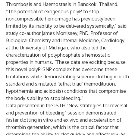
Thrombosis and Haemostasis in Bangkok, Thailand.
“The potential of exogenous polyP to stop
noncompressible hemorrhage has previously been
limited by its inability to be delivered systemically,” said
study co-author James Morrissey, PhD, Professor of
Biological Chemistry and Internal Medicine, Cardiology
at the University of Michigan, who also led the
characterization of polyphosphate’s hemostatic
properties in humans. “These data are exciting because
this novel polyP-SNP complex has overcome these
limitations while demonstrating superior clotting in both
standard and simulated ‘lethal triad’ (hemodilution,
hypothermia and acidosis) conditions that compromise
the body’s ability to stop bleeding.”
Data presented in the ISTH “New strategies for reversal
and prevention of bleeding” session demonstrated
faster clotting in vitro and ex vivo and acceleration of
thrombin generation, which is the critical factor that
determines the ability to clot quickly and effectively. As