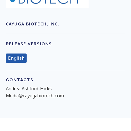
CAYUGA BIOTECH, INC.
RELEASE VERSIONS
English
CONTACTS
Andrea Ashford-Hicks
Media@cayugabiotech.com