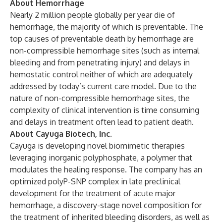
About Hemorrhage
Nearly 2 million people globally per year die of
hemorrhage, the majority of which is preventable. The
top causes of preventable death by hemorrhage are
non-compressible hemorrhage sites (such as internal
bleeding and from penetrating injury) and delays in
hemostatic control neither of which are adequately
addressed by today’s current care model. Due to the
nature of non-compressible hemorrhage sites, the
complexity of clinical intervention is time consuming
and delays in treatment often lead to patient death.
About Cayuga Biotech, Inc.
Cayuga is developing novel biomimetic therapies
leveraging inorganic polyphosphate, a polymer that
modulates the healing response. The company has an
optimized polyP-SNP complex in late preclinical
development for the treatment of acute major
hemorrhage, a discovery-stage novel composition for
the treatment of inherited bleeding disorders, as well as