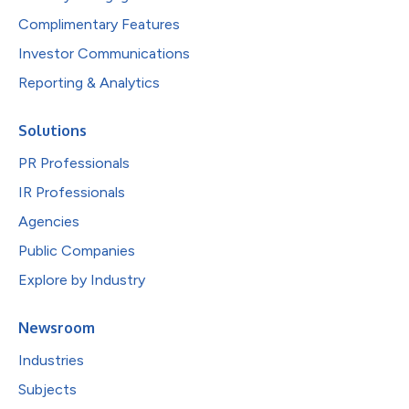
Complimentary Features
Investor Communications
Reporting & Analytics
Solutions
PR Professionals
IR Professionals
Agencies
Public Companies
Explore by Industry
Newsroom
Industries
Subjects