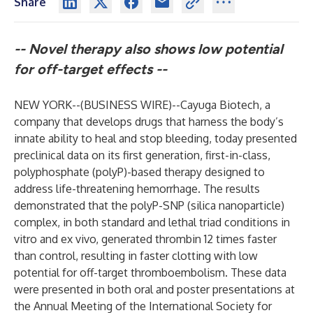
Share
--
Novel therapy also shows low potential
for off-target effects --
NEW YORK--(
BUSINESS WIRE
)--
Cayuga Biotech, a
company that develops drugs that harness the body’s
innate ability to heal and stop bleeding, today presented
preclinical data on its first generation, first-in-class,
polyphosphate (polyP)-based therapy designed to
address life-threatening hemorrhage. The results
demonstrated that the polyP-SNP (silica nanoparticle)
complex, in both standard and lethal triad conditions in
vitro and ex vivo, generated thrombin 12 times faster
than control, resulting in faster clotting with low
potential for off-target thromboembolism. These data
were presented in both oral and poster presentations at
the Annual Meeting of the International Society for