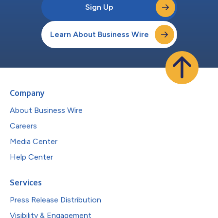
Sign Up
Learn About Business Wire
Company
About Business Wire
Careers
Media Center
Help Center
Services
Press Release Distribution
Visibility & Engagement