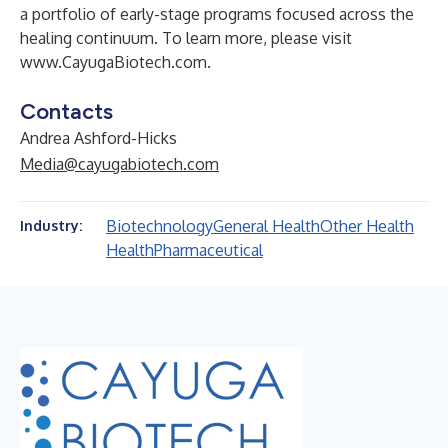
a portfolio of early-stage programs focused across the
healing continuum. To learn more, please visit
www.CayugaBiotech.com
.
Contacts
Andrea Ashford-Hicks
Media@cayugabiotech.com
Biotechnology
General Health
Other Health
Industry:
Health
Pharmaceutical