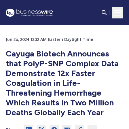
Jun 26, 2024 12:32 AM Eastern Daylight Time
Cayuga Biotech Announces
that PolyP-SNP Complex Data
Demonstrate 12x Faster
Coagulation in Life-
Threatening Hemorrhage
Which Results in Two Million
Deaths Globally Each Year