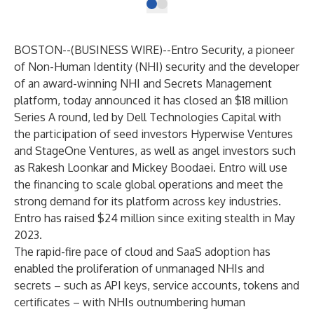
BOSTON--(
BUSINESS WIRE
)--
Entro Security
, a pioneer
of Non-Human Identity (NHI) security and the developer
of an award-winning NHI and Secrets Management
platform, today announced it has closed an $18 million
Series A round, led by Dell Technologies Capital with
the participation of seed investors Hyperwise Ventures
and StageOne Ventures, as well as angel investors such
as Rakesh Loonkar and Mickey Boodaei. Entro will use
the financing to scale global operations and meet the
strong demand for its platform across key industries.
Entro has raised $24 million since exiting stealth in May
2023.
The rapid-fire pace of cloud and SaaS adoption has
enabled the proliferation of unmanaged NHIs and
secrets – such as API keys, service accounts, tokens and
certificates – with NHIs outnumbering human