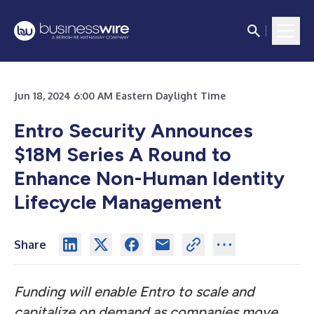
Jun 18, 2024 6:00 AM Eastern Daylight Time
Entro Security Announces
$18M Series A Round to
Enhance Non-Human Identity
Lifecycle Management
Share
Funding will enable Entro to scale and
capitalize on demand as companies move