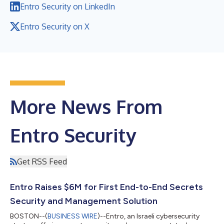
Entro Security on LinkedIn
Entro Security on X
More News From
Entro Security
Get RSS Feed
Entro Raises $6M for First End-to-End Secrets
Security and Management Solution
BOSTON--(
BUSINESS WIRE
)--Entro, an Israeli cybersecurity