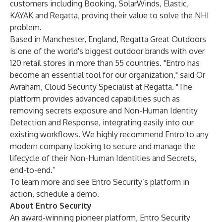
customers including Booking, SolarWinds, Elastic,
KAYAK and Regatta, proving their value to solve the NHI
problem.
Based in Manchester, England, Regatta Great Outdoors
is one of the world's biggest outdoor brands with over
120 retail stores in more than 55 countries. "Entro has
become an essential tool for our organization," said Or
Avraham, Cloud Security Specialist at Regatta. "The
platform provides advanced capabilities such as
removing secrets exposure and Non-Human Identity
Detection and Response, integrating easily into our
existing workflows. We highly recommend Entro to any
modern company looking to secure and manage the
lifecycle of their Non-Human Identities and Secrets,
end-to-end.”
To learn more and see Entro Security’s platform in
action,
schedule a demo
.
About Entro Security
An award-winning pioneer platform, Entro Security