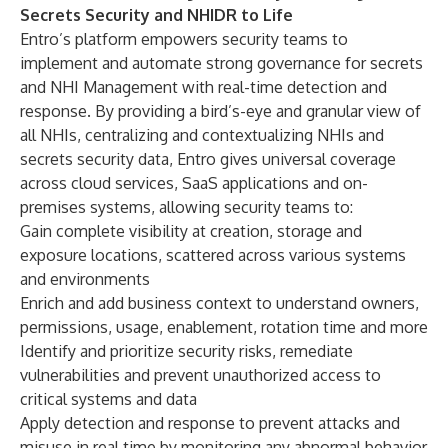
Secrets Security and NHIDR to Life
Entro’s platform empowers security teams to
implement and automate strong governance for secrets
and NHI Management with real-time detection and
response. By providing a bird’s-eye and granular view of
all NHIs, centralizing and contextualizing NHIs and
secrets security data, Entro gives universal coverage
across cloud services, SaaS applications and on-
premises systems, allowing security teams to:
Gain complete visibility at creation, storage and
exposure locations, scattered across various systems
and environments
Enrich and add business context to understand owners,
permissions, usage, enablement, rotation time and more
Identify and prioritize security risks, remediate
vulnerabilities and prevent unauthorized access to
critical systems and data
Apply detection and response to prevent attacks and
misuse in real time by monitoring any abnormal behavior