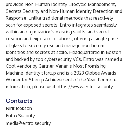
provides Non-Human Identity Lifecycle Management,
Secrets Security and Non-Human Identity Detection and
Response. Unlike traditional methods that reactively
scan for exposed secrets, Entro integrates seamlessly
within an organization's existing vaults, and secret
creation and exposure locations, offering a single pane
of glass to securely use and manage non-human
identities and secrets at scale. Headquartered in Boston
and backed by top cybersecurity VCs, Entro was named a
Cool Vendor by Gartner, Venafi’s Most Promising
Machine Identity startup and is a 2023 Globee Awards
Winner for Startup Achievement of the Year. For more
information, please visit
https://www.entro.security
.
Contacts
Nirit Icekson
Entro Security
media@entro.security