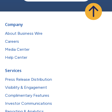
Company
About Business Wire
Careers
Media Center
Help Center
Services
Press Release Distribution
Visibility & Engagement
Complimentary Features
Investor Communications
Reporting & Analytics