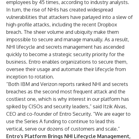
employees by 45 times, according to industry analysts.
In turn, the rise of NHIs has created widespread
vulnerabilities that attackers have parlayed into a slew of
high-profile attacks, including the
recent Dropbox
breach
. The sheer volume and ubiquity make them
impossible to secure and manage manually. As a result,
NHI lifecycle and secrets management has ascended
quickly to become a strategic security priority for the
business. Entro enables organizations to secure them,
oversee their usage and automate their lifecycle from
inception to rotation.
“Both IBM and Verizon reports ranked NHI and secrets
breaches as the second most frequent attack and the
costliest one, which is why interest in our platform has
spiked by CISOs and security leaders,” said Itzik Alvas,
CEO and co-founder of Entro Security. “We are eager to
use the Series A funding to continue to lead this
vertical, serve our dozens of customers and scale.”
Entro’s Platform Brings NHI Lifecycle Management,