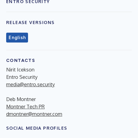
ENTRO SECURITY
RELEASE VERSIONS
English
CONTACTS
Nirit Icekson
Entro Security
media@entro.security
Deb Montner
Montner Tech PR
dmontner@montner.com
SOCIAL MEDIA PROFILES