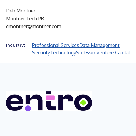
Deb Montner
Montner Tech PR
dmontner@montner.com
Professional Services
Data Management
Industry:
Security
Technology
Software
Venture Capital