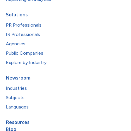
Solutions
PR Professionals
IR Professionals
Agencies
Public Companies
Explore by Industry
Newsroom
Industries
Subjects
Languages
Resources
Blog