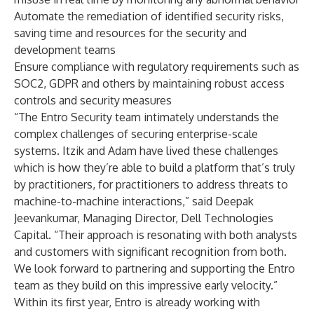
Automate the remediation of identified security risks,
saving time and resources for the security and
development teams
Ensure compliance with regulatory requirements such as
SOC2, GDPR and others by maintaining robust access
controls and security measures
“The Entro Security team intimately understands the
complex challenges of securing enterprise-scale
systems. Itzik and Adam have lived these challenges
which is how they’re able to build a platform that’s truly
by practitioners, for practitioners to address threats to
machine-to-machine interactions,” said Deepak
Jeevankumar, Managing Director, Dell Technologies
Capital. “Their approach is resonating with both analysts
and customers with significant recognition from both.
We look forward to partnering and supporting the Entro
team as they build on this impressive early velocity.”
Within its first year, Entro is already working with