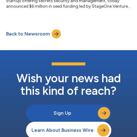
startup offering secrets security and management, today
announced $6 million in seed funding led by StageOne Ventures
and Hyperwise Ventures. Founded by CEO Itzik Alvas and CTO
Adam Cheriki to address secret-based breaches, Entro
continuously monitors and protects secrets and
programmatic access to cloud services and data. Angel
Back to Newsroom
investors include Rakesh Loonkar, founder of Trusteer and
Transmit Security, Mickey Boodaei, founder of Imperva...
Wish your news had
this kind of reach?
Sign Up
Learn About Business Wire