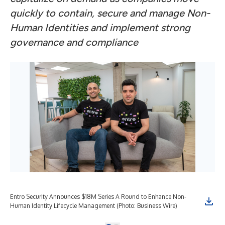
quickly to contain, secure and manage Non-
Human Identities and implement strong
governance and compliance
Entro Security Announces $18M Series A Round to Enhance Non-
Human Identity Lifecycle Management (Photo: Business Wire)