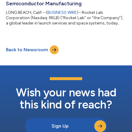
Semiconductor Manufacturing
LONG BEACH, Calif.--(
BUSINESS WIRE
)--Rocket Lab
Corporation (Nasdaq: RKLB) (“Rocket Lab” or “the Company”),
a global leader in launch services and space systems, today
announced it is boosting its U.S. investments to expand
semiconductor manufacturing capacity and provide supply
chain security for space-grade solar cells and electro-optical
sensors for national security space missions. The Trump
Back to Newsroom
Administration will support these investments with a $23.9
million award through the Department of C...
Wish your news had
this kind of reach?
Sign Up