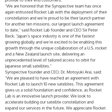
provide to their end customers.
“We are honored that the Synspective team has once
again entrusted Rocket Lab with the deployment of their
constellation and we’re proud to be their launch partner
for another ten missions, our largest launch agreement
to date,” said Rocket Lab founder and CEO Sir Peter
Beck. “Japan’s space industry is one of the fastest
growing globally and we’re excited to be enabling this
growth through the unique collaboration of a U.S. rocket
and a New Zealand launch site, delivering an
unprecedented level of tailored access to orbit for
Japanese small satellites.”
Synspective founder and CEO, Dr. Motoyuki Arai, said:
“We are pleased to have reached an agreement with
Rocket Lab to launch 10 new satellites. This agreement
gives us a solid foundation and confidence, as Rocket
Lab is an innovative launch provider. We look to
accelerate building our satellite constellation and
expand our services in the future. We appreciate Rocket