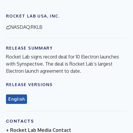
ROCKET LAB USA, INC.
NASDAQ:RKLB
RELEASE SUMMARY
Rocket Lab signs record deal for 10 Electron launches
with Synspective. The deal is Rocket Lab’s largest
Electron launch agreement to date.
RELEASE VERSIONS
English
CONTACTS
+ Rocket Lab Media Contact