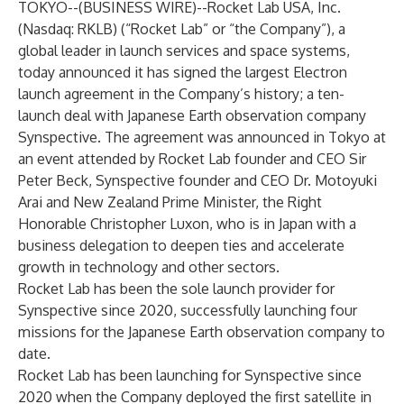
TOKYO--(
BUSINESS WIRE
)--
Rocket Lab USA, Inc.
(Nasdaq: RKLB) (“Rocket Lab” or “the Company”), a
global leader in launch services and space systems,
today announced it has signed the largest Electron
launch agreement in the Company’s history; a ten-
launch deal with Japanese Earth observation company
Synspective. The agreement was announced in Tokyo at
an event attended by Rocket Lab founder and CEO Sir
Peter Beck, Synspective founder and CEO Dr. Motoyuki
Arai and New Zealand Prime Minister, the Right
Honorable Christopher Luxon, who is in Japan with a
business delegation to deepen ties and accelerate
growth in technology and other sectors.
Rocket Lab has been the sole launch provider for
Synspective since 2020, successfully launching four
missions for the Japanese Earth observation company to
date.
Rocket Lab has been launching for Synspective since
2020 when the Company deployed the first satellite in