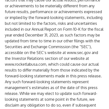
factors that may cause our actual results, performance
or achievements to be materially different from any
future results, performance or achievements expressed
or implied by the forward-looking statements, including
but not limited to the factors, risks and uncertainties
included in our Annual Report on Form 10-K for the fiscal
year ended December 31, 2023, as such factors may be
updated from time to time in our other filings with the
Securities and Exchange Commission (the “SEC”),
accessible on the SEC’s website at
www.sec.gov
and
the Investor Relations section of our website at
www.rocketlabusa.com
, which could cause our actual
results to differ materially from those indicated by the
forward-looking statements made in this press release.
Any such forward-looking statements represent
management’s estimates as of the date of this press
release. While we may elect to update such forward-
looking statements at some point in the future, we
disclaim any obligation to do so, even if subsequent