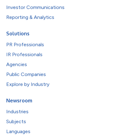
Investor Communications
Reporting & Analytics
Solutions
PR Professionals
IR Professionals
Agencies
Public Companies
Explore by Industry
Newsroom
Industries
Subjects
Languages