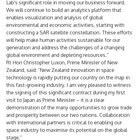
Lab's significant role in moving our business forward.
We will continue to build an analytics platform that
enables visualization and analysis of global
environmental and economic activities, starting with
constructing a SAR satellite constellation. These efforts
will help make human activities sustainable for our
generation and address the challenges of a changing
global environment and depleting resources.”
Rt Hon Christopher Luxon, Prime Minister of New
Zealand, said: “New Zealand innovation in space
technology is rapidly putting our country on the map in
this fast-growing industry. I am very pleased to witness
the signing of this significant contract during my first
visit to Japan as Prime Minister – it is a clear
demonstration of the many opportunities to grow trade
and prosperity between our two nations. Collaboration
with international partners is critical to enabling our
space industry to maximise its potential on the global
stage.”