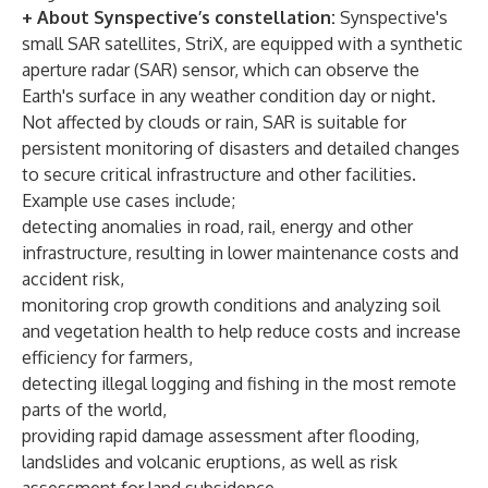
+ About Synspective’s constellation:
Synspective's
small SAR satellites, StriX, are equipped with a synthetic
aperture radar (SAR) sensor, which can observe the
Earth's surface in any weather condition day or night.
Not affected by clouds or rain, SAR is suitable for
persistent monitoring of disasters and detailed changes
to secure critical infrastructure and other facilities.
Example use cases include;
detecting anomalies in road, rail, energy and other
infrastructure, resulting in lower maintenance costs and
accident risk,
monitoring crop growth conditions and analyzing soil
and vegetation health to help reduce costs and increase
efficiency for farmers,
detecting illegal logging and fishing in the most remote
parts of the world,
providing rapid damage assessment after flooding,
landslides and volcanic eruptions, as well as risk