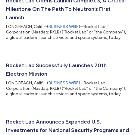
Rocket Lab Opens Launch Complex 3, A Critical
Milestone On The Path To Neutron’s First
Launch
LONG BEACH, Calif.--(
BUSINESS WIRE
)--Rocket Lab
Corporation (Nasdaq: RKLB) (“Rocket Lab” or “the Company”),
a global leader in launch services and space systems, today
celebrated the official opening of Launch Complex 3, its
dedicated test, launch, and landing facility for its reusable
rocket Neutron - representing a bold step forward in delivering
an alternative, reliable, and responsive launch capability from
U.S. soil with its next-generation challenger to the medium-lift
Rocket Lab Successfully Launches 70th
launch industry. Lo...
Electron Mission
LONG BEACH, Calif.--(
BUSINESS WIRE
)--Rocket Lab
Corporation (Nasdaq: RKLB) (“Rocket Lab” or “the Company”),
a global leader in launch services and space systems, today
successfully launched its 70th Electron mission, solidifying the
Company as a global leader in responsive launch services and
Electron as the world’s most frequently launched small orbital
rocket. The ‘Live, Laugh, Launch’ mission lifted-off from Rocket
Lab Launch Complex 1 in Mahia, New Zealand on August 23 at
Rocket Lab Announces Expanded U.S.
22:42 UTC, less th...
Investments for National Security Programs and