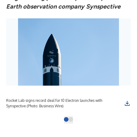
Earth observation company Synspective
Rocket Lab signs record deal for 10 Electron launches with
Synspective (Photo: Business Wire)