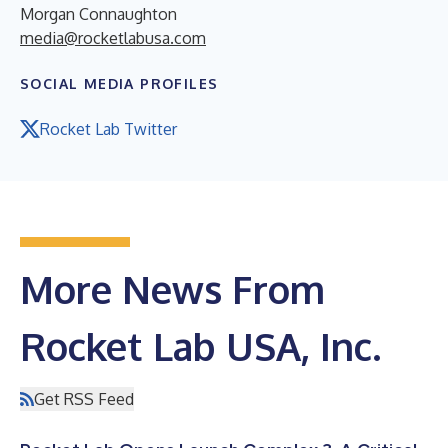
Morgan Connaughton
media@rocketlabusa.com
SOCIAL MEDIA PROFILES
Rocket Lab Twitter
More News From
Rocket Lab USA, Inc.
Get RSS Feed