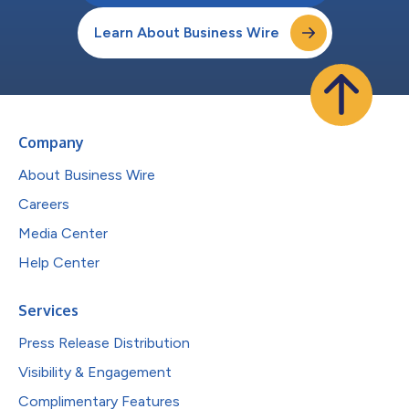
Learn About Business Wire
Company
About Business Wire
Careers
Media Center
Help Center
Services
Press Release Distribution
Visibility & Engagement
Complimentary Features