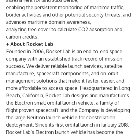
assessment for land subsidence,
enabling the persistent monitoring of maritime traffic,
border activities and other potential security threats, and
advances maritime domain awareness,
analyzing tree cover to calculate CO2 absorption and
carbon credits.
+ About Rocket Lab
Founded in 2006, Rocket Lab is an end-to-end space
company with an established track record of mission
success. We deliver reliable launch services, satellite
manufacture, spacecraft components, and on-orbit
management solutions that make it faster, easier, and
more affordable to access space. Headquartered in Long
Beach, California, Rocket Lab designs and manufactures
the Electron small orbital launch vehicle, a family of
flight proven spacecraft, and the Company is developing
the large Neutron launch vehicle for constellation
deployment. Since its first orbital launch in January 2018,
Rocket Lab’s Electron launch vehicle has become the