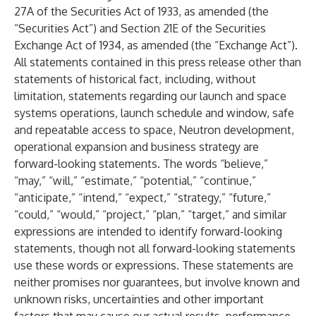
27A of the Securities Act of 1933, as amended (the
“Securities Act”) and Section 21E of the Securities
Exchange Act of 1934, as amended (the “Exchange Act”).
All statements contained in this press release other than
statements of historical fact, including, without
limitation, statements regarding our launch and space
systems operations, launch schedule and window, safe
and repeatable access to space, Neutron development,
operational expansion and business strategy are
forward-looking statements. The words “believe,”
“may,” “will,” “estimate,” “potential,” “continue,”
“anticipate,” “intend,” “expect,” “strategy,” “future,”
“could,” “would,” “project,” “plan,” “target,” and similar
expressions are intended to identify forward-looking
statements, though not all forward-looking statements
use these words or expressions. These statements are
neither promises nor guarantees, but involve known and
unknown risks, uncertainties and other important