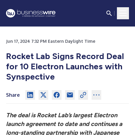
Jun 17, 2024 7:32 PM Eastern Daylight Time
Rocket Lab Signs Record Deal
for 10 Electron Launches with
Synspective
Share
The deal is Rocket Lab’s largest Electron
launch agreement to date and continues a
long-standing partnership with Japanese