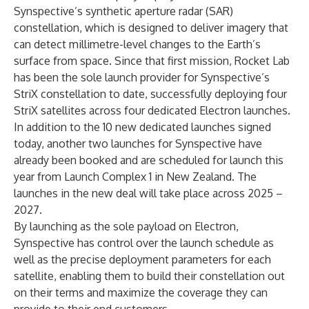
Synspective’s synthetic aperture radar (SAR)
constellation, which is designed to deliver imagery that
can detect millimetre-level changes to the Earth’s
surface from space. Since that first mission, Rocket Lab
has been the sole launch provider for Synspective’s
StriX constellation to date, successfully deploying four
StriX satellites across four dedicated Electron launches.
In addition to the 10 new dedicated launches signed
today, another two launches for Synspective have
already been booked and are scheduled for launch this
year from Launch Complex 1 in New Zealand. The
launches in the new deal will take place across 2025 –
2027.
By launching as the sole payload on Electron,
Synspective has control over the launch schedule as
well as the precise deployment parameters for each
satellite, enabling them to build their constellation out
on their terms and maximize the coverage they can