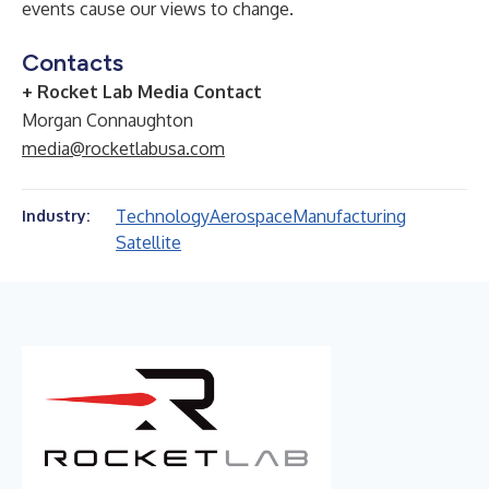
events cause our views to change.
Contacts
+ Rocket Lab Media Contact
Morgan Connaughton
media@rocketlabusa.com
Technology
Aerospace
Manufacturing
Industry:
Satellite