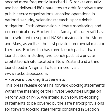
second most frequently launched U.S. rocket annually
and has delivered 180+ satellites to orbit for private and
public sector organizations, enabling operations in
national security, scientific research, space debris
mitigation, Earth observation, climate monitoring, and
communications. Rocket Lab’s family of spacecraft have
been selected to support NASA missions to the Moon
and Mars, as well as the first private commercial mission
to Venus. Rocket Lab has three launch pads at two
launch sites, including two launch pads at a private
orbital launch site located in New Zealand and a third
launch pad in Virginia. To learn more, visit
www.rocketlabusa.com
.
+ Forward Looking Statements
This press release contains forward-looking statements
within the meaning of the Private Securities Litigation
Reform Act of 1995. We intend such forward-looking
statements to be covered by the safe harbor provisions
for forward looking statements contained in Section