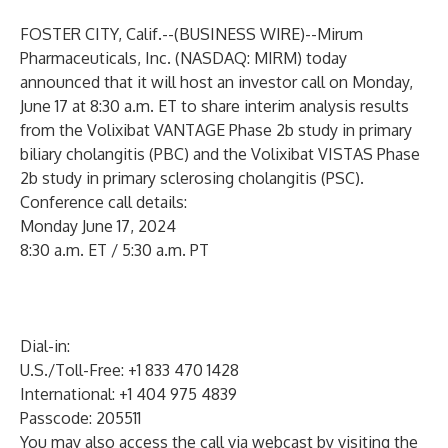
FOSTER CITY, Calif.--(
BUSINESS WIRE
)--
Mirum
Pharmaceuticals, Inc. (NASDAQ: MIRM) today
announced that it will host an investor call on Monday,
June 17 at 8:30 a.m. ET to share interim analysis results
from the Volixibat VANTAGE Phase 2b study in primary
biliary cholangitis (PBC) and the Volixibat VISTAS Phase
2b study in primary sclerosing cholangitis (PSC).
Conference call details:
Monday June 17, 2024
8:30 a.m. ET / 5:30 a.m. PT
Dial-in:
U.S./Toll-Free: +1 833 470 1428
International: +1 404 975 4839
Passcode: 205511
You may also access the call via webcast by visiting the