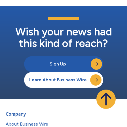
Wish your news had
this kind of reach?
Sign Up
Learn About Business Wire
Company
About Business Wire