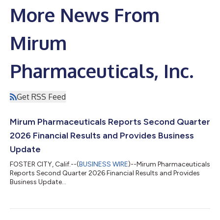
More News From
Mirum
Pharmaceuticals, Inc.
Get RSS Feed
Mirum Pharmaceuticals Reports Second Quarter
2026 Financial Results and Provides Business
Update
FOSTER CITY, Calif.--(
BUSINESS WIRE
)--Mirum Pharmaceuticals
Reports Second Quarter 2026 Financial Results and Provides
Business Update...