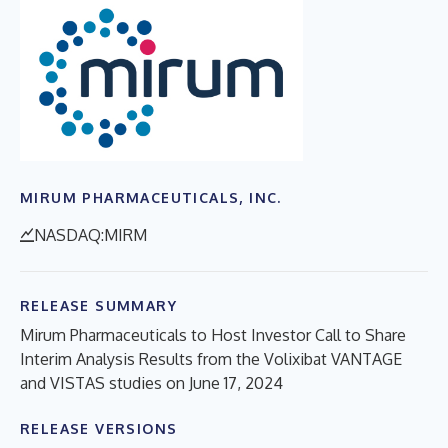
MIRUM PHARMACEUTICALS, INC.
NASDAQ:MIRM
RELEASE SUMMARY
Mirum Pharmaceuticals to Host Investor Call to Share
Interim Analysis Results from the Volixibat VANTAGE
and VISTAS studies on June 17, 2024
RELEASE VERSIONS