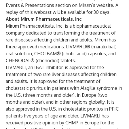
Events & Presentations
section on Mirum’s website. A
replay of this webcast will be available for 30 days.
About Mirum Pharmaceuticals, Inc.
Mirum Pharmaceuticals, Inc. is a biopharmaceutical
company dedicated to transforming the treatment of
rare diseases affecting children and adults. Mirum has
three approved medications:
LIVMARLI® (maralixibat)
oral solution
,
CHOLBAM® (cholic acid) capsules
, and
CHENODAL® (chenodiol) tablets
.
LIVMARLI, an IBAT inhibitor, is approved for the
treatment of two rare liver diseases affecting children
and adults. It is approved for the treatment of
cholestatic pruritus in patients with Alagille syndrome in
the U.S. (three months and older), in Europe (two
months and older), and in other regions globally. It is
also approved in the U.S. in cholestatic pruritus in PFIC
patients five years of age and older. LIVMARLI has
received positive opinion by CHMP in Europe for the