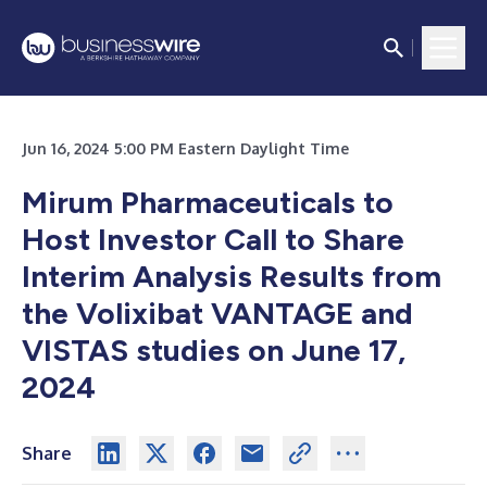
Jun 16, 2024 5:00 PM Eastern Daylight Time
Mirum Pharmaceuticals to
Host Investor Call to Share
Interim Analysis Results from
the Volixibat VANTAGE and
VISTAS studies on June 17,
2024
Share