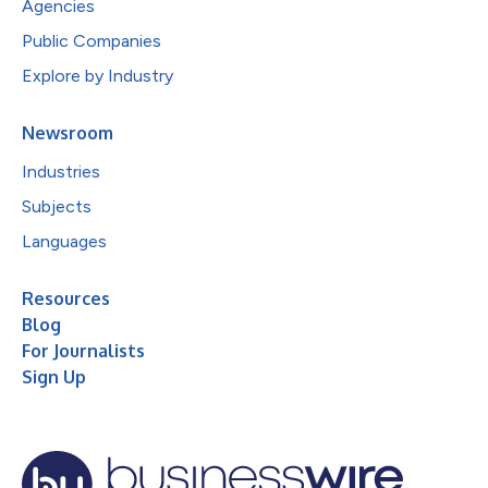
Agencies
Public Companies
Explore by Industry
Newsroom
Industries
Subjects
Languages
Resources
Blog
For Journalists
Sign Up