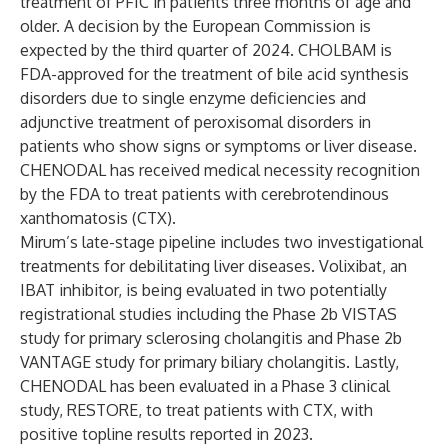
treatment of PFIC in patients three months of age and
older. A decision by the European Commission is
expected by the third quarter of 2024. CHOLBAM is
FDA-approved for the treatment of bile acid synthesis
disorders due to single enzyme deficiencies and
adjunctive treatment of peroxisomal disorders in
patients who show signs or symptoms or liver disease.
CHENODAL has received medical necessity recognition
by the FDA to treat patients with cerebrotendinous
xanthomatosis (CTX).
Mirum’s late-stage pipeline includes two investigational
treatments for debilitating liver diseases. Volixibat, an
IBAT inhibitor, is being evaluated in two potentially
registrational studies including the Phase 2b
VISTAS
study for primary sclerosing cholangitis and Phase 2b
VANTAGE
study for primary biliary cholangitis. Lastly,
CHENODAL has been evaluated in a Phase 3 clinical
study, RESTORE, to treat patients with CTX, with
positive topline results
reported
in 2023.