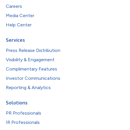
Careers
Media Center
Help Center
Services
Press Release Distribution
Visibility & Engagement
Complimentary Features
Investor Communications
Reporting & Analytics
Solutions
PR Professionals
IR Professionals