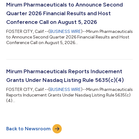
Mirum Pharmaceuticals to Announce Second
Quarter 2026 Financial Results and Host
Conference Call on August 5, 2026
FOSTER CITY, Calif.--(
BUSINESS WIRE
)--Mirum Pharmaceuticals
to Announce Second Quarter 2026 Financial Results and Host
Conference Call on August 5, 2026...
Mirum Pharmaceuticals Reports Inducement
Grants Under Nasdaq Listing Rule 5635(c)(4)
FOSTER CITY, Calif.--(
BUSINESS WIRE
)--Mirum Pharmaceuticals
Reports Inducement Grants Under Nasdaq Listing Rule 5635(c)
(4)...
Back to Newsroom