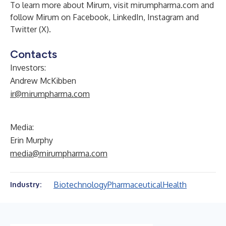
To learn more about Mirum, visit mirumpharma.com and
follow Mirum on
Facebook
,
LinkedIn
,
Instagram
and
Twitter (X)
.
Contacts
Investors:
Andrew McKibben
ir@mirumpharma.com
Media:
Erin Murphy
media@mirumpharma.com
Biotechnology
Pharmaceutical
Health
Industry: