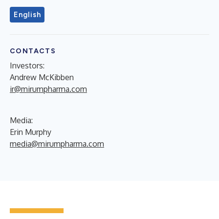
English
CONTACTS
Investors:
Andrew McKibben
ir@mirumpharma.com
Media:
Erin Murphy
media@mirumpharma.com