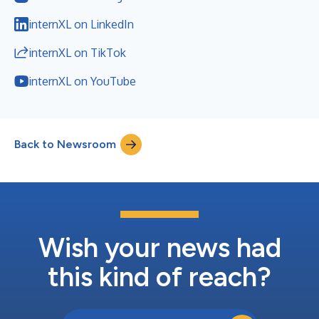
internXL on LinkedIn
internXL on TikTok
internXL on YouTube
Back to Newsroom
Wish your news had
this kind of reach?