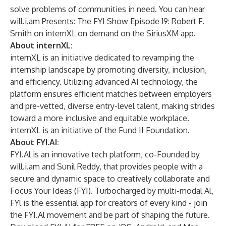
solve problems of communities in need. You can hear
will.i.am Presents: The FYI Show Episode 19: Robert F.
Smith on internXL on demand on the SiriusXM app.
About internXL:
internXL
is an initiative dedicated to revamping the
internship landscape by promoting diversity, inclusion,
and efficiency. Utilizing advanced AI technology, the
platform ensures efficient matches between employers
and pre-vetted, diverse entry-level talent, making strides
toward a more inclusive and equitable workplace.
internXL is an initiative of the
Fund II Foundation
.
About FYI.AI:
FYI.Al is an innovative tech platform, co-Founded by
will.i.am and Sunil Reddy, that provides people with a
secure and dynamic space to creatively collaborate and
Focus Your Ideas (FYI). Turbocharged by multi-modal Al,
FYl is the essential app for creators of every kind - join
the FYI.Al movement and be part of shaping the future.