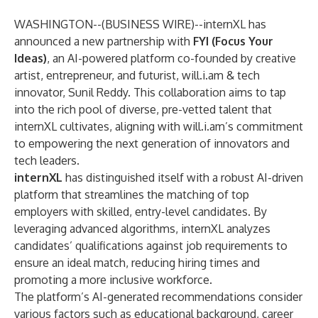
WASHINGTON--(
BUSINESS WIRE
)--
internXL
has
announced a new partnership with
FYI
(Focus Your
Ideas)
, an AI-powered platform co-founded by creative
artist, entrepreneur, and futurist,
will.i.am
& tech
innovator, Sunil Reddy. This collaboration aims to tap
into the rich pool of diverse, pre-vetted talent that
internXL cultivates, aligning with will.i.am’s commitment
to empowering the next generation of innovators and
tech leaders.
internXL
has distinguished itself with a robust AI-driven
platform that streamlines the matching of top
employers with skilled, entry-level candidates. By
leveraging advanced algorithms, internXL analyzes
candidates’ qualifications against job requirements to
ensure an ideal match, reducing hiring times and
promoting a more inclusive workforce.
The platform’s AI-generated recommendations consider
various factors such as educational background, career