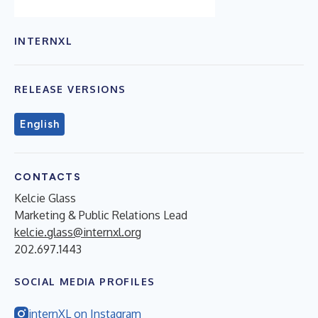
INTERNXL
RELEASE VERSIONS
English
CONTACTS
Kelcie Glass
Marketing & Public Relations Lead
kelcie.glass@internxl.org
202.697.1443
SOCIAL MEDIA PROFILES
internXL on Instagram