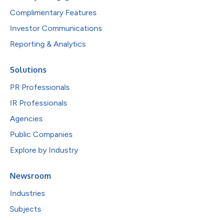
Complimentary Features
Investor Communications
Reporting & Analytics
Solutions
PR Professionals
IR Professionals
Agencies
Public Companies
Explore by Industry
Newsroom
Industries
Subjects