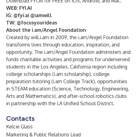
Download FYI.AI for FREE on iOS, Android, and Mac.
WEB:
FYI.AI
IG:
@fyi.ai
@iamwill
TW: @
focusyourideas
About the
i.am/A
ngel Foundation
Created by will.i.am in 2009, the
i.am/Angel Foundation
transforms lives through education, inspiration, and
opportunity. The i.am/Angel Foundation administers and
funds charitable activities and programs for underserved
students in the Los Angeles, California region including
college scholarships (i.am scholarship), college
preparation tutoring (i.am College Track), opportunities
in STEAM education (Science, Technology, Engineering,
Arts and Mathematics), and after-school robotics clubs
in partnership with the LA Unified School District.
Contacts
Kelcie Glass
Marketing & Public Relations Lead