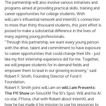
The partnership will also involve various initiatives and
programs aimed at providing practical skills, training and
career opportunities for college students. With
will.i.am’s influential network and internXL’s connection
to more than thirty thousand students, this joint effort is
poised to make a substantial difference in the lives of
many aspiring young professionals.
“Through this partnership, we want every young person
with the drive, talent and commitment to have exposure
to career opportunities that could change their life - just
like my first internship experience did for me. Together,
we will prepare students for in-demand fields and
empower them to lead in our growing economy,” said
Robert F. Smith, Founding Director of Fund II
Foundation.
Robert F. Smith joins will.i.am on
will.i.am Presents:
The FYI Show
on SiriusXM The 10’s Spot. Will and his AI
co-star, FYIona, chat with Robert about internXL and
how he has made it his mission to use his resources to