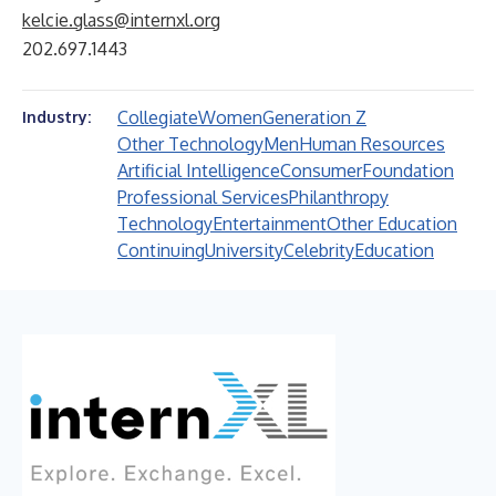
kelcie.glass@internxl.org
202.697.1443
Collegiate
Women
Generation Z
Industry:
Other Technology
Men
Human Resources
Artificial Intelligence
Consumer
Foundation
Professional Services
Philanthropy
Technology
Entertainment
Other Education
Continuing
University
Celebrity
Education