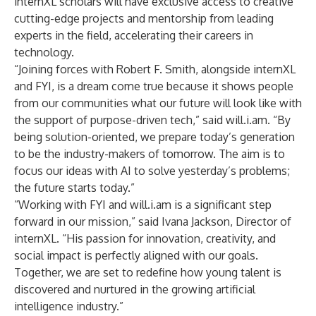
internXL scholars will have exclusive access to creative
cutting-edge projects and mentorship from leading
experts in the field, accelerating their careers in
technology.
“Joining forces with Robert F. Smith, alongside internXL
and FYI, is a dream come true because it shows people
from our communities what our future will look like with
the support of purpose-driven tech,” said will.i.am. “By
being solution-oriented, we prepare today’s generation
to be the industry-makers of tomorrow. The aim is to
focus our ideas with AI to solve yesterday’s problems;
the future starts today.”
“Working with FYI and will.i.am is a significant step
forward in our mission,” said Ivana Jackson, Director of
internXL. “His passion for innovation, creativity, and
social impact is perfectly aligned with our goals.
Together, we are set to redefine how young talent is
discovered and nurtured in the growing artificial
intelligence industry.”