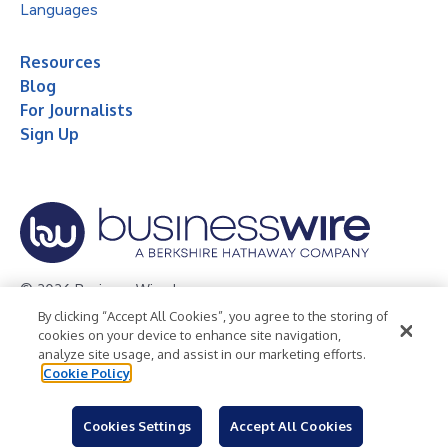
Languages
Resources
Blog
For Journalists
Sign Up
© 2026 Business Wire, Inc.
By clicking “Accept All Cookies”, you agree to the storing of
Privacy Policy
Cookie Policy
Accessibility Statement
cookies on your device to enhance site navigation,
analyze site usage, and assist in our marketing efforts.
Terms of Use
Legal
Cookie Policy
Cookies Settings
Accept All Cookies