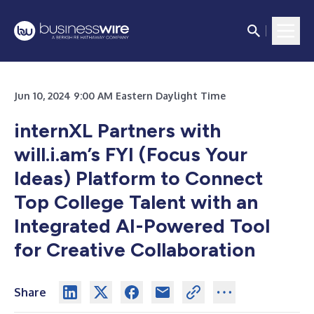
Jun 10, 2024 9:00 AM Eastern Daylight Time
internXL Partners with
will.i.am’s FYI (Focus Your
Ideas) Platform to Connect
Top College Talent with an
Integrated AI-Powered Tool
for Creative Collaboration
Share