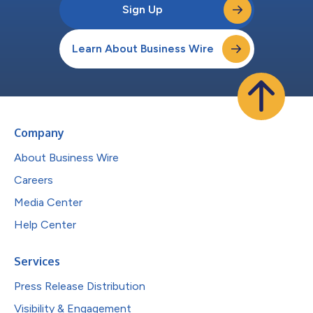
Sign Up
Learn About Business Wire
Company
About Business Wire
Careers
Media Center
Help Center
Services
Press Release Distribution
Visibility & Engagement