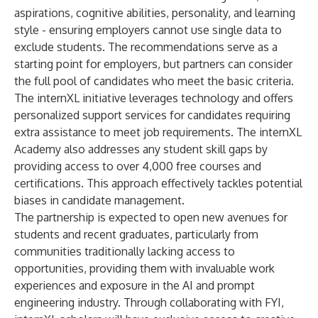
aspirations, cognitive abilities, personality, and learning
style - ensuring employers cannot use single data to
exclude students. The recommendations serve as a
starting point for employers, but partners can consider
the full pool of candidates who meet the basic criteria.
The internXL initiative leverages technology and offers
personalized support services for candidates requiring
extra assistance to meet job requirements. The internXL
Academy also addresses any student skill gaps by
providing access to over 4,000 free courses and
certifications. This approach effectively tackles potential
biases in candidate management.
The partnership is expected to open new avenues for
students and recent graduates, particularly from
communities traditionally lacking access to
opportunities, providing them with invaluable work
experiences and exposure in the AI and prompt
engineering industry. Through collaborating with FYI,