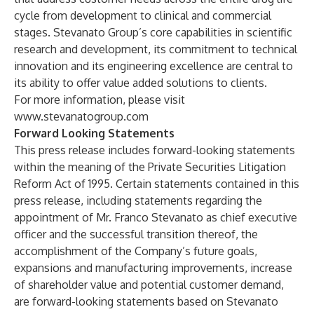
cycle from development to clinical and commercial
stages. Stevanato Group’s core capabilities in scientific
research and development, its commitment to technical
innovation and its engineering excellence are central to
its ability to offer value added solutions to clients.
For more information, please visit
www.stevanatogroup.com
Forward Looking Statements
This press release includes forward-looking statements
within the meaning of the Private Securities Litigation
Reform Act of 1995. Certain statements contained in this
press release, including statements regarding the
appointment of Mr. Franco Stevanato as chief executive
officer and the successful transition thereof, the
accomplishment of the Company’s future goals,
expansions and manufacturing improvements, increase
of shareholder value and potential customer demand,
are forward-looking statements based on Stevanato