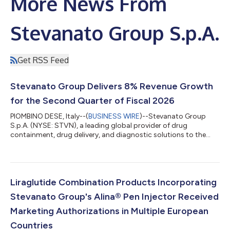
More News From
Stevanato Group S.p.A.
Get RSS Feed
Stevanato Group Delivers 8% Revenue Growth
for the Second Quarter of Fiscal 2026
PIOMBINO DESE, Italy--(
BUSINESS WIRE
)--Stevanato Group
S.p.A. (NYSE: STVN), a leading global provider of drug
containment, drug delivery, and diagnostic solutions to the
pharmaceutical, biotechnology, and life sciences industries,
today announced its financial results for the second quarter of
2026. Second Quarter of 2026 Highlights (comparisons to
prior-year period) Revenue increased 8% to €302.0 million, with
high-value solutions representing 45% of total revenue. Gross
Liraglutide Combination Products Incorporating
profit margin increase...
Stevanato Group's Alina® Pen Injector Received
Marketing Authorizations in Multiple European
Countries