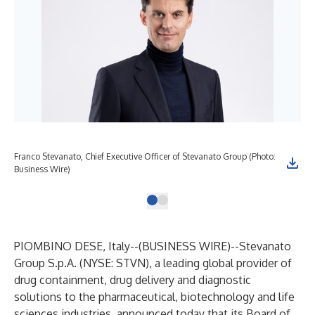
Franco Stevanato, Chief Executive Officer of Stevanato Group (Photo:
Business Wire)
PIOMBINO DESE, Italy--(
BUSINESS WIRE
)--
Stevanato
Group S.p.A. (NYSE: STVN), a leading global provider of
drug containment, drug delivery and diagnostic
solutions to the pharmaceutical, biotechnology and life
sciences industries, announced today that its Board of