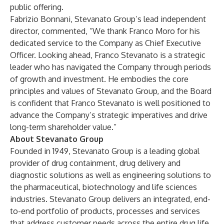
public offering.
Fabrizio Bonnani, Stevanato Group’s lead independent
director, commented, “We thank Franco Moro for his
dedicated service to the Company as Chief Executive
Officer. Looking ahead, Franco Stevanato is a strategic
leader who has navigated the Company through periods
of growth and investment. He embodies the core
principles and values of Stevanato Group, and the Board
is confident that Franco Stevanato is well positioned to
advance the Company’s strategic imperatives and drive
long-term shareholder value.”
About Stevanato Group
Founded in 1949, Stevanato Group is a leading global
provider of drug containment, drug delivery and
diagnostic solutions as well as engineering solutions to
the pharmaceutical, biotechnology and life sciences
industries. Stevanato Group delivers an integrated, end-
to-end portfolio of products, processes and services
that address customer needs across the entire drug life