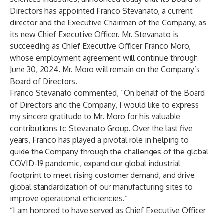
Directors has appointed Franco Stevanato, a current
director and the Executive Chairman of the Company, as
its new Chief Executive Officer. Mr. Stevanato is
succeeding as Chief Executive Officer Franco Moro,
whose employment agreement will continue through
June 30, 2024. Mr. Moro will remain on the Company’s
Board of Directors.
Franco Stevanato commented, “On behalf of the Board
of Directors and the Company, I would like to express
my sincere gratitude to Mr. Moro for his valuable
contributions to Stevanato Group. Over the last five
years, Franco has played a pivotal role in helping to
guide the Company through the challenges of the global
COVID-19 pandemic, expand our global industrial
footprint to meet rising customer demand, and drive
global standardization of our manufacturing sites to
improve operational efficiencies.”
“I am honored to have served as Chief Executive Officer