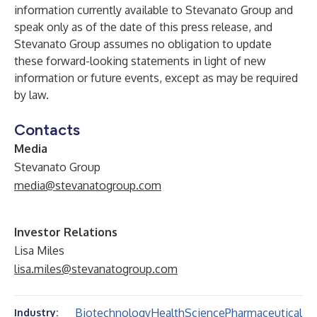
information currently available to Stevanato Group and
speak only as of the date of this press release, and
Stevanato Group assumes no obligation to update
these forward-looking statements in light of new
information or future events, except as may be required
by law.
Contacts
Media
Stevanato Group
media@stevanatogroup.com
Investor Relations
Lisa Miles
lisa.miles@stevanatogroup.com
Biotechnology
Health
Science
Pharmaceutical
Industry: