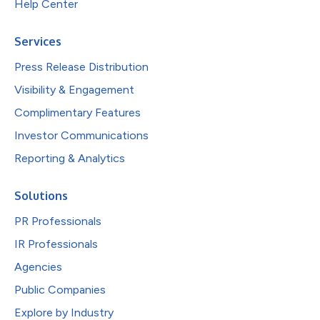
Help Center
Services
Press Release Distribution
Visibility & Engagement
Complimentary Features
Investor Communications
Reporting & Analytics
Solutions
PR Professionals
IR Professionals
Agencies
Public Companies
Explore by Industry