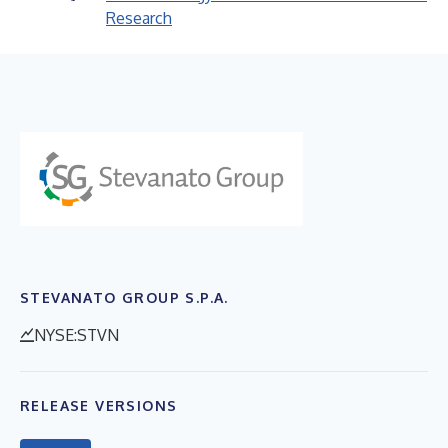
Research
STEVANATO GROUP S.P.A.
NYSE:STVN
RELEASE VERSIONS