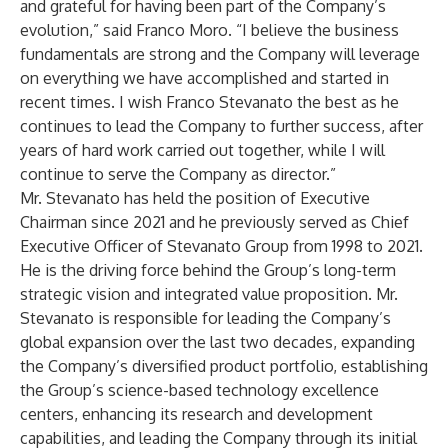
and grateful for having been part of the Company’s
evolution,” said Franco Moro. “I believe the business
fundamentals are strong and the Company will leverage
on everything we have accomplished and started in
recent times. I wish Franco Stevanato the best as he
continues to lead the Company to further success, after
years of hard work carried out together, while I will
continue to serve the Company as director.”
Mr. Stevanato has held the position of Executive
Chairman since 2021 and he previously served as Chief
Executive Officer of Stevanato Group from 1998 to 2021.
He is the driving force behind the Group’s long-term
strategic vision and integrated value proposition. Mr.
Stevanato is responsible for leading the Company’s
global expansion over the last two decades, expanding
the Company’s diversified product portfolio, establishing
the Group’s science-based technology excellence
centers, enhancing its research and development
capabilities, and leading the Company through its initial