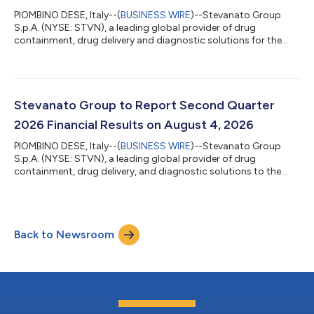
PIOMBINO DESE, Italy--(
BUSINESS WIRE
)--Stevanato Group
S.p.A. (NYSE: STVN), a leading global provider of drug
containment, drug delivery and diagnostic solutions for the
pharmaceutical, biotechnology and life sciences industries,
today announced that liraglutide-based combination
products incorporating Stevanato Group’s proprietary Alina®
pen injector platform have received marketing authorizations in
Europe. The authorizations relate to finished combination
Stevanato Group to Report Second Quarter
products held by the respective Mark...
2026 Financial Results on August 4, 2026
PIOMBINO DESE, Italy--(
BUSINESS WIRE
)--Stevanato Group
S.p.A. (NYSE: STVN), a leading global provider of drug
containment, drug delivery, and diagnostic solutions to the
pharmaceutical, biotechnology, and life sciences industries,
announced today that it will issue financial results for the
second quarter of 2026 on Tuesday, August 4, 2026, at 6:30
a.m. (EDT). Conference call and webcast: The Company will
Back to Newsroom
host a conference call and webcast at 8:30 a.m. (EDT) on
Tuesday, August 4, 2026, to discu...