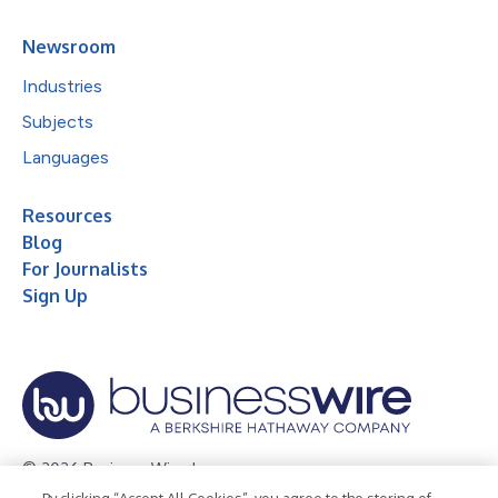
Newsroom
Industries
Subjects
Languages
Resources
Blog
For Journalists
Sign Up
© 2026 Business Wire, Inc.