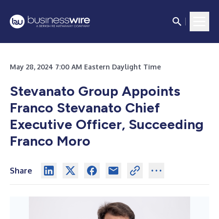
May 28, 2024 7:00 AM Eastern Daylight Time
Stevanato Group Appoints
Franco Stevanato Chief
Executive Officer, Succeeding
Franco Moro
Share