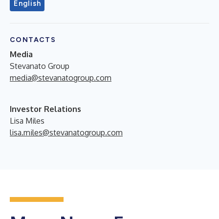
English
CONTACTS
Media
Stevanato Group
media@stevanatogroup.com
Investor Relations
Lisa Miles
lisa.miles@stevanatogroup.com