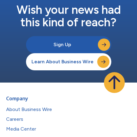
Wish your news had
this kind of reach?
Sign Up
Learn About Business Wire
Company
About Business Wire
Careers
Media Center