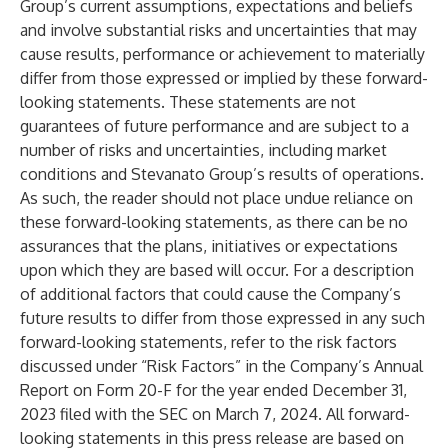
Group’s current assumptions, expectations and beliefs
and involve substantial risks and uncertainties that may
cause results, performance or achievement to materially
differ from those expressed or implied by these forward-
looking statements. These statements are not
guarantees of future performance and are subject to a
number of risks and uncertainties, including market
conditions and Stevanato Group’s results of operations.
As such, the reader should not place undue reliance on
these forward-looking statements, as there can be no
assurances that the plans, initiatives or expectations
upon which they are based will occur. For a description
of additional factors that could cause the Company’s
future results to differ from those expressed in any such
forward-looking statements, refer to the risk factors
discussed under “Risk Factors” in the Company’s Annual
Report on Form 20-F for the year ended December 31,
2023 filed with the SEC on March 7, 2024. All forward-
looking statements in this press release are based on