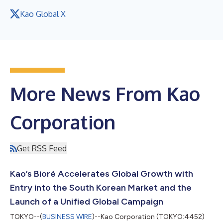
Kao Global X
More News From Kao
Corporation
Get RSS Feed
Kao’s Bioré Accelerates Global Growth with
Entry into the South Korean Market and the
Launch of a Unified Global Campaign
TOKYO--(
BUSINESS WIRE
)--Kao Corporation (TOKYO:4452)