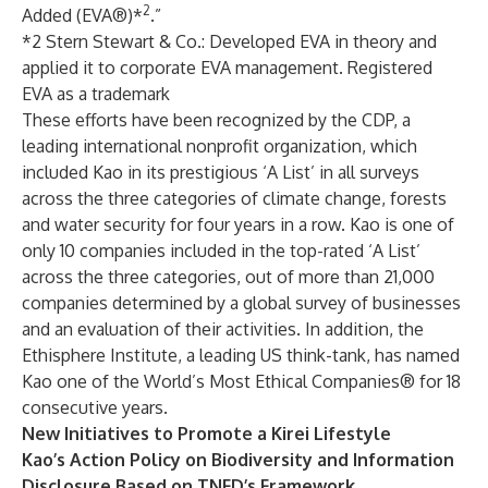
2
Added (EVA®)*
.”
*2 Stern Stewart & Co.: Developed EVA in theory and
applied it to corporate EVA management. Registered
EVA as a trademark
These efforts have been recognized by the CDP, a
leading international nonprofit organization, which
included Kao in its prestigious ‘A List’ in all surveys
across the three categories of climate change, forests
and water security for four years in a row.
Kao is one of
only 10 companies included in the top-rated ‘A List’
across the three categories, out of more than 21,000
companies determined by a global survey of businesses
and an evaluation of their activities. In addition,
the
Ethisphere Institute, a leading US think-tank, has named
Kao one of the World’s Most Ethical Companies® for 18
consecutive years.
New Initiatives to Promote a Kirei Lifestyle
Kao’s Action Policy on Biodiversity and Information
Disclosure Based on TNFD’s Framework