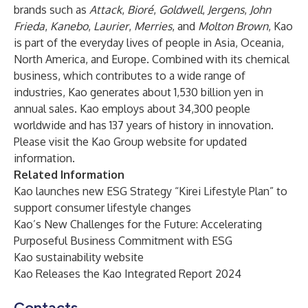
brands such as
Attack
,
Bioré
,
Goldwell
,
Jergens
,
John
Frieda
,
Kanebo
,
Laurier
,
Merries
, and
Molton Brown
, Kao
is part of the everyday lives of people in Asia, Oceania,
North America, and Europe. Combined with its chemical
business, which contributes to a wide range of
industries, Kao generates about 1,530 billion yen in
annual sales. Kao employs about 34,300 people
worldwide and has 137 years of history in innovation. ​
Please visit
the Kao Group website
for updated
information.
Related Information
Kao launches new ESG Strategy “Kirei Lifestyle Plan” to
support consumer lifestyle changes
Kao’s New Challenges for the Future: Accelerating
Purposeful Business Commitment with ESG
Kao sustainability website
Kao Releases the Kao Integrated Report 2024
Contacts