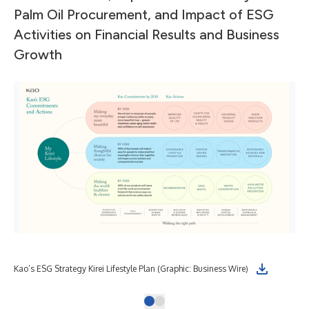
Palm Oil Procurement, and Impact of ESG
Activities on Financial Results and Business
Growth
Kao’s ESG Strategy Kirei Lifestyle Plan (Graphic: Business Wire)