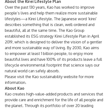
About the Kirei Lifestyle Plan
Over the past 130 years, Kao has worked to improve
people’s lives and help them realize more sustainable
lifestyles—a Kirei Lifestyle. The Japanese word ‘kirei’
describes something that is clean, well-ordered and
beautiful, all at the same time. The Kao Group
established its ESG strategy Kirei Lifestyle Plan in April
2019, which is designed to deliver the vision of a gentler
and more sustainable way of living. By 2030, Kao aims
to empower at least 1 billion people, to enjoy more
beautiful lives and have 100% of its products leave a full
lifecycle environmental footprint that science says our
natural world can safely absorb.
Please visit
the Kao sustainability website
for more
information.
About Kao
Kao creates high-value-added products and services that
provide care and enrichment for the life of all people and
the planet. Through its portfolio of over 20 leading