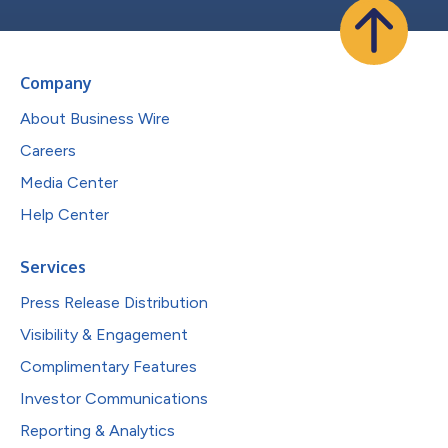
Company
About Business Wire
Careers
Media Center
Help Center
Services
Press Release Distribution
Visibility & Engagement
Complimentary Features
Investor Communications
Reporting & Analytics