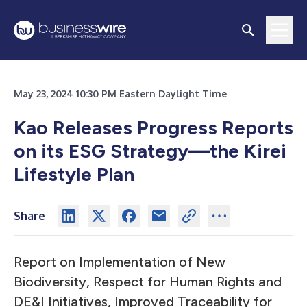
May 23, 2024 10:30 PM Eastern Daylight Time
Kao Releases Progress Reports
on its ESG Strategy—the Kirei
Lifestyle Plan
Share
Report on Implementation of New
Biodiversity, Respect for Human Rights and
DE&I Initiatives, Improved Traceability for