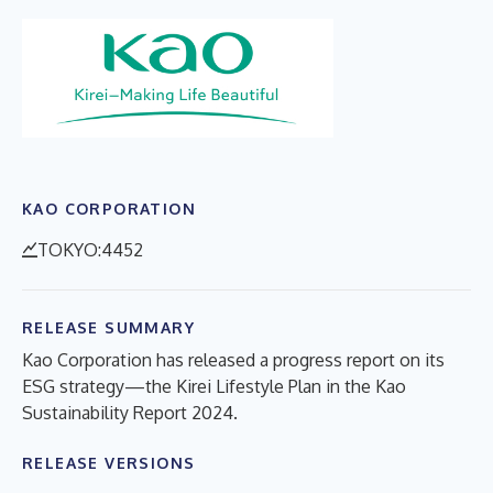
KAO CORPORATION
TOKYO:4452
RELEASE SUMMARY
Kao Corporation has released a progress report on its
ESG strategy—the Kirei Lifestyle Plan in the Kao
Sustainability Report 2024.
RELEASE VERSIONS