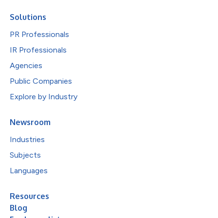
Solutions
PR Professionals
IR Professionals
Agencies
Public Companies
Explore by Industry
Newsroom
Industries
Subjects
Languages
Resources
Blog