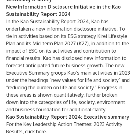
New Information Disclosure Initiative in the Kao
Sustainability Report 2024
In
the Kao Sustainability Report 2024
, Kao has
undertaken a new information disclosure initiative. To
tie in activities based on its ESG strategy
Kirei Lifestyle
Plan
and
its Mid-term Plan 2027 (K27)
, in addition to the
impact of ESG on its activities and contribution to
financial results, Kao has disclosed new information to
forecast anticipated future business growth. The new
Executive Summary
groups Kao’s main activities in 2023
under the headings “new values for life and society” and
“reducing the burden on life and society.” Progress in
these areas is shown quantitatively, further broken
down into the categories of life, society, environment
and business foundation for additional clarity.
Kao Sustainability Report 2024: Executive summary
For the Key Leadership Action Themes: 2023 Activity
Results, click
here
.