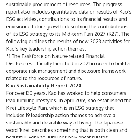
sustainable procurement of resources. The progress
report also includes quantitative data on results of Kao’s
ESG activities, contributions to its financial results and
envisioned future growth, describing the contributions
of its ESG strategy to
its Mid-term Plan 2027 (K27)
. The
following outlines the results of new 2023 activities for
Kao’s key leadership action themes.
*1 The Taskforce on Nature-related Financial
Disclosures officially launched in 2021 in order to build a
corporate risk management and disclosure framework
related to the resources of nature.
Kao Sustainability Report 2024
For over 130 years, Kao has worked to help consumers
lead fulfilling lifestyles. In April 2019, Kao established
the
Kirei Lifestyle Plan
, which is an ESG strategy that
includes 19 leadership action themes to achieve a
sustainable and desirable way of living. The Japanese
word ‘kirei’ describes something that is both clean and
beautiful. For Kao, Kirei not only encapsulates