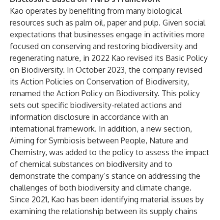
Kao operates by benefiting from many biological
resources such as palm oil, paper and pulp. Given social
expectations that businesses engage in activities more
focused on conserving and restoring biodiversity and
regenerating nature, in 2022 Kao revised its
Basic Policy
on Biodiversity
.
In October 2023, the company revised
its Action Policies on Conservation of Biodiversity,
renamed the Action Policy on Biodiversity.
This policy
sets out specific biodiversity-related actions and
information disclosure in accordance with an
international framework. In addition, a new section,
Aiming for Symbiosis between People, Nature and
Chemistry, was added to the policy to assess the impact
of chemical substances on biodiversity and to
demonstrate the company’s stance on addressing the
challenges of both biodiversity and climate change.
Since 2021, Kao has been identifying material issues by
examining the relationship between its supply chains