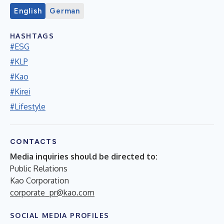
English
German
HASHTAGS
#ESG
#KLP
#Kao
#Kirei
#Lifestyle
CONTACTS
Media inquiries should be directed to:
Public Relations
Kao Corporation
corporate_pr@kao.com
SOCIAL MEDIA PROFILES