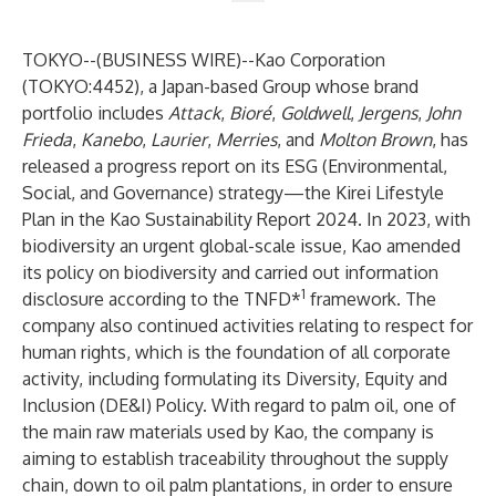
TOKYO--(
BUSINESS WIRE
)--
Kao Corporation
(TOKYO:4452), a Japan-based Group whose brand
portfolio includes
Attack
,
Bioré
,
Goldwell
,
Jergens
,
John
Frieda
,
Kanebo
,
Laurier
,
Merries
, and
Molton Brown
, has
released a progress report on its ESG (Environmental,
Social, and Governance) strategy—
the Kirei Lifestyle
Plan
in
the Kao Sustainability Report 2024
. In 2023, with
biodiversity an urgent global-scale issue, Kao
amended
its policy on biodiversity
and
carried out information
1
disclosure according to the TNFD*
framework
. The
company also continued activities relating to respect for
human rights, which is the foundation of all corporate
activity, including
formulating its Diversity, Equity and
Inclusion (DE&I) Policy
. With regard to palm oil, one of
the main raw materials used by Kao, the company is
aiming to establish traceability throughout the supply
chain, down to oil palm plantations, in order to ensure