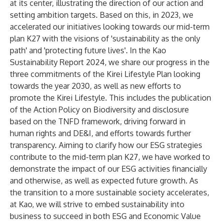
at its center, illustrating the direction of our action and
setting ambition targets. Based on this, in 2023, we
accelerated our initiatives looking towards
our mid-term
plan K27
with the visions of 'sustainability as the only
path' and 'protecting future lives'. In
the Kao
Sustainability Report 2024
, we share our progress in the
three commitments of
the Kirei Lifestyle Plan
looking
towards the year 2030, as well as new efforts to
promote the Kirei Lifestyle. This includes the publication
of
the Action Policy on Biodiversity
and
disclosure
based on the TNFD framework
, driving forward in
human rights and
DE&I
, and efforts towards further
transparency. Aiming to clarify how our ESG strategies
contribute to
the mid-term plan K27
, we have worked to
demonstrate the impact of our ESG activities financially
and otherwise, as well as expected future growth. As
the transition to a more sustainable society accelerates,
at Kao, we will strive to embed sustainability into
business to succeed in both ESG and
Economic Value