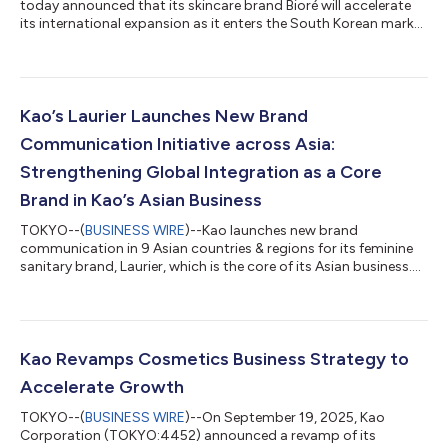
today announced that its skincare brand Bioré will accelerate
its international expansion as it enters the South Korean market
and rolls out a globally unified campaign. As a core brand under
Kao’s “Global Sharp Top” strategy—aimed at establishing
leadership in key market segments through high-value
products—Bioré plays a central role in driving the company’s
global growth. Currently available in 66 countries and regions
Kao’s Laurier Launches New Brand
across Asia, the Amer...
Communication Initiative across Asia:
Strengthening Global Integration as a Core
Brand in Kao’s Asian Business
TOKYO--(
BUSINESS WIRE
)--Kao launches new brand
communication in 9 Asian countries & regions for its feminine
sanitary brand, Laurier, which is the core of its Asian business....
Kao Revamps Cosmetics Business Strategy to
Accelerate Growth
TOKYO--(
BUSINESS WIRE
)--On September 19, 2025, Kao
Corporation (TOKYO:4452) announced a revamp of its