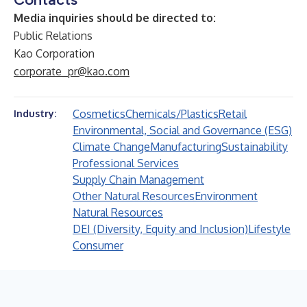
Media inquiries should be directed to:
Public Relations
Kao Corporation
corporate_pr@kao.com
Cosmetics
Chemicals/Plastics
Retail
Industry:
Environmental, Social and Governance (ESG)
Climate Change
Manufacturing
Sustainability
Professional Services
Supply Chain Management
Other Natural Resources
Environment
Natural Resources
DEI (Diversity, Equity and Inclusion)
Lifestyle
Consumer