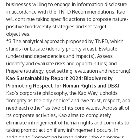
businesses willing to engage in information disclosure
in accordance with the TNFD Recommendations. Kao
will continue taking specific actions to propose nature-
positive biodiversity strategies and set target
objectives.
*3 The analytical approach proposed by TNFD, which
stands for Locate (identify priority areas), Evaluate
(understand dependencies and impacts), Assess
(identify and evaluate risks and opportunities) and
Prepare (strategy, goal setting, evaluation and reporting).
Kao Sustainability Report 2024: Biodiversity
Promoting Respect for Human Rights and DE&I
Kao’s corporate philosophy,
the Kao Way
, upholds
“integrity as the only choice” and “we trust, respect, and
need each other” as two of its core values. Across all of
its corporate activities, Kao aims to completely
eliminate infringement of human rights and commits to
taking prompt action if any infringement occurs. In
addition to “respecting human rights,” the company’s