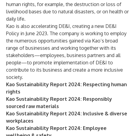
human rights, for example, the destruction or loss of
livelihood bases due to natural disasters, or on health or
daily life.
Kao is also accelerating
DE&I
,
creating a new DE&I
Policy in June 2023.
The company is working to employ
the numerous opportunities gained via Kao’s broad
range of businesses and working together with its
stakeholders—employees, business partners and all
people—to promote implementation of
DE&I
to
contribute to its business and create a more inclusive
society.
Kao Sustainability Report 2024: Respecting human
rights
Kao Sustainability Report 2024: Responsibly
sourced raw materials
Kao Sustainability Report 2024: Inclusive & diverse
workplaces
Kao Sustainability Report 2024: Employee
wellbeing & safety