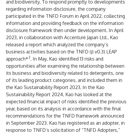
and biodiversity. To respond promptly to developments
regarding information disclosure, the company
participated in the TNFD Forum in April 2022, collecting
information and providing feedback on the information
disclosure framework then under development.
In April
2023, in collaboration with Accenture Japan Ltd., Kao
released a report which analyzed the company’s
business activities based on the TNFD (β v0.3) LEAP
3
approach*
.
In May, Kao identified 13 risks and
opportunities after examining the relationship between
its business and biodiversity related to detergents, one
of its leading product categories, and included them in
the Kao Sustainability Report 2023
. In
the Kao
Sustainability Report 2024
, Kao has looked at the
expected financial impact of risks identified the previous
year, based on its analysis in accordance with the final
recommendations for the TNFD framework announced
in September 2023. Kao has registered as an adopter, in
response to TNFD’s solicitation of
“TNFD Adopters,”