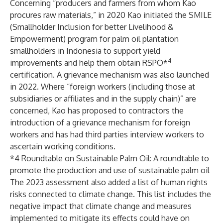
Concerning “producers and farmers from whom Kao
procures raw materials,” in 2020 Kao initiated
the SMILE
(Smallholder Inclusion for better Livelihood &
Empowerment) program
for palm oil plantation
smallholders in Indonesia to support yield
4
improvements and help them obtain RSPO*
certification.
A grievance mechanism was also launched
in 2022.
Where “foreign workers (including those at
subsidiaries or affiliates and in the supply chain)” are
concerned, Kao has proposed to contractors the
introduction of a grievance mechanism for foreign
workers and has had third parties interview workers to
ascertain working conditions.
*4 Roundtable on Sustainable Palm Oil: A roundtable to
promote the production and use of sustainable palm oil
The 2023 assessment also added a list of human rights
risks connected to climate change. This list includes the
negative impact that climate change and measures
implemented to mitigate its effects could have on