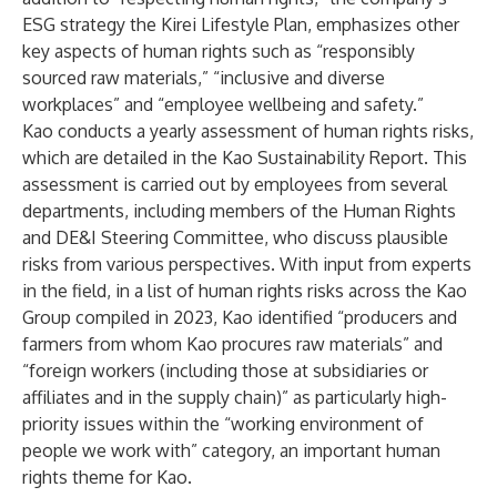
ESG strategy
the Kirei Lifestyle Plan
, emphasizes other
key aspects of human rights such as “responsibly
sourced raw materials,” “inclusive and diverse
workplaces” and “employee wellbeing and safety.”
Kao conducts a yearly assessment of human rights risks,
which are detailed in the Kao Sustainability Report. This
assessment is carried out by employees from several
departments, including members of the Human Rights
and DE&I Steering Committee, who discuss plausible
risks from various perspectives. With input from experts
in the field, in a list of human rights risks across the Kao
Group compiled in 2023, Kao identified “producers and
farmers from whom Kao procures raw materials” and
“foreign workers (including those at subsidiaries or
affiliates and in the supply chain)” as particularly high-
priority issues within the “working environment of
people we work with” category, an important human
rights theme for Kao.