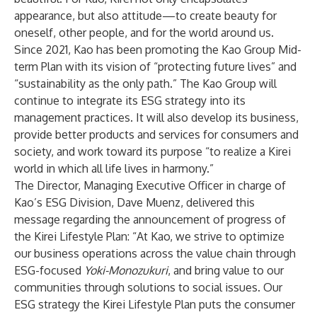
appearance, but also attitude—to create beauty for
oneself, other people, and for the world around us.
Since 2021, Kao has been promoting
the Kao Group Mid-
term Plan
with its vision of “protecting future lives” and
“sustainability as the only path.” The Kao Group will
continue to integrate its ESG strategy into its
management practices. It will also develop its business,
provide better products and services for consumers and
society, and work toward its purpose “to realize a Kirei
world in which all life lives in harmony.”
The Director, Managing Executive Officer in charge of
Kao’s ESG Division, Dave Muenz, delivered this
message regarding the announcement of progress of
the Kirei Lifestyle Plan
: “At Kao, we strive to optimize
our business operations across the value chain through
ESG-focused
Yoki-Monozukuri
, and bring value to our
communities through solutions to social issues. Our
ESG strategy
the Kirei Lifestyle Plan
puts the consumer