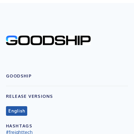
GOODSHIP
RELEASE VERSIONS
English
HASHTAGS
#freighttech