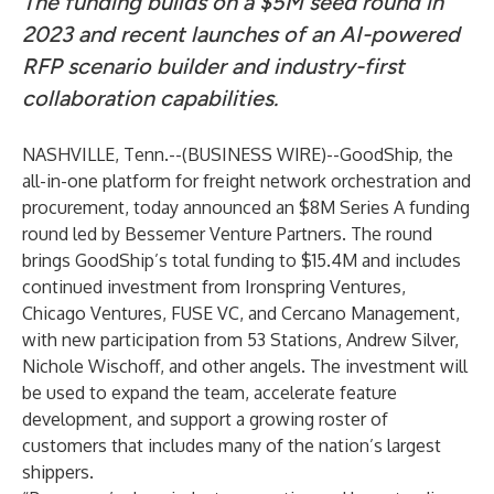
The funding builds on a $5M seed round in
2023 and recent launches of an AI-powered
RFP scenario builder and industry-first
collaboration capabilities.
NASHVILLE, Tenn.--(
BUSINESS WIRE
)--
GoodShip
, the
all-in-one platform for freight network orchestration and
procurement, today announced an $8M Series A funding
round led by Bessemer Venture Partners. The round
brings GoodShip’s total funding to $15.4M and includes
continued investment from Ironspring Ventures,
Chicago Ventures, FUSE VC, and Cercano Management,
with new participation from 53 Stations, Andrew Silver,
Nichole Wischoff, and other angels. The investment will
be used to expand the team, accelerate feature
development, and support a growing roster of
customers that includes many of the nation’s largest
shippers.