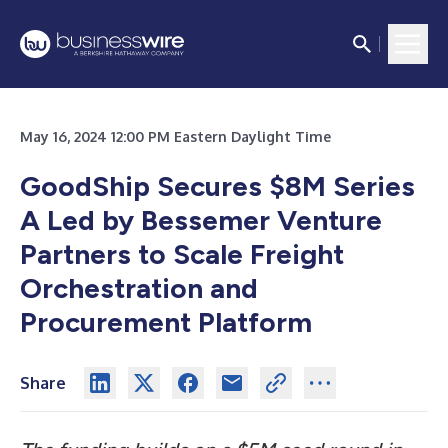
May 16, 2024 12:00 PM Eastern Daylight Time
GoodShip Secures $8M Series
A Led by Bessemer Venture
Partners to Scale Freight
Orchestration and
Procurement Platform
Share