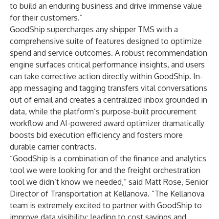
to build an enduring business and drive immense value
for their customers.”
GoodShip supercharges any shipper TMS with a
comprehensive suite of features designed to optimize
spend and service outcomes. A robust recommendation
engine surfaces critical performance insights, and users
can take corrective action directly within GoodShip. In-
app messaging and tagging transfers vital conversations
out of email and creates a centralized inbox grounded in
data, while the platform’s purpose-built procurement
workflow and AI-powered award optimizer dramatically
boosts bid execution efficiency and fosters more
durable carrier contracts.
“GoodShip is a combination of the finance and analytics
tool we were looking for and the freight orchestration
tool we didn’t know we needed,” said Matt Rose, Senior
Director of Transportation at Kellanova. “The Kellanova
team is extremely excited to partner with GoodShip to
improve data visibility; leading to cost savings and