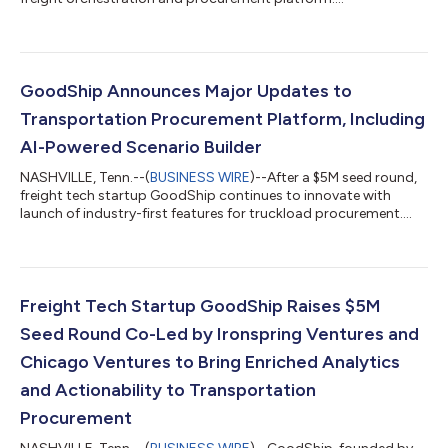
GoodShip Announces Major Updates to
Transportation Procurement Platform, Including
AI-Powered Scenario Builder
NASHVILLE, Tenn.--(
BUSINESS WIRE
)--After a $5M seed round,
freight tech startup GoodShip continues to innovate with
launch of industry-first features for truckload procurement....
Freight Tech Startup GoodShip Raises $5M
Seed Round Co-Led by Ironspring Ventures and
Chicago Ventures to Bring Enriched Analytics
and Actionability to Transportation
Procurement