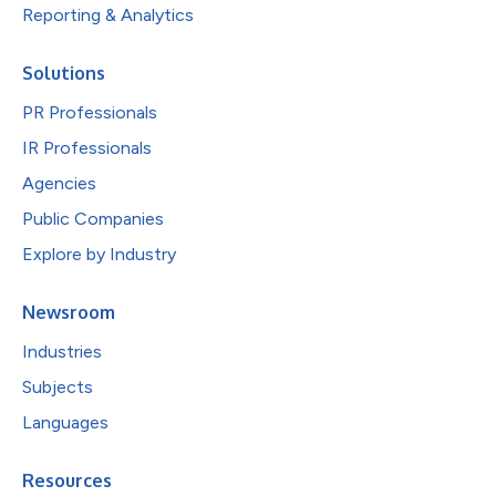
Reporting & Analytics
Solutions
PR Professionals
IR Professionals
Agencies
Public Companies
Explore by Industry
Newsroom
Industries
Subjects
Languages
Resources