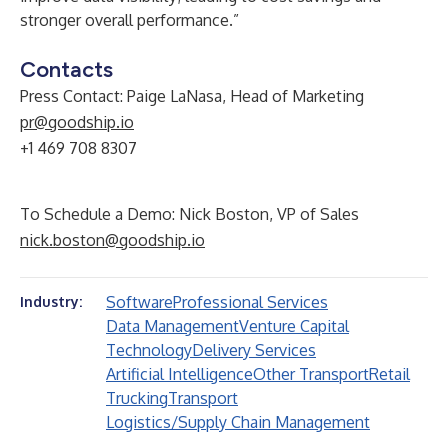
stronger overall performance.”
Contacts
Press Contact: Paige LaNasa, Head of Marketing
pr@goodship.io
+1 469 708 8307
To Schedule a Demo: Nick Boston, VP of Sales
nick.boston@goodship.io
Software
Professional Services
Industry:
Data Management
Venture Capital
Technology
Delivery Services
Artificial Intelligence
Other Transport
Retail
Trucking
Transport
Logistics/Supply Chain Management