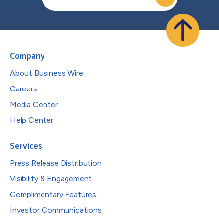
Company
About Business Wire
Careers
Media Center
Help Center
Services
Press Release Distribution
Visibility & Engagement
Complimentary Features
Investor Communications