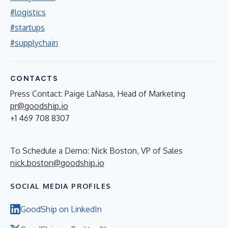
#logistics
#startups
#supplychain
CONTACTS
Press Contact: Paige LaNasa, Head of Marketing
pr@goodship.io
+1 469 708 8307
To Schedule a Demo: Nick Boston, VP of Sales
nick.boston@goodship.io
SOCIAL MEDIA PROFILES
GoodShip on LinkedIn