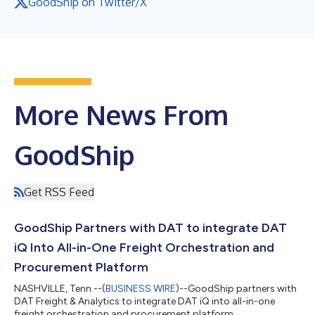
GoodShip on Twitter/X
More News From
GoodShip
Get RSS Feed
GoodShip Partners with DAT to integrate DAT
iQ Into All-in-One Freight Orchestration and
Procurement Platform
NASHVILLE, Tenn.--(
BUSINESS WIRE
)--GoodShip partners with
DAT Freight & Analytics to integrate DAT iQ into all-in-one
freight orchestration and procurement platform....