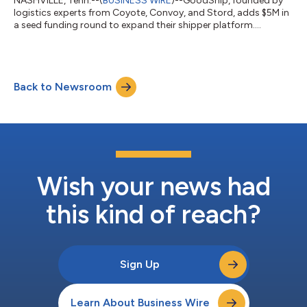
NASHVILLE, Tenn.--(
BUSINESS WIRE
)--GoodShip, founded by
logistics experts from Coyote, Convoy, and Stord, adds $5M in
a seed funding round to expand their shipper platform....
Back to Newsroom
Wish your news had
this kind of reach?
Sign Up
Learn About Business Wire