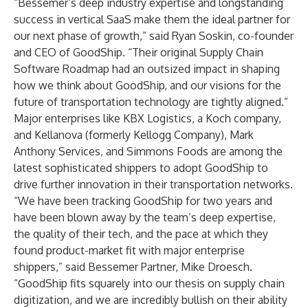
“Bessemer’s deep industry expertise and longstanding
success in vertical SaaS make them the ideal partner for
our next phase of growth,” said Ryan Soskin, co-founder
and CEO of GoodShip. “Their original
Supply Chain
Software Roadmap
had an outsized impact in shaping
how we think about GoodShip, and our visions for the
future of transportation technology are tightly aligned.”
Major enterprises like KBX Logistics, a Koch company,
and Kellanova (formerly Kellogg Company), Mark
Anthony Services, and Simmons Foods are among the
latest sophisticated shippers to adopt GoodShip to
drive further innovation in their transportation networks.
“We have been tracking GoodShip for two years and
have been blown away by the team’s deep expertise,
the quality of their tech, and the pace at which they
found product-market fit with major enterprise
shippers,” said Bessemer Partner, Mike Droesch.
“GoodShip fits squarely into our thesis on supply chain
digitization, and we are incredibly bullish on their ability