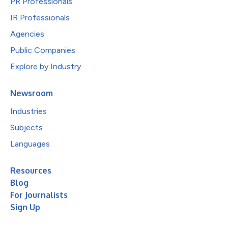
PR Professionals
IR Professionals
Agencies
Public Companies
Explore by Industry
Newsroom
Industries
Subjects
Languages
Resources
Blog
For Journalists
Sign Up