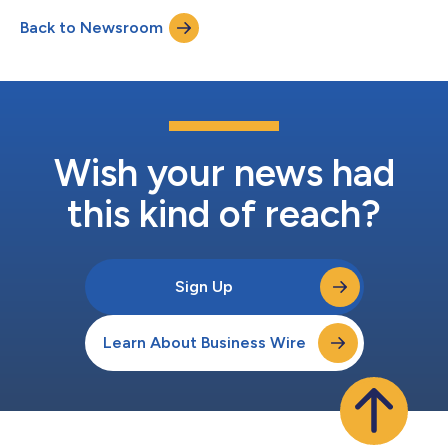
detection capabilities. Without any need for prior cultivation,
Back to Newsroom
DISQVER analyzes whole genome sequencing (WGS) data and
applies advanced, proprietary bioinformatics to search...
Wish your news had
this kind of reach?
Sign Up
Learn About Business Wire