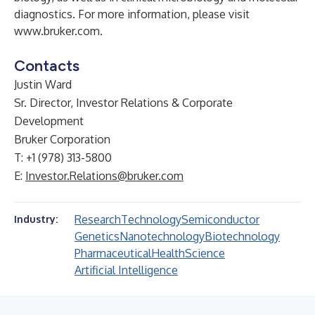
diagnostics. For more information, please visit
www.bruker.com
.
Contacts
Justin Ward
Sr. Director, Investor Relations & Corporate
Development
Bruker Corporation
T: +1 (978) 313-5800
E:
Investor.Relations@bruker.com
Research
Technology
Semiconductor
Industry:
Genetics
Nanotechnology
Biotechnology
Pharmaceutical
Health
Science
Artificial Intelligence