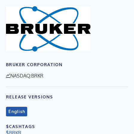
BRUKER CORPORATION
NASDAQ:BRKR
RELEASE VERSIONS
English
$CASHTAGS
$BRKR