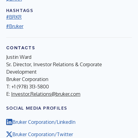
HASHTAGS
#BRKR
#Bruker
CONTACTS
Justin Ward
Sr. Director, Investor Relations & Corporate
Development
Bruker Corporation
T: +1 (978) 313-5800
E:
Investor.Relations@bruker.com
SOCIAL MEDIA PROFILES
Bruker Corporation/LinkedIn
Bruker Corporation/Twitter