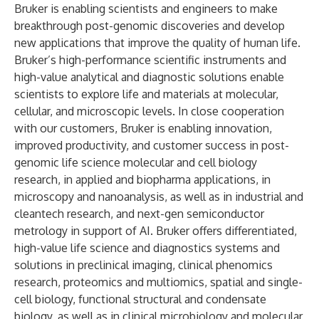
Bruker is enabling scientists and engineers to make
breakthrough post-genomic discoveries and develop
new applications that improve the quality of human life.
Bruker’s high-performance scientific instruments and
high-value analytical and diagnostic solutions enable
scientists to explore life and materials at molecular,
cellular, and microscopic levels. In close cooperation
with our customers, Bruker is enabling innovation,
improved productivity, and customer success in post-
genomic life science molecular and cell biology
research, in applied and biopharma applications, in
microscopy and nanoanalysis, as well as in industrial and
cleantech research, and next-gen semiconductor
metrology in support of AI. Bruker offers differentiated,
high-value life science and diagnostics systems and
solutions in preclinical imaging, clinical phenomics
research, proteomics and multiomics, spatial and single-
cell biology, functional structural and condensate
biology, as well as in clinical microbiology and molecular