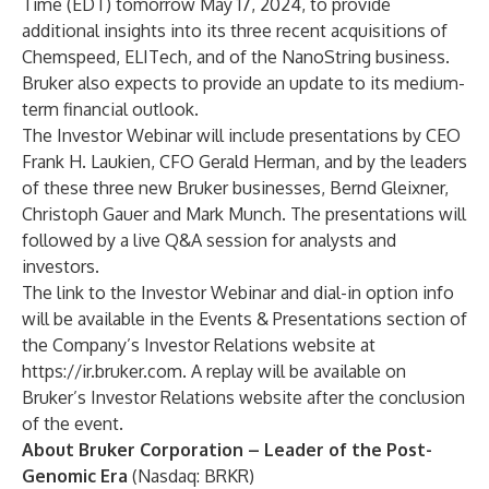
Time (EDT) tomorrow May 17, 2024, to provide
additional insights into its three recent acquisitions of
Chemspeed, ELITech, and of the NanoString business.
Bruker also expects to provide an update to its medium-
term financial outlook.
The Investor Webinar will include presentations by CEO
Frank H. Laukien, CFO Gerald Herman, and by the leaders
of these three new Bruker businesses, Bernd Gleixner,
Christoph Gauer and Mark Munch. The presentations will
followed by a live Q&A session for analysts and
investors.
The link to the Investor Webinar and dial-in option info
will be available in the
Events & Presentations
section of
the Company’s Investor Relations website at
https://ir.bruker.com
. A replay will be available on
Bruker’s Investor Relations website after the conclusion
of the event.
About Bruker Corporation – Leader of the Post-
Genomic Era
(Nasdaq: BRKR)