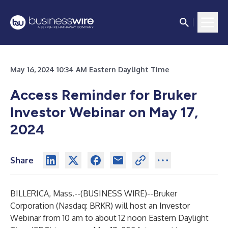
May 16, 2024 10:34 AM Eastern Daylight Time
Access Reminder for Bruker
Investor Webinar on May 17,
2024
Share
BILLERICA, Mass.--(
BUSINESS WIRE
)--
Bruker
Corporation
(Nasdaq: BRKR) will host an Investor
Webinar from 10 am to about 12 noon Eastern Daylight