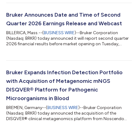
Instruments segment achieved 10% organic bookings growth
year-over-year. Our focus on cost and profitability resulted in
solid margin expansion and non-GAAP EPS growth in the
Bruker Announces Date and Time of Second
quarter. In particular, we achieve...
Quarter 2026 Earnings Release and Webcast
BILLERICA, Mass.--(
BUSINESS WIRE
)--Bruker Corporation
(Nasdaq: BRKR) today announced it will report second quarter
2026 financial results before market opening on Tuesday,
August 4, 2026. The Company will host a conference call and
webcast at 9:00 a.m. Eastern Daylight Time to discuss the
results and current business trends. To listen to the webcast,
investors can go to https://ir.bruker.com and click on the “Q2
2026 Earnings Webcast” hyperlink in the “Events &
Bruker Expands Infection Detection Portfolio
Presentations” section. A sli...
with Acquisition of Metagenomic mNGS
DISQVER® Platform for Pathogenic
Microorganisms in Blood
BREMEN, Germany--(
BUSINESS WIRE
)--Bruker Corporation
(Nasdaq: BRKR) today announced the acquisition of the
DISQVER® clinical metagenomics platform from Noscendo
GmbH.DISQVER® enables metagenomic next-generation
sequencing (mNGS) analysis of microbes directly from blood
samples, further expanding Bruker's NGS-based infection