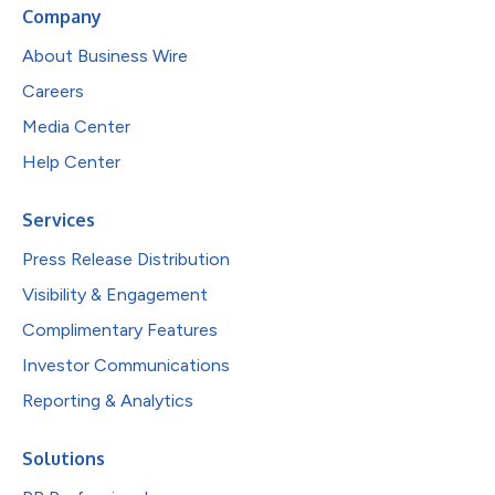
Company
About Business Wire
Careers
Media Center
Help Center
Services
Press Release Distribution
Visibility & Engagement
Complimentary Features
Investor Communications
Reporting & Analytics
Solutions