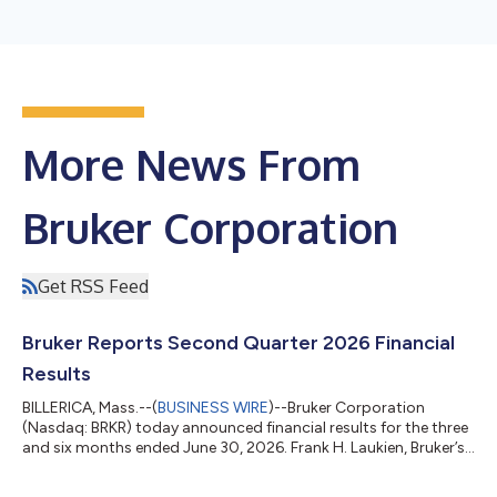
More News From
Bruker Corporation
Get RSS Feed
Bruker Reports Second Quarter 2026 Financial
Results
BILLERICA, Mass.--(
BUSINESS WIRE
)--Bruker Corporation
(Nasdaq: BRKR) today announced financial results for the three
and six months ended June 30, 2026. Frank H. Laukien, Bruker’s
President and CEO, commented: “We returned to organic
revenue growth in the second quarter and our Scientific