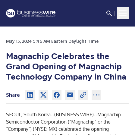
May 15, 2024 5:46 AM Eastern Daylight Time
Magnachip Celebrates the
Grand Opening of Magnachip
Technology Company in China
Share
SEOUL, South Korea--(
BUSINESS WIRE
)--
Magnachip
Semiconductor Corporation (“Magnachip” or the
“Company”) (NYSE: MX) celebrated the opening