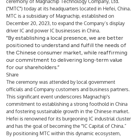
ceremony of Magnachip Technology Company, Ltd.
("MTC") today at its headquarters located in Hefei, China.
MTC is a subsidiary of Magnachip, established on
December 20, 2023, to expand the Company’s display
driver IC and power IC businesses in China.
“By establishing a local presence, we are better
positioned to understand and fulfill the needs of
the Chinese consumer market, while reaffirming
our commitment to delivering long-term value
for our shareholders.”
Share
The ceremony was attended by local government
officials and Company customers and business partners.
This significant event underscores Magnachip's
commitment to establishing a strong foothold in China
and fostering sustainable growth in the Chinese market.
Hefei is renowned for its burgeoning IC industrial cluster
and has the goal of becoming the "IC Capital of China.”
By positioning MTC within this dynamic ecosystem,