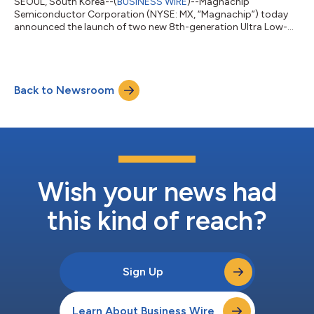
SEOUL, South Korea--(
BUSINESS WIRE
)--Magnachip
Semiconductor Corporation (NYSE: MX, “Magnachip”) today
announced the launch of two new 8th-generation Ultra Low-
Ron 12V low-voltage (LV) MOSFETs designed for high-
performance smartphone battery protection circuits (PCMs).
These new products target next-generation smartphones,
where ultra-fast charging and energy efficiency are increasingly
Back to Newsroom
critical, and represent an expansion of Magnachip’s product
lineup, strengthening its competitiveness in the...
Wish your news had
this kind of reach?
Sign Up
Learn About Business Wire