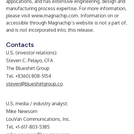
applications, and has extensive engineering, design and
manufacturing process expertise. For more information,
please visit
www.magnachip.com
. Information on or
accessible through Magnachip’s website is not a part of,
and is not incorporated into, this release.
Contacts
U.S. (investor relations):
Steven C. Pelayo, CFA
The Blueshirt Group
Tel. +1(360) 808-5154
steven@blueshirtgroup.co
U.S. media / industry analyst:
Mike Newsom
LouVan Communications, Inc.
Tel. +1-617-803-5385