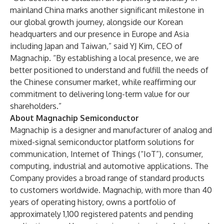
mainland China marks another significant milestone in
our global growth journey, alongside our Korean
headquarters and our presence in Europe and Asia
including Japan and Taiwan,” said YJ Kim, CEO of
Magnachip. “By establishing a local presence, we are
better positioned to understand and fulfill the needs of
the Chinese consumer market, while reaffirming our
commitment to delivering long-term value for our
shareholders.”
About Magnachip Semiconductor
Magnachip is a designer and manufacturer of analog and
mixed-signal semiconductor platform solutions for
communication, Internet of Things (“IoT”), consumer,
computing, industrial and automotive applications. The
Company provides a broad range of standard products
to customers worldwide. Magnachip, with more than 40
years of operating history, owns a portfolio of
approximately 1,100 registered patents and pending