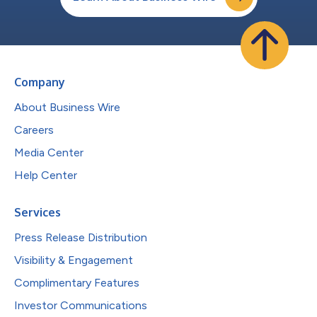
Company
About Business Wire
Careers
Media Center
Help Center
Services
Press Release Distribution
Visibility & Engagement
Complimentary Features
Investor Communications