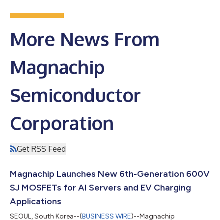
More News From
Magnachip
Semiconductor
Corporation
Get RSS Feed
Magnachip Launches New 6th-Generation 600V
SJ MOSFETs for AI Servers and EV Charging
Applications
SEOUL, South Korea--(
BUSINESS WIRE
)--Magnachip