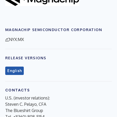
MAGNACHIP SEMICONDUCTOR CORPORATION
NYX:MX
RELEASE VERSIONS
English
CONTACTS
U.S. (investor relations):
Steven C. Pelayo, CFA
The Blueshirt Group
Tel. +1(360) 808-5154