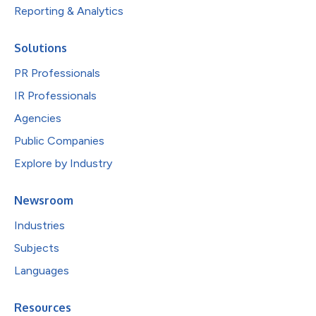
Reporting & Analytics
Solutions
PR Professionals
IR Professionals
Agencies
Public Companies
Explore by Industry
Newsroom
Industries
Subjects
Languages
Resources