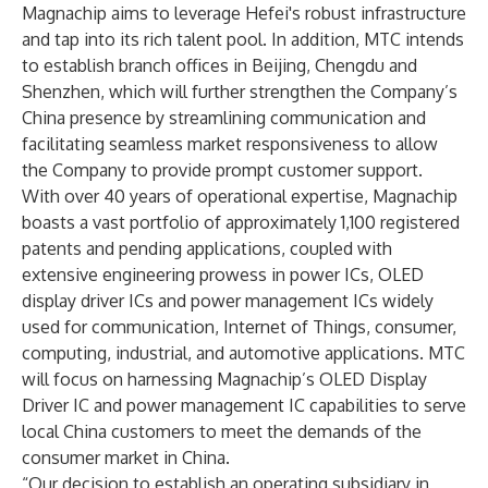
Magnachip aims to leverage Hefei's robust infrastructure
and tap into its rich talent pool. In addition, MTC intends
to establish branch offices in Beijing, Chengdu and
Shenzhen, which will further strengthen the Company’s
China presence by streamlining communication and
facilitating seamless market responsiveness to allow
the Company to provide prompt customer support.
With over 40 years of operational expertise, Magnachip
boasts a vast portfolio of approximately 1,100 registered
patents and pending applications, coupled with
extensive engineering prowess in power ICs, OLED
display driver ICs and power management ICs widely
used for communication, Internet of Things, consumer,
computing, industrial, and automotive applications. MTC
will focus on harnessing Magnachip’s OLED Display
Driver IC and power management IC capabilities to serve
local China customers to meet the demands of the
consumer market in China.
“Our decision to establish an operating subsidiary in