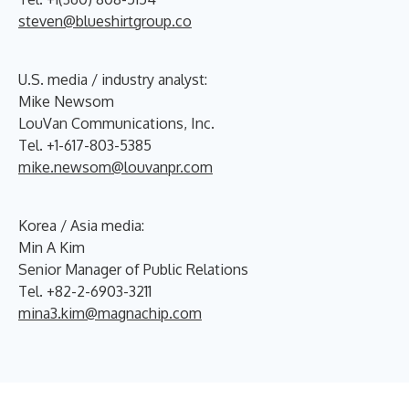
steven@blueshirtgroup.co
U.S. media / industry analyst:
Mike Newsom
LouVan Communications, Inc.
Tel. +1-617-803-5385
mike.newsom@louvanpr.com
Korea / Asia media:
Min A Kim
Senior Manager of Public Relations
Tel. +82-2-6903-3211
mina3.kim@magnachip.com