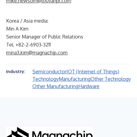
mike.newsom@louvanpr.com
Korea / Asia media:
Min A Kim
Senior Manager of Public Relations
Tel. +82-2-6903-3211
mina3.kim@magnachip.com
Semiconductor
IOT (Internet of Things)
Industry:
Technology
Manufacturing
Other Technology
Other Manufacturing
Hardware