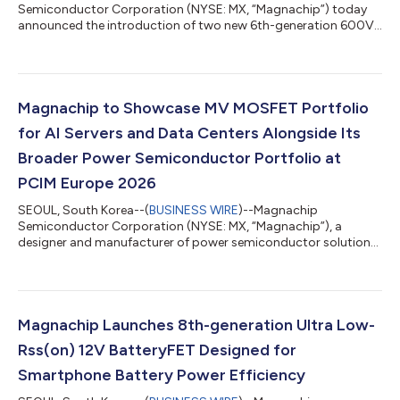
Semiconductor Corporation (NYSE: MX, “Magnachip”) today
announced the introduction of two new 6th-generation 600V
Super Junction (SJ) MOSFETs designed to meet the growing
performance and efficiency requirements of AI servers, EV
charging systems and industrial power applications. The new
products feature low RDS(ON) values of 36mΩ and 37mΩ,
helping reduce conduction losses and improve overall power
Magnachip to Showcase MV MOSFET Portfolio
conversion efficiency. In addition, both devices i...
for AI Servers and Data Centers Alongside Its
Broader Power Semiconductor Portfolio at
PCIM Europe 2026
SEOUL, South Korea--(
BUSINESS WIRE
)--Magnachip
Semiconductor Corporation (NYSE: MX, “Magnachip”), a
designer and manufacturer of power semiconductor solutions,
today announced that it will showcase its Medium-Voltage
(MV) MOSFET portfolio for AI server and data center power
systems at PCIM Europe 2026, which will be held from June 9 to
11, 2026, in Nuremberg, Germany. At Hall 6, Booth 337,
Magnachip will exhibit its MV MOSFET solutions for server and
Magnachip Launches 8th-generation Ultra Low-
data center power supply units (PSUs), high-...
Rss(on) 12V BatteryFET Designed for
Smartphone Battery Power Efficiency