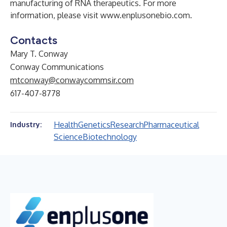
manufacturing of RNA therapeutics. For more
information, please visit
www.enplusonebio.com
.
Contacts
Mary T. Conway
Conway Communications
mtconway@conwaycommsir.com
617-407-8778
Health
Genetics
Research
Pharmaceutical
Industry:
Science
Biotechnology