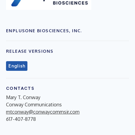
ENPLUSONE BIOSCIENCES, INC.
RELEASE VERSIONS
English
CONTACTS
Mary T. Conway
Conway Communications
mtconway@conwaycommsir.com
617-407-8778