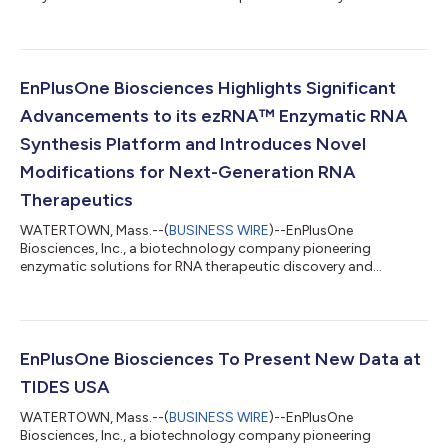
development, today announced the appointment of Jim
Weissman, a highly respected life sciences executive, to its
Board of Directors. His addition supports the company’s
renewed 2026 focus on establishing the new standard in RNA
synthesis. With Mr. Weissman’s appointment, Paxton Major,
EnPlusOne Biosciences Highlights Significant
Managing Director at Northpond Ventures, will move to a
Advancements to its ezRNA™ Enzymatic RNA
Boar...
Synthesis Platform and Introduces Novel
Modifications for Next-Generation RNA
Therapeutics
WATERTOWN, Mass.--(
BUSINESS WIRE
)--EnPlusOne
Biosciences, Inc., a biotechnology company pioneering
enzymatic solutions for RNA therapeutic discovery and
development, today announced that it will present important
new research and the latest progress on the enzymatic
synthesis of RNA at two major industry conferences in Boston
this month. Lead of RNA Synthesis Ella Meyer will present
“Pushing the Efficiency and Scale of Enzymatic RNA Synthesis”
EnPlusOne Biosciences To Present New Data at
on May 13 at 4:45 pm at TIDES USA (May 11-14 at the...
TIDES USA
WATERTOWN, Mass.--(
BUSINESS WIRE
)--EnPlusOne
Biosciences, Inc., a biotechnology company pioneering