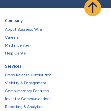
Company
About Business Wire
Careers
Media Center
Help Center
Services
Press Release Distribution
Visibility & Engagement
Complimentary Features
Investor Communications
Reporting & Analytics