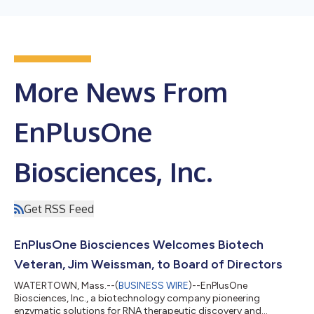
More News From
EnPlusOne
Biosciences, Inc.
Get RSS Feed
EnPlusOne Biosciences Welcomes Biotech
Veteran, Jim Weissman, to Board of Directors
WATERTOWN, Mass.--(
BUSINESS WIRE
)--EnPlusOne
Biosciences, Inc., a biotechnology company pioneering
enzymatic solutions for RNA therapeutic discovery and