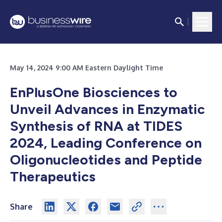
May 14, 2024 9:00 AM Eastern Daylight Time
EnPlusOne Biosciences to
Unveil Advances in Enzymatic
Synthesis of RNA at TIDES
2024, Leading Conference on
Oligonucleotides and Peptide
Therapeutics
Share