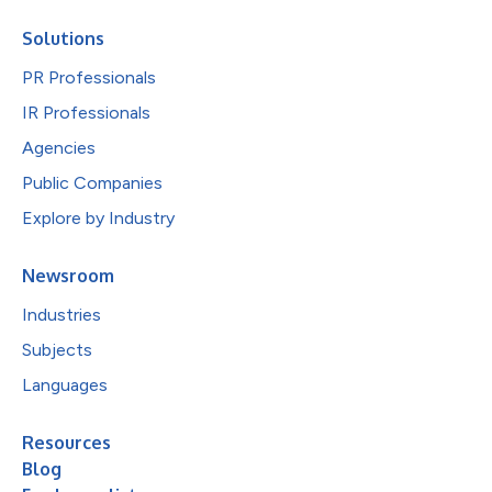
Solutions
PR Professionals
IR Professionals
Agencies
Public Companies
Explore by Industry
Newsroom
Industries
Subjects
Languages
Resources
Blog