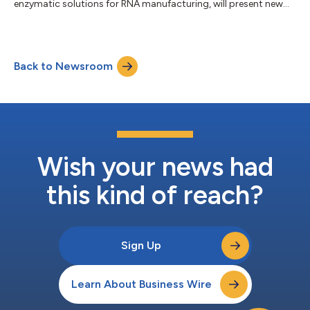
enzymatic solutions for RNA manufacturing, will present new
data from its proprietary ezRNA™ platform at TIDES USA, the
leading conference focused on oligonucleotide and peptide
therapeutics, taking place May 19-22 in San Diego at the
Manchester Grand Hyatt. In a featured talk titled “Solving the
Back to Newsroom
Scale Problem: Template-independent Enzymatic Synthesis of
siRNA Oligonucleotides,” EnPlusOne’s Chief...
Wish your news had
this kind of reach?
Sign Up
Learn About Business Wire