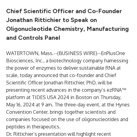
Chief Scientific Officer and Co-Founder
Jonathan Rittichier to Speak on
Oligonucleotide Chemistry, Manufacturing
and Controls Panel
WATERTOWN, Mass.--(
BUSINESS WIRE
)--
EnPlusOne
Biosciences, Inc., a biotechnology company harnessing
the power of enzymes to deliver sustainable RNA at
scale, today announced that co-founder and Chief
Scientific Officer Jonathan Rittichier, PhD, will be
presenting recent advances in the company’s ezRNA™
platform at TIDES USA 2024 in Boston on Thursday,
May 16, 2024 at 9 am. The three-day event, at the Hynes
Convention Center, brings together scientists and
companies focused on the use of oligonucleotides and
peptides in therapeutics.
Dr. Rittichier’s presentation will highlight recent