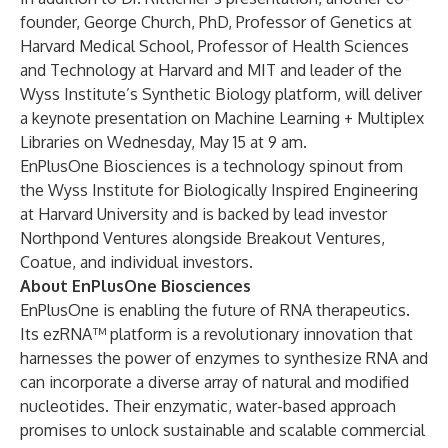
founder, George Church, PhD, Professor of Genetics at
Harvard Medical School, Professor of Health Sciences
and Technology at Harvard and MIT and leader of the
Wyss Institute’s Synthetic Biology platform, will deliver
a keynote presentation on Machine Learning + Multiplex
Libraries on Wednesday, May 15 at 9 am.
EnPlusOne Biosciences is a technology spinout from
the Wyss Institute for Biologically Inspired Engineering
at Harvard University and is backed by lead investor
Northpond Ventures alongside Breakout Ventures,
Coatue, and individual investors.
About EnPlusOne Biosciences
EnPlusOne is enabling the future of RNA therapeutics.
Its ezRNA™ platform is a revolutionary innovation that
harnesses the power of enzymes to synthesize RNA and
can incorporate a diverse array of natural and modified
nucleotides. Their enzymatic, water-based approach
promises to unlock sustainable and scalable commercial