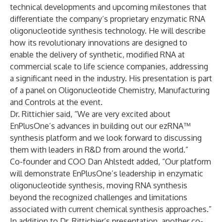
technical developments and upcoming milestones that
differentiate the company’s proprietary enzymatic RNA
oligonucleotide synthesis technology. He will describe
how its revolutionary innovations are designed to
enable the delivery of synthetic, modified RNA at
commercial scale to life science companies, addressing
a significant need in the industry. His presentation is part
of a panel on Oligonucleotide Chemistry, Manufacturing
and Controls at the event.
Dr. Rittichier said, “We are very excited about
EnPlusOne’s advances in building out our ezRNA™
synthesis platform and we look forward to discussing
them with leaders in R&D from around the world.”
Co-founder and COO Dan Ahlstedt added, “Our platform
will demonstrate EnPlusOne’s leadership in enzymatic
oligonucleotide synthesis, moving RNA synthesis
beyond the recognized challenges and limitations
associated with current chemical synthesis approaches.”
In addition to Dr. Rittichier’s presentation, another co-