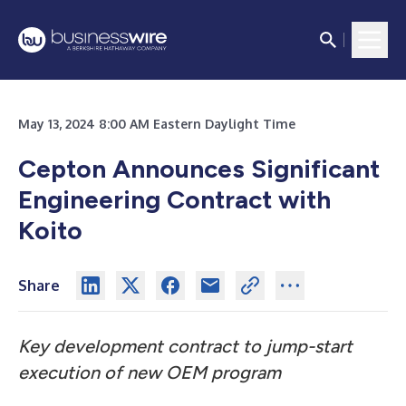
May 13, 2024 8:00 AM Eastern Daylight Time
Cepton Announces Significant
Engineering Contract with
Koito
Share
Key development contract to jump-start
execution of new OEM program