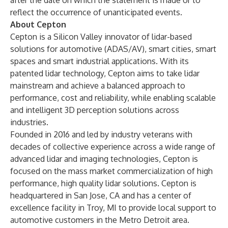
after the date on which the statement is made or to
reflect the occurrence of unanticipated events.
About Cepton
Cepton is a Silicon Valley innovator of lidar-based
solutions for automotive (ADAS/AV), smart cities, smart
spaces and smart industrial applications. With its
patented lidar technology
, Cepton aims to take lidar
mainstream and achieve a balanced approach to
performance, cost and reliability, while enabling scalable
and intelligent 3D perception solutions across
industries.
Founded in 2016 and led by industry veterans with
decades of collective experience across a wide range of
advanced lidar and imaging technologies, Cepton is
focused on the mass market commercialization of high
performance, high quality lidar solutions. Cepton is
headquartered in San Jose, CA and has a center of
excellence facility in Troy, MI to provide local support to
automotive customers in the Metro Detroit area.