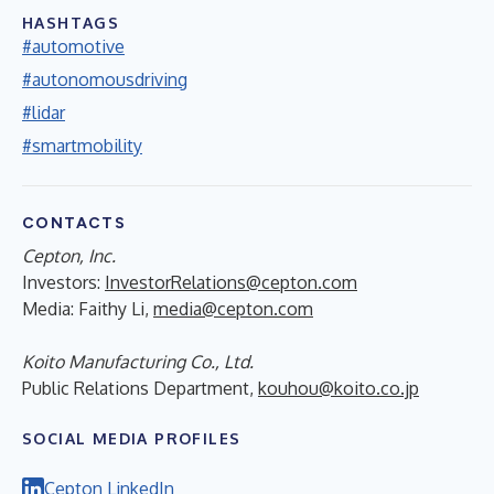
HASHTAGS
#automotive
#autonomousdriving
#lidar
#smartmobility
CONTACTS
Cepton, Inc.
Investors:
InvestorRelations@cepton.com
Media: Faithy Li,
media@cepton.com
Koito Manufacturing Co., Ltd.
Public Relations Department,
kouhou@koito.co.jp
SOCIAL MEDIA PROFILES
Cepton LinkedIn