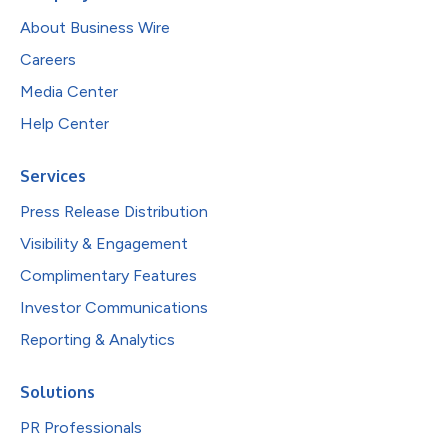
About Business Wire
Careers
Media Center
Help Center
Services
Press Release Distribution
Visibility & Engagement
Complimentary Features
Investor Communications
Reporting & Analytics
Solutions
PR Professionals