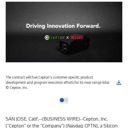
The contract will fuel Cepton’s customer-specific product
development and program execution efforts for its near-range lidar.
© Cepton, Inc.
SAN JOSE, Calif.--(
BUSINESS WIRE
)--
Cepton, Inc.
(“Cepton” or the “Company”) (Nasdaq: CPTN), a Silicon