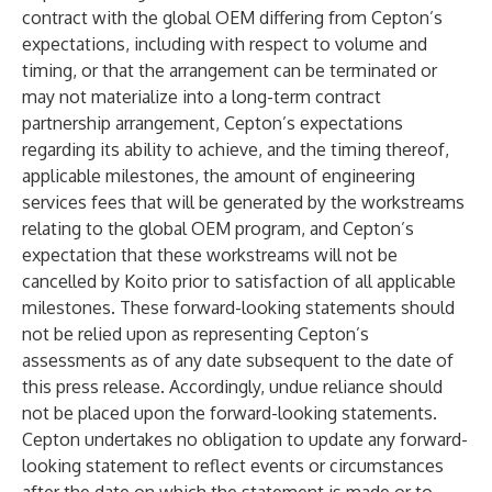
contract with the global OEM differing from Cepton’s
expectations, including with respect to volume and
timing, or that the arrangement can be terminated or
may not materialize into a long-term contract
partnership arrangement, Cepton’s expectations
regarding its ability to achieve, and the timing thereof,
applicable milestones, the amount of engineering
services fees that will be generated by the workstreams
relating to the global OEM program, and Cepton’s
expectation that these workstreams will not be
cancelled by Koito prior to satisfaction of all applicable
milestones. These forward-looking statements should
not be relied upon as representing Cepton’s
assessments as of any date subsequent to the date of
this press release. Accordingly, undue reliance should
not be placed upon the forward-looking statements.
Cepton undertakes no obligation to update any forward-
looking statement to reflect events or circumstances