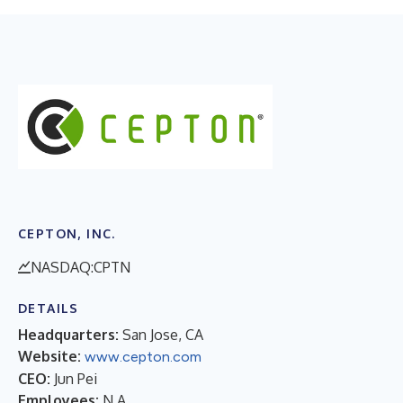
CEPTON, INC.
NASDAQ:CPTN
DETAILS
Headquarters:
San Jose, CA
Website:
www.cepton.com
CEO:
Jun Pei
Employees:
N.A.