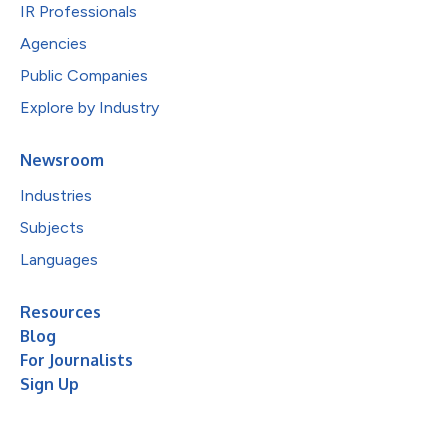
IR Professionals
Agencies
Public Companies
Explore by Industry
Newsroom
Industries
Subjects
Languages
Resources
Blog
For Journalists
Sign Up