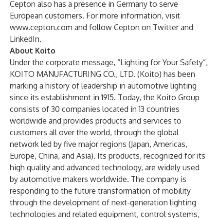
Cepton also has a presence in Germany to serve
European customers. For more information, visit
www.cepton.com
and follow Cepton on
Twitter
and
LinkedIn
.
About Koito
Under the corporate message, “Lighting for Your Safety”,
KOITO MANUFACTURING CO., LTD. (Koito) has been
marking a history of leadership in automotive lighting
since its establishment in 1915. Today, the Koito Group
consists of 30 companies located in 13 countries
worldwide and provides products and services to
customers all over the world, through the global
network led by five major regions (Japan, Americas,
Europe, China, and Asia). Its products, recognized for its
high quality and advanced technology, are widely used
by automotive makers worldwide. The company is
responding to the future transformation of mobility
through the development of next-generation lighting
technologies and related equipment, control systems,