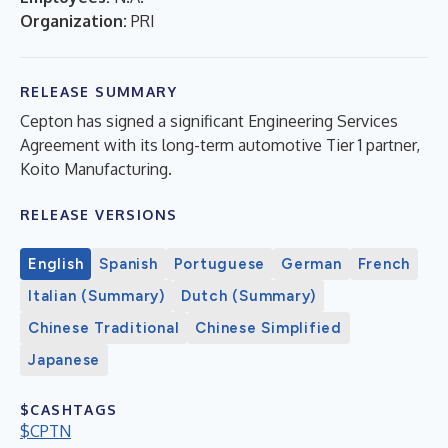
Organization:
PRI
RELEASE SUMMARY
Cepton has signed a significant Engineering Services
Agreement with its long-term automotive Tier 1 partner,
Koito Manufacturing.
RELEASE VERSIONS
English
Spanish
Portuguese
German
French
Italian (Summary)
Dutch (Summary)
Chinese Traditional
Chinese Simplified
Japanese
$CASHTAGS
$CPTN