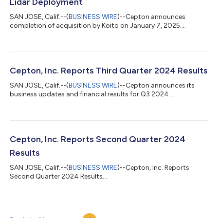
Lidar Deployment
SAN JOSE, Calif.--(
BUSINESS WIRE
)--Cepton announces
completion of acquisition by Koito on January 7, 2025....
Cepton, Inc. Reports Third Quarter 2024 Results
SAN JOSE, Calif.--(
BUSINESS WIRE
)--Cepton announces its
business updates and financial results for Q3 2024....
Cepton, Inc. Reports Second Quarter 2024
Results
SAN JOSE, Calif.--(
BUSINESS WIRE
)--Cepton, Inc. Reports
Second Quarter 2024 Results...