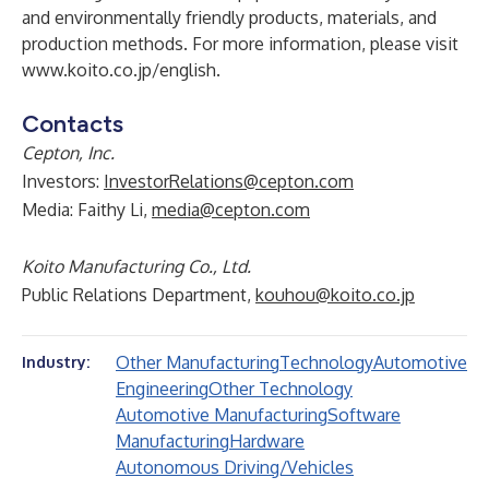
and environmentally friendly products, materials, and
production methods. For more information, please visit
www.koito.co.jp/english
.
Contacts
Cepton, Inc.
Investors:
InvestorRelations@cepton.com
Media: Faithy Li,
media@cepton.com
Koito Manufacturing Co., Ltd.
Public Relations Department,
kouhou@koito.co.jp
Other Manufacturing
Technology
Automotive
Industry:
Engineering
Other Technology
Automotive Manufacturing
Software
Manufacturing
Hardware
Autonomous Driving/Vehicles