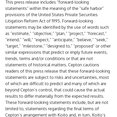
This press release includes “forward-looking
statements” within the meaning of the “safe harbor”
provisions of the United States Private Securities
Litigation Reform Act of 1995. Forward-looking
statements may be identified by the use of words such
as “estimate,” “objective,” “plan,” “project,” “forecast,”
“intend,” “will,” “expect,” “anticipate,” “believe,” “seek,”
“target,” “milestone,” “designed to,” “proposed” or other
similar expressions that predict or imply future events,
trends, terms and/or conditions or that are not
statements of historical matters. Cepton cautions
readers of this press release that these forward-looking
statements are subject to risks and uncertainties, most
of which are difficult to predict and many of which are
beyond Cepton’s control, that could cause the actual
results to differ materially from the expected results.
These forward-looking statements include, but are not
limited to, statements regarding the final terms of
Cepton’s arrangement with Koito and, in turn, Koito’s