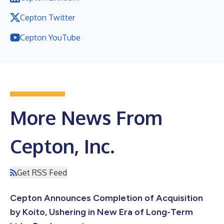
Cepton Twitter
Cepton YouTube
More News From
Cepton, Inc.
Get RSS Feed
Cepton Announces Completion of Acquisition
by Koito, Ushering in New Era of Long-Term