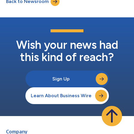
Back to Newsroom
Wish your news had
this kind of reach?
Sign Up
Learn About Business Wire
Company