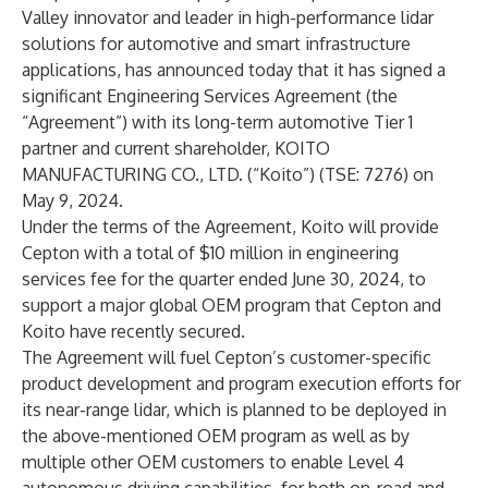
Valley innovator and leader in
high-performance lidar
solutions
for automotive and smart infrastructure
applications, has announced today that it has signed a
significant Engineering Services Agreement (the
“Agreement”) with its long-term automotive Tier 1
partner and current shareholder, KOITO
MANUFACTURING CO., LTD. (“Koito”) (TSE: 7276) on
May 9, 2024.
Under the terms of the Agreement, Koito will provide
Cepton with a total of $10 million in engineering
services fee for the quarter ended June 30, 2024, to
support a major global OEM program that Cepton and
Koito have
recently secured
.
The Agreement will fuel Cepton’s customer-specific
product development and program execution efforts for
its
near-range lidar
, which is planned to be deployed in
the above-mentioned OEM program as well as by
multiple other OEM customers to enable
Level 4