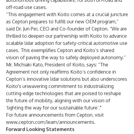
autonomous driving
capabilities, for both on-road and
off-road use cases.
“This engagement with Koito comes at a crucial juncture
as Cepton prepares to fulfill our new OEM program,”
said Dr. Jun Pei, CEO and Co-founder of Cepton. “We are
thrilled to deepen our partnership with Koito to advance
scalable lidar adoption for safety-critical automotive use
cases. This exemplifies Cepton and Koito’s shared
vision of paving the way to safely deployed autonomy.”
Mr. Michiaki Kato, President of Koito, says: “The
Agreement not only reaffirms Koito’s confidence in
Cepton’s innovative lidar solutions but also underscores
Koito's unwavering commitment to industrializing
cutting-edge technologies that are poised to reshape
the future of mobility, aligning with our vision of
‘lighting the way for our sustainable future’."
For future announcements from Cepton, visit
www.cepton.com/learn/announcements
.
Forward Looking Statements