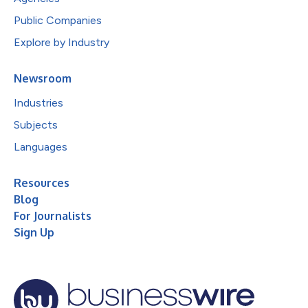
Public Companies
Explore by Industry
Newsroom
Industries
Subjects
Languages
Resources
Blog
For Journalists
Sign Up