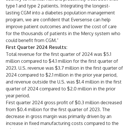
type 1 and type 2 patients. Integrating the longest-
lasting CGM into a diabetes population management
program, we are confident that Eversense can help
improve patient outcomes and lower the cost of care
for the thousands of patients in the Mercy system who
could benefit from CGM.”
First Quarter 2024 Results:
Total revenue for the first quarter of 2024 was $5.1
million compared to $4.1 million for the first quarter of
2023. U.S. revenue was $3.7 million in the first quarter of
2024 compared to $2.1 million in the prior year period,
and revenue outside the U.S. was $1.4 million in the first
quarter of 2024 compared to $2.0 million in the prior
year period.
First quarter 2024 gross profit of $0.3 million decreased
from $0.4 million for the first quarter of 2023. The
decrease in gross margin was primarily driven by an
increase in fixed manufacturing costs compared to the