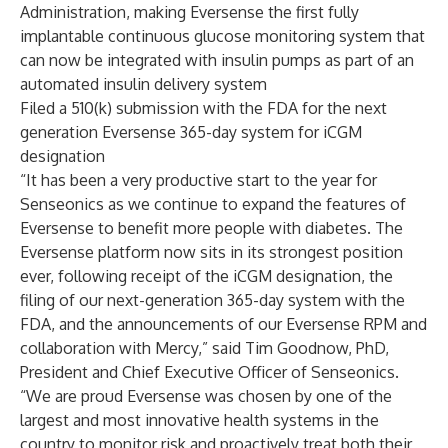
Administration, making Eversense the first fully
implantable continuous glucose monitoring system that
can now be integrated with insulin pumps as part of an
automated insulin delivery system
Filed a 510(k) submission with the FDA for the next
generation Eversense 365-day system for iCGM
designation
“It has been a very productive start to the year for
Senseonics as we continue to expand the features of
Eversense to benefit more people with diabetes. The
Eversense platform now sits in its strongest position
ever, following receipt of the iCGM designation, the
filing of our next-generation 365-day system with the
FDA, and the announcements of our Eversense RPM and
collaboration with Mercy,” said Tim Goodnow, PhD,
President and Chief Executive Officer of Senseonics.
“We are proud Eversense was chosen by one of the
largest and most innovative health systems in the
country to monitor risk and proactively treat both their