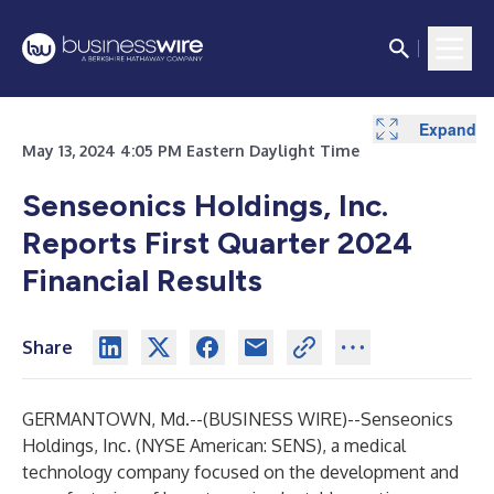
Expand
Expand
Expand
May 13, 2024 4:05 PM Eastern Daylight Time
Senseonics Holdings, Inc.
Reports First Quarter 2024
Financial Results
Share
GERMANTOWN, Md.--(
BUSINESS WIRE
)--
Senseonics
Holdings, Inc. (NYSE American: SENS), a medical
technology company focused on the development and