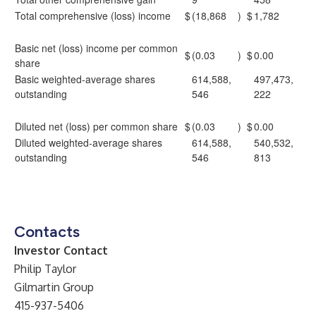
Total comprehensive (loss) income
$
(18,868
)
$
1,782
Basic net (loss) income per common
$
(0.03
)
$
0.00
share
Basic weighted-average shares
614,588,
497,473,
outstanding
546
222
Diluted net (loss) per common share
$
(0.03
)
$
0.00
Diluted weighted-average shares
614,588,
540,532,
outstanding
546
813
Contacts
Investor Contact
Philip Taylor
Gilmartin Group
415-937-5406