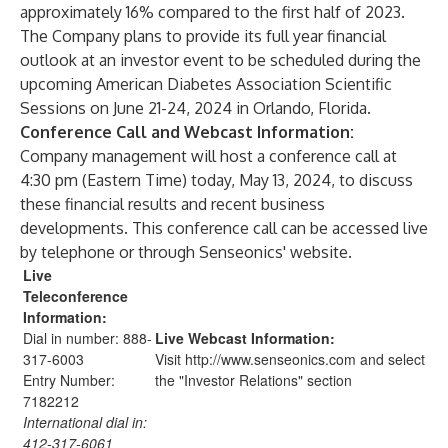
approximately 16% compared to the first half of 2023.
The Company plans to provide its full year financial
outlook at an investor event to be scheduled during the
upcoming American Diabetes Association Scientific
Sessions on June 21-24, 2024 in Orlando, Florida.
Conference Call and Webcast Information:
Company management will host a conference call at
4:30 pm (Eastern Time) today, May 13, 2024, to discuss
these financial results and recent business
developments. This conference call can be accessed live
by telephone or through Senseonics' website.
Live
Teleconference
Information
:
Dial in number: 888-
Live Webcast Information
:
317-6003
Visit
http://www.senseonics.com
and select
Entry Number:
the "
Investor Relations
" section
7182212
International dial in:
412-317-6061