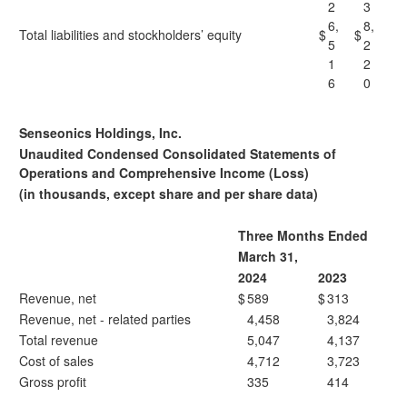
2
3
6,
8,
Total liabilities and stockholders’ equity
$
$
5
2
1
2
6
0
Senseonics Holdings, Inc.
Unaudited Condensed Consolidated Statements of
Operations and Comprehensive Income (Loss)
(in thousands, except share and per share data)
Three Months Ended
March 31,
2024
2023
Revenue, net
$
589
$
313
Revenue, net - related parties
4,458
3,824
Total revenue
5,047
4,137
Cost of sales
4,712
3,723
Gross profit
335
414