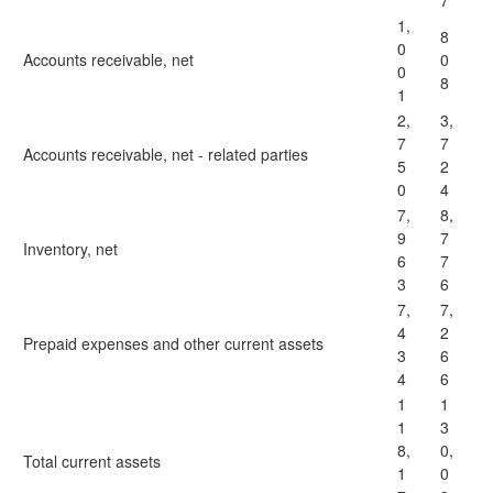
7
1,
8
0
Accounts receivable, net
0
0
8
1
2,
3,
7
7
Accounts receivable, net - related parties
5
2
0
4
7,
8,
9
7
Inventory, net
6
7
3
6
7,
7,
4
2
Prepaid expenses and other current assets
3
6
4
6
1
1
1
3
8,
0,
Total current assets
1
0