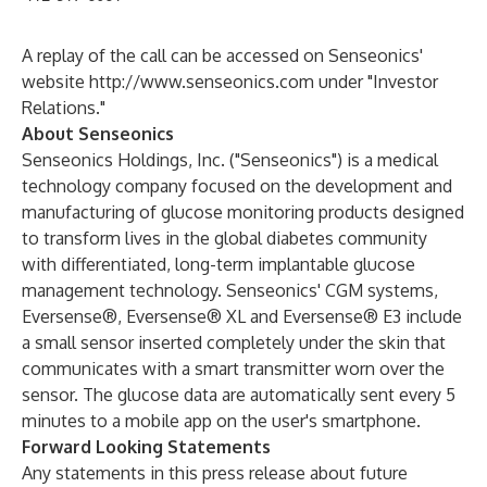
A replay of the call can be accessed on Senseonics'
website
http://www.senseonics.com
under "
Investor
Relations
."
About Senseonics
Senseonics Holdings, Inc. ("Senseonics") is a medical
technology company focused on the development and
manufacturing of glucose monitoring products designed
to transform lives in the global diabetes community
with differentiated, long-term implantable glucose
management technology. Senseonics' CGM systems,
Eversense®, Eversense® XL and Eversense® E3 include
a small sensor inserted completely under the skin that
communicates with a smart transmitter worn over the
sensor. The glucose data are automatically sent every 5
minutes to a mobile app on the user's smartphone.
Forward Looking Statements
Any statements in this press release about future