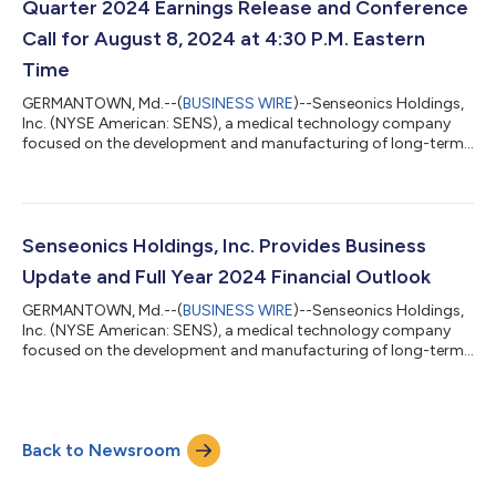
Quarter 2024 Earnings Release and Conference
Call for August 8, 2024 at 4:30 P.M. Eastern
Time
GERMANTOWN, Md.--(
BUSINESS WIRE
)--Senseonics Holdings,
Inc. (NYSE American: SENS), a medical technology company
focused on the development and manufacturing of long-term,
implantable continuous glucose monitoring (CGM) systems for
people with diabetes, today announced that it plans to release
its second quarter 2024 financial results after market close on
Thursday, August 8, 2024. Management will hold a conference
call to review the Company’s second quarter 2024
Senseonics Holdings, Inc. Provides Business
performance starting at 4:30 p.m...
Update and Full Year 2024 Financial Outlook
GERMANTOWN, Md.--(
BUSINESS WIRE
)--Senseonics Holdings,
Inc. (NYSE American: SENS), a medical technology company
focused on the development and manufacturing of long-term,
implantable continuous glucose monitoring (CGM) systems for
people with diabetes, today announced business updates and
provided its full year 2024 financial outlook. Business Updates
Reaffirmed global net revenue for the first half of 2024 is
Back to Newsroom
expected to be $10 million, representing growth of
approximately 21% compared to the...