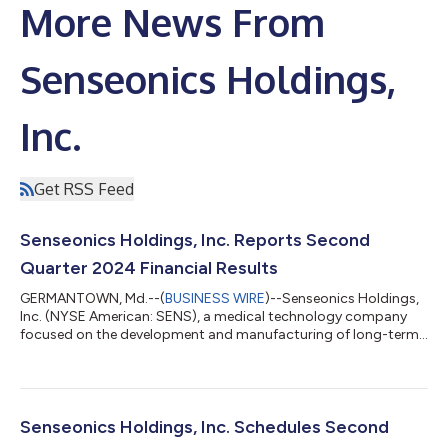
More News From
Senseonics Holdings,
Inc.
Get RSS Feed
Senseonics Holdings, Inc. Reports Second
Quarter 2024 Financial Results
GERMANTOWN, Md.--(
BUSINESS WIRE
)--Senseonics Holdings,
Inc. (NYSE American: SENS), a medical technology company
focused on the development and manufacturing of long-term,
implantable continuous glucose monitoring (CGM) systems for
people with diabetes, today reported financial results for the
second quarter ended June 30, 2024. Recent Highlights &
Accomplishments: Generated revenue of $4.9 million in the
second quarter of 2024, representing growth of more than
Senseonics Holdings, Inc. Schedules Second
18% compared to the prior year...