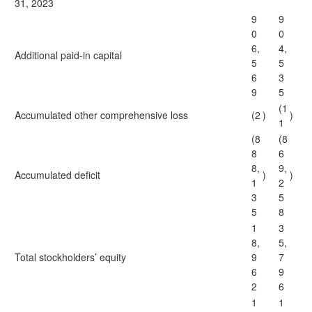
31, 2023
9
9
0
0
6,
4,
Additional paid-in capital
5
5
6
3
9
5
(1
Accumulated other comprehensive loss
(2
)
)
1
(8
(8
8
6
8,
9,
Accumulated deficit
)
)
1
2
3
5
5
8
1
3
8,
5,
Total stockholders’ equity
9
7
6
9
2
6
1
1