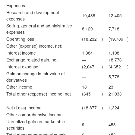
Expenses:
Research and development
10,438
12,405
expenses
Selling, general and administrative
8,129
7,718
expenses
Operating loss
(18,232
)
(19,709
)
Other (expense) income, net:
Interest income
1,384
1,108
Exchange related gain, net
—
18,776
Interest expense
(2,047
)
(4,652
)
Gain on change in fair value of
—
5,778
derivatives
Other income
18
23
Total other (expense) income, net
(645
)
21,033
Net (Loss) Income
(18,877
)
1,324
Other comprehensive income
Unrealized gain on marketable
9
458
securities
Total other comprehensive gain
9
458