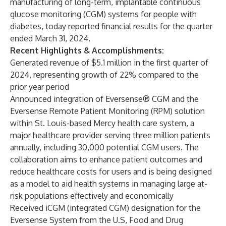
manufacturing of long-term, implantable continuous
glucose monitoring (CGM) systems for people with
diabetes, today reported financial results for the quarter
ended March 31, 2024.
Recent Highlights & Accomplishments:
Generated revenue of $5.1 million in the first quarter of
2024, representing growth of 22% compared to the
prior year period
Announced integration of Eversense® CGM and the
Eversense Remote Patient Monitoring (RPM) solution
within St. Louis-based Mercy health care system, a
major healthcare provider serving three million patients
annually, including 30,000 potential CGM users. The
collaboration aims to enhance patient outcomes and
reduce healthcare costs for users and is being designed
as a model to aid health systems in managing large at-
risk populations effectively and economically
Received iCGM (integrated CGM) designation for the
Eversense System from the U.S, Food and Drug