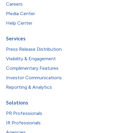
Careers
Media Center
Help Center
Services
Press Release Distribution
Visibility & Engagement
Complimentary Features
Investor Communications
Reporting & Analytics
Solutions
PR Professionals
IR Professionals
Agencies