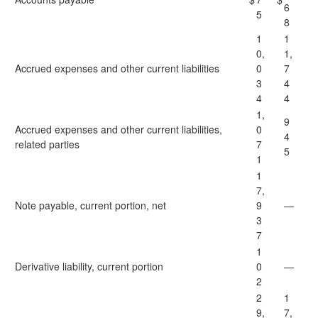
6
5
8
1
1
0,
1,
Accrued expenses and other current liabilities
0
7
3
4
4
4
1,
9
Accrued expenses and other current liabilities,
0
4
related parties
7
5
1
1
7,
Note payable, current portion, net
9
—
3
7
1
Derivative liability, current portion
0
—
2
2
1
9,
7,