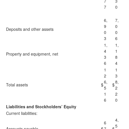
7
3
7
0
6,
7,
9
0
Deposits and other assets
0
0
3
6
1,
1,
4
1
Property and equipment, net
3
8
6
4
1
1
2
3
6,
8,
Total assets
$
$
5
2
1
2
6
0
Liabilities and Stockholders’ Equity
Current liabilities:
4,
6
5
Accounts payable
$
7
$