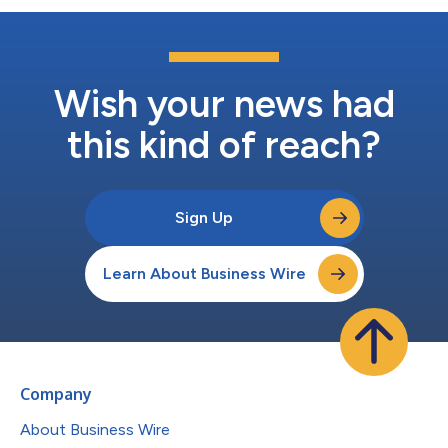
Wish your news had
this kind of reach?
Sign Up
Learn About Business Wire
Company
About Business Wire