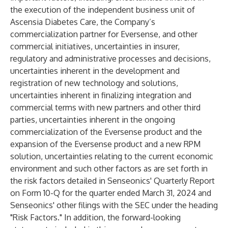
the execution of the independent business unit of
Ascensia Diabetes Care, the Company’s
commercialization partner for Eversense, and other
commercial initiatives, uncertainties in insurer,
regulatory and administrative processes and decisions,
uncertainties inherent in the development and
registration of new technology and solutions,
uncertainties inherent in finalizing integration and
commercial terms with new partners and other third
parties, uncertainties inherent in the ongoing
commercialization of the Eversense product and the
expansion of the Eversense product and a new RPM
solution, uncertainties relating to the current economic
environment and such other factors as are set forth in
the risk factors detailed in Senseonics' Quarterly Report
on Form 10-Q for the quarter ended March 31, 2024 and
Senseonics' other filings with the SEC under the heading
"Risk Factors." In addition, the forward-looking