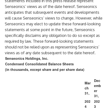
statements included in this press release represent
Senseonics’ views as of the date hereof. Senseonics
anticipates that subsequent events and developments
will cause Senseonics’ views to change. However, while
Senseonics may elect to update these forward-looking
statements at some point in the future, Senseonics
specifically disclaims any obligation to do so except as
required by law. These forward-looking statements
should not be relied upon as representing Senseonics’
views as of any date subsequent to the date hereof.
Senseonics Holdings, Inc.
Condensed Consolidated Balance Sheets
(in thousands, except share and per share data)
Dec
Mar
emb
ch
er
31,
31,
202
202
4
3