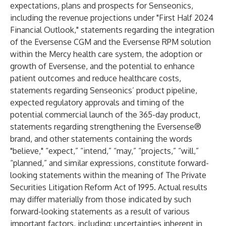
expectations, plans and prospects for Senseonics,
including the revenue projections under "First Half 2024
Financial Outlook," statements regarding the integration
of the Eversense CGM and the Eversense RPM solution
within the Mercy health care system, the adoption or
growth of Eversense, and the potential to enhance
patient outcomes and reduce healthcare costs,
statements regarding Senseonics’ product pipeline,
expected regulatory approvals and timing of the
potential commercial launch of the 365-day product,
statements regarding strengthening the Eversense®
brand, and other statements containing the words
"believe," “expect,” “intend,” “may,” “projects,” “will,”
“planned,” and similar expressions, constitute forward-
looking statements within the meaning of The Private
Securities Litigation Reform Act of 1995. Actual results
may differ materially from those indicated by such
forward-looking statements as a result of various
important factors, including: uncertainties inherent in