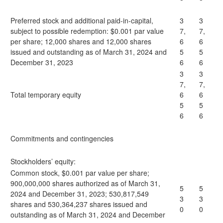
Preferred stock and additional paid-in-capital,
3
3
subject to possible redemption: $0.001 par value
7,
7,
per share; 12,000 shares and 12,000 shares
6
6
issued and outstanding as of March 31, 2024 and
5
5
December 31, 2023
6
6
3
3
7,
7,
Total temporary equity
6
6
5
5
6
6
Commitments and contingencies
Stockholders’ equity:
Common stock, $0.001 par value per share;
900,000,000 shares authorized as of March 31,
5
5
2024 and December 31, 2023; 530,817,549
3
3
shares and 530,364,237 shares issued and
0
0
outstanding as of March 31, 2024 and December