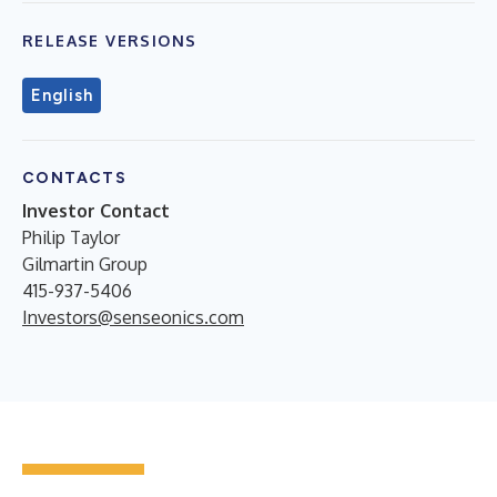
RELEASE VERSIONS
English
CONTACTS
Investor Contact
Philip Taylor
Gilmartin Group
415-937-5406
Investors@senseonics.com