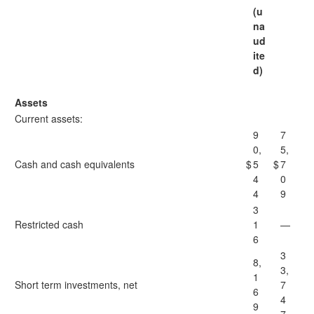
(u
na
ud
ite
d)
Assets
Current assets:
9
7
0,
5,
Cash and cash equivalents
$
5
$
7
4
0
4
9
3
Restricted cash
1
—
6
3
8,
3,
1
Short term investments, net
7
6
4
9