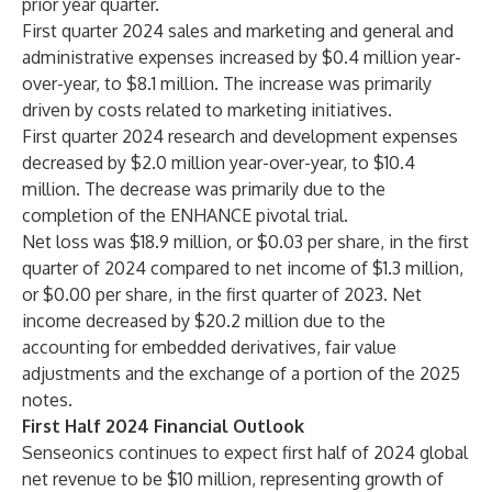
prior year quarter.
First quarter 2024 sales and marketing and general and
administrative expenses increased by $0.4 million year-
over-year, to $8.1 million. The increase was primarily
driven by costs related to marketing initiatives.
First quarter 2024 research and development expenses
decreased by $2.0 million year-over-year, to $10.4
million. The decrease was primarily due to the
completion of the ENHANCE pivotal trial.
Net loss was $18.9 million, or $0.03 per share, in the first
quarter of 2024 compared to net income of $1.3 million,
or $0.00 per share, in the first quarter of 2023. Net
income decreased by $20.2 million due to the
accounting for embedded derivatives, fair value
adjustments and the exchange of a portion of the 2025
notes.
First Half 2024 Financial Outlook
Senseonics continues to expect first half of 2024 global
net revenue to be $10 million, representing growth of