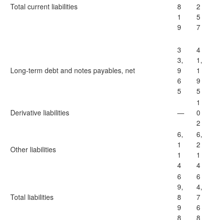
Total current liabilities
8
2
1
5
9
7
3
4
3,
1,
Long-term debt and notes payables, net
9
1
6
9
5
5
1
Derivative liabilities
—
0
2
6,
6,
1
2
Other liabilities
1
1
4
4
6
6
9,
4,
Total liabilities
8
7
9
6
8
8