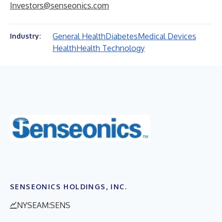
Investors@senseonics.com
General Health
Diabetes
Medical Devices
Industry:
Health
Health Technology
SENSEONICS HOLDINGS, INC.
NYSEAM:SENS