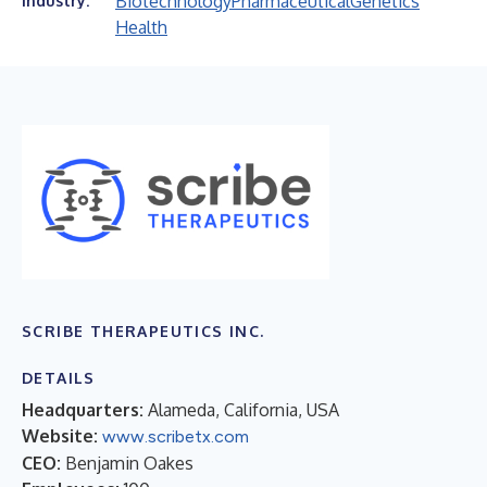
Biotechnology
Pharmaceutical
Genetics
Industry:
Health
SCRIBE THERAPEUTICS INC.
DETAILS
Headquarters:
Alameda, California, USA
Website:
www.scribetx.com
CEO:
Benjamin Oakes