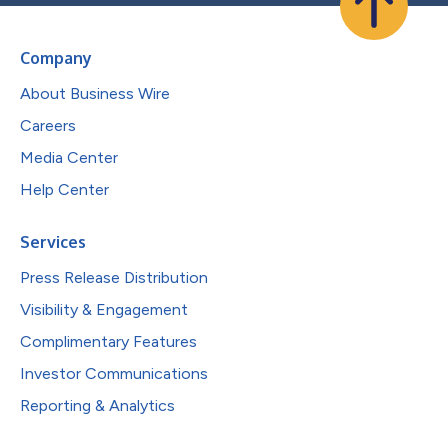
Company
About Business Wire
Careers
Media Center
Help Center
Services
Press Release Distribution
Visibility & Engagement
Complimentary Features
Investor Communications
Reporting & Analytics