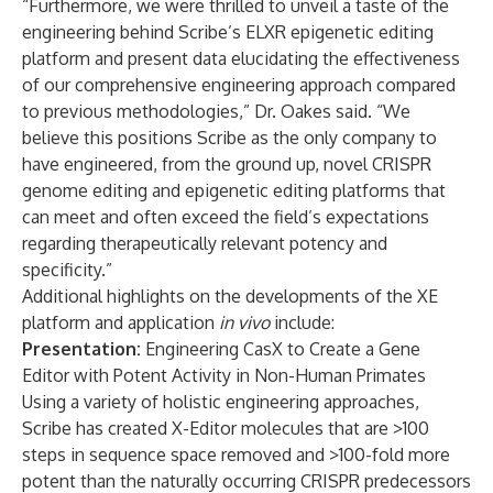
“Furthermore, we were thrilled to unveil a taste of the
engineering behind Scribe’s ELXR epigenetic editing
platform and present data elucidating the effectiveness
of our comprehensive engineering approach compared
to previous methodologies,” Dr. Oakes said. “We
believe this positions Scribe as the only company to
have engineered, from the ground up, novel CRISPR
genome editing and epigenetic editing platforms that
can meet and often exceed the field’s expectations
regarding therapeutically relevant potency and
specificity.”
Additional highlights on the developments of the XE
platform and application
in vivo
include:
Presentation:
Engineering CasX to Create a Gene
Editor with Potent Activity in Non-Human Primates
Using a variety of holistic engineering approaches,
Scribe has created X-Editor molecules that are >100
steps in sequence space removed and >100-fold more
potent than the naturally occurring CRISPR predecessors