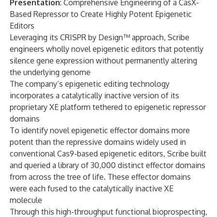
Presentation
: Comprehensive Engineering of a CasX-
Based Repressor to Create Highly Potent Epigenetic
Editors
Leveraging its CRISPR by Design™ approach, Scribe
engineers wholly novel epigenetic editors that potently
silence gene expression without permanently altering
the underlying genome
The company’s epigenetic editing technology
incorporates a catalytically inactive version of its
proprietary XE platform tethered to epigenetic repressor
domains
To identify novel epigenetic effector domains more
potent than the repressive domains widely used in
conventional Cas9-based epigenetic editors, Scribe built
and queried a library of 30,000 distinct effector domains
from across the tree of life. These effector domains
were each fused to the catalytically inactive XE
molecule
Through this high-throughput functional bioprospecting,