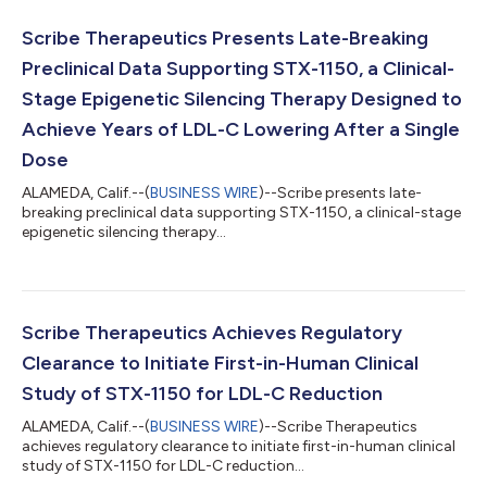
Scribe Therapeutics Presents Late-Breaking
Preclinical Data Supporting STX-1150, a Clinical-
Stage Epigenetic Silencing Therapy Designed to
Achieve Years of LDL-C Lowering After a Single
Dose
ALAMEDA, Calif.--(
BUSINESS WIRE
)--Scribe presents late-
breaking preclinical data supporting STX-1150, a clinical-stage
epigenetic silencing therapy...
Scribe Therapeutics Achieves Regulatory
Clearance to Initiate First-in-Human Clinical
Study of STX-1150 for LDL-C Reduction
ALAMEDA, Calif.--(
BUSINESS WIRE
)--Scribe Therapeutics
achieves regulatory clearance to initiate first-in-human clinical
study of STX-1150 for LDL-C reduction...