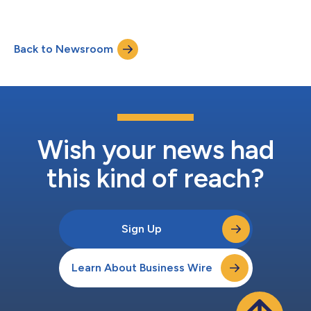
Back to Newsroom
Wish your news had
this kind of reach?
Sign Up
Learn About Business Wire