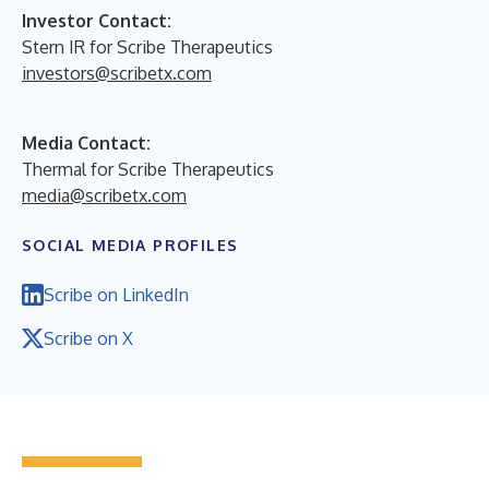
Investor Contact:
Stern IR for Scribe Therapeutics
investors@scribetx.com
Media Contact:
Thermal for Scribe Therapeutics
media@scribetx.com
SOCIAL MEDIA PROFILES
Scribe on LinkedIn
Scribe on X