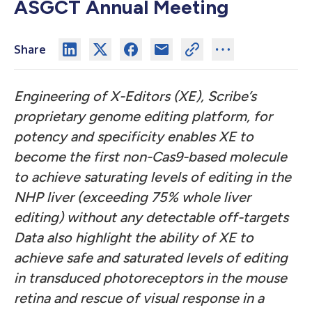
ASGCT Annual Meeting
Share
Engineering of X-Editors (XE), Scribe’s
proprietary genome editing platform, for
potency and specificity enables XE to
become the first non-Cas9-based molecule
to achieve saturating levels of editing in the
NHP liver (exceeding 75% whole liver
editing) without any detectable off-targets
Data also highlight the ability of XE to
achieve safe and saturated levels of editing
in transduced photoreceptors in the mouse
retina and rescue of visual response in a