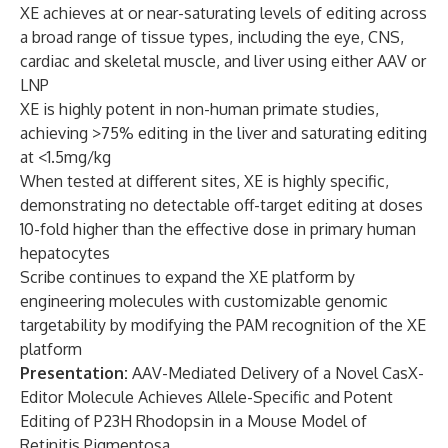
XE achieves at or near-saturating levels of editing across
a broad range of tissue types, including the eye, CNS,
cardiac and skeletal muscle, and liver using either AAV or
LNP
XE is highly potent in non-human primate studies,
achieving >75% editing in the liver and saturating editing
at <1.5mg/kg
When tested at different sites, XE is highly specific,
demonstrating no detectable off-target editing at doses
10-fold higher than the effective dose in primary human
hepatocytes
Scribe continues to expand the XE platform by
engineering molecules with customizable genomic
targetability by modifying the PAM recognition of the XE
platform
Presentation:
AAV-Mediated Delivery of a Novel CasX-
Editor Molecule Achieves Allele-Specific and Potent
Editing of P23H Rhodopsin in a Mouse Model of
Retinitis Pigmentosa