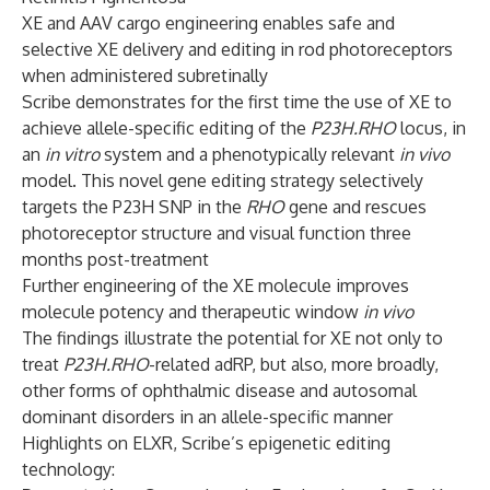
XE and AAV cargo engineering enables safe and
selective XE delivery and editing in rod photoreceptors
when administered subretinally
Scribe demonstrates for the first time the use of XE to
achieve allele-specific editing of the
P23H.RHO
locus, in
an
in vitro
system and a phenotypically relevant
in vivo
model. This novel gene editing strategy selectively
targets the P23H SNP in the
RHO
gene and rescues
photoreceptor structure and visual function three
months post-treatment
Further engineering of the XE molecule improves
molecule potency and therapeutic window
in vivo
The findings illustrate the potential for XE not only to
treat
P23H.RHO
-related adRP, but also, more broadly,
other forms of ophthalmic disease and autosomal
dominant disorders in an allele-specific manner
Highlights on ELXR, Scribe’s epigenetic editing
technology: