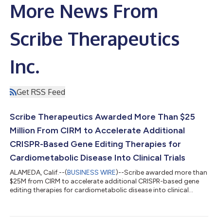
More News From
Scribe Therapeutics
Inc.
Get RSS Feed
Scribe Therapeutics Awarded More Than $25
Million From CIRM to Accelerate Additional
CRISPR-Based Gene Editing Therapies for
Cardiometabolic Disease Into Clinical Trials
ALAMEDA, Calif.--(
BUSINESS WIRE
)--Scribe awarded more than
$25M from CIRM to accelerate additional CRISPR-based gene
editing therapies for cardiometabolic disease into clinical
trials...