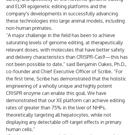
and ELXR epigenetic editing platforms and the
company's developments in successfully advancing
these technologies into large animal models, including
non-human primates.
“A major challenge in the field has been to achieve
saturating levels of genome editing, at therapeutically
relevant doses, with molecules that have better safety
and delivery characteristics than CRISPR-Cas9—this has
not been possible to date,” said Benjamin Oakes, Ph.D.,
co-founder and Chief Executive Officer of Scribe. “For
the first time, Scribe has demonstrated that the holistic
engineering of a wholly unique and highly potent
CRISPR enzyme can enable this goal. We have
demonstrated that our XE platform can achieve editing
rates of greater than 75% in the liver of NHPs,
theoretically targeting all hepatocytes, while not
displaying any detectable off-target effects in primary
human cells.”