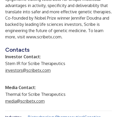
advantages in activity, specificity and deliverability that
translate into safer and more effective genetic therapies.
Co-founded by Nobel Prize winner Jennifer Doudna and
backed by leading life sciences investors, Scribe is
engineering the future of genetic medicine. To learn
more, visit
www.scribetx.com
.
Contacts
Investor Contact:
Stern IR for Scribe Therapeutics
investors@scribetx.com
Media Contact:
Thermal for Scribe Therapeutics
media@scribetx.com