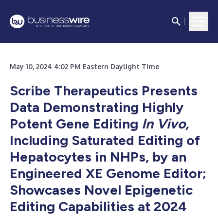
May 10, 2024 4:02 PM Eastern Daylight Time
Scribe Therapeutics Presents
Data Demonstrating Highly
Potent Gene Editing
In Vivo,
Including Saturated Editing of
Hepatocytes in NHPs, by an
Engineered XE Genome Editor;
Showcases Novel Epigenetic
Editing Capabilities at 2024