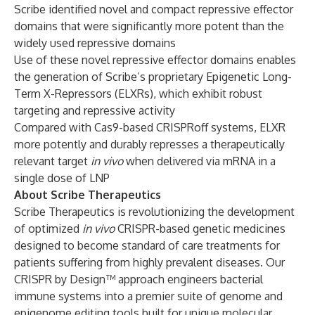
Scribe identified novel and compact repressive effector
domains that were significantly more potent than the
widely used repressive domains
Use of these novel repressive effector domains enables
the generation of Scribe’s proprietary Epigenetic Long-
Term X-Repressors (ELXRs), which exhibit robust
targeting and repressive activity
Compared with Cas9-based CRISPRoff systems, ELXR
more potently and durably represses a therapeutically
relevant target
in vivo
when delivered via mRNA in a
single dose of LNP
About Scribe Therapeutics
Scribe Therapeutics is revolutionizing the development
of optimized
in vivo
CRISPR-based genetic medicines
designed to become standard of care treatments for
patients suffering from highly prevalent diseases. Our
CRISPR by Design™ approach engineers bacterial
immune systems into a premier suite of genome and
epigenome editing tools built for unique molecular