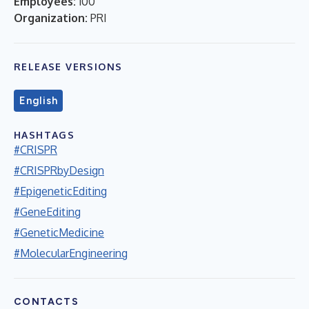
Employees:
100
Organization:
PRI
RELEASE VERSIONS
English
HASHTAGS
#CRISPR
#CRISPRbyDesign
#EpigeneticEditing
#GeneEditing
#GeneticMedicine
#MolecularEngineering
CONTACTS