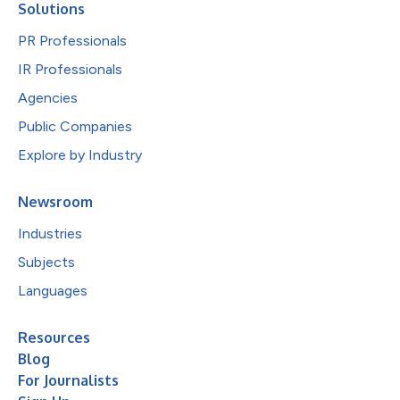
Solutions
PR Professionals
IR Professionals
Agencies
Public Companies
Explore by Industry
Newsroom
Industries
Subjects
Languages
Resources
Blog
For Journalists