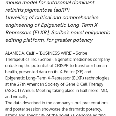
mouse model for autosomal dominant
retinitis pigmentosa (adRP)
Unveiling of critical and comprehensive
engineering of Epigenetic Long-Term X-
Repressors (ELXR), Scribe’s novel epigenetic
editing platform, for greater potency
ALAMEDA, Calif.--(
BUSINESS WIRE
)--
Scribe
Therapeutics Inc. (Scribe), a genetic medicines company
unlocking the potential of CRISPR to transform human
health, presented data on its X-Editor (XE) and
Epigenetic Long-Term X-Repressor (ELXR) technologies
at the 27th American Society of Gene & Cell Therapy
(ASGCT) Annual Meeting taking place in Baltimore, MD,
and virtually.
The data described in the company’s oral presentations
and poster session showcase the dramatic potency,
safety, and specificity of the novel XE genome editing