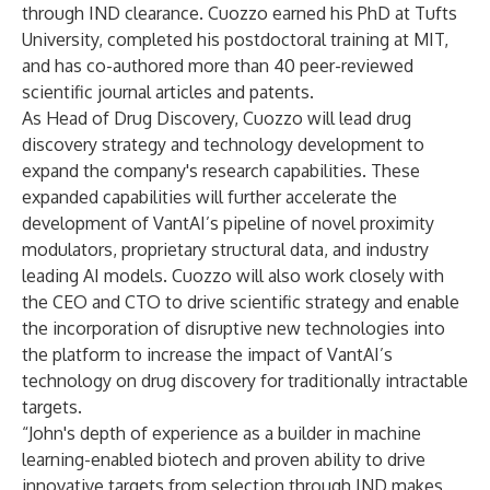
through IND clearance. Cuozzo earned his PhD at Tufts
University, completed his postdoctoral training at MIT,
and has co-authored more than 40 peer-reviewed
scientific journal articles and patents.
As Head of Drug Discovery, Cuozzo will lead drug
discovery strategy and technology development to
expand the company's research capabilities. These
expanded capabilities will further accelerate the
development of VantAI’s pipeline of novel proximity
modulators, proprietary structural data, and industry
leading AI models. Cuozzo will also work closely with
the CEO and CTO to drive scientific strategy and enable
the incorporation of disruptive new technologies into
the platform to increase the impact of VantAI’s
technology on drug discovery for traditionally intractable
targets.
“John's depth of experience as a builder in machine
learning-enabled biotech and proven ability to drive
innovative targets from selection through IND makes