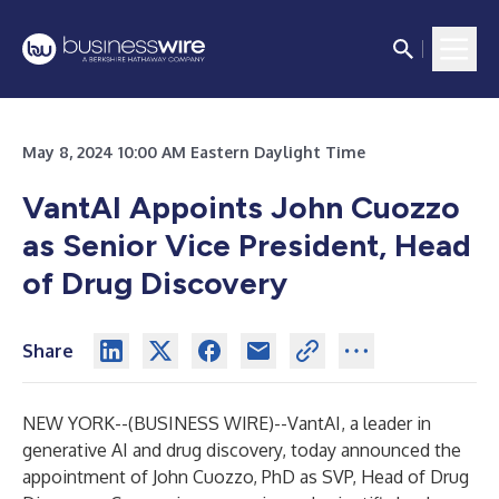
May 8, 2024 10:00 AM Eastern Daylight Time
VantAI Appoints John Cuozzo
as Senior Vice President, Head
of Drug Discovery
Share
NEW YORK--(
BUSINESS WIRE
)--
VantAI, a leader in
generative AI and drug discovery, today announced the
appointment of John Cuozzo, PhD as SVP, Head of Drug