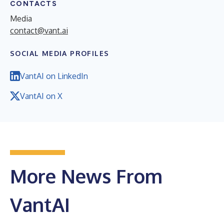
CONTACTS
Media
contact@vant.ai
SOCIAL MEDIA PROFILES
VantAI on LinkedIn
VantAI on X
More News From
VantAI