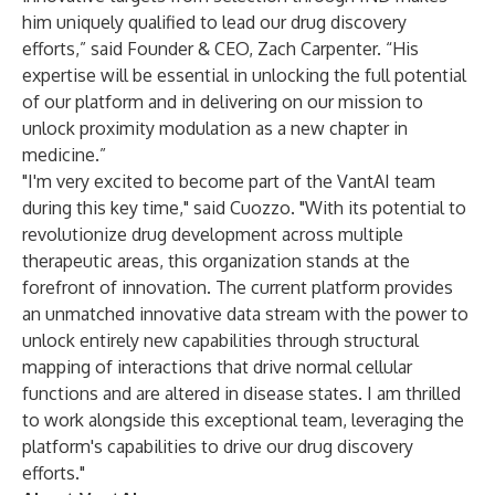
him uniquely qualified to lead our drug discovery
efforts,” said Founder & CEO, Zach Carpenter. “His
expertise will be essential in unlocking the full potential
of our platform and in delivering on our mission to
unlock proximity modulation as a new chapter in
medicine.”
"I'm very excited to become part of the VantAI team
during this key time," said Cuozzo. "With its potential to
revolutionize drug development across multiple
therapeutic areas, this organization stands at the
forefront of innovation. The current platform provides
an unmatched innovative data stream with the power to
unlock entirely new capabilities through structural
mapping of interactions that drive normal cellular
functions and are altered in disease states. I am thrilled
to work alongside this exceptional team, leveraging the
platform's capabilities to drive our drug discovery
efforts."