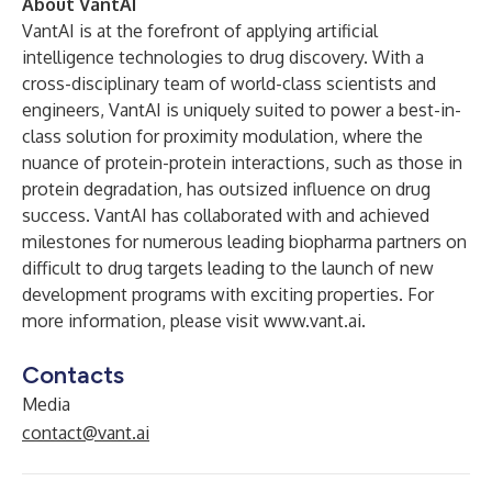
About VantAI
VantAI is at the forefront of applying artificial
intelligence technologies to drug discovery. With a
cross-disciplinary team of world-class scientists and
engineers, VantAI is uniquely suited to power a best-in-
class solution for proximity modulation, where the
nuance of protein-protein interactions, such as those in
protein degradation, has outsized influence on drug
success. VantAI has collaborated with and achieved
milestones for numerous leading biopharma partners on
difficult to drug targets leading to the launch of new
development programs with exciting properties. For
more information, please visit
www.vant.ai
.
Contacts
Media
contact@vant.ai