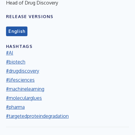
Head of Drug Discovery
RELEASE VERSIONS
English
HASHTAGS
#AI
#biotech
#drugdiscovery
#lifesciences
#machinelearning
#molecularglues
#pharma
#targetedproteindegradation