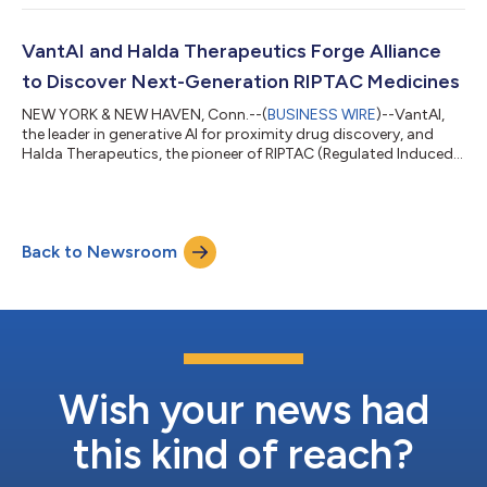
VantAI and Halda Therapeutics Forge Alliance
to Discover Next-Generation RIPTAC Medicines
NEW YORK & NEW HAVEN, Conn.--(
BUSINESS WIRE
)--VantAI,
the leader in generative AI for proximity drug discovery, and
Halda Therapeutics, the pioneer of RIPTAC (Regulated Induced
Proximity Targeting Chimeras) therapeutics, today announced
a strategic research collaboration worth over $1 billion in total
potential value, inclusive of upfront and milestone payments
across multiple targets. This landmark alliance combines two
Back to Newsroom
category-defining platforms to accelerate the discovery and
development of...
Wish your news had
this kind of reach?