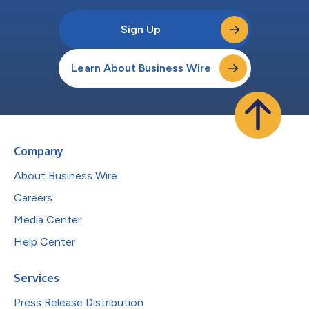
Sign Up
Learn About Business Wire
Company
About Business Wire
Careers
Media Center
Help Center
Services
Press Release Distribution