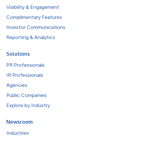
Visibility & Engagement
Complimentary Features
Investor Communications
Reporting & Analytics
Solutions
PR Professionals
IR Professionals
Agencies
Public Companies
Explore by Industry
Newsroom
Industries