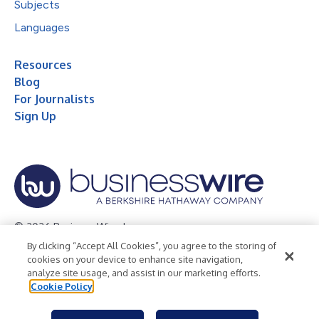
Subjects
Languages
Resources
Blog
For Journalists
Sign Up
© 2026 Business Wire, Inc.
By clicking “Accept All Cookies”, you agree to the storing of
Privacy Policy
Cookie Policy
Accessibility Statement
cookies on your device to enhance site navigation,
analyze site usage, and assist in our marketing efforts.
Terms of Use
Legal
Cookie Policy