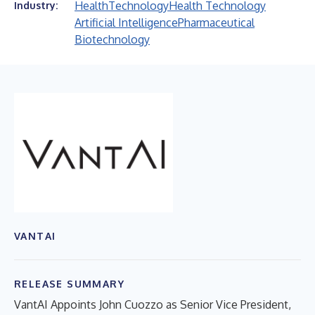
Health
Technology
Health Technology
Industry:
Artificial Intelligence
Pharmaceutical
Biotechnology
VANTAI
RELEASE SUMMARY
VantAI Appoints John Cuozzo as Senior Vice President,