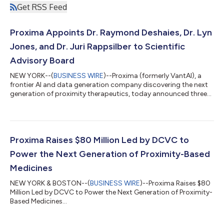
Get RSS Feed
Proxima Appoints Dr. Raymond Deshaies, Dr. Lyn
Jones, and Dr. Juri Rappsilber to Scientific
Advisory Board
NEW YORK--(
BUSINESS WIRE
)--Proxima (formerly VantAI), a
frontier AI and data generation company discovering the next
generation of proximity therapeutics, today announced three
appointments to its Scientific Advisory Board: Dr. Raymond
Deshaies, co-inventor of the PROTAC concept and widely
recognized as one of the founding members of the field of
targeted protein degradation; Dr. Lyn Jones, a leader in
molecular glue development and chemical biology; and Dr. Juri
Proxima Raises $80 Million Led by DCVC to
Rappsilber, who established and...
Power the Next Generation of Proximity-Based
Medicines
NEW YORK & BOSTON--(
BUSINESS WIRE
)--Proxima Raises $80
Million Led by DCVC to Power the Next Generation of Proximity-
Based Medicines...