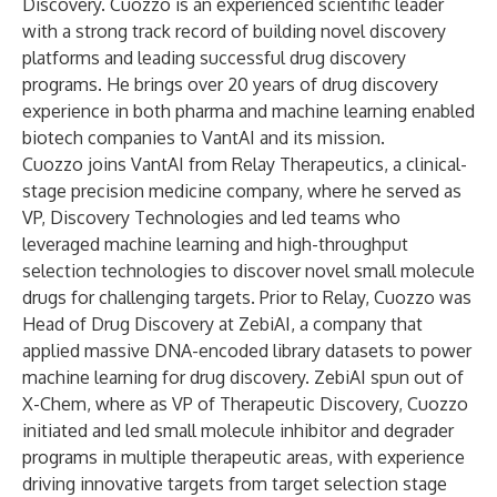
Discovery. Cuozzo is an experienced scientific leader
with a strong track record of building novel discovery
platforms and leading successful drug discovery
programs. He brings over 20 years of drug discovery
experience in both pharma and machine learning enabled
biotech companies to VantAI and its mission.
Cuozzo joins VantAI from Relay Therapeutics, a clinical-
stage precision medicine company, where he served as
VP, Discovery Technologies and led teams who
leveraged machine learning and high-throughput
selection technologies to discover novel small molecule
drugs for challenging targets. Prior to Relay, Cuozzo was
Head of Drug Discovery at ZebiAI, a company that
applied massive DNA-encoded library datasets to power
machine learning for drug discovery. ZebiAI spun out of
X-Chem, where as VP of Therapeutic Discovery, Cuozzo
initiated and led small molecule inhibitor and degrader
programs in multiple therapeutic areas, with experience
driving innovative targets from target selection stage