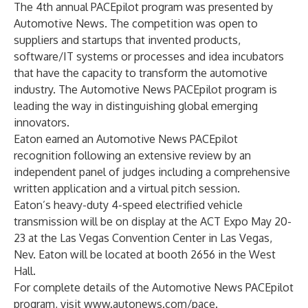
The 4th annual PACEpilot program was presented by
Automotive News. The competition was open to
suppliers and startups that invented products,
software/IT systems or processes and idea incubators
that have the capacity to transform the automotive
industry. The Automotive News PACEpilot program is
leading the way in distinguishing global emerging
innovators.
Eaton earned an Automotive News PACEpilot
recognition following an extensive review by an
independent panel of judges including a comprehensive
written application and a virtual pitch session.
Eaton’s
heavy-duty 4-speed electrified vehicle
transmission
will be on display at the ACT Expo May 20-
23 at the Las Vegas Convention Center in Las Vegas,
Nev. Eaton will be located at booth 2656 in the West
Hall.
For complete details of the Automotive News PACEpilot
program, visit
www.autonews.com/pace
.