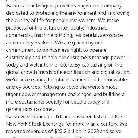
Eaton is an intelligent power management company
dedicated to protecting the environment and improving
the quality of life for people everywhere. We make
products for the data center, utility, industrial,
commercial, machine building, residential, aerospace
and mobility markets. We are guided by our
commitment to do business right, to operate
sustainably and to help our customers manage power ─
today and well into the future. By capitalizing on the
global growth trends of electrification and digitalization,
we’re accelerating the planet’s transition to renewable
energy sources, helping to solve the world’s most
urgent power management challenges, and building a
more sustainable society for people today and
generations to come.
Eaton was founded in 1911 and has been listed on the
New York Stock Exchange for more than a century. We
reported revenues of $23.2 billion in 2023 and serve