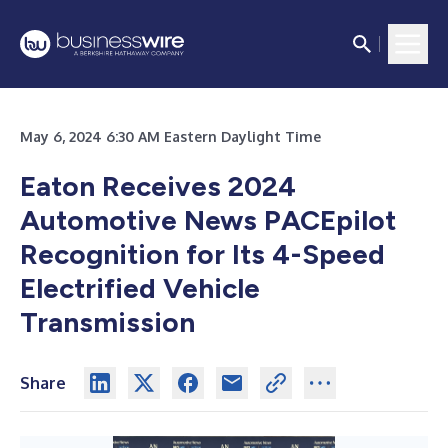
May 6, 2024 6:30 AM Eastern Daylight Time
Eaton Receives 2024
Automotive News PACEpilot
Recognition for Its 4-Speed
Electrified Vehicle
Transmission
Share