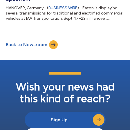
HANOVER, Germany--(
BUSINESS WIRE
)--Eaton is displaying
several transmissions for traditional and electrified commercial
vehicles at IAA Transportation, Sept. 17–22 in Hanover,
Germany....
Back to Newsroom
Wish your news had
this kind of reach?
Sign Up