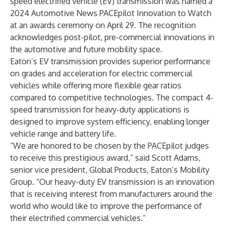
speed electrified vehicle (EV) transmission was named a
2024 Automotive News PACEpilot Innovation to Watch
at an awards ceremony on April 29. The recognition
acknowledges post-pilot, pre-commercial innovations in
the automotive and future mobility space.
Eaton’s EV transmission provides superior performance
on grades and acceleration for electric commercial
vehicles while offering more flexible gear ratios
compared to competitive technologies. The compact 4-
speed transmission for heavy-duty applications is
designed to improve system efficiency, enabling longer
vehicle range and battery life.
“We are honored to be chosen by the PACEpilot judges
to receive this prestigious award,” said Scott Adams,
senior vice president, Global Products, Eaton’s Mobility
Group. “Our heavy-duty EV transmission is an innovation
that is receiving interest from manufacturers around the
world who would like to improve the performance of
their electrified commercial vehicles.”