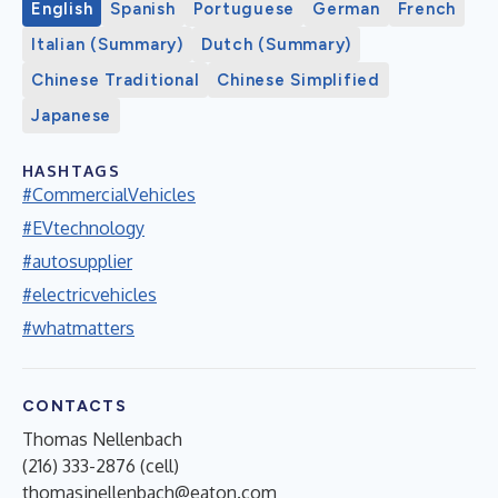
English
Spanish
Portuguese
German
French
Italian (Summary)
Dutch (Summary)
Chinese Traditional
Chinese Simplified
Japanese
HASHTAGS
#CommercialVehicles
#EVtechnology
#autosupplier
#electricvehicles
#whatmatters
CONTACTS
Thomas Nellenbach
(216) 333-2876 (cell)
thomasjnellenbach@eaton.com