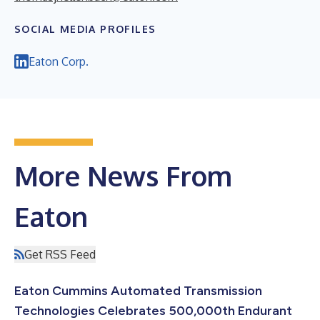
SOCIAL MEDIA PROFILES
Eaton Corp.
More News From
Eaton
Get RSS Feed
Eaton Cummins Automated Transmission
Technologies Celebrates 500,000th Endurant