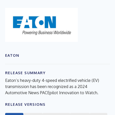
EATON
RELEASE SUMMARY
Eaton’s heavy-duty 4-speed electrified vehicle (EV)
transmission has been recognized as a 2024
Automotive News PACEpilot Innovation to Watch.
RELEASE VERSIONS