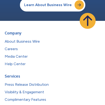
Learn About Business Wire
Company
About Business Wire
Careers
Media Center
Help Center
Services
Press Release Distribution
Visibility & Engagement
Complimentary Features