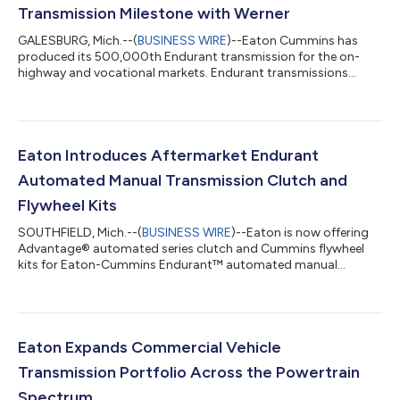
Transmission Milestone with Werner
GALESBURG, Mich.--(
BUSINESS WIRE
)--Eaton Cummins has
produced its 500,000th Endurant transmission for the on-
highway and vocational markets. Endurant transmissions
debuted in 2017....
Eaton Introduces Aftermarket Endurant
Automated Manual Transmission Clutch and
Flywheel Kits
SOUTHFIELD, Mich.--(
BUSINESS WIRE
)--Eaton is now offering
Advantage® automated series clutch and Cummins flywheel
kits for Eaton-Cummins Endurant™ automated manual
transmissions....
Eaton Expands Commercial Vehicle
Transmission Portfolio Across the Powertrain
Spectrum