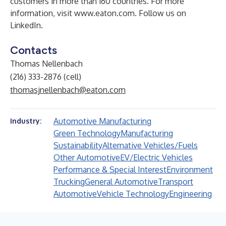
customers in more than 160 countries. For more
information, visit
www.eaton.com
. Follow us on
LinkedIn
.
Contacts
Thomas Nellenbach
(216) 333-2876 (cell)
thomasjnellenbach@eaton.com
Automotive Manufacturing
Industry:
Green Technology
Manufacturing
Sustainability
Alternative Vehicles/Fuels
Other Automotive
EV/Electric Vehicles
Performance & Special Interest
Environment
Trucking
General Automotive
Transport
Automotive
Vehicle Technology
Engineering