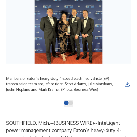
Members of Eaton’s heavy-duty 4-speed electrified vehicle (EV)
transmission team are, left to right, Scott Adams, Julie Marshaus,
Justin Hopkins and Mark Kramer. (Photo: Business Wire)
SOUTHFIELD, Mich.--(
BUSINESS WIRE
)--
Intelligent
power management company Eaton’s heavy-duty 4-