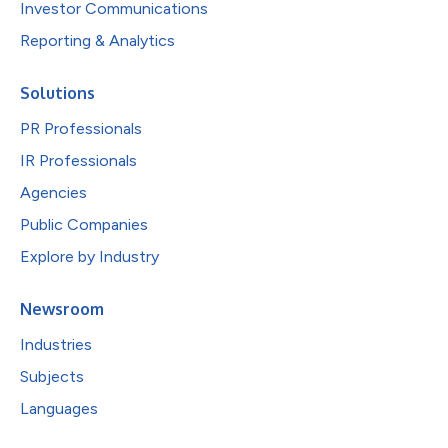
Investor Communications
Reporting & Analytics
Solutions
PR Professionals
IR Professionals
Agencies
Public Companies
Explore by Industry
Newsroom
Industries
Subjects
Languages