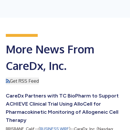
More News From
CareDx, Inc.
Get RSS Feed
CareDx Partners with TC BioPharm to Support
ACHIEVE Clinical Trial Using AlloCell for
Pharmacokinetic Monitoring of Allogeneic Cell
Therapy
BRISBANE, Calif.--(
BUSINESS WIRE
)--CareDx, Inc. (Nasdaq: