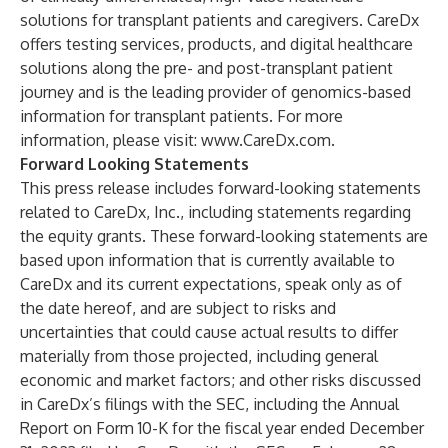
solutions for transplant patients and caregivers. CareDx
offers testing services, products, and digital healthcare
solutions along the pre- and post-transplant patient
journey and is the leading provider of genomics-based
information for transplant patients. For more
information, please visit:
www.CareDx.com
.
Forward Looking Statements
This press release includes forward-looking statements
related to CareDx, Inc., including statements regarding
the equity grants. These forward-looking statements are
based upon information that is currently available to
CareDx and its current expectations, speak only as of
the date hereof, and are subject to risks and
uncertainties that could cause actual results to differ
materially from those projected, including general
economic and market factors; and other risks discussed
in CareDx’s filings with the SEC, including the Annual
Report on Form 10-K for the fiscal year ended December