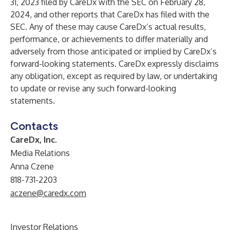
31, 2023 filed by CareDx with the SEC on February 28,
2024, and other reports that CareDx has filed with the
SEC. Any of these may cause CareDx’s actual results,
performance, or achievements to differ materially and
adversely from those anticipated or implied by CareDx’s
forward-looking statements. CareDx expressly disclaims
any obligation, except as required by law, or undertaking
to update or revise any such forward-looking
statements.
Contacts
CareDx, Inc.
Media Relations
Anna Czene
818-731-2203
aczene@caredx.com
Investor Relations