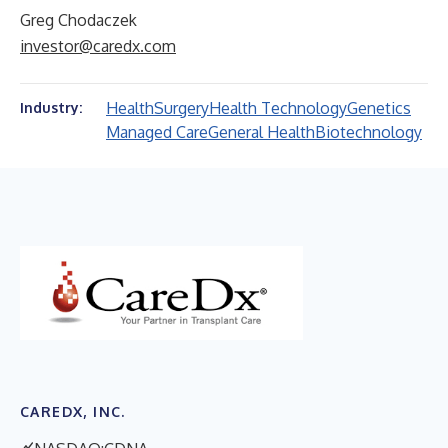
Greg Chodaczek
investor@caredx.com
Health
Surgery
Health Technology
Genetics
Industry:
Managed Care
General Health
Biotechnology
CAREDX, INC.