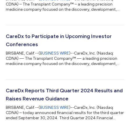
CDNA) – The Transplant Company™ – a leading precision
medicine company focused on the discovery, development,
and commercialization of clinically differentiated, high-value
healthcare solutions for transplant patients and caregivers –
today announced that CareDx will partner with TC BioPharm to
perform pharmacokinetic analysis using its AlloCell™ solution
in the ACHIEVE clinical trial. AlloCell has been used in ten prior
CareDx to Participate in Upcoming Investor
cell therapy clin...
Conferences
BRISBANE, Calif.--(
BUSINESS WIRE
)--CareDx, Inc. (Nasdaq:
CDNA) — The Transplant Company™ — a leading precision
medicine company focused on the discovery, development,
and commercialization of clinically differentiated, high-value
healthcare solutions for transplant patients and caregivers —
today announced the company will participate in the following
investor conferences. Jefferies London Healthcare Conference
2024 in London, UK. Presentation on Tuesday, November 19 at
CareDx Reports Third Quarter 2024 Results and
9:00 AM GMT/4:00 AM EST...
Raises Revenue Guidance
BRISBANE, Calif.--(
BUSINESS WIRE
)--CareDx, Inc. (Nasdaq:
CDNA) – today announced financial results for the third quarter
ended September 30, 2024. Third Quarter 2024 Financial
Highlights Total revenue of $82.9 million increased 23% year-
over-year Testing Services volume of 44,600 tests increased