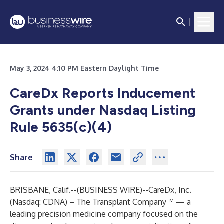
May 3, 2024 4:10 PM Eastern Daylight Time
CareDx Reports Inducement
Grants under Nasdaq Listing
Rule 5635(c)(4)
Share
BRISBANE, Calif.--(
BUSINESS WIRE
)--
CareDx, Inc.
(Nasdaq: CDNA) – The Transplant Company™ — a
leading precision medicine company focused on the