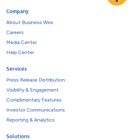
Company
About Business Wire
Careers
Media Center
Help Center
Services
Press Release Distribution
Visibility & Engagement
Complimentary Features
Investor Communications
Reporting & Analytics
Solutions