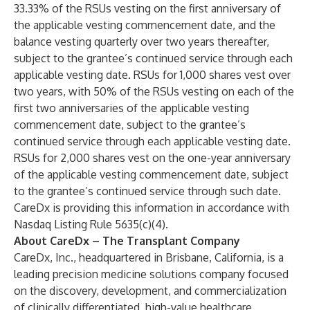
33.33% of the RSUs vesting on the first anniversary of
the applicable vesting commencement date, and the
balance vesting quarterly over two years thereafter,
subject to the grantee’s continued service through each
applicable vesting date. RSUs for 1,000 shares vest over
two years, with 50% of the RSUs vesting on each of the
first two anniversaries of the applicable vesting
commencement date, subject to the grantee’s
continued service through each applicable vesting date.
RSUs for 2,000 shares vest on the one-year anniversary
of the applicable vesting commencement date, subject
to the grantee’s continued service through such date.
CareDx is providing this information in accordance with
Nasdaq Listing Rule 5635(c)(4).
About CareDx – The Transplant Company
CareDx, Inc., headquartered in Brisbane, California, is a
leading precision medicine solutions company focused
on the discovery, development, and commercialization
of clinically differentiated, high-value healthcare