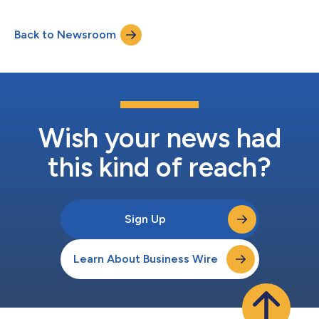
16% year-over-year GAAP net loss of $7.4 million, non-GAAP net
income of $8.0 million, and positive adjusted EBITDA of $6.9
Back to Newsroom
million, a significant improvement from the third quarter 2023
Cash flow from...
Wish your news had
this kind of reach?
Sign Up
Learn About Business Wire