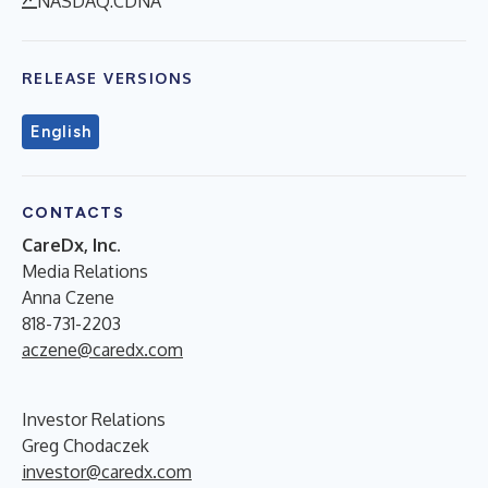
NASDAQ:CDNA
RELEASE VERSIONS
English
CONTACTS
CareDx, Inc.
Media Relations
Anna Czene
818-731-2203
aczene@caredx.com
Investor Relations
Greg Chodaczek
investor@caredx.com