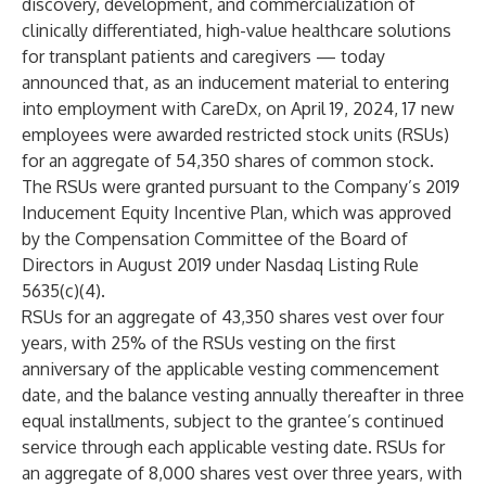
discovery, development, and commercialization of
clinically differentiated, high-value healthcare solutions
for transplant patients and caregivers — today
announced that, as an inducement material to entering
into employment with CareDx, on April 19, 2024, 17 new
employees were awarded restricted stock units (RSUs)
for an aggregate of 54,350 shares of common stock.
The RSUs were granted pursuant to the Company’s 2019
Inducement Equity Incentive Plan, which was approved
by the Compensation Committee of the Board of
Directors in August 2019 under Nasdaq Listing Rule
5635(c)(4).
RSUs for an aggregate of 43,350 shares vest over four
years, with 25% of the RSUs vesting on the first
anniversary of the applicable vesting commencement
date, and the balance vesting annually thereafter in three
equal installments, subject to the grantee’s continued
service through each applicable vesting date. RSUs for
an aggregate of 8,000 shares vest over three years, with