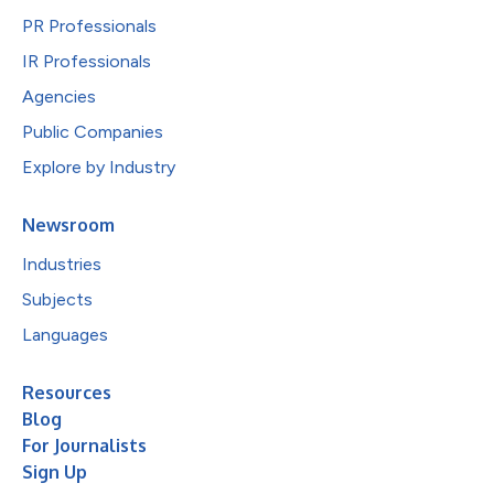
PR Professionals
IR Professionals
Agencies
Public Companies
Explore by Industry
Newsroom
Industries
Subjects
Languages
Resources
Blog
For Journalists
Sign Up