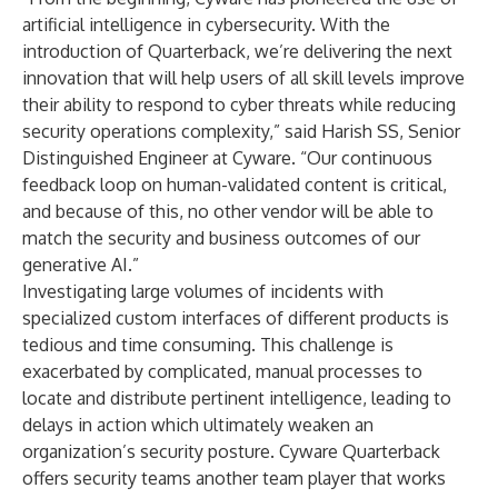
artificial intelligence in cybersecurity. With the
introduction of Quarterback, we’re delivering the next
innovation that will help users of all skill levels improve
their ability to respond to cyber threats while reducing
security operations complexity,” said Harish SS, Senior
Distinguished Engineer at Cyware. “Our continuous
feedback loop on human-validated content is critical,
and because of this, no other vendor will be able to
match the security and business outcomes of our
generative AI.”
Investigating large volumes of incidents with
specialized custom interfaces of different products is
tedious and time consuming. This challenge is
exacerbated by complicated, manual processes to
locate and distribute pertinent intelligence, leading to
delays in action which ultimately weaken an
organization’s security posture. Cyware Quarterback
offers security teams another team player that works