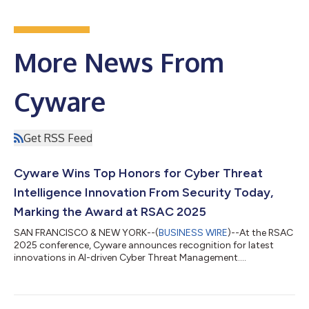
More News From
Cyware
Get RSS Feed
Cyware Wins Top Honors for Cyber Threat
Intelligence Innovation From Security Today,
Marking the Award at RSAC 2025
SAN FRANCISCO & NEW YORK--(
BUSINESS WIRE
)--At the RSAC
2025 conference, Cyware announces recognition for latest
innovations in AI-driven Cyber Threat Management....