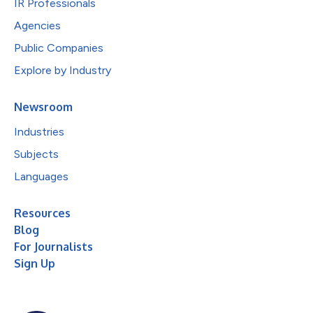
IR Professionals
Agencies
Public Companies
Explore by Industry
Newsroom
Industries
Subjects
Languages
Resources
Blog
For Journalists
Sign Up