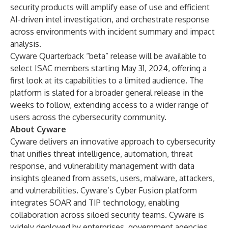
security products will amplify ease of use and efficient
AI-driven intel investigation, and orchestrate response
across environments with incident summary and impact
analysis.
Cyware Quarterback “beta” release will be available to
select ISAC members starting May 31, 2024, offering a
first look at its capabilities to a limited audience. The
platform is slated for a broader general release in the
weeks to follow, extending access to a wider range of
users across the cybersecurity community.
About Cyware
Cyware delivers an innovative approach to cybersecurity
that unifies threat intelligence, automation, threat
response, and vulnerability management with data
insights gleaned from assets, users, malware, attackers,
and vulnerabilities. Cyware’s Cyber Fusion platform
integrates SOAR and TIP technology, enabling
collaboration across siloed security teams. Cyware is
widely deployed by enterprises, government agencies,