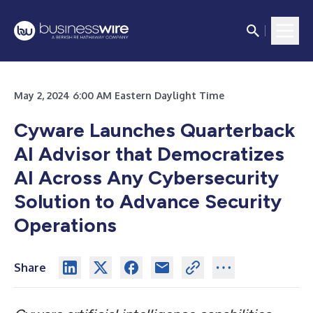
May 2, 2024 6:00 AM Eastern Daylight Time
Cyware Launches Quarterback
AI Advisor that Democratizes
AI Across Any Cybersecurity
Solution to Advance Security
Operations
Share