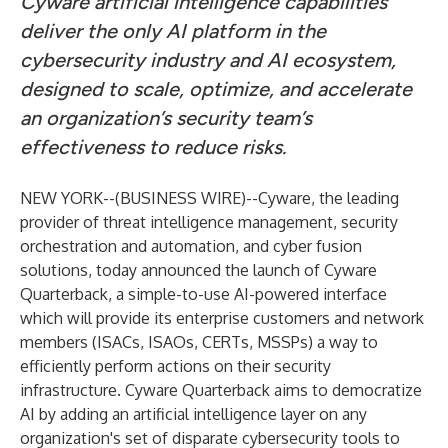
Cyware artificial intelligence capabilities
deliver the only AI platform in the
cybersecurity industry and AI ecosystem,
designed to scale, optimize, and accelerate
an organization’s security team’s
effectiveness to reduce risks.
NEW YORK--(
BUSINESS WIRE
)--
Cyware
, the leading
provider of threat intelligence management, security
orchestration and automation, and cyber fusion
solutions, today announced the launch of Cyware
Quarterback, a simple-to-use AI-powered interface
which will provide its enterprise customers and network
members (ISACs, ISAOs, CERTs, MSSPs) a way to
efficiently perform actions on their security
infrastructure. Cyware Quarterback aims to democratize
AI by adding an artificial intelligence layer on any
organization's set of disparate cybersecurity tools to