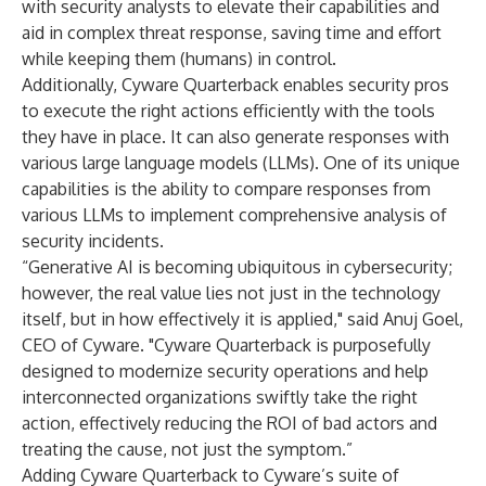
with security analysts to elevate their capabilities and
aid in complex threat response, saving time and effort
while keeping them (humans) in control.
Additionally, Cyware Quarterback enables security pros
to execute the right actions efficiently with the tools
they have in place. It can also generate responses with
various large language models (LLMs). One of its unique
capabilities is the ability to compare responses from
various LLMs to implement comprehensive analysis of
security incidents.
“Generative AI is becoming ubiquitous in cybersecurity;
however, the real value lies not just in the technology
itself, but in how effectively it is applied," said Anuj Goel,
CEO of Cyware. "Cyware Quarterback is purposefully
designed to modernize security operations and help
interconnected organizations swiftly take the right
action, effectively reducing the ROI of bad actors and
treating the cause, not just the symptom.”
Adding Cyware Quarterback to Cyware’s suite of