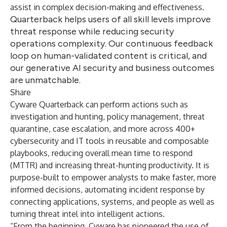
assist in complex decision-making and effectiveness.
Quarterback helps users of all skill levels improve
threat response while reducing security
operations complexity. Our continuous feedback
loop on human-validated content is critical, and
our generative AI security and business outcomes
are unmatchable.
Share
Cyware Quarterback can perform actions such as
investigation and hunting, policy management, threat
quarantine, case escalation, and more across 400+
cybersecurity and IT tools in reusable and composable
playbooks, reducing overall mean time to respond
(MTTR) and increasing threat-hunting productivity. It is
purpose-built to empower analysts to make faster, more
informed decisions, automating incident response by
connecting applications, systems, and people as well as
turning threat intel into intelligent actions.
“From the beginning, Cyware has pioneered the use of