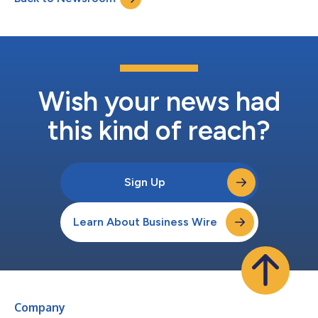
technology vendors of...
Wish your news had
this kind of reach?
Sign Up
Learn About Business Wire
Company