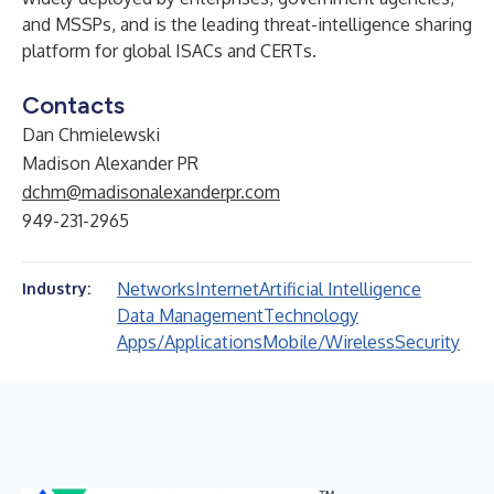
and MSSPs, and is the leading threat-intelligence sharing
platform for global ISACs and CERTs.
Contacts
Dan Chmielewski
Madison Alexander PR
dchm@madisonalexanderpr.com
949-231-2965
Networks
Internet
Artificial Intelligence
Industry:
Data Management
Technology
Apps/Applications
Mobile/Wireless
Security