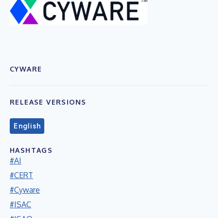
CYWARE
RELEASE VERSIONS
English
HASHTAGS
#AI
#CERT
#Cyware
#ISAC