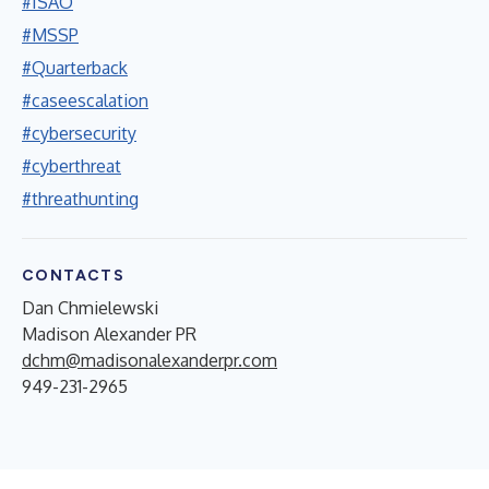
#ISAO
#MSSP
#Quarterback
#caseescalation
#cybersecurity
#cyberthreat
#threathunting
CONTACTS
Dan Chmielewski
Madison Alexander PR
dchm@madisonalexanderpr.com
949-231-2965