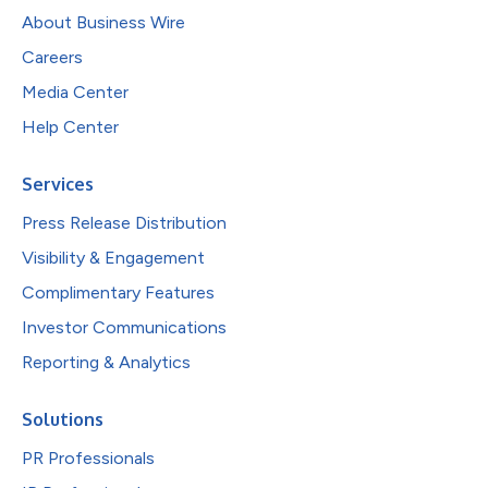
About Business Wire
Careers
Media Center
Help Center
Services
Press Release Distribution
Visibility & Engagement
Complimentary Features
Investor Communications
Reporting & Analytics
Solutions
PR Professionals