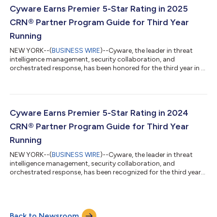
Cyware Earns Premier 5-Star Rating in 2025
CRN® Partner Program Guide for Third Year
Running
NEW YORK--(
BUSINESS WIRE
)--Cyware, the leader in threat
intelligence management, security collaboration, and
orchestrated response, has been honored for the third year in a
row by CRN®, a brand of The Channel Company, with a 5-Star
Award in the 2025 CRN Partner Program Guide. This annual
guide is an essential resource for solution providers seeking
vendor partner programs that match their business goals and
deliver high partner value. The extensive support and resources
Cyware Earns Premier 5-Star Rating in 2024
technology vendors offer...
CRN® Partner Program Guide for Third Year
Running
NEW YORK--(
BUSINESS WIRE
)--Cyware, the leader in threat
intelligence management, security collaboration, and
orchestrated response, has been recognized for the third year
in a row by CRN®, a brand of The Channel Company, with a 5-
Star Award in the 2025 CRN Partner Program Guide. This annual
guide is an essential resource for solution providers seeking
vendor partner programs that match their business goals and
Back to Newsroom
deliver high partner value. The extensive support and resources