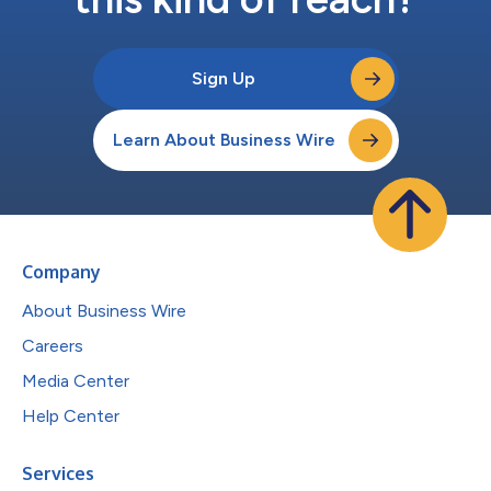
Sign Up
Learn About Business Wire
Company
About Business Wire
Careers
Media Center
Help Center
Services