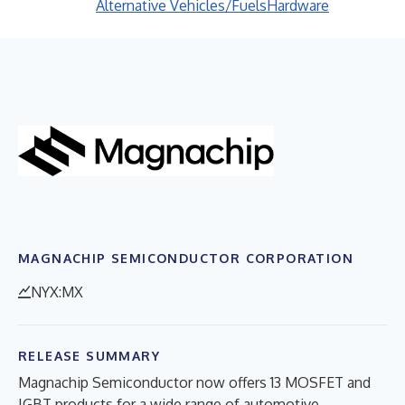
Alternative Vehicles/Fuels
Hardware
MAGNACHIP SEMICONDUCTOR CORPORATION
NYX:MX
RELEASE SUMMARY
Magnachip Semiconductor now offers 13 MOSFET and
IGBT products for a wide range of automotive