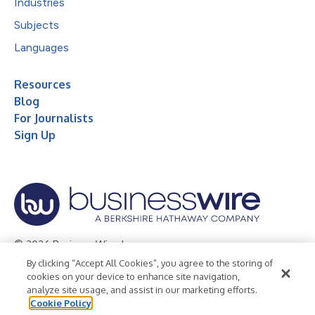
Industries
Subjects
Languages
Resources
Blog
For Journalists
Sign Up
© 2026 Business Wire, Inc.
By clicking “Accept All Cookies”, you agree to the storing of
Privacy Policy
Cookie Policy
Accessibility Statement
cookies on your device to enhance site navigation,
analyze site usage, and assist in our marketing efforts.
Terms of Use
Legal
Cookie Policy