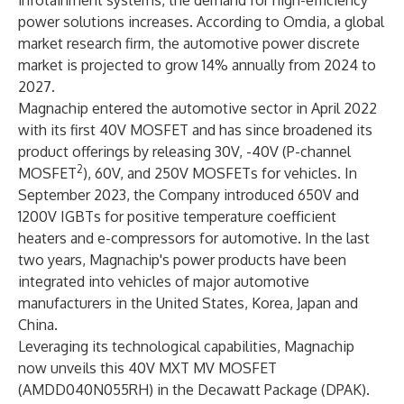
infotainment systems, the demand for high-efficiency
power solutions increases. According to Omdia, a global
market research firm, the automotive power discrete
market is projected to grow 14% annually from 2024 to
2027.
Magnachip entered the automotive sector in April 2022
with its first 40V MOSFET and has since broadened its
product offerings by releasing 30V, -40V (P-channel
2
MOSFET
), 60V, and 250V MOSFETs for vehicles. In
September 2023, the Company introduced 650V and
1200V IGBTs for positive temperature coefficient
heaters and e-compressors for automotive. In the last
two years, Magnachip's power products have been
integrated into vehicles of major automotive
manufacturers in the United States, Korea, Japan and
China.
Leveraging its technological capabilities, Magnachip
now unveils this 40V MXT MV MOSFET
(AMDD040N055RH) in the Decawatt Package (DPAK).