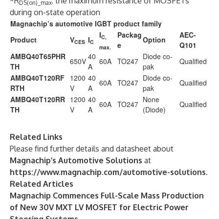
*R
: the maximum resistance of MOSFETs
DS(on)_max
during on-state operation
Magnachip’s automotive IGBT product family
I
Packag
AEC-
C,
Product
V
I
Option
CES
C
e
Q101
max.
AMBQ40T65PHR
40
Diode co-
650V
60A
TO247
Qualified
TH
A
pak
AMBQ40T120RF
1200
40
Diode co-
60A
TO247
Qualified
RTH
V
A
pak
AMBQ40T120RR
1200
40
None
60A
TO247
Qualified
TH
V
A
(Diode)
Related Links
Please find further details and datasheet about
Magnachip’s Automotive Solutions
at
https://www.magnachip.com/automotive-solutions
.
Related Articles
Magnachip Commences Full-Scale Mass Production
of New 30V MXT LV MOSFET for Electric Power