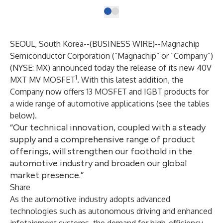
SEOUL, South Korea--(
BUSINESS WIRE
)--
Magnachip
Semiconductor Corporation (“Magnachip” or “Company”)
(NYSE: MX) announced today the release of its new 40V
1
MXT MV MOSFET
. With this latest addition, the
Company now offers 13 MOSFET and IGBT products for
a wide range of automotive applications (see the tables
below).
“Our technical innovation, coupled with a steady
supply and a comprehensive range of product
offerings, will strengthen our foothold in the
automotive industry and broaden our global
market presence.”
Share
As the automotive industry adopts advanced
technologies such as autonomous driving and enhanced