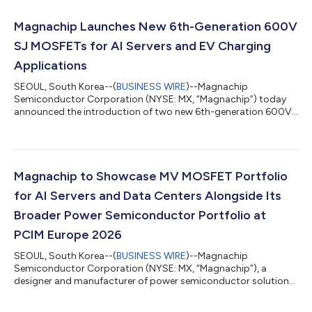
Magnachip Launches New 6th-Generation 600V
SJ MOSFETs for AI Servers and EV Charging
Applications
SEOUL, South Korea--(
BUSINESS WIRE
)--Magnachip
Semiconductor Corporation (NYSE: MX, “Magnachip”) today
announced the introduction of two new 6th-generation 600V
Super Junction (SJ) MOSFETs designed to meet the growing
performance and efficiency requirements of AI servers, EV
charging systems and industrial power applications. The new
products feature low RDS(ON) values of 36mΩ and 37mΩ,
helping reduce conduction losses and improve overall power
Magnachip to Showcase MV MOSFET Portfolio
conversion efficiency. In addition, both devices i...
for AI Servers and Data Centers Alongside Its
Broader Power Semiconductor Portfolio at
PCIM Europe 2026
SEOUL, South Korea--(
BUSINESS WIRE
)--Magnachip
Semiconductor Corporation (NYSE: MX, “Magnachip”), a
designer and manufacturer of power semiconductor solutions,
today announced that it will showcase its Medium-Voltage
(MV) MOSFET portfolio for AI server and data center power