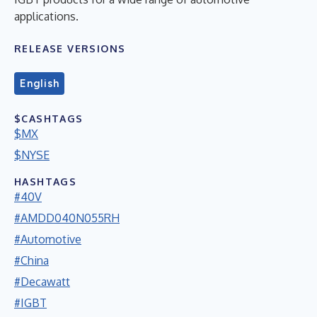
applications.
RELEASE VERSIONS
English
$CASHTAGS
$MX
$NYSE
HASHTAGS
#40V
#AMDD040N055RH
#Automotive
#China
#Decawatt
#IGBT