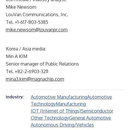
Mike Newsom
LouVan Communications, Inc.
Tel. +1-617-803-5385
mike.newsom@louvanpr.com
Korea / Asia media:
Min A KIM
Senior manager of Public Relations
Tel. +82-2-6903-3211
mina3.kim@magnachip.com
Automotive Manufacturing
Automotive
Industry:
Technology
Manufacturing
IOT (Internet of Things)
Semiconductor
Other Technology
General Automotive
Autonomous Driving/Vehicles