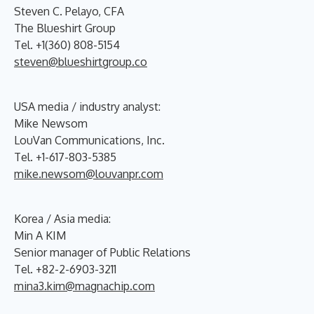
Steven C. Pelayo, CFA
The Blueshirt Group
Tel. +1(360) 808-5154
steven@blueshirtgroup.co
USA media / industry analyst:
Mike Newsom
LouVan Communications, Inc.
Tel. +1-617-803-5385
mike.newsom@louvanpr.com
Korea / Asia media:
Min A KIM
Senior manager of Public Relations
Tel. +82-2-6903-3211
mina3.kim@magnachip.com