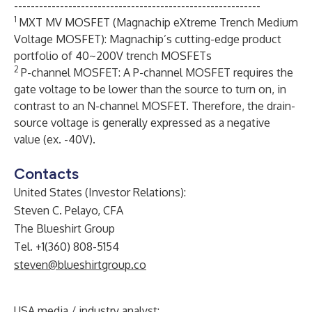
-----------------------------------------------------------
1
MXT MV MOSFET (Magnachip eXtreme Trench Medium
Voltage MOSFET): Magnachip’s cutting-edge product
portfolio of 40~200V trench MOSFETs
2
P-channel MOSFET: A P-channel MOSFET requires the
gate voltage to be lower than the source to turn on, in
contrast to an N-channel MOSFET. Therefore, the drain-
source voltage is generally expressed as a negative
value (ex. -40V).
Contacts
United States (Investor Relations):
Steven C. Pelayo, CFA
The Blueshirt Group
Tel. +1(360) 808-5154
steven@blueshirtgroup.co
USA media / industry analyst: