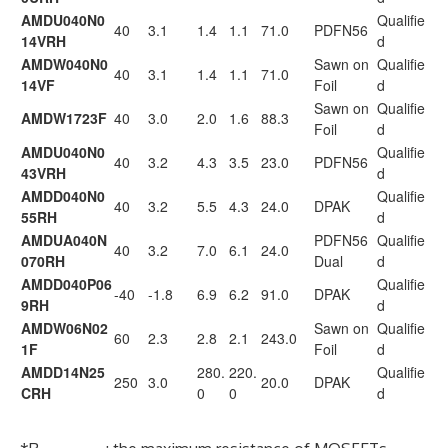
AMDU040N0
Qualifie
40
3.1
1.4
1.1
71.0
PDFN56
14VRH
d
AMDW040N0
Sawn on
Qualifie
40
3.1
1.4
1.1
71.0
14VF
Foil
d
Sawn on
Qualifie
AMDW1723F
40
3.0
2.0
1.6
88.3
Foil
d
AMDU040N0
Qualifie
40
3.2
4.3
3.5
23.0
PDFN56
43VRH
d
AMDD040N0
Qualifie
40
3.2
5.5
4.3
24.0
DPAK
55RH
d
AMDUA040N
PDFN56
Qualifie
40
3.2
7.0
6.1
24.0
070RH
Dual
d
AMDD040P06
Qualifie
-40
-1.8
6.9
6.2
91.0
DPAK
9RH
d
AMDW06N02
Sawn on
Qualifie
60
2.3
2.8
2.1
243.0
1F
Foil
d
AMDD14N25
280.
220.
Qualifie
250
3.0
20.0
DPAK
CRH
0
0
d