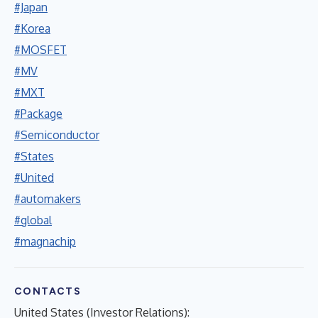
#Japan
#Korea
#MOSFET
#MV
#MXT
#Package
#Semiconductor
#States
#United
#automakers
#global
#magnachip
CONTACTS
United States (Investor Relations):