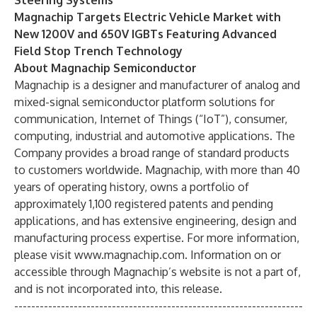
Steering Systems
Magnachip Targets Electric Vehicle Market with
New 1200V and 650V IGBTs Featuring Advanced
Field Stop Trench Technology
About Magnachip Semiconductor
Magnachip is a designer and manufacturer of analog and
mixed-signal semiconductor platform solutions for
communication, Internet of Things (“IoT”), consumer,
computing, industrial and automotive applications. The
Company provides a broad range of standard products
to customers worldwide. Magnachip, with more than 40
years of operating history, owns a portfolio of
approximately 1,100 registered patents and pending
applications, and has extensive engineering, design and
manufacturing process expertise. For more information,
please visit
www.magnachip.com
. Information on or
accessible through Magnachip’s website is not a part of,
and is not incorporated into, this release.
--------------------------------------------------------------------