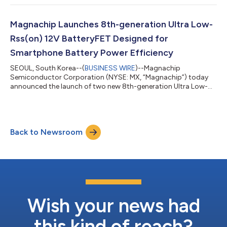
systems at PCIM Europe 2026, which will be held from June 9 to
11, 2026, in Nuremberg, Germany. At Hall 6, Booth 337,
Magnachip will exhibit its MV MOSFET solutions for server and
Magnachip Launches 8th-generation Ultra Low-
data center power supply units (PSUs), high-...
Rss(on) 12V BatteryFET Designed for
Smartphone Battery Power Efficiency
SEOUL, South Korea--(
BUSINESS WIRE
)--Magnachip
Semiconductor Corporation (NYSE: MX, “Magnachip”) today
announced the launch of two new 8th-generation Ultra Low-
Ron 12V low-voltage (LV) MOSFETs designed for high-
performance smartphone battery protection circuits (PCMs).
These new products target next-generation smartphones,
where ultra-fast charging and energy efficiency are increasingly
Back to Newsroom
critical, and represent an expansion of Magnachip’s product
lineup, strengthening its competitiveness in the...
Wish your news had
this kind of reach?