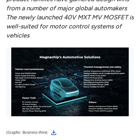
from a number of major global automakers
The newly launched 40V MXT MV MOSFET is
well-suited for motor control systems of
vehicles
(Graphic: Business Wire)