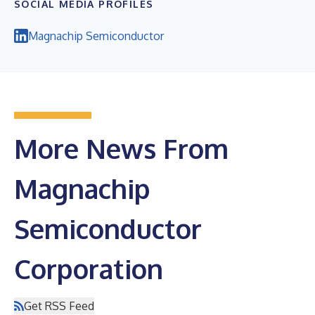
SOCIAL MEDIA PROFILES
Magnachip Semiconductor
More News From
Magnachip
Semiconductor
Corporation
Get RSS Feed