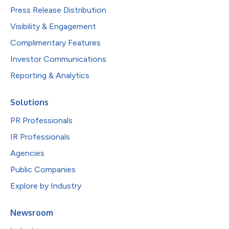
Press Release Distribution
Visibility & Engagement
Complimentary Features
Investor Communications
Reporting & Analytics
Solutions
PR Professionals
IR Professionals
Agencies
Public Companies
Explore by Industry
Newsroom