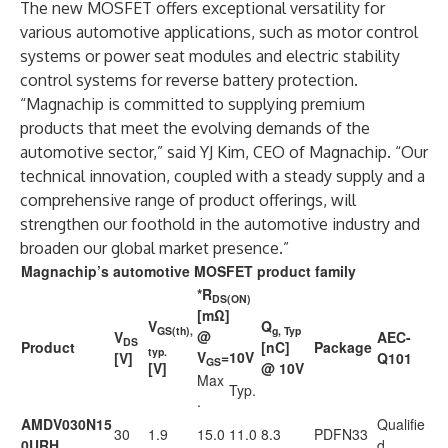
The new MOSFET offers exceptional versatility for
various automotive applications, such as motor control
systems or power seat modules and electric stability
control systems for reverse battery protection.
“Magnachip is committed to supplying premium
products that meet the evolving demands of the
automotive sector,” said YJ Kim, CEO of Magnachip. “Our
technical innovation, coupled with a steady supply and a
comprehensive range of product offerings, will
strengthen our foothold in the automotive industry and
broaden our global market presence.”
Magnachip’s automotive MOSFET product family
*R
DS(ON)
[mΩ]
V
Q
GS(th),
g, Typ
@
V
AEC-
DS
Product
[nC]
Package
typ.
V
=10V
[V]
Q101
GS
[V]
@ 10V
Max
Typ.
.
AMDV030N15
Qualifie
30
1.9
15.0
11.0
8.3
PDFN33
0URH
d