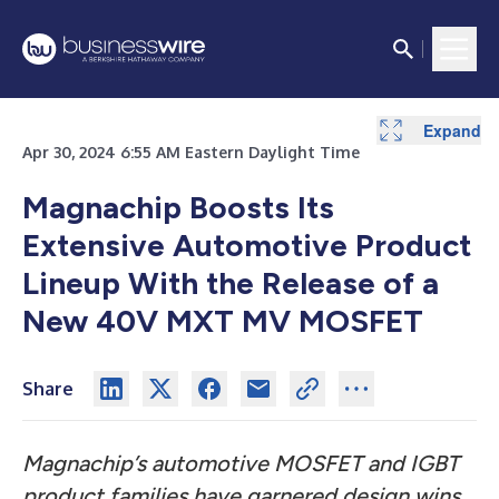
Expand
Expand
Apr 30, 2024 6:55 AM Eastern Daylight Time
Magnachip Boosts Its
Extensive Automotive Product
Lineup With the Release of a
New 40V MXT MV MOSFET
Share
Magnachip’s automotive MOSFET and IGBT
product families have garnered design wins