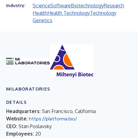
Science
Software
Biotechnology
Research
Industry:
Health
Health Technology
Technology
Genetics
MILABORATORIES
DETAILS
Headquarters:
San Francisco, California
Website:
https://platforma.bio/
CEO:
Stan Poslavsky
Employees:
20