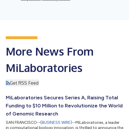
More News From
MiLaboratories
Get RSS Feed
MiLaboratories Secures Series A, Raising Total
Funding to $10 Million to Revolutionize the World
of Genomic Research
SAN FRANCISCO--(
BUSINESS WIRE
)--MiLaboratories, a leader
in computational biology innovation, is thrilled to announce the