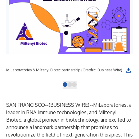
MiLaboratories & Miltenyi Biotec partnership (Graphic: Business Wire)
SAN FRANCISCO--(
BUSINESS WIRE
)--
MiLaboratories, a
leader in RNA immune technologies, and Miltenyi
Biotec, a global pioneer in biotechnology, are excited to
announce a landmark partnership that promises to
revolutionize the field of next-generation therapies. This