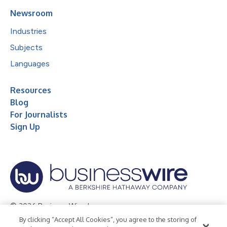
Newsroom
Industries
Subjects
Languages
Resources
Blog
For Journalists
Sign Up
© 2026 Business Wire, Inc.
By clicking “Accept All Cookies”, you agree to the storing of
Privacy Policy
Cookie Policy
Accessibility Statement