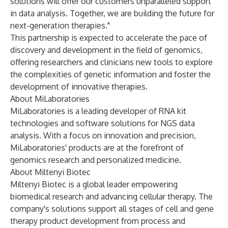
solutions will offer our customers unparalleled support
in data analysis. Together, we are building the future for
next-generation therapies."
This partnership is expected to accelerate the pace of
discovery and development in the field of genomics,
offering researchers and clinicians new tools to explore
the complexities of genetic information and foster the
development of innovative therapies.
About MiLaboratories
MiLaboratories is a leading developer of RNA kit
technologies and software solutions for NGS data
analysis. With a focus on innovation and precision,
MiLaboratories' products are at the forefront of
genomics research and personalized medicine.
About Miltenyi Biotec
Miltenyi Biotec is a global leader empowering
biomedical research and advancing cellular therapy. The
company's solutions support all stages of cell and gene
therapy product development from process and