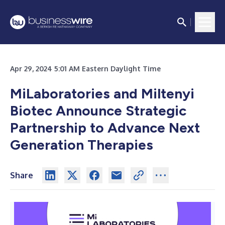
Apr 29, 2024 5:01 AM Eastern Daylight Time
MiLaboratories and Miltenyi
Biotec Announce Strategic
Partnership to Advance Next
Generation Therapies
Share