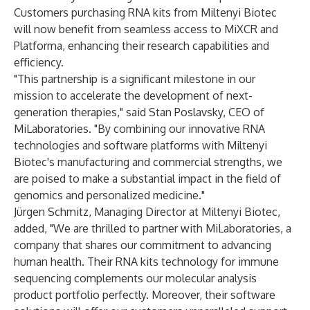
Customers purchasing RNA kits from Miltenyi Biotec
will now benefit from seamless access to MiXCR and
Platforma, enhancing their research capabilities and
efficiency.
"This partnership is a significant milestone in our
mission to accelerate the development of next-
generation therapies," said Stan Poslavsky, CEO of
MiLaboratories. "By combining our innovative RNA
technologies and software platforms with Miltenyi
Biotec's manufacturing and commercial strengths, we
are poised to make a substantial impact in the field of
genomics and personalized medicine."
Jürgen Schmitz, Managing Director at Miltenyi Biotec,
added, "We are thrilled to partner with MiLaboratories, a
company that shares our commitment to advancing
human health. Their RNA kits technology for immune
sequencing complements our molecular analysis
product portfolio perfectly. Moreover, their software