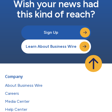
Wish your news had
this kind of reach?
Sign Up
Learn About Business Wire
Company
About Business Wire
Careers
Media Center
Help Center