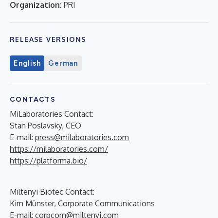
Organization:
PRI
RELEASE VERSIONS
English
German
CONTACTS
MiLaboratories Contact:
Stan Poslavsky, CEO
E-mail:
press@milaboratories.com
https://milaboratories.com/
https://platforma.bio/
Miltenyi Biotec Contact:
Kim Münster, Corporate Communications
E-mail:
corpcom@miltenyi.com