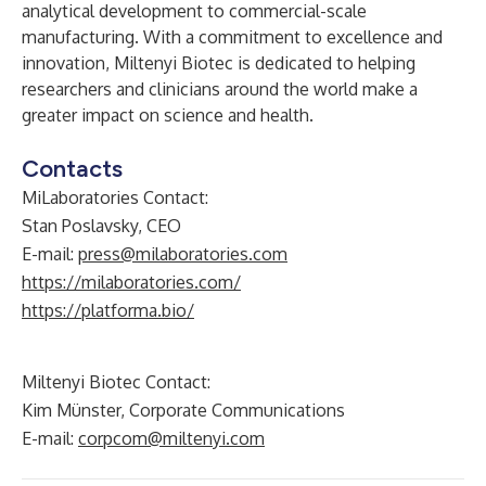
analytical development to commercial-scale
manufacturing. With a commitment to excellence and
innovation, Miltenyi Biotec is dedicated to helping
researchers and clinicians around the world make a
greater impact on science and health.
Contacts
MiLaboratories Contact:
Stan Poslavsky, CEO
E-mail:
press@milaboratories.com
https://milaboratories.com/
https://platforma.bio/
Miltenyi Biotec Contact:
Kim Münster, Corporate Communications
E-mail:
corpcom@miltenyi.com