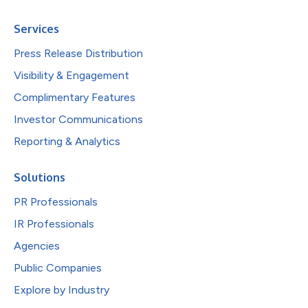
Services
Press Release Distribution
Visibility & Engagement
Complimentary Features
Investor Communications
Reporting & Analytics
Solutions
PR Professionals
IR Professionals
Agencies
Public Companies
Explore by Industry