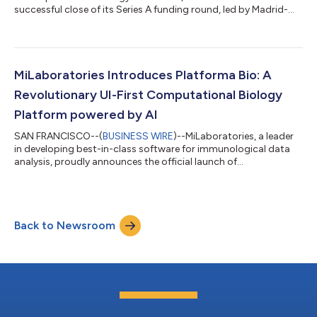
successful close of its Series A funding round, led by Madrid-
based Kfund, with additional backing from Speedinvest and
other prominent international investors. This funding milestone
comes alongside the launch of its cutting-edge Platforma.bio
Software Development Kit (SDK), a revolutionary tool that
streamlines and transforms how biologists build and deliver
MiLaboratories Introduces Platforma Bio: A
analytics and...
Revolutionary UI-First Computational Biology
Platform powered by AI
SAN FRANCISCO--(
BUSINESS WIRE
)--MiLaboratories, a leader
in developing best-in-class software for immunological data
analysis, proudly announces the official launch of
Platforma.bio. This groundbreaking computational biology
platform, powered by AI large language models, is designed to
significantly streamline, and simplify biological analysis, making
it more accessible to researchers across various disciplines.
Back to Newsroom
Stan Poslavsky, CEO of MiLaboratories, emphasizes, "At
MiLaboratories, our focus is...