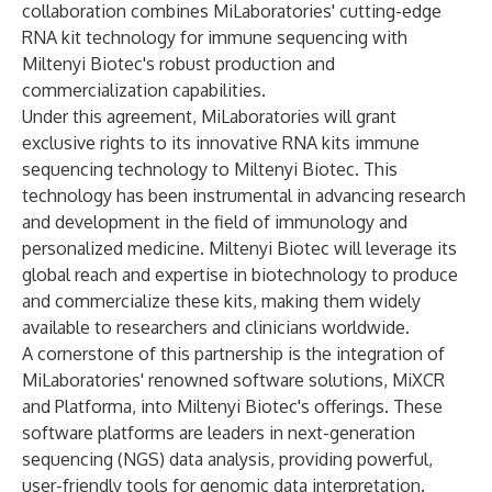
collaboration combines MiLaboratories' cutting-edge
RNA kit technology for immune sequencing with
Miltenyi Biotec's robust production and
commercialization capabilities.
Under this agreement, MiLaboratories will grant
exclusive rights to its innovative RNA kits immune
sequencing technology to Miltenyi Biotec. This
technology has been instrumental in advancing research
and development in the field of immunology and
personalized medicine. Miltenyi Biotec will leverage its
global reach and expertise in biotechnology to produce
and commercialize these kits, making them widely
available to researchers and clinicians worldwide.
A cornerstone of this partnership is the integration of
MiLaboratories' renowned software solutions, MiXCR
and Platforma, into Miltenyi Biotec's offerings. These
software platforms are leaders in next-generation
sequencing (NGS) data analysis, providing powerful,
user-friendly tools for genomic data interpretation.