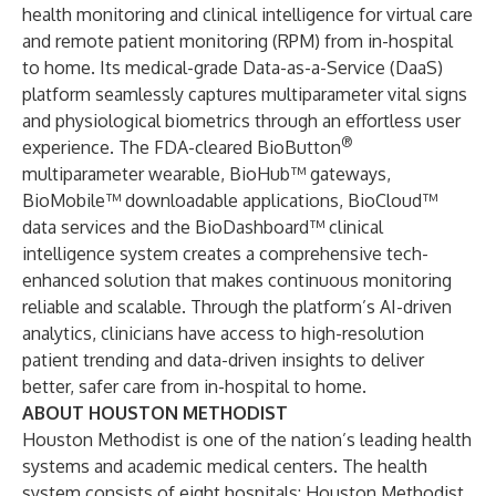
health monitoring and clinical intelligence for virtual care
and remote patient monitoring (RPM) from in-hospital
to home. Its medical-grade Data-as-a-Service (DaaS)
platform seamlessly captures multiparameter vital signs
and physiological biometrics through an effortless user
®
experience. The FDA-cleared BioButton
multiparameter wearable, BioHub™ gateways,
BioMobile™ downloadable applications, BioCloud™
data services and the BioDashboard™ clinical
intelligence system creates a comprehensive tech-
enhanced solution that makes continuous monitoring
reliable and scalable. Through the platform’s AI-driven
analytics, clinicians have access to high-resolution
patient trending and data-driven insights to deliver
better, safer care from in-hospital to home.
ABOUT HOUSTON METHODIST
Houston Methodist is one of the nation’s leading health
systems and academic medical centers. The health
system consists of eight hospitals: Houston Methodist