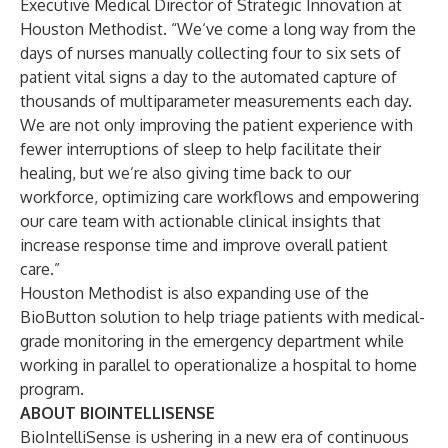
Executive Medical Director of Strategic Innovation at
Houston Methodist. “We‘ve come a long way from the
days of nurses manually collecting four to six sets of
patient vital signs a day to the automated capture of
thousands of multiparameter measurements each day.
We are not only improving the patient experience with
fewer interruptions of sleep to help facilitate their
healing, but we’re also giving time back to our
workforce, optimizing care workflows and empowering
our care team with actionable clinical insights that
increase response time and improve overall patient
care.”
Houston Methodist is also expanding use of the
BioButton solution to help triage patients with medical-
grade monitoring in the emergency department while
working in parallel to operationalize a hospital to home
program.
ABOUT BIOINTELLISENSE
BioIntelliSense is ushering in a new era of continuous