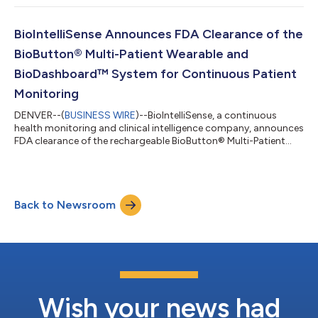
Grade Wearable Device on Hospitalized Floor Patients.” This
study, which was conducted over 15 months in the medical-
surgical units of two U.S. hospitals, highlights the
BioIntelliSense Announces FDA Clearance of the
transformative potential of...
BioButton® Multi-Patient Wearable and
BioDashboard™ System for Continuous Patient
Monitoring
DENVER--(
BUSINESS WIRE
)--BioIntelliSense, a continuous
health monitoring and clinical intelligence company, announces
FDA clearance of the rechargeable BioButton® Multi-Patient
wearable and BioDashboard™ system to cost-effectively grow
and scale hospital virtual care programs. The BioButton Multi-
Patient medical device expands the BioIntelliSense award-
winning portfolio of continuous patient monitoring solutions
Back to Newsroom
by offering a rechargeable and reusable inpatient solution for
automating vital sig...
Wish your news had