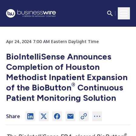
Apr 24, 2024 7:00 AM Eastern Daylight Time
BioIntelliSense Announces
Completion of Houston
Methodist Inpatient Expansion
®
of the BioButton
Continuous
Patient Monitoring Solution
Share
®