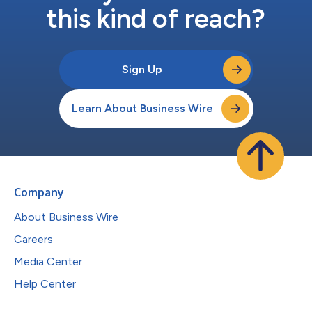
this kind of reach?
Sign Up
Learn About Business Wire
Company
About Business Wire
Careers
Media Center
Help Center