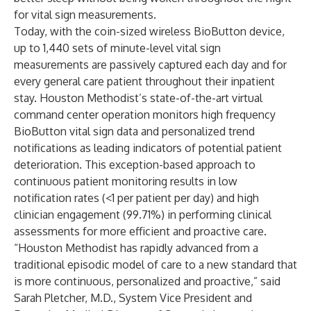
for vital sign measurements.
Today, with the coin-sized wireless BioButton device,
up to 1,440 sets of minute-level vital sign
measurements are passively captured each day and for
every general care patient throughout their inpatient
stay. Houston Methodist’s state-of-the-art virtual
command center operation monitors high frequency
BioButton vital sign data and personalized trend
notifications as leading indicators of potential patient
deterioration. This exception-based approach to
continuous patient monitoring results in low
notification rates (<1 per patient per day) and high
clinician engagement (99.71%) in performing clinical
assessments for more efficient and proactive care.
“Houston Methodist has rapidly advanced from a
traditional episodic model of care to a new standard that
is more continuous, personalized and proactive,” said
Sarah Pletcher, M.D., System Vice President and