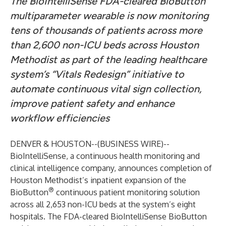
The BioIntelliSense FDA-cleared BioButton
multiparameter wearable is now monitoring
tens of thousands of patients across more
than 2,600 non-ICU beds across Houston
Methodist as part of the leading healthcare
system’s “Vitals Redesign” initiative to
automate continuous vital sign collection,
improve patient safety and enhance
workflow efficiencies
DENVER & HOUSTON--(
BUSINESS WIRE
)--
BioIntelliSense
, a continuous health monitoring and
clinical intelligence company, announces completion of
Houston Methodist’s inpatient expansion of the
®
BioButton
continuous patient monitoring solution
across all 2,653 non-ICU beds at the system’s eight
hospitals. The FDA-cleared BioIntelliSense BioButton