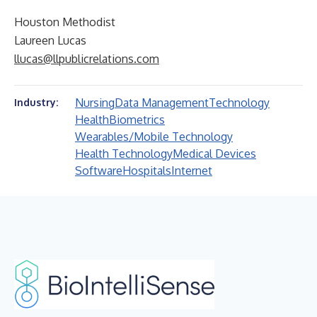
Houston Methodist
Laureen Lucas
llucas@llpublicrelations.com
Nursing
Data Management
Technology
Industry:
Health
Biometrics
Wearables/Mobile Technology
Health Technology
Medical Devices
Software
Hospitals
Internet