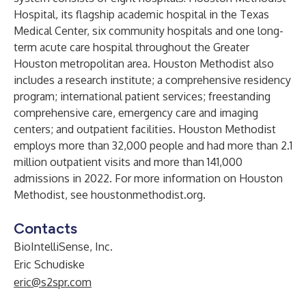
Hospital, its flagship academic hospital in the Texas
Medical Center, six community hospitals and one long-
term acute care hospital throughout the Greater
Houston metropolitan area. Houston Methodist also
includes a research institute; a comprehensive residency
program; international patient services; freestanding
comprehensive care, emergency care and imaging
centers; and outpatient facilities. Houston Methodist
employs more than 32,000 people and had more than 2.1
million outpatient visits and more than 141,000
admissions in 2022. For more information on Houston
Methodist, see
houstonmethodist.org
.
Contacts
BioIntelliSense, Inc.
Eric Schudiske
eric@s2spr.com