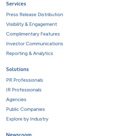
Services
Press Release Distribution
Visibility & Engagement
Complimentary Features
Investor Communications
Reporting & Analytics
Solutions
PR Professionals
IR Professionals
Agencies
Public Companies
Explore by Industry
Newsroom