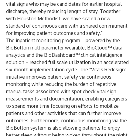
vital signs who may be candidates for earlier hospital
discharge, thereby reducing length of stay. Together
with Houston Methodist, we have scaled a new
standard of continuous care with a shared commitment
for improving patient outcomes and safety.”
The inpatient monitoring program – powered by the
BioButton multiparameter wearable, BioCloud™ data
analytics and the BioDashboard™ clinical intelligence
solution – reached full scale utilization in an accelerated
six-month implementation cycle. The “Vitals Redesign”
initiative improves patient safety via continuous
monitoring while reducing the burden of repetitive
manual tasks associated with spot check vital sign
measurements and documentation, enabling caregivers
to spend more time focusing on efforts to mobilize
patients and other activities that can further improve
outcomes. Furthermore, continuous monitoring via the
BioButton system is also allowing patients to enjoy
better sleep without being woken throughout the night