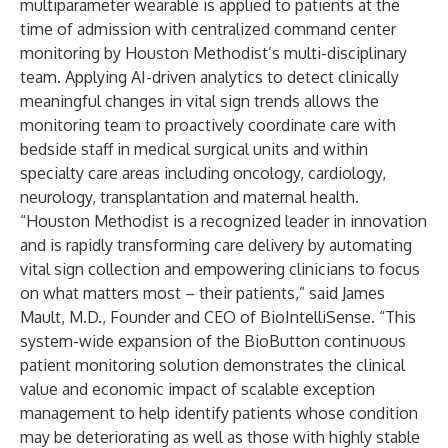
multiparameter wearable is applied to patients at the
time of admission with centralized command center
monitoring by Houston Methodist’s multi-disciplinary
team. Applying AI-driven analytics to detect clinically
meaningful changes in vital sign trends allows the
monitoring team to proactively coordinate care with
bedside staff in medical surgical units and within
specialty care areas including oncology, cardiology,
neurology, transplantation and maternal health.
“Houston Methodist is a recognized leader in innovation
and is rapidly transforming care delivery by automating
vital sign collection and empowering clinicians to focus
on what matters most – their patients,” said James
Mault, M.D., Founder and CEO of BioIntelliSense. “This
system-wide expansion of the BioButton continuous
patient monitoring solution demonstrates the clinical
value and economic impact of scalable exception
management to help identify patients whose condition
may be deteriorating as well as those with highly stable