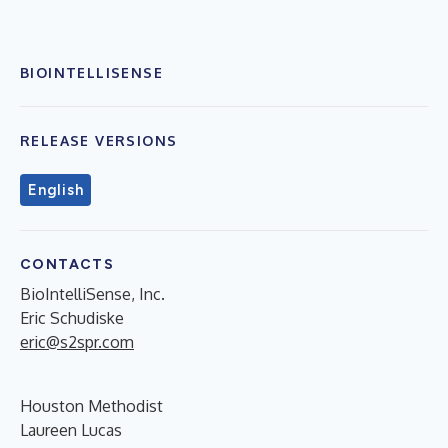
BIOINTELLISENSE
RELEASE VERSIONS
English
CONTACTS
BioIntelliSense, Inc.
Eric Schudiske
eric@s2spr.com
Houston Methodist
Laureen Lucas