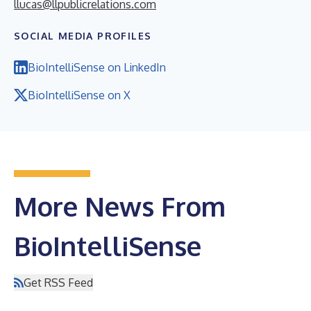
llucas@llpublicrelations.com
SOCIAL MEDIA PROFILES
BioIntelliSense on LinkedIn
BioIntelliSense on X
More News From
BioIntelliSense
Get RSS Feed