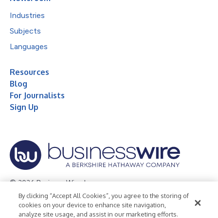
Industries
Subjects
Languages
Resources
Blog
For Journalists
Sign Up
© 2026 Business Wire, Inc.
By clicking “Accept All Cookies”, you agree to the storing of
Privacy Policy
Cookie Policy
Accessibility Statement
cookies on your device to enhance site navigation,
analyze site usage, and assist in our marketing efforts.
Terms of Use
Legal