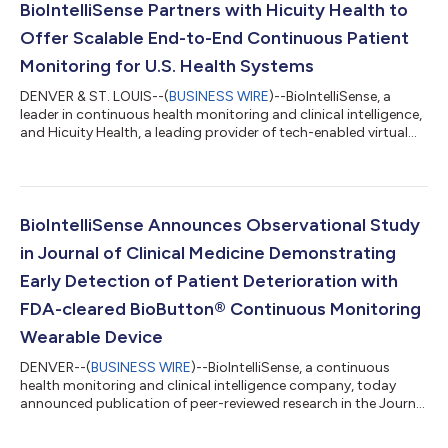
BioIntelliSense Partners with Hicuity Health to
Offer Scalable End-to-End Continuous Patient
Monitoring for U.S. Health Systems
DENVER & ST. LOUIS--(
BUSINESS WIRE
)--BioIntelliSense, a
leader in continuous health monitoring and clinical intelligence,
and Hicuity Health, a leading provider of tech-enabled virtual
care services, today announced a strategic partnership to offer
fully managed, end-to-end continuous patient monitoring to
hospitals and health systems. This partnership addresses
critical infrastructure and staffing challenges faced by
hospitals and health systems, empowering them to deploy
BioIntelliSense Announces Observational Study
proven, scalable moni...
in Journal of Clinical Medicine Demonstrating
Early Detection of Patient Deterioration with
FDA-cleared BioButton® Continuous Monitoring
Wearable Device
DENVER--(
BUSINESS WIRE
)--BioIntelliSense, a continuous
health monitoring and clinical intelligence company, today
announced publication of peer-reviewed research in the Journal
of Clinical Medicine titled, “A Retrospective Observational Study
of Continuous Wireless Vital Sign Monitoring via a Medical