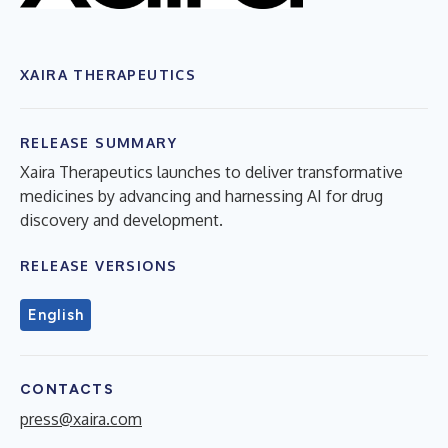
XAIRA THERAPEUTICS
RELEASE SUMMARY
Xaira Therapeutics launches to deliver transformative
medicines by advancing and harnessing AI for drug
discovery and development.
RELEASE VERSIONS
English
CONTACTS
press@xaira.com