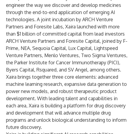
engineer the way we discover and develop medicines
through the end-to-end application of emerging AI
technologies. A joint incubation by
ARCH Venture
Partners
and
Foresite Labs
, Xaira launched with more
than $1 billion of committed capital from lead investors
ARCH Venture Partners and Foresite Capital, joined by F-
Prime, NEA, Sequoia Capital, Lux Capital, Lightspeed
Venture Partners, Menlo Ventures, Two Sigma Ventures,
the Parker Institute for Cancer Immunotherapy (PICI),
Byers Capital, Rsquared, and SV Angel, among others.
Xaira brings together three core elements: advanced
machine learning research, expansive data generation to
power new models, and robust therapeutic product
development. With leading talent and capabilities in
each area, Xaira is building a platform for drug discovery
and development that will advance multiple drug
programs and unlock biological understanding to inform
future discovery.