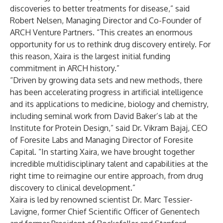
discoveries to better treatments for disease,” said
Robert Nelsen, Managing Director and Co-Founder of
ARCH Venture Partners. “This creates an enormous
opportunity for us to rethink drug discovery entirely. For
this reason, Xaira is the largest initial funding
commitment in ARCH history.”
“Driven by growing data sets and new methods, there
has been accelerating progress in artificial intelligence
and its applications to medicine, biology and chemistry,
including seminal work from David Baker’s lab at the
Institute for Protein Design,” said Dr. Vikram Bajaj, CEO
of Foresite Labs and Managing Director of Foresite
Capital. “In starting Xaira, we have brought together
incredible multidisciplinary talent and capabilities at the
right time to reimagine our entire approach, from drug
discovery to clinical development.”
Xaira is led by renowned scientist Dr. Marc Tessier-
Lavigne, former Chief Scientific Officer of Genentech