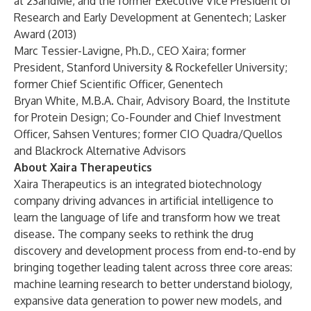
at 23andMe, and the former Executive Vice President of
Research and Early Development at Genentech; Lasker
Award (2013)
Marc Tessier-Lavigne, Ph.D., CEO Xaira; former
President, Stanford University & Rockefeller University;
former Chief Scientific Officer, Genentech
Bryan White, M.B.A. Chair, Advisory Board, the Institute
for Protein Design; Co-Founder and Chief Investment
Officer, Sahsen Ventures; former CIO Quadra/Quellos
and Blackrock Alternative Advisors
About Xaira Therapeutics
Xaira Therapeutics
is an integrated biotechnology
company driving advances in artificial intelligence to
learn the language of life and transform how we treat
disease. The company seeks to rethink the drug
discovery and development process from end-to-end by
bringing together leading talent across three core areas:
machine learning research to better understand biology,
expansive data generation to power new models, and