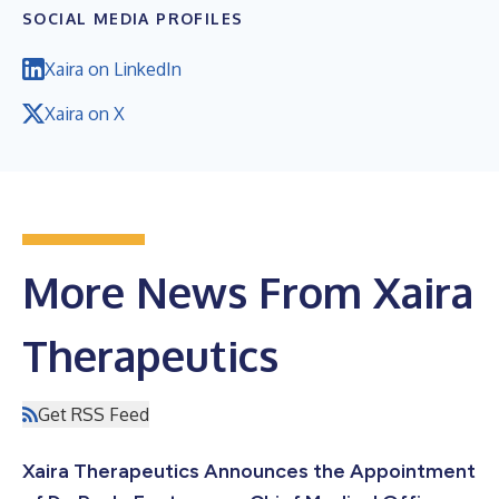
SOCIAL MEDIA PROFILES
Xaira on LinkedIn
Xaira on X
More News From Xaira
Therapeutics
Get RSS Feed
Xaira Therapeutics Announces the Appointment