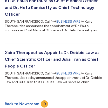
of Dr. Paulo Fontoura as Chief Medical Officer
and Dr. Hetu Kamisetty as Chief Technology
Officer
SOUTH SAN FRANCISCO, Calif.--(
BUSINESS WIRE
)--Xaira
Therapeutics announces the appointment of Dr. Paulo
Fontoura as Chief Medical Officer and Dr. Hetu Kamisetty as
Chief Technology Officer...
Xaira Therapeutics Appoints Dr. Debbie Law as
Chief Scientific Officer and Julia Tran as Chief
People Officer
SOUTH SAN FRANCISCO, Calif.--(
BUSINESS WIRE
)--Xaira
Therapeutics today announced the appointment of Dr. Debbie
Law and Julia Tran to its C-suite. Law will serve as chief
scientific officer, and Tran will lead HR efforts as chief people
officer. Both will report to Xaira CEO Marc Tessier-Lavigne. Xaira
Therapeutics launched in April on a mission to help re-engineer
the way we discover and develop medicines through the end-
Back to Newsroom
to-end application of emerging AI technologies. A joint