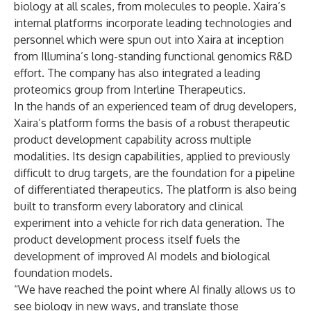
biology at all scales, from molecules to people. Xaira’s
internal platforms incorporate leading technologies and
personnel which were spun out into Xaira at inception
from Illumina’s long-standing functional genomics R&D
effort. The company has also integrated a leading
proteomics group from Interline Therapeutics.
In the hands of an experienced team of drug developers,
Xaira’s platform forms the basis of a robust therapeutic
product development capability across multiple
modalities. Its design capabilities, applied to previously
difficult to drug targets, are the foundation for a pipeline
of differentiated therapeutics. The platform is also being
built to transform every laboratory and clinical
experiment into a vehicle for rich data generation. The
product development process itself fuels the
development of improved AI models and biological
foundation models.
“We have reached the point where AI finally allows us to
see biology in new ways, and translate those