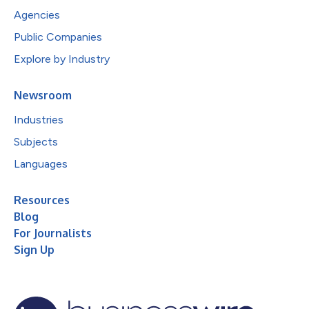
Agencies
Public Companies
Explore by Industry
Newsroom
Industries
Subjects
Languages
Resources
Blog
For Journalists
Sign Up