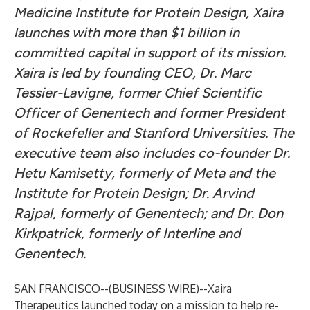
Medicine Institute for Protein Design, Xaira
launches with more than $1 billion in
committed capital in support of its mission.
Xaira is led by founding CEO, Dr. Marc
Tessier-Lavigne, former Chief Scientific
Officer of Genentech and former President
of Rockefeller and Stanford Universities. The
executive team also includes co-founder Dr.
Hetu Kamisetty, formerly of Meta and the
Institute for Protein Design; Dr. Arvind
Rajpal, formerly of Genentech; and Dr. Don
Kirkpatrick, formerly of Interline and
Genentech.
SAN FRANCISCO--(
BUSINESS WIRE
)--
Xaira
Therapeutics
launched today on a mission to help re-