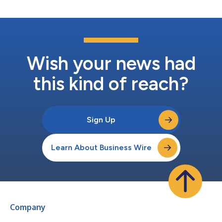
incubation by ARCH...
Wish your news had
this kind of reach?
Sign Up
Learn About Business Wire
Company