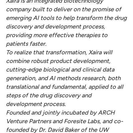
Xaira is an integrated biotechnology
company built to deliver on the promise of
emerging AI tools to help transform the drug
discovery and development process,
providing more effective therapies to
patients faster.
To realize that transformation, Xaira will
combine robust product development,
cutting-edge biological and clinical data
generation, and AI methods research, both
translational and fundamental, applied to all
steps of the drug discovery and
development process.
Founded and jointly incubated by ARCH
Venture Partners and Foresite Labs, and co-
founded by Dr. David Baker of the UW