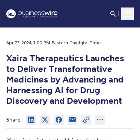
Apr 23, 2024 7:00 PM Eastern Daylight Time
Xaira Therapeutics Launches
to Deliver Transformative
Medicines by Advancing and
Harnessing AI for Drug
Discovery and Development
Share