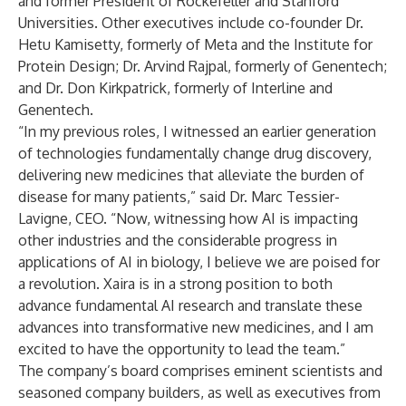
and former President of Rockefeller and Stanford
Universities. Other executives include co-founder Dr.
Hetu Kamisetty, formerly of Meta and the Institute for
Protein Design; Dr. Arvind Rajpal, formerly of Genentech;
and Dr. Don Kirkpatrick, formerly of Interline and
Genentech.
“In my previous roles, I witnessed an earlier generation
of technologies fundamentally change drug discovery,
delivering new medicines that alleviate the burden of
disease for many patients,” said Dr. Marc Tessier-
Lavigne, CEO. “Now, witnessing how AI is impacting
other industries and the considerable progress in
applications of AI in biology, I believe we are poised for
a revolution. Xaira is in a strong position to both
advance fundamental AI research and translate these
advances into transformative new medicines, and I am
excited to have the opportunity to lead the team.”
The company’s board comprises eminent scientists and
seasoned company builders, as well as executives from