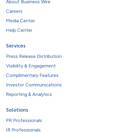
About Business Wire
Careers
Media Center
Help Center
Services
Press Release Distribution
Visibility & Engagement
Complimentary Features
Investor Communications
Reporting & Analytics
Solutions
PR Professionals
IR Professionals