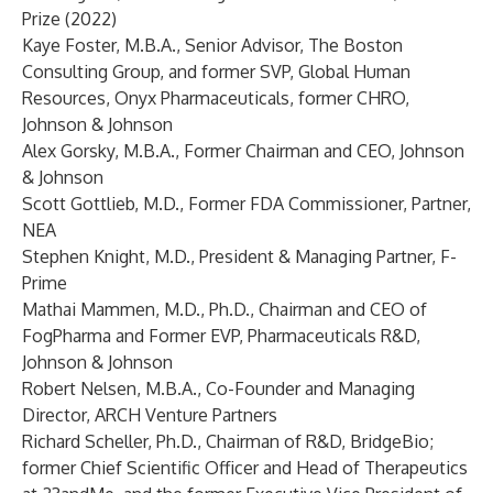
Prize (2022)
Kaye Foster, M.B.A., Senior Advisor, The Boston
Consulting Group, and former SVP, Global Human
Resources, Onyx Pharmaceuticals, former CHRO,
Johnson & Johnson
Alex Gorsky, M.B.A., Former Chairman and CEO, Johnson
& Johnson
Scott Gottlieb, M.D., Former FDA Commissioner, Partner,
NEA
Stephen Knight, M.D., President & Managing Partner, F-
Prime
Mathai Mammen, M.D., Ph.D., Chairman and CEO of
FogPharma and Former EVP, Pharmaceuticals R&D,
Johnson & Johnson
Robert Nelsen, M.B.A., Co-Founder and Managing
Director, ARCH Venture Partners
Richard Scheller, Ph.D., Chairman of R&D, BridgeBio;
former Chief Scientific Officer and Head of Therapeutics