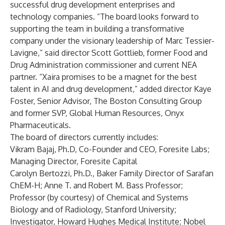
successful drug development enterprises and
technology companies. “The board looks forward to
supporting the team in building a transformative
company under the visionary leadership of Marc Tessier-
Lavigne,” said director Scott Gottlieb, former Food and
Drug Administration commissioner and current NEA
partner. “Xaira promises to be a magnet for the best
talent in AI and drug development,” added director Kaye
Foster, Senior Advisor, The Boston Consulting Group
and former SVP, Global Human Resources, Onyx
Pharmaceuticals.
The board of directors currently includes:
Vikram Bajaj, Ph.D, Co-Founder and CEO, Foresite Labs;
Managing Director, Foresite Capital
Carolyn Bertozzi, Ph.D., Baker Family Director of Sarafan
ChEM-H; Anne T. and Robert M. Bass Professor;
Professor (by courtesy) of Chemical and Systems
Biology and of Radiology, Stanford University;
Investigator, Howard Hughes Medical Institute; Nobel