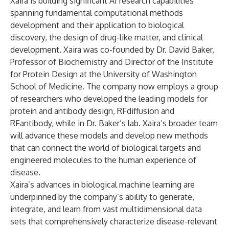
Xaira is building significant AI research capabilities
spanning fundamental computational methods
development and their application to biological
discovery, the design of drug-like matter, and clinical
development. Xaira was co-founded by Dr. David Baker,
Professor of Biochemistry and Director of the Institute
for Protein Design at the University of Washington
School of Medicine. The company now employs a group
of researchers who developed the leading models for
protein and antibody design, RFdiffusion and
RFantibody, while in Dr. Baker’s lab. Xaira’s broader team
will advance these models and develop new methods
that can connect the world of biological targets and
engineered molecules to the human experience of
disease.
Xaira’s advances in biological machine learning are
underpinned by the company’s ability to generate,
integrate, and learn from vast multidimensional data
sets that comprehensively characterize disease-relevant