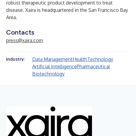
robust therapeutic product development to treat
disease. Xaira is headquartered in the San Francisco Bay
Area.
Contacts
press@xaira.com
Data Management
Health
Technology
Industry:
Artificial Intelligence
Pharmaceutical
Biotechnology