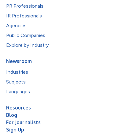
PR Professionals
IR Professionals
Agencies
Public Companies
Explore by Industry
Newsroom
Industries
Subjects
Languages
Resources
Blog
For Journalists
Sign Up