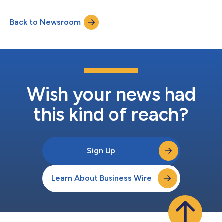
Back to Newsroom
Wish your news had
this kind of reach?
Sign Up
Learn About Business Wire