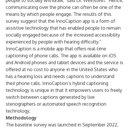
people to socially withdraw,” said Dr. Weinstein. “Hence,
communicating over the phone can often be one of the
means by which people engage. The results of this
survey suggest that the InnoCaption app is a form of
assistive technology that has enabled people to remain
socially engaged because of the increased accessibility
experienced by people with hearing difficulty.”
InnoCaption is a mobile app that offers real-time
captioning of phone calls. The app is available on iOS
and Android phones and tablet devices and the service is
offered at no cost to anyone in the United States who
has a hearing loss and needs captions to understand
their phone calls. InnoCaption’s hybrid captioning
technology is unique in that it empowers users to freely
switch between captions generated by live
stenographers or automated speech recognition
technology.
Methodology
The baseline survey was launched in September 2022,