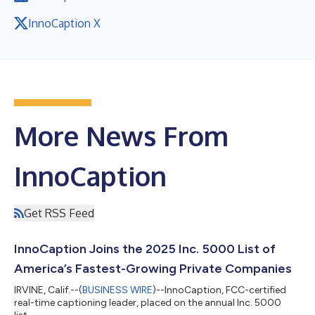
InnoCaption X
More News From
InnoCaption
Get RSS Feed
InnoCaption Joins the 2025 Inc. 5000 List of
America’s Fastest-Growing Private Companies
IRVINE, Calif.--(
BUSINESS WIRE
)--InnoCaption, FCC-certified
real-time captioning leader, placed on the annual Inc. 5000