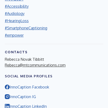
#Accessibility
#Audiology
#HearingLoss
#SmartphoneCaptioning
#empower
CONTACTS
Rebecca Novak Tibbitt
Rebecca@rntcommunications.com
SOCIAL MEDIA PROFILES
InnoCaption Facebook
InnoCaption IG
InnoCaption LinkedIn