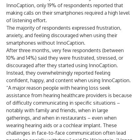
InnoCaption, only 19% of respondents reported that
making calls on their smartphones required a high level
of listening effort.
The majority of respondents expressed frustration,
anxiety, and feeling discouraged when using their
smartphones without InnoCaption.
After three months, very few respondents (between
10% and 14%) said they were frustrated, stressed, or
discouraged after they started using InnoCaption.
Instead, they overwhelmingly reported feeling
confident, happy, and content when using InnoCaption.
“A major reason people with hearing loss seek
assistance from hearing healthcare providers is because
of difficulty communicating in specific situations –
notably with family and friends, when in large
gatherings, and when in restaurants – even when
wearing hearing aids or a cochlear implant. These
challenges in face-to-face communication often lead