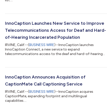
list....
InnoCaption Launches New Service to Improve
Telecommunications Access for Deaf and Hard-
of-Hearing Incarcerated Population
IRVINE, Calif.--(
BUSINESS WIRE
)--InnoCaption launches
InnoCaption Connect, a new service to expand
telecommunications access to the deaf and hard-of-hearing
incarcerated population....
InnoCaption Announces Acquisition of
CaptionMate Call Captioning Service
IRVINE, Calif.--(
BUSINESS WIRE
)--InnoCaption acquires
CaptionMate, expanding footprint and multilingual
capabilities....