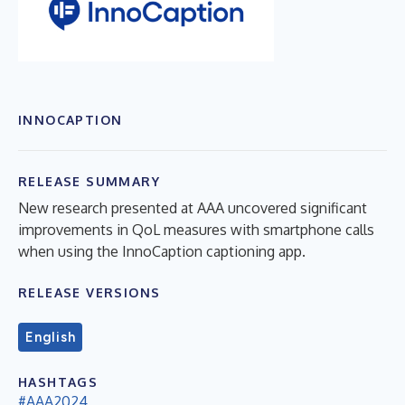
INNOCAPTION
RELEASE SUMMARY
New research presented at AAA uncovered significant
improvements in QoL measures with smartphone calls
when using the InnoCaption captioning app.
RELEASE VERSIONS
English
HASHTAGS
#AAA2024