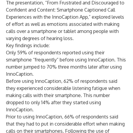
The presentation, “From Frustrated and Discouraged to
Confident and Content: Smartphone Captioned Call
Experiences with the InnoCaption App,” explored levels
of effort as well as emotions associated with making
calls over a smartphone or tablet among people with
varying degrees of hearing loss.
Key findings include:
Only 59% of respondents reported using their
smartphone “frequently” before using InnoCaption. This
number jumped to 70% three months later after using
InnoCaption.
Before using InnoCaption, 62% of respondents said
they experienced considerable listening fatigue when
making calls with their smartphone. This number
dropped to only 14% after they started using
InnoCaption.
Prior to using InnoCaption, 66% of respondents said
that they had to put in considerable effort when making
calls on their smartphones. Following the use of