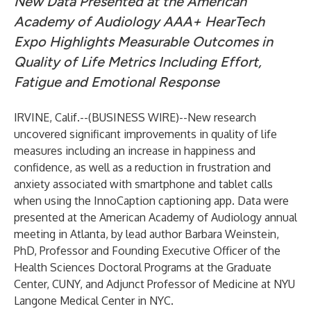
New Data Presented at the American
Academy of Audiology AAA+ HearTech
Expo Highlights Measurable Outcomes in
Quality of Life Metrics Including Effort,
Fatigue and Emotional Response
IRVINE, Calif.--(
BUSINESS WIRE
)--
New research
uncovered significant improvements in quality of life
measures including an increase in happiness and
confidence, as well as a reduction in frustration and
anxiety associated with smartphone and tablet calls
when using the InnoCaption captioning app. Data were
presented at the American Academy of Audiology annual
meeting in Atlanta, by lead author Barbara Weinstein,
PhD, Professor and Founding Executive Officer of the
Health Sciences Doctoral Programs at the Graduate
Center, CUNY, and Adjunct Professor of Medicine at NYU
Langone Medical Center in NYC.