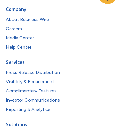
Company
About Business Wire
Careers
Media Center
Help Center
Services
Press Release Distribution
Visibility & Engagement
Complimentary Features
Investor Communications
Reporting & Analytics
Solutions