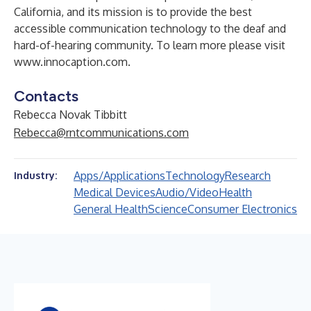
California, and its mission is to provide the best
accessible communication technology to the deaf and
hard-of-hearing community. To learn more please visit
www.innocaption.com
.
Contacts
Rebecca Novak Tibbitt
Rebecca@rntcommunications.com
Apps/Applications
Technology
Research
Industry:
Medical Devices
Audio/Video
Health
General Health
Science
Consumer Electronics