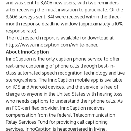
and was sent to 3,606 new users, with two reminders
after receiving the initial invitation to participate. Of the
3,606 surveys sent, 341 were received within the three-
month response deadline window (approximately a 10%
response rate).
The full research report is available for download at
https://www.innocaption.com/white-paper
.
About InnoCaption
InnoCaption is the only caption phone service to offer
real-time captioning of phone calls through best-in-
class automated speech recognition technology and live
stenographers. The InnoCaption mobile app is available
on iOS and Android devices, and the service is free of
charge to anyone in the United States with hearing loss
who needs captions to understand their phone calls. As
an FCC-certified provider, InnoCaption receives
compensation from the federal Telecommunication
Relay Services Fund for providing call captioning
services. InnoCaption is headquartered in Irvine,