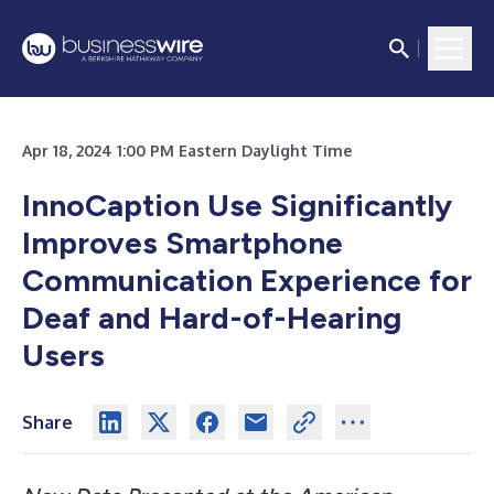
Apr 18, 2024 1:00 PM Eastern Daylight Time
InnoCaption Use Significantly
Improves Smartphone
Communication Experience for
Deaf and Hard-of-Hearing
Users
Share