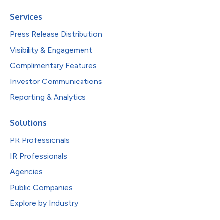
Services
Press Release Distribution
Visibility & Engagement
Complimentary Features
Investor Communications
Reporting & Analytics
Solutions
PR Professionals
IR Professionals
Agencies
Public Companies
Explore by Industry