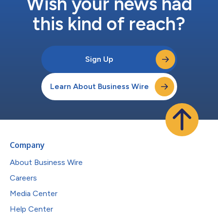
Wish your news had
this kind of reach?
Sign Up
Learn About Business Wire
Company
About Business Wire
Careers
Media Center
Help Center