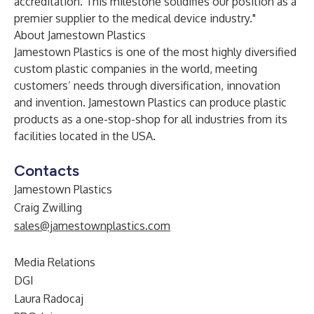
accreditation. This milestone solidifies our position as a
premier supplier to the medical device industry."
About Jamestown Plastics
Jamestown Plastics is one of the most highly diversified
custom plastic companies in the world, meeting
customers’ needs through diversification, innovation
and invention. Jamestown Plastics can produce plastic
products as a one-stop-shop for all industries from its
facilities located in the USA.
Contacts
Jamestown Plastics
Craig Zwilling
sales@jamestownplastics.com
Media Relations
DGI
Laura Radocaj