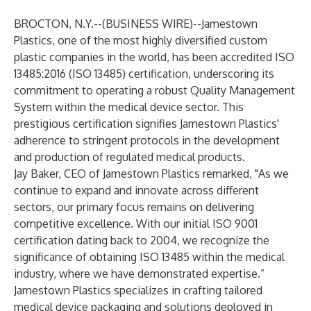
BROCTON, N.Y.--(
BUSINESS WIRE
)--
Jamestown
Plastics
, one of the most highly diversified custom
plastic companies in the world, has been accredited
ISO
13485:2016 (ISO 13485) certification,
underscoring its
commitment to operating a robust Quality Management
System within the medical device sector. This
prestigious certification signifies Jamestown Plastics'
adherence to stringent protocols in the development
and production of regulated medical products.
Jay Baker, CEO of Jamestown Plastics remarked, "As we
continue to expand and innovate across different
sectors, our primary focus remains on delivering
competitive excellence. With our initial ISO 9001
certification dating back to 2004, we recognize the
significance of obtaining
ISO 13485
within the medical
industry, where we have demonstrated expertise.”
Jamestown Plastics specializes in crafting tailored
medical device packaging and solutions deployed in