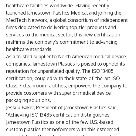
healthcare facilities worldwide. Having recently
launched Jamestown Plastics Medical
and joining the
MedTech Network
, a global consortium of independent
firms dedicated to delivering top-tier products and
services to the medical sector, this new certification
reaffirms the company’s commitment to advancing
healthcare standards.
As a trusted supplier to North American medical device
companies, Jamestown Plastics is poised to uphold its
reputation for unparalleled quality. The
ISO 13485
certification
, coupled with their state-of-the-art ISO
Class 7 cleanroom facilities, empowers the company to
provide customers with superior medical device
packaging solutions.
Jessup Baker, President of Jamestown Plastics said,
"Achieving ISO 13485 certification distinguishes
Jamestown Plastics as one of the few U.S.-based
custom plastics thermoformers with this esteemed