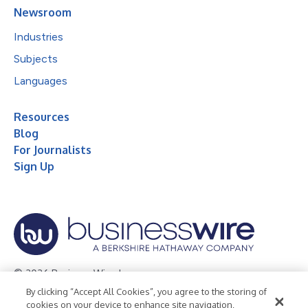
Newsroom
Industries
Subjects
Languages
Resources
Blog
For Journalists
Sign Up
© 2026 Business Wire, Inc.
By clicking “Accept All Cookies”, you agree to the storing of
Privacy Policy
Cookie Policy
Accessibility Statement
cookies on your device to enhance site navigation,