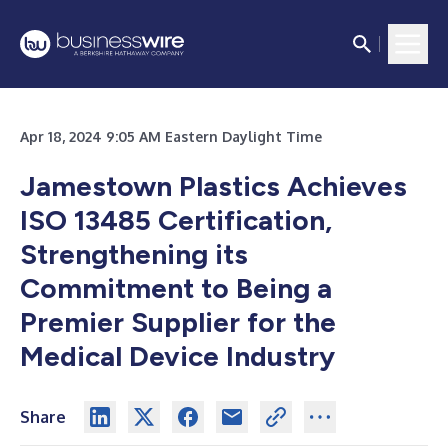
Apr 18, 2024 9:05 AM Eastern Daylight Time
Jamestown Plastics Achieves
ISO 13485 Certification,
Strengthening its
Commitment to Being a
Premier Supplier for the
Medical Device Industry
Share