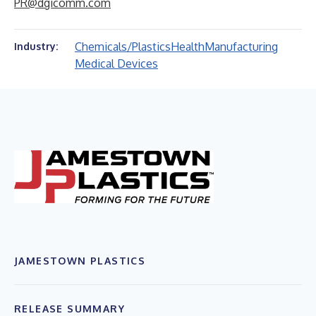
PR@dgicomm.com
Chemicals/Plastics
Health
Manufacturing
Industry:
Medical Devices
JAMESTOWN PLASTICS
RELEASE SUMMARY