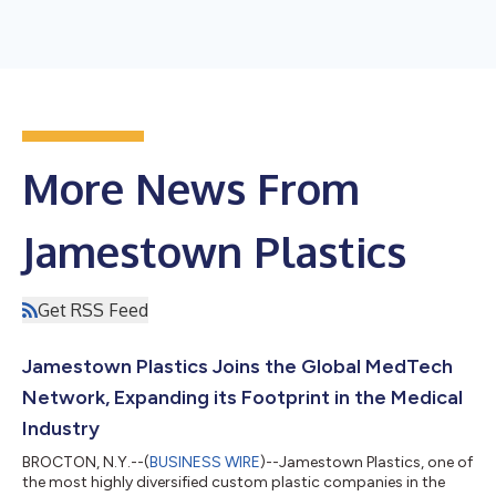
More News From
Jamestown Plastics
Get RSS Feed
Jamestown Plastics Joins the Global MedTech
Network, Expanding its Footprint in the Medical
Industry
BROCTON, N.Y.--(
BUSINESS WIRE
)--Jamestown Plastics, one of
the most highly diversified custom plastic companies in the