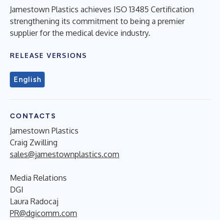
Jamestown Plastics achieves ISO 13485 Certification
strengthening its commitment to being a premier
supplier for the medical device industry.
RELEASE VERSIONS
English
CONTACTS
Jamestown Plastics
Craig Zwilling
sales@jamestownplastics.com
Media Relations
DGI
Laura Radocaj
PR@dgicomm.com