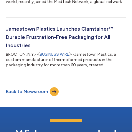
world, recently joined the MedTech Network, a global network
of independent companies delivering high quality products and
services to the medical industry. This collaboration provides
Jamestown Plastics’ customers with a complete packaging
solution and includes products such as sealing lids and heat-
sealing machines, adding to the company’s current light-gauge
Jamestown Plastics Launches Clamtainer™:
and heavy-gauge...
Durable Frustration-Free Packaging for All
Industries
BROCTON, N.Y.--(
BUSINESS WIRE
)--Jamestown Plastics, a
custom manufacturer of thermoformed products in the
packaging industry for more than 60 years, created
Clamtainer™, a durable and sustainable alternative to
traditional clamshell packaging that can be incorporated into
manufacturers’ frustration-free packaging programs.
Clamtainer utilizes Click-It™ Closure technology that provides
Back to Newsroom
exceptional security with a one-snap closing system that can
be opened with just one hand– yet it stays complet...