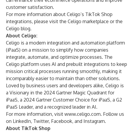
can enhance their ecommerce operations and improve
customer satisfaction.
For more information about Celigo’s TikTok Shop
integrations, please visit
the Celigo marketplace
or the
Celigo blog
.
About Celigo:
Celigo
is a modern integration and automation platform
(iPaaS) on a mission to simplify how companies
integrate, automate, and optimize processes. The
Celigo platform uses AI and prebuilt integrations to keep
mission critical processes running smoothly, making it
incomparably easier to maintain than other solutions.
Loved by business users and developers alike, Celigo is
a Visionary in the 2024 Gartner Magic Quadrant for
iPaaS, a 2024 Gartner Customer Choice for iPaaS, a G2
iPaaS Leader, and a recognized leader in AI.
For more information, visit
www.celigo.com
. Follow us
on
LinkedIn,
Twitter,
Facebook
, and
Instagram
.
About TikTok Shop