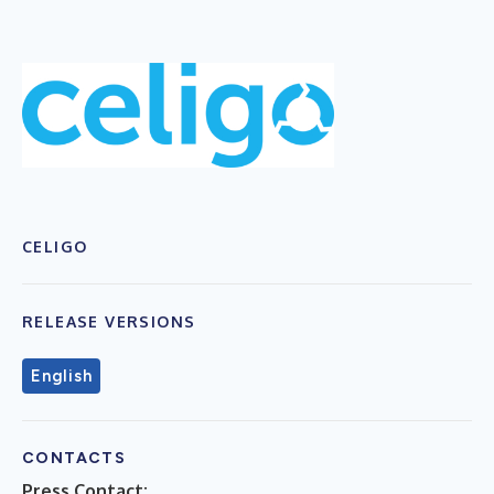
CELIGO
RELEASE VERSIONS
English
CONTACTS
Press Contact: