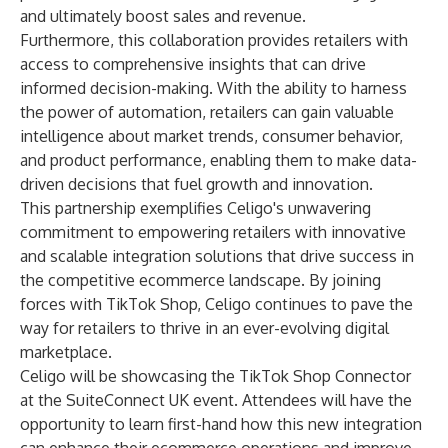
and ultimately boost sales and revenue.
Furthermore, this collaboration provides retailers with
access to comprehensive insights that can drive
informed decision-making. With the ability to harness
the power of automation, retailers can gain valuable
intelligence about market trends, consumer behavior,
and product performance, enabling them to make data-
driven decisions that fuel growth and innovation.
This partnership exemplifies Celigo's unwavering
commitment to empowering retailers with innovative
and scalable integration solutions that drive success in
the competitive ecommerce landscape. By joining
forces with TikTok Shop, Celigo continues to pave the
way for retailers to thrive in an ever-evolving digital
marketplace.
Celigo will be showcasing the TikTok Shop Connector
at the SuiteConnect UK event. Attendees will have the
opportunity to learn first-hand how this new integration