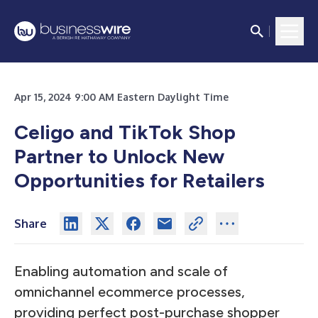
Apr 15, 2024 9:00 AM Eastern Daylight Time
Celigo and TikTok Shop
Partner to Unlock New
Opportunities for Retailers
Share
Enabling automation and scale of
omnichannel ecommerce processes,
providing perfect post-purchase shopper