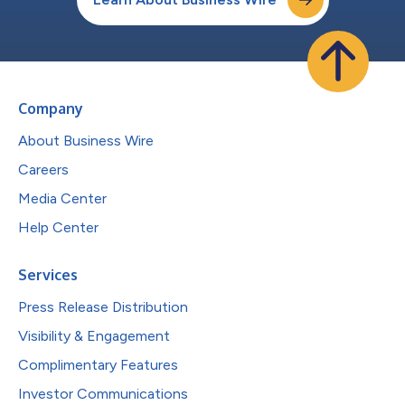
Company
About Business Wire
Careers
Media Center
Help Center
Services
Press Release Distribution
Visibility & Engagement
Complimentary Features
Investor Communications