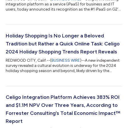
integration platform as a service (iPaaS) for business and IT
users, today announced its recognition as the #1 iPaaS on G2’s
Fall 2024 Grid®, out of 260 companies. This prestigious
ranking, based on verified customer reviews and in-depth
market research, underscores Celigo’s continued leadership
and innovation in the rapidly evolving integration space. G2, the
world’s largest and most trusted software marketplace,
Holiday Shopping Is No Longer a Beloved
evaluates companies ba...
Tradition but Rather a Quick Online Task: Celigo
2024 Holiday Shopping Trends Report Reveals
REDWOOD CITY, Calif.--(
BUSINESS WIRE
)--A new independent
survey revealed a cultural evolution is underway for the 2024
holiday shopping season and beyond, likely driven by the
lingering effects of a global recession and the pandemic.
Today, the majority of global consumers are spending less than
$1,000 total on gifts, shifting from traditional in-person
holiday shopping to a fast, mobile-centric experience,
completing holiday shopping in just under six hours. The “2024
Celigo Integration Platform Achieves 383% ROI
Holiday Shopping Trends R...
and $1.1M NPV Over Three Years, According to
Forrester Consulting’s Total Economic Impact™
Report