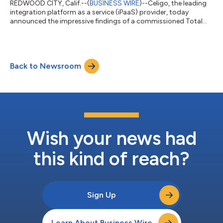
REDWOOD CITY, Calif.--(
BUSINESS WIRE
)--Celigo, the leading
integration platform as a service (iPaaS) provider, today
announced the impressive findings of a commissioned Total
Economic Impact™ (TEI) study conducted by Forrester
Consulting. The study revealed that organizations deploying
the Celigo integration platform can achieve a substantial return
on investment (ROI) of 383%, generating a net present value
Back to Newsroom
(NPV) of $1.1 million over three years. The comprehensive
Forrester TEI report highligh...
Wish your news had
this kind of reach?
Sign Up
Learn About Business Wire