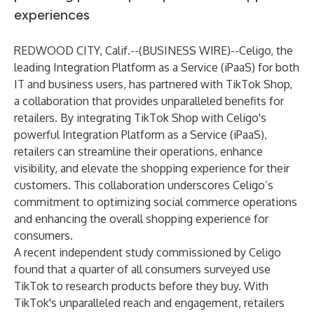
experiences
REDWOOD CITY, Calif.--(
BUSINESS WIRE
)--
Celigo, the
leading Integration Platform as a Service (iPaaS) for both
IT and business users, has partnered with TikTok Shop,
a collaboration that provides unparalleled benefits for
retailers. By integrating TikTok Shop with Celigo's
powerful Integration Platform as a Service (iPaaS),
retailers can streamline their operations, enhance
visibility, and elevate the shopping experience for their
customers. This collaboration underscores Celigo’s
commitment to optimizing social commerce operations
and enhancing the overall shopping experience for
consumers.
A
recent independent study
commissioned by Celigo
found that a quarter of all consumers surveyed use
TikTok to research products before they buy. With
TikTok's unparalleled reach and engagement, retailers