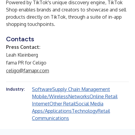
Powered by TikTok's unique discovery engine, TikTok
Shop enables brands and creators to showcase and sell
products directly on TikTok, through a suite of in-app
shopping touchpoints.
Contacts
Press Contact:
Leah Kleinberg
fama PR for Celigo
celigo@famapr.com
Software
Supply Chain Management
Industry:
Mobile/Wireless
Networks
Online Retail
Internet
Other Retail
Social Media
Apps/Applications
Technology
Retail
Communications