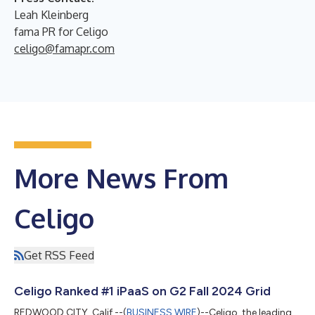
Leah Kleinberg
fama PR for Celigo
celigo@famapr.com
More News From
Celigo
Get RSS Feed
Celigo Ranked #1 iPaaS on G2 Fall 2024 Grid
REDWOOD CITY, Calif.--(
BUSINESS WIRE
)--Celigo, the leading