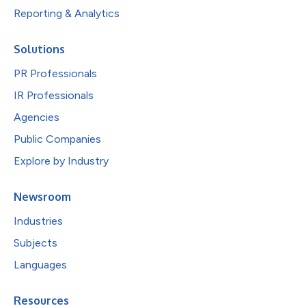
Reporting & Analytics
Solutions
PR Professionals
IR Professionals
Agencies
Public Companies
Explore by Industry
Newsroom
Industries
Subjects
Languages
Resources