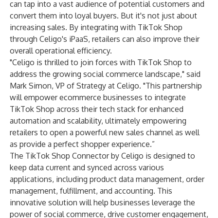
can tap into a vast audience of potential customers and
convert them into loyal buyers. But it's not just about
increasing sales. By integrating with TikTok Shop
through Celigo's iPaaS, retailers can also improve their
overall operational efficiency.
"Celigo is thrilled to join forces with TikTok Shop to
address the growing social commerce landscape," said
Mark Simon, VP of Strategy at Celigo. "This partnership
will empower ecommerce businesses to integrate
TikTok Shop across their tech stack for enhanced
automation and scalability, ultimately empowering
retailers to open a powerful new sales channel as well
as provide a perfect shopper experience.”
The TikTok Shop Connector by Celigo is designed to
keep data current and synced across various
applications, including product data management, order
management, fulfillment, and accounting. This
innovative solution will help businesses leverage the
power of social commerce, drive customer engagement,