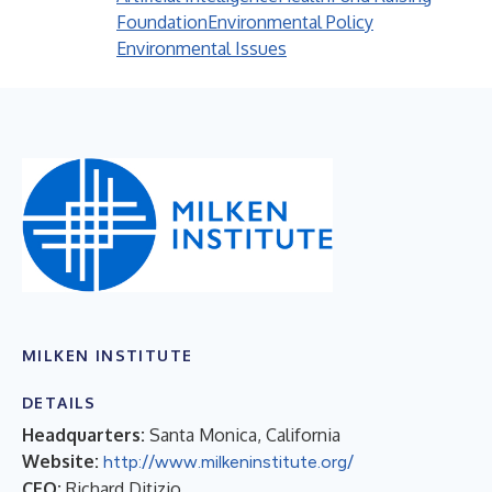
Foundation
Environmental Policy
Environmental Issues
MILKEN INSTITUTE
DETAILS
Headquarters:
Santa Monica, California
Website:
http://www.milkeninstitute.org/
CEO:
Richard Ditizio