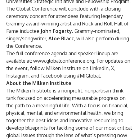
Universities Strategic Initiative and Fellowship Program
.
The Global Conference will conclude with a closing
ceremony concert for attendees featuring legendary
Grammy award-winning artist and Rock and Roll Hall of
Fame inductee
John Fogerty
. Grammy-nominated,
singer/songwriter,
Aloe Blacc
, will also perform during
the Conference.
The full conference agenda and speaker lineup are
available at:
www.globalconference.org
. For updates on
the event, follow Milken Institute on
LinkedIn
,
X
,
Instagram
, and
Facebook
using #MIGlobal.
About the Milken Institute
The Milken Institute is a nonprofit, nonpartisan think
tank focused on accelerating measurable progress on
the path to a meaningful life. With a focus on financial,
physical, mental, and environmental health, we bring
together the best ideas and innovative resourcing to
develop blueprints for tackling some of our most critical
global issues through the lens of what’s pressing now