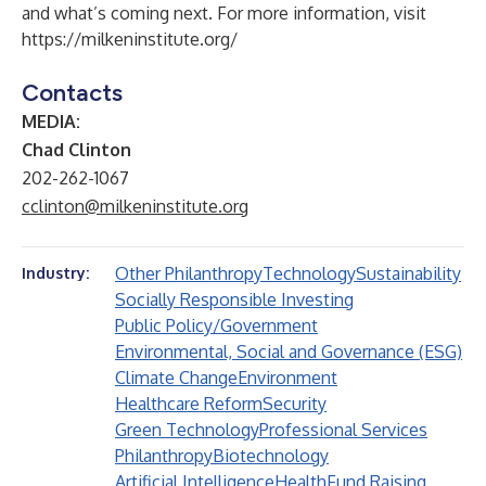
and what’s coming next. For more information, visit
https://milkeninstitute.org/
Contacts
MEDIA:
Chad Clinton
202-262-1067
cclinton@milkeninstitute.org
Other Philanthropy
Technology
Sustainability
Industry:
Socially Responsible Investing
Public Policy/Government
Environmental, Social and Governance (ESG)
Climate Change
Environment
Healthcare Reform
Security
Green Technology
Professional Services
Philanthropy
Biotechnology
Artificial Intelligence
Health
Fund Raising