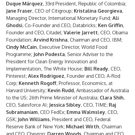
Duque Márquez
, 33rd President, Republic of Colombia;
Jane Fraser
, CEO of Citigroup;
Kristalina Georgieva
,
Managing Director, International Monetary Fund;
Ali
Ghodsi
, Co-Founder and CEO, Databricks;
Ken Griffin
,
Founder and CEO, Citadel;
Valerie Jarrett
,
CEO, Obama
Foundation;
Arvind Krishna
, Chairman and CEO, IBM;
Cindy McCain
,
Executive Director, World Food
Programme;
John Podesta
, Senior Adviser to the
President for Clean Energy Innovation and
Implementation, The White House;
Bill Ready
, CEO,
Pinterest;
Alex Rodriguez
, Founder and CEO, A-Rod
Corp;
Kenneth Rogoff
,
Professor, Economics, at
Harvard University;
Kevin Rudd
, Ambassador of Australia
to the US; 26th Prime Minister of Australia;
Clara Shih
,
CEO, Salesforce AI;
Jessica Sibley
, CEO, TIME;
Raj
Subramaniam
, CEO FedEx;
Emma Walmsley
, CEO,
GSK;
John Williams
, President and CEO, Federal
Reserve Bank of New York;
Michael Wirth
, Chairman
and CEO, Chevron;
Darren Woods
, Chairman and CEO,