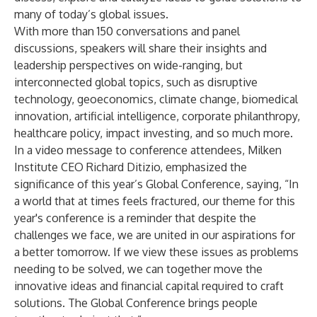
many of today’s global issues.
With more than 150 conversations and panel
discussions, speakers will share their insights and
leadership perspectives on wide-ranging, but
interconnected global topics, such as disruptive
technology, geoeconomics, climate change, biomedical
innovation, artificial intelligence, corporate philanthropy,
healthcare policy, impact investing, and so much more.
In a
video
message to conference attendees, Milken
Institute CEO
Richard Ditizio
, emphasized the
significance of this year’s Global Conference, saying, “In
a world that at times feels fractured, our theme for this
year's conference is a reminder that despite the
challenges we face, we are united in our aspirations for
a better tomorrow. If we view these issues as problems
needing to be solved, we can together move the
innovative ideas and financial capital required to craft
solutions. The Global Conference brings people