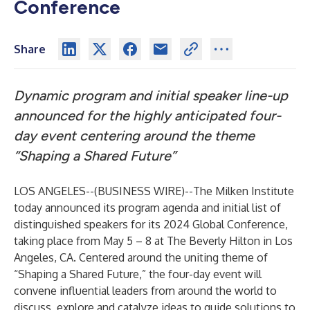
Conference
Share
Dynamic program and initial speaker line-up
announced for the highly anticipated four-
day event centering around the theme
“Shaping a Shared Future”
LOS ANGELES--(
BUSINESS WIRE
)--
The
Milken Institute
today announced its program agenda and initial list of
distinguished speakers for its 2024
Global Conference
,
taking place from May 5 – 8 at The Beverly Hilton in Los
Angeles, CA. Centered around the uniting theme of
“Shaping a Shared Future,” the four-day event will
convene influential leaders from around the world to
discuss, explore and catalyze ideas to guide solutions to