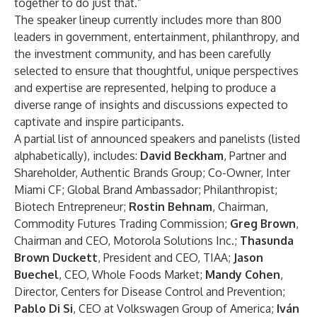
together to do just that.”
The speaker lineup currently includes more than 800
leaders in government, entertainment, philanthropy, and
the investment community, and has been carefully
selected to ensure that thoughtful, unique perspectives
and expertise are represented, helping to produce a
diverse range of insights and discussions expected to
captivate and inspire participants.
A partial list of announced speakers and panelists (listed
alphabetically), includes:
David Beckham
,
Partner and
Shareholder, Authentic Brands Group; Co-Owner, Inter
Miami CF; Global Brand Ambassador; Philanthropist;
Biotech Entrepreneur;
Rostin Behnam
, Chairman,
Commodity Futures Trading Commission;
Greg Brown
,
Chairman and CEO, Motorola Solutions Inc.;
Thasunda
Brown Duckett
,
President and CEO, TIAA;
Jason
Buechel
, CEO, Whole Foods Market;
Mandy Cohen
,
Director, Centers for Disease Control and Prevention;
Pablo Di Si
, CEO at Volkswagen Group of America;
Iván