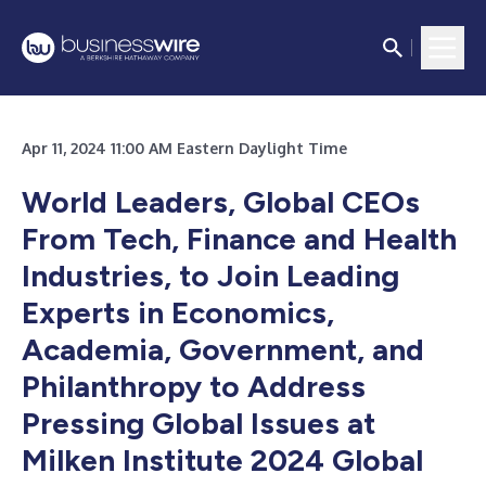
Apr 11, 2024 11:00 AM Eastern Daylight Time
World Leaders, Global CEOs
From Tech, Finance and Health
Industries, to Join Leading
Experts in Economics,
Academia, Government, and
Philanthropy to Address
Pressing Global Issues at
Milken Institute 2024 Global