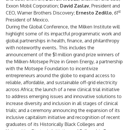
Exxon Mobil Corporation;
David Zaslav
, President and
st
CEO, Warner Brothers Discovery;
Ernesto Zedillo
, 61
President of Mexico.
During the Global Conference, the Milken Institute will
highlight some of its impactful programmatic work and
global partnerships in health, finance, and philanthropy
with noteworthy events. This includes the
announcement of the $1 million grand prize winners of
the
Milken-Motsepe Prize in Green Energy
, a partnership
with the Motsepe Foundation to incentivize
entrepreneurs around the globe to expand access to
reliable, affordable, and sustainable off-grid electricity
across Africa; the launch of a new clinical trial initiative
to address emerging issues and innovative solutions to
increase diversity and inclusion in all stages of clinical
trials; and a ceremony announcing the expansion of its
inclusive capitalism initiative and recognition of recent
graduates of its
Historically Black Colleges and