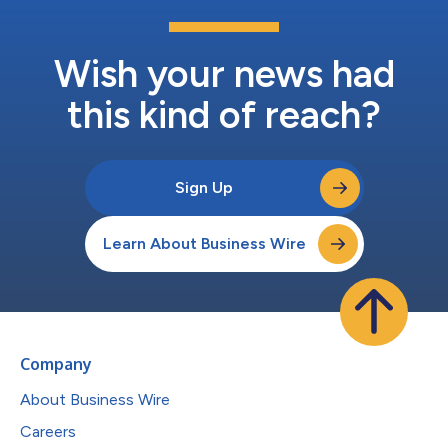
Wish your news had
this kind of reach?
Sign Up
Learn About Business Wire
Company
About Business Wire
Careers