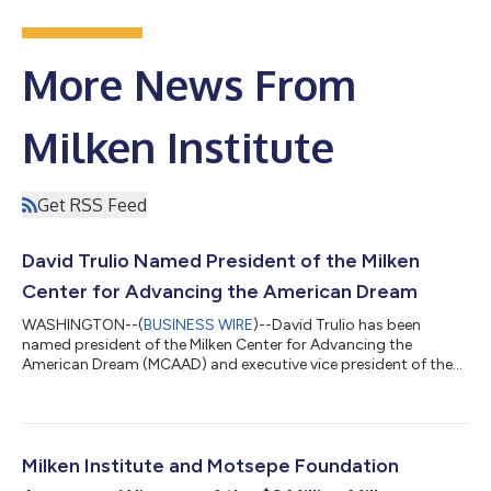
More News From
Milken Institute
Get RSS Feed
David Trulio Named President of the Milken
Center for Advancing the American Dream
WASHINGTON--(
BUSINESS WIRE
)--David Trulio has been
named president of the Milken Center for Advancing the
American Dream (MCAAD) and executive vice president of the
Milken Institute.In this role, Trulio will oversee MCAAD’s vision,
strategy, and operations as the Center builds on its
momentum and broadens its impact. Located steps from the
White House in Washington, DC, MCAAD uses interactive
exhibits, research, in-person programs, and convenings, as well
Milken Institute and Motsepe Foundation
as digital content, to illuminate pathwa...