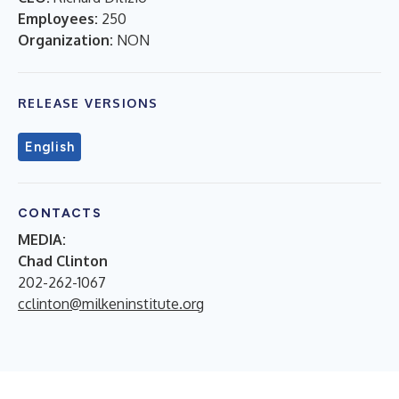
Employees:
250
Organization:
NON
RELEASE VERSIONS
English
CONTACTS
MEDIA:
Chad Clinton
202-262-1067
cclinton@milkeninstitute.org