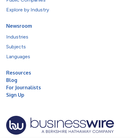
Explore by Industry
Newsroom
Industries
Subjects
Languages
Resources
Blog
For Journalists
Sign Up