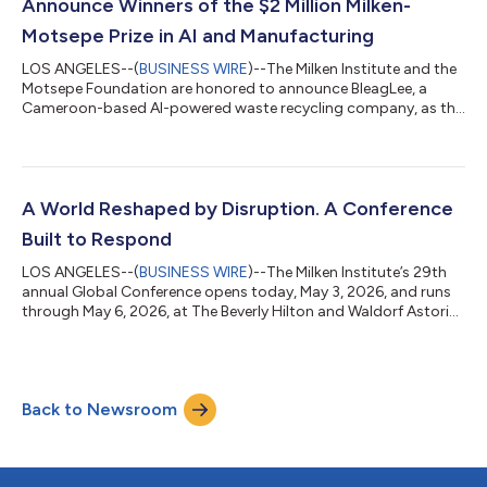
Announce Winners of the $2 Million Milken-
Motsepe Prize in AI and Manufacturing
LOS ANGELES--(
BUSINESS WIRE
)--The Milken Institute and the
Motsepe Foundation are honored to announce BleagLee, a
Cameroon-based AI-powered waste recycling company, as the
$1 million Grand Prize winner of the Milken-Motsepe Prize in AI
and Manufacturing. The award is designed to recognize
established companies driving innovation in Africa’s
manufacturing sector with the potential to scale, create jobs,
and spread the adoption of these technologies across the
A World Reshaped by Disruption. A Conference
world. The winners were announced to...
Built to Respond
LOS ANGELES--(
BUSINESS WIRE
)--The Milken Institute’s 29th
annual Global Conference opens today, May 3, 2026, and runs
through May 6, 2026, at The Beverly Hilton and Waldorf Astoria
Beverly Hills in Los Angeles. Held under the theme Leading in a
New Era, the conference convenes more than 1,000 speakers
and 4,000 participants across health, finance, business,
government, technology, philanthropy, and culture to translate
Back to Newsroom
recent disruption and innovation into practical solutions for a
more sustain...