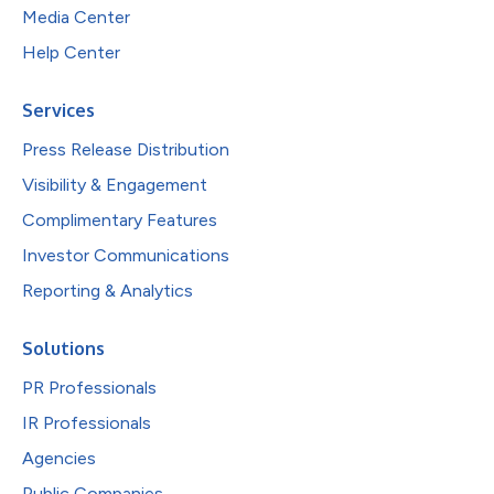
Media Center
Help Center
Services
Press Release Distribution
Visibility & Engagement
Complimentary Features
Investor Communications
Reporting & Analytics
Solutions
PR Professionals
IR Professionals
Agencies
Public Companies