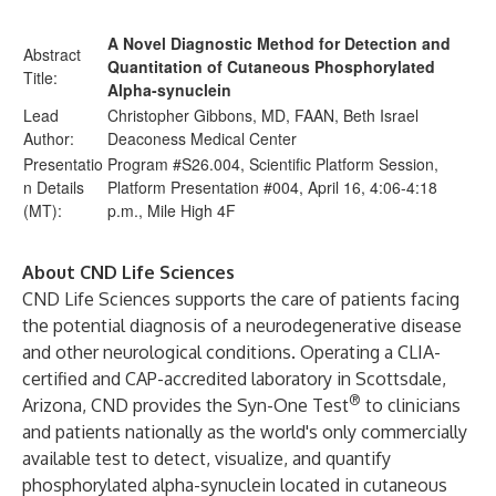
A Novel Diagnostic Method for Detection and
Abstract
Quantitation of Cutaneous Phosphorylated
Title:
Alpha-synuclein
Lead
Christopher Gibbons, MD, FAAN, Beth Israel
Author:
Deaconess Medical Center
Presentatio
Program #S26.004, Scientific Platform Session,
n Details
Platform Presentation #004, April 16, 4:06-4:18
(MT):
p.m., Mile High 4F
About CND Life Sciences
CND Life Sciences supports the care of patients facing
the potential diagnosis of a neurodegenerative disease
and other neurological conditions. Operating a CLIA-
certified and CAP-accredited laboratory in Scottsdale,
®
Arizona, CND provides the Syn-One Test
to clinicians
and patients nationally as the world's only commercially
available test to detect, visualize, and quantify
phosphorylated alpha-synuclein located in cutaneous