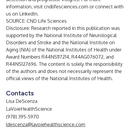
information, visit
cndlifesciences.com
or connect with
us on
LinkedIn
.
SOURCE: CND Life Sciences
Disclosure: Research reported in this publication was
supported by the National Institute of Neurological
Disorders and Stroke and the National Institute on
Aging (NIA) of the National Institutes of Health under
Award Numbers R44NS117214, R44AG076072, and
R44NS127696. The content is solely the responsibility
of the authors and does not necessarily represent the
official views of the National Institutes of Health.
Contacts
Lisa DeScenza
LaVoieHealthScience
(978) 395-5970
ldescenza@lavoiehealthscience.com