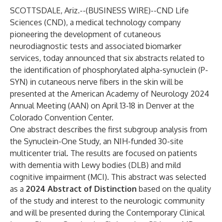
SCOTTSDALE, Ariz.--(
BUSINESS WIRE
)--
CND Life
Sciences
(CND), a medical technology company
pioneering the development of cutaneous
neurodiagnostic tests and associated biomarker
services, today announced that six abstracts related to
the identification of phosphorylated alpha-synuclein (P-
SYN) in cutaneous nerve fibers in the skin will be
presented at the
American Academy of Neurology 2024
Annual Meeting (AAN)
on April 13-18 in Denver at the
Colorado Convention Center.
One abstract describes the first subgroup analysis from
the Synuclein-One Study, an NIH-funded 30-site
multicenter trial. The results are focused on patients
with dementia with Lewy bodies (DLB) and mild
cognitive impairment (MCI). This abstract was selected
as a
2024
Abstract of Distinction
based on the quality
of the study and interest to the neurologic community
and will be presented during the Contemporary Clinical