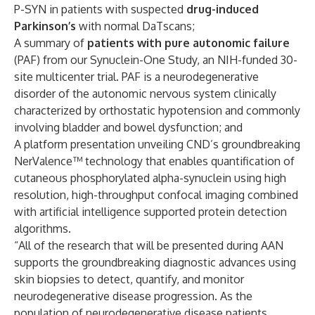
P-SYN in patients with suspected
drug-induced
Parkinson’s
with normal DaTscans;
A summary of
patients with pure autonomic failure
(PAF) from our Synuclein-One Study, an NIH-funded 30-
site multicenter trial. PAF is a neurodegenerative
disorder of the autonomic nervous system clinically
characterized by orthostatic hypotension and commonly
involving bladder and bowel dysfunction; and
A platform presentation unveiling CND’s groundbreaking
NerValence™ technology that enables quantification of
cutaneous phosphorylated alpha-synuclein using high
resolution, high-throughput confocal imaging combined
with artificial intelligence supported protein detection
algorithms.
“All of the research that will be presented during AAN
supports the groundbreaking diagnostic advances using
skin biopsies to detect, quantify, and monitor
neurodegenerative disease progression. As the
population of neurodegenerative disease patients