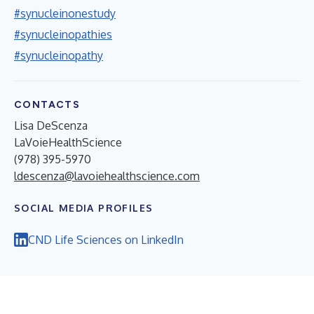
#synucleinonestudy
#synucleinopathies
#synucleinopathy
CONTACTS
Lisa DeScenza
LaVoieHealthScience
(978) 395-5970
ldescenza@lavoiehealthscience.com
SOCIAL MEDIA PROFILES
CND Life Sciences on LinkedIn