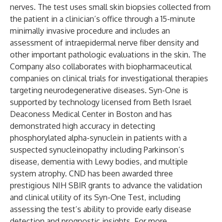
nerves. The test uses small skin biopsies collected from
the patient in a clinician’s office through a 15-minute
minimally invasive procedure and includes an
assessment of intraepidermal nerve fiber density and
other important pathologic evaluations in the skin. The
Company also collaborates with biopharmaceutical
companies on clinical trials for investigational therapies
targeting neurodegenerative diseases. Syn-One is
supported by technology licensed from Beth Israel
Deaconess Medical Center in Boston and has
demonstrated high accuracy in detecting
phosphorylated alpha-synuclein in patients with a
suspected synucleinopathy including Parkinson’s
disease, dementia with Lewy bodies, and multiple
system atrophy. CND has been awarded three
prestigious NIH SBIR grants to advance the validation
and clinical utility of its Syn-One Test, including
assessing the test’s ability to provide early disease
detection and prognostic insights. For more