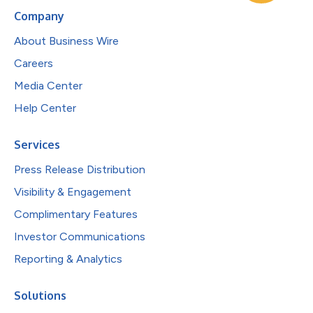
Company
About Business Wire
Careers
Media Center
Help Center
Services
Press Release Distribution
Visibility & Engagement
Complimentary Features
Investor Communications
Reporting & Analytics
Solutions