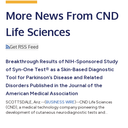
More News From CND
Life Sciences
Get RSS Feed
Breakthrough Results of NIH-Sponsored Study
of Syn-One Test® as a Skin-Based Diagnostic
Tool for Parkinson’s Disease and Related
Disorders Published in the Journal of the
American Medical Association
SCOTTSDALE, Ariz.--(
BUSINESS WIRE
)--CND Life Sciences
(CND), a medical technology company pioneering the
development of cutaneous neurodiagnostic tests and
associated biomarker services, today announced a pivotal
peer-reviewed publication entitled, “Skin Biopsy Detection of
Phosphorylated α-Synuclein in Patients with