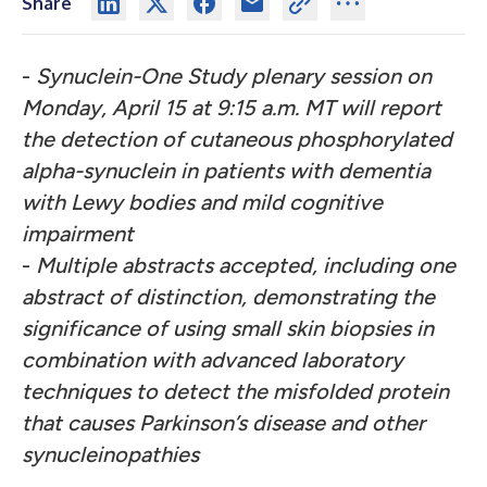
Share
-
Synuclein-One Study plenary session on
Monday, April 15 at 9:15 a.m. MT will report
the detection of cutaneous phosphorylated
alpha-synuclein in patients with dementia
with Lewy bodies and mild cognitive
impairment
-
Multiple abstracts accepted, including one
abstract of distinction, demonstrating the
significance of using small skin biopsies in
combination with advanced laboratory
techniques to detect the misfolded protein
that causes Parkinson’s disease and other
synucleinopathies