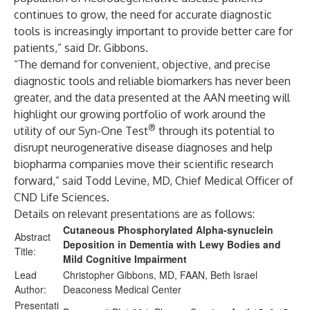
continues to grow, the need for accurate diagnostic
tools is increasingly important to provide better care for
patients,” said Dr. Gibbons.
“The demand for convenient, objective, and precise
diagnostic tools and reliable biomarkers has never been
greater, and the data presented at the AAN meeting will
highlight our growing portfolio of work around the
®
utility of our Syn-One Test
through its potential to
disrupt neurogenerative disease diagnoses and help
biopharma companies move their scientific research
forward,” said Todd Levine, MD, Chief Medical Officer of
CND Life Sciences.
Details on relevant presentations are as follows:
Cutaneous Phosphorylated Alpha-synuclein
Abstract
Deposition in Dementia with Lewy Bodies and
Title:
Mild Cognitive Impairment
Lead
Christopher Gibbons, MD, FAAN, Beth Israel
Author:
Deaconess Medical Center
Presentati