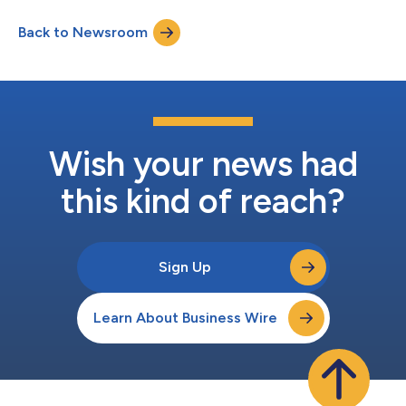
Synucleinopathies”1 in the Journal of the American Medical
Back to Newsroom
Association (JAMA). The publication by Gibbons et al. (2024)
was a cross-sectional study of patients in academic and
comm...
Wish your news had
this kind of reach?
Sign Up
Learn About Business Wire