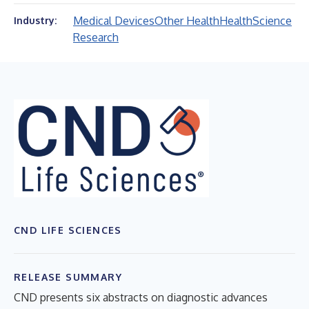
Medical Devices
Other Health
Health
Science
Industry:
Research
CND LIFE SCIENCES
RELEASE SUMMARY
CND presents six abstracts on diagnostic advances