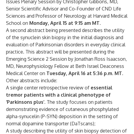
Issues Plenary Session by Christopher Gibbons, MD,
Senior Scientific Advisor and Co-Founder of CND Life
Sciences and Professor of Neurology at Harvard Medical
School on
Monday, April 15 at 9:15 am MT
.
A second abstract being presented describes the utility
of the synuclein skin biopsy in the initial diagnosis and
evaluation of Parkinsonian disorders in everyday clinical
practice. This abstract will be presented during the
Emerging Science 2 Session by Jonathan Ross Isaacson,
MD, Neurophysiology Fellow at Beth Israel Deaconess
Medical Center on
Tuesday, April 16 at 5:36 p.m. MT.
Other abstracts include:
A single center retrospective review of
essential
tremor patients with a clinical phenotype of
‘Parkinsons plus’
. The study focuses on patients
demonstrating evidence of cutaneous phosphylated
alpha-synucelin (P-SYN) deposition in the setting of
normal dopamine transporter (DaTscans);
A study describing the utility of skin biopsy detection of