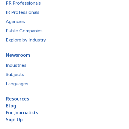
PR Professionals
IR Professionals
Agencies
Public Companies
Explore by Industry
Newsroom
Industries
Subjects
Languages
Resources
Blog
For Journalists
Sign Up