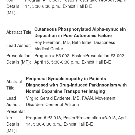
Details
14, 5:30-6:30 p.m., Exhibit Hall B-E
(MT):
Cutaneous Phosphorylated Alpha-synuclein
Abstract Title:
Deposition in Pure Autonomic Failure
Roy Freeman, MD, Beth Israel Deaconess
Lead Author:
Medical Center
Presentation
Program # P5.002, Poster/Presentation #3-002,
Details (MT):
April 15, 5:30-6:30 p.m., Exhibit Hall B-E
Peripheral Synucleinopathy in Patients
Abstract
Diagnosed with Drug-induced Parkinsonism with
Title:
Normal Dopamine Transporter Imaging
Lead
Virgilio Gerald Evidente, MD, FAAN, Movement
Author:
Disorders Center of Arizona
Presentat
ion
Program # P3.018, Poster/Presentation #3-018, April
Details
14, 5:30-6:30 p.m., Exhibit Hall B-E
(MT):