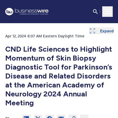
Expand
Expand
Expand
Expand
Expand
Expand
Apr 12, 2024 8:07 AM Eastern Daylight Time
CND Life Sciences to Highlight
Momentum of Skin Biopsy
Diagnostic Tool for Parkinson’s
Disease and Related Disorders
at the American Academy of
Neurology 2024 Annual
Meeting