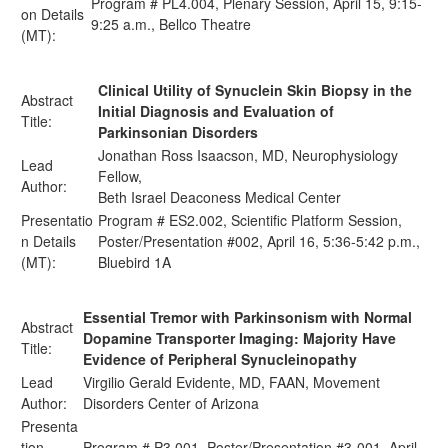
Program # PL4.004, Plenary Session, April 15, 9:15-
on Details
9:25 a.m., Bellco Theatre
(MT):
Clinical Utility of Synuclein Skin Biopsy in the
Abstract
Initial Diagnosis and Evaluation of
Title:
Parkinsonian Disorders
Jonathan Ross Isaacson, MD, Neurophysiology
Lead
Fellow,
Author:
Beth Israel Deaconess Medical Center
Presentatio
Program # ES2.002, Scientific Platform Session,
n Details
Poster/Presentation #002, April 16, 5:36-5:42 p.m.,
(MT):
Bluebird 1A
Essential Tremor with Parkinsonism with Normal
Abstract
Dopamine Transporter Imaging: Majority Have
Title:
Evidence of Peripheral Synucleinopathy
Lead
Virgilio Gerald Evidente, MD, FAAN, Movement
Author:
Disorders Center of Arizona
Presenta
tion
Program # P3.001, Poster/Presentation #3-001, April