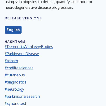
using skin biopsies to detect, quantify, and monitor
neurodegenerative disease progression.
RELEASE VERSIONS
English
HASHTAGS
#DementiaWithLewyBodies
#ParkinsonsDisease
#aanam
#cndlifesciences
#cutaneous
#diagnostics
#neurology
#parkinsonsresearch
#synonetest