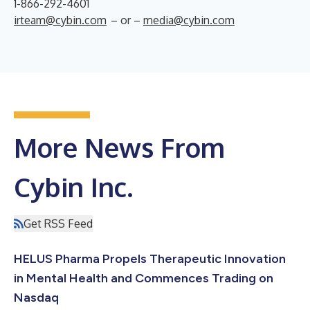
1-866-292-4601
irteam@cybin.com
– or –
media@cybin.com
More News From
Cybin Inc.
Get RSS Feed
HELUS Pharma Propels Therapeutic Innovation
in Mental Health and Commences Trading on
Nasdaq