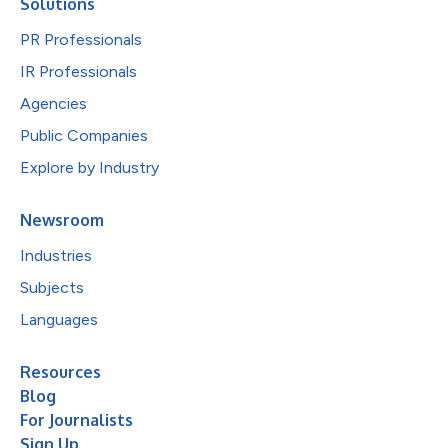
Solutions
PR Professionals
IR Professionals
Agencies
Public Companies
Explore by Industry
Newsroom
Industries
Subjects
Languages
Resources
Blog
For Journalists
Sign Up