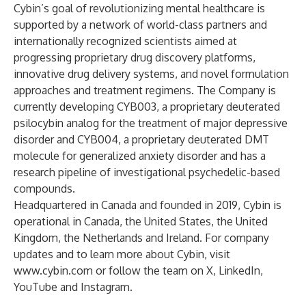
Cybin’s goal of revolutionizing mental healthcare is
supported by a network of world-class partners and
internationally recognized scientists aimed at
progressing proprietary drug discovery platforms,
innovative drug delivery systems, and novel formulation
approaches and treatment regimens. The Company is
currently developing CYB003, a proprietary deuterated
psilocybin analog for the treatment of major depressive
disorder and CYB004, a proprietary deuterated DMT
molecule for generalized anxiety disorder and has a
research pipeline of investigational psychedelic-based
compounds.
Headquartered in Canada and founded in 2019, Cybin is
operational in Canada, the United States, the United
Kingdom, the Netherlands and Ireland. For company
updates and to learn more about Cybin, visit
www.cybin.com
or follow the team on X, LinkedIn,
YouTube and Instagram.