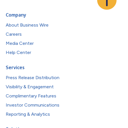
Company
About Business Wire
Careers
Media Center
Help Center
Services
Press Release Distribution
Visibility & Engagement
Complimentary Features
Investor Communications
Reporting & Analytics