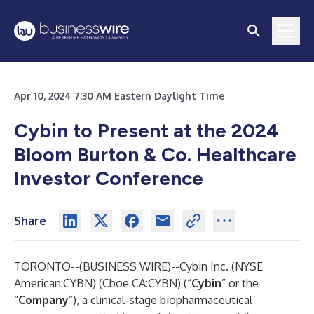
Apr 10, 2024 7:30 AM Eastern Daylight Time
Cybin to Present at the 2024
Bloom Burton & Co. Healthcare
Investor Conference
Share
TORONTO--(
BUSINESS WIRE
)--
Cybin Inc.
(NYSE
American:CYBN) (Cboe CA:CYBN) (“
Cybin
” or the
“
Company
”), a clinical-stage biopharmaceutical