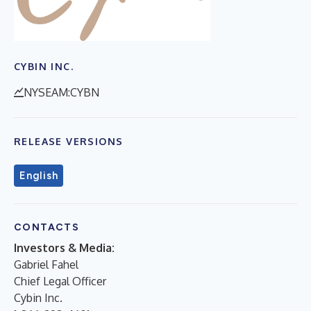
CYBIN INC.
NYSEAM:CYBN
RELEASE VERSIONS
English
CONTACTS
Investors & Media:
Gabriel Fahel
Chief Legal Officer
Cybin Inc.