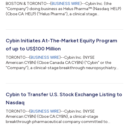
BOSTON & TORONTO--(
BUSINESS WIRE
)--Cybin Inc. (the
“Company”) doing business as Helus Pharma™ (Nasdaq: HELP)
(Cboe CA: HELP) (“Helus Pharma”), a clinical stage
pharmaceutical company committed to helping minds heal by
developing NSAs, today announced that the Company will
operate under the business name Helus Pharma (pronounced
“Heal-Us”) and trade on Nasdaq with ticker symbol HELP. “Our
new business name more accurately describes our compounds
Cybin Initiates At-The-Market Equity Program
and reflects our anticipated transformation from a...
of up to US$100 Million
TORONTO--(
BUSINESS WIRE
)--Cybin Inc. (NYSE
American:CYBN) (Cboe Canada CA:CYBN) (“Cybin” or the
“Company”), a clinical-stage breakthrough neuropsychiatry
company committed to advancing mental healthcare by
developing new and innovative next-generation treatment
options, today announced that it has launched an at-the-
market equity program (the “ATM Program”) to allow Cybin to
issue and sell up to US$100,000,000 of common shares in the
Cybin to Transfer U.S. Stock Exchange Listing to
capital of the Company (the “Shares”) from treasury to the pu...
Nasdaq
TORONTO--(
BUSINESS WIRE
)--Cybin Inc. (NYSE
American:CYBN) (Cboe CA:CYBN), a clinical-stage
breakthrough pharmaceutical company committed to
revolutionizing mental healthcare by developing innovative