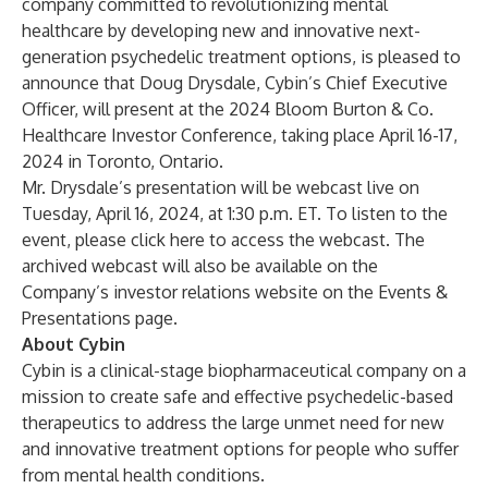
company committed to revolutionizing mental
healthcare by developing new and innovative next-
generation psychedelic treatment options, is pleased to
announce that Doug Drysdale, Cybin’s Chief Executive
Officer, will present at the 2024 Bloom Burton & Co.
Healthcare Investor Conference, taking place April 16-17,
2024 in Toronto, Ontario.
Mr. Drysdale’s presentation will be webcast live on
Tuesday, April 16, 2024, at 1:30 p.m. ET. To listen to the
event, please
click here
to access the webcast. The
archived webcast will also be available on the
Company’s investor relations website on the
Events &
Presentations
page.
About Cybin
Cybin is a clinical-stage biopharmaceutical company on a
mission to create safe and effective psychedelic-based
therapeutics to address the large unmet need for new
and innovative treatment options for people who suffer
from mental health conditions.