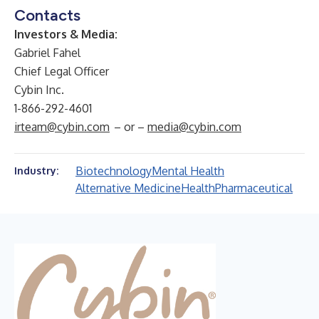
Contacts
Investors & Media:
Gabriel Fahel
Chief Legal Officer
Cybin Inc.
1-866-292-4601
irteam@cybin.com
– or –
media@cybin.com
Biotechnology
Mental Health
Industry:
Alternative Medicine
Health
Pharmaceutical