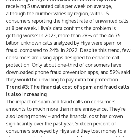
receiving 5 unwanted calls per week on average,
although the number varies by region, with U.S.
consumers reporting the highest rate of unwanted calls,
at 8 per week. Hiya’s data confirms the problem is
getting worse: In 2023, more than 28% of the 46.75
billion unknown calls analyzed by Hiya were spam or
fraud, compared to 24% in 2022. Despite this trend, few
consumers are using apps designed to enhance call
protection. Only about one-third of consumers have
downloaded phone fraud prevention apps, and 59% said
they would be unwilling to pay extra for protection.
Trend #3: The financial cost of spam and fraud calls
is also increasing
The impact of spam and fraud calls on consumers
amounts to much more than mere annoyance. They’re
also losing money – and the financial cost has grown
significantly over the past year. Sixteen percent of
consumers surveyed by Hiya said they lost money to a