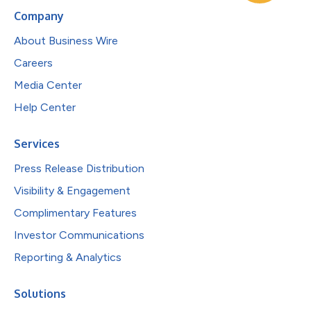
Company
About Business Wire
Careers
Media Center
Help Center
Services
Press Release Distribution
Visibility & Engagement
Complimentary Features
Investor Communications
Reporting & Analytics
Solutions