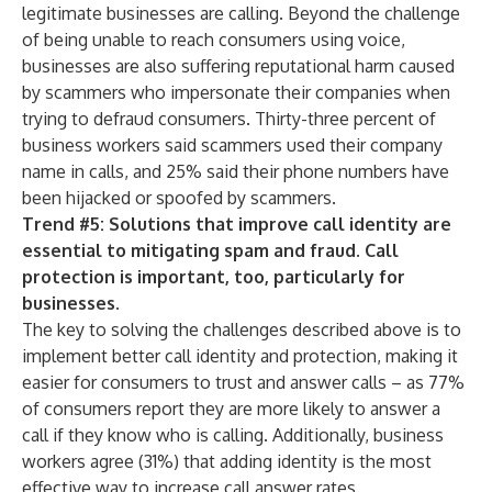
legitimate businesses are calling. Beyond the challenge
of being unable to reach consumers using voice,
businesses are also suffering reputational harm caused
by scammers who impersonate their companies when
trying to defraud consumers. Thirty-three percent of
business workers said scammers used their company
name in calls, and 25% said their phone numbers have
been hijacked or spoofed by scammers.
Trend #5: Solutions that improve call identity are
essential to mitigating spam and fraud. Call
protection is important, too, particularly for
businesses.
The key to solving the challenges described above is to
implement better call identity and protection, making it
easier for consumers to trust and answer calls – as 77%
of consumers report they are more likely to answer a
call if they know who is calling. Additionally, business
workers agree (31%) that adding identity is the most
effective way to increase call answer rates.