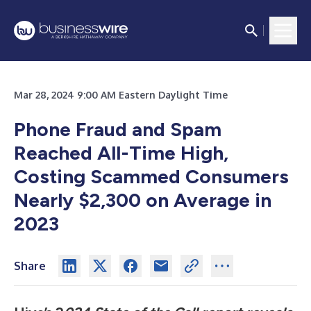
Mar 28, 2024 9:00 AM Eastern Daylight Time
Phone Fraud and Spam
Reached All-Time High,
Costing Scammed Consumers
Nearly $2,300 on Average in
2023
Share