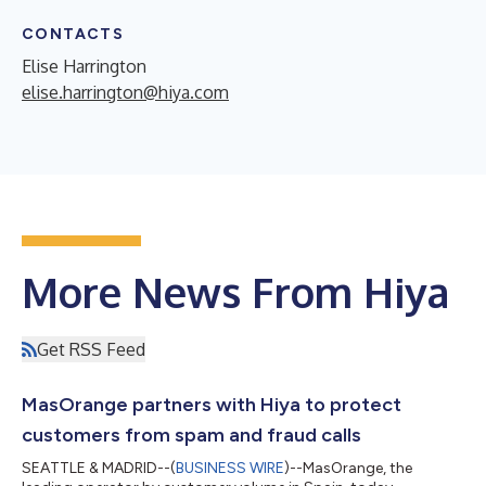
CONTACTS
Elise Harrington
elise.harrington@hiya.com
More News From Hiya
Get RSS Feed
MasOrange partners with Hiya to protect
customers from spam and fraud calls
SEATTLE & MADRID--(
BUSINESS WIRE
)--MasOrange, the