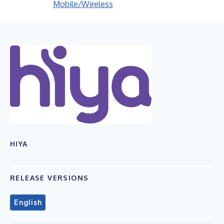
Mobile/Wireless
HIYA
RELEASE VERSIONS
English