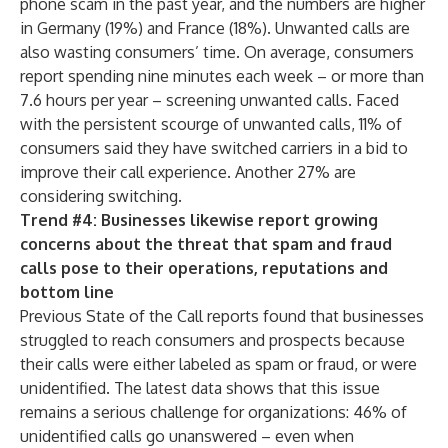
phone scam in the past year, and the numbers are higher
in Germany (19%) and France (18%). Unwanted calls are
also wasting consumers’ time. On average, consumers
report spending nine minutes each week – or more than
7.6 hours per year – screening unwanted calls. Faced
with the persistent scourge of unwanted calls, 11% of
consumers said they have switched carriers in a bid to
improve their call experience. Another 27% are
considering switching.
Trend #4: Businesses likewise report growing
concerns about the threat that spam and fraud
calls pose to their operations, reputations and
bottom line
Previous State of the Call reports found that businesses
struggled to reach consumers and prospects because
their calls were either labeled as spam or fraud, or were
unidentified. The latest data shows that this issue
remains a serious challenge for organizations: 46% of
unidentified calls go unanswered – even when