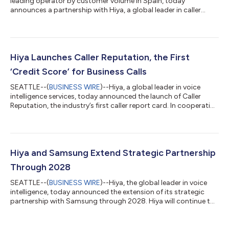
leading operator by customer volume in Spain, today
announces a partnership with Hiya, a global leader in caller
identity and voice security, to roll out its new advanced call-
protection service, “Llamada Visible.” The free service, powered
by Hiya and launching across the MasOrange network in
October, identifies calls that may be spam or fraud and alerts
customers when an inbound call poses a risk. It also classifies
Hiya Launches Caller Reputation, the First
certain inbound calls as co...
‘Credit Score’ for Business Calls
SEATTLE--(
BUSINESS WIRE
)--Hiya, a global leader in voice
intelligence services, today announced the launch of Caller
Reputation, the industry’s first caller report card. In cooperation
with AT&T, and in service of a healthier voice ecosystem, Hiya is
making spam label status available to all businesses at no cost.
The launch comes after Hiya’s new 2025 State of the Call report
reveals businesses are losing significant revenue due to call-
related issues. The latest data shows that 80% of cal...
Hiya and Samsung Extend Strategic Partnership
Through 2028
SEATTLE--(
BUSINESS WIRE
)--Hiya, the global leader in voice
intelligence, today announced the extension of its strategic
partnership with Samsung through 2028. Hiya will continue to
power Samsung Smart Call, helping stop spam and fraud calls,
and deliver Hiya Connect, enabling businesses to reach more
customers on hundreds of millions of Samsung devices