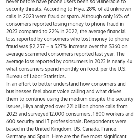
never before have phone users been so vulnerable to
security threats. According to Hiya, 28% of all unknown
calls in 2023 were fraud or spam. Although only 16% of
consumers reported losing money to phone fraud in
2023 compared to 22% in 2022, the average financial
loss reported by consumers who lost money to phone
fraud was $2,257 – a 527% increase over the $360 on
average scammed consumers reported last year. The
average loss reported by consumers in 2023 is nearly 4x
what consumers spend monthly on food,
per the U.S.
Bureau of Labor Statistics
.
In an effort to better understand how consumers and
businesses feel about voice calling and what drives
them to continue using the medium despite the security
issues, Hiya analyzed over 221 billion phone calls from
2023 and surveyed 12,000 consumers, 1,800 workers and
600 security and IT professionals. Respondents were
based in the United Kingdom, US, Canada, France,
Germany and Spain. Here are the five most significant