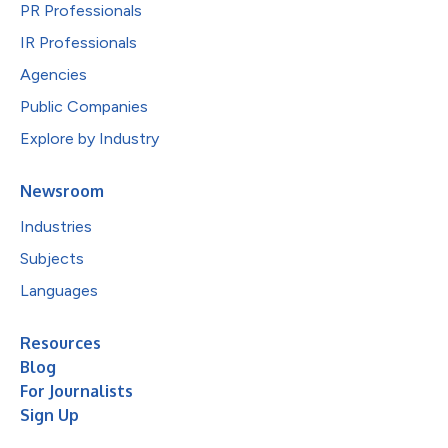
PR Professionals
IR Professionals
Agencies
Public Companies
Explore by Industry
Newsroom
Industries
Subjects
Languages
Resources
Blog
For Journalists
Sign Up