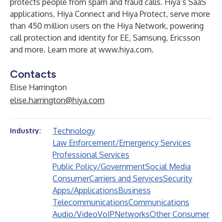
protects people from spam and fraud calls. Hiya’s SaaS
applications, Hiya Connect and Hiya Protect, serve more
than 450 million users on the Hiya Network, powering
call protection and identity for EE, Samsung, Ericsson
and more. Learn more at
www.hiya.com
.
Contacts
Elise Harrington
elise.harrington@hiya.com
Technology
Industry:
Law Enforcement/Emergency Services
Professional Services
Public Policy/Government
Social Media
Consumer
Carriers and Services
Security
Apps/Applications
Business
Telecommunications
Communications
Audio/Video
VoIP
Networks
Other Consumer