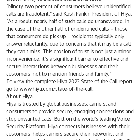
“Ninety-two percent of consumers believe unidentified
calls are fraudulent,” said Kush Parikh, President of Hiya.
“As a result, nearly half of such calls go unanswered. In
the case of the other half of unidentified calls – those
that consumers do pick up – recipients typically only
answer reluctantly, due to concerns that it may be a call
they can’t miss. This erosion of trust is not just a minor
inconvenience; it’s a significant barrier to effective and
secure interactions between businesses and their
customers, not to mention friends and family.”
To view the complete Hiya 2023 State of the Call report,
go to
www.hiya.com/state-of-the-call
.
About Hiya
Hiya is trusted by global businesses, carriers, and
consumers to provide secure, engaging connections and
stop unwanted calls. Built on the world’s leading Voice
Security Platform, Hiya connects businesses with their
customers, helps carriers secure their networks, and