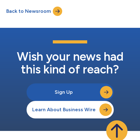
globally. “We are excited to extend our partnership with Hiya
Back to Newsroom
and continue delivering best-in-class solutions to our
customers worldwide,” said...
Wish your news had
this kind of reach?
Sign Up
Learn About Business Wire