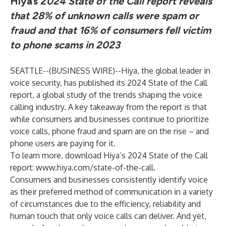
Hiya’s 2
024 State of the Call report reveals
that 28% of unknown calls were spam or
fraud and that 16% of consumers fell victim
to phone scams in 2023
SEATTLE--(
BUSINESS WIRE
)--
Hiya
, the global leader in
voice security, has published its 2024 State of the Call
report, a global study of the trends shaping the voice
calling industry. A key takeaway from the report is that
while consumers and businesses continue to prioritize
voice calls, phone fraud and spam are on the rise – and
phone users are paying for it.
To learn more, download Hiya’s 2024 State of the Call
report:
www.hiya.com/state-of-the-call
.
Consumers and businesses consistently identify voice
as their preferred method of communication in a variety
of circumstances due to the efficiency, reliability and
human touch that only voice calls can deliver. And yet,