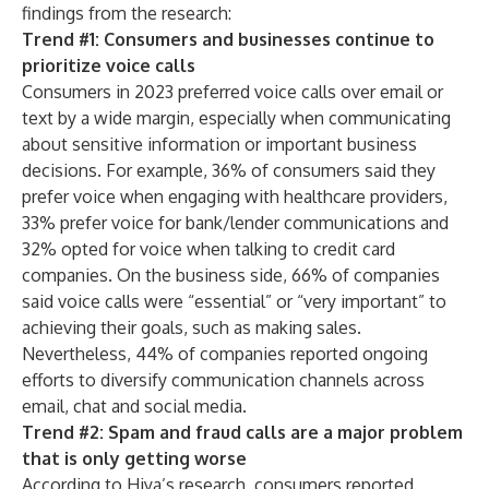
findings from the research:
Trend #1: Consumers and businesses continue to
prioritize voice calls
Consumers in 2023 preferred voice calls over email or
text by a wide margin, especially when communicating
about sensitive information or important business
decisions. For example, 36% of consumers said they
prefer voice when engaging with healthcare providers,
33% prefer voice for bank/lender communications and
32% opted for voice when talking to credit card
companies. On the business side, 66% of companies
said voice calls were “essential” or “very important” to
achieving their goals, such as making sales.
Nevertheless, 44% of companies reported ongoing
efforts to diversify communication channels across
email, chat and social media.
Trend #2: Spam and fraud calls are a major problem
that is only getting worse
According to Hiya’s research, consumers reported