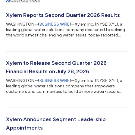
Xylem Reports Second Quarter 2026 Results
WASHINGTON--(
BUSINESS WIRE
)--Xylem Inc. (NYSE: XYL), a
leading global water solutions company dedicated to solving
the world’s most challenging water issues, today reported
second-quarter 2026 results. The Company delivered total
revenue of $2.3 billion, on strong execution. Second-quarter
earnings per share were up 19 percent on a reported basis and
16 percent on an adjusted basis. “The demand drivers behind
our business continue to strengthen,” said Matthew Pine,
Xylem to Release Second Quarter 2026
Xylem’s CEO. “Water is becomi...
Financial Results on July 28, 2026
WASHINGTON--(
BUSINESS WIRE
)--Xylem Inc. (NYSE: XYL), a
leading global water solutions company that empowers
customers and communities to build a more water-secure
world, will release its second quarter 2026 results at 6:55 a.m.
(ET) on July 28, 2026. At 9:00 a.m. (ET), Xylem’s senior
management team will host a conference call with investors.
The call can be accessed by calling +1 (866) 777-2509 (US) or
+1 (412) 317-5413 (INTL) or by visiting Investors Events | Xylem
Xylem Announces Segment Leadership
US. A replay of the briefin...
Appointments