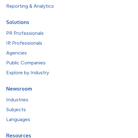
Reporting & Analytics
Solutions
PR Professionals
IR Professionals
Agencies
Public Companies
Explore by Industry
Newsroom
Industries
Subjects
Languages
Resources