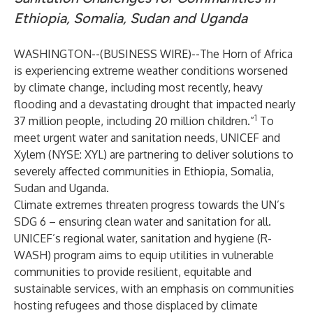
Ethiopia, Somalia, Sudan and Uganda
WASHINGTON--(
BUSINESS WIRE
)--
The Horn of Africa
is experiencing extreme weather conditions worsened
by climate change, including most recently, heavy
flooding and a devastating drought that impacted nearly
1
37 million people, including 20 million children.”
To
meet urgent water and sanitation needs, UNICEF and
Xylem (NYSE: XYL) are partnering to deliver solutions to
severely affected communities in Ethiopia, Somalia,
Sudan and Uganda.
Climate extremes threaten progress towards the UN’s
SDG 6 – ensuring clean water and sanitation for all.
UNICEF’s regional water, sanitation and hygiene (R-
WASH) program aims to equip utilities in vulnerable
communities to provide resilient, equitable and
sustainable services, with an emphasis on communities
hosting refugees and those displaced by climate