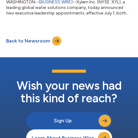
WASHINGTON--(
BUSINESS WIRE
)--Xylem Inc. (NYSE: XYL), a
leading global water solutions company, today announced
two executive leadership appointments, effective July 1, both
reporting to President and Chief Executive Officer Matthew Pine.
Meredith Emmerich has been appointed EVP and President,
Measurement and Control Solutions. Most recently, she served
as EVP and President, Applied Water at Xylem. Emmerich joined
Back to Newsroom
Xylem in 2024 from Carrier Global Corporation (NYSE: CARR),
where she was Vice Pre...
Wish your news had
this kind of reach?
Sign Up
Learn About Business Wire