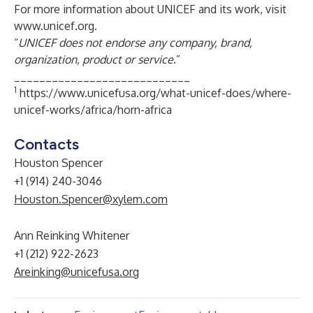
For more information about UNICEF and its work, visit
www.unicef.org
.
“
UNICEF does not endorse any company, brand,
organization, product or service
.”
____________________________
1
https://www.unicefusa.org/what-unicef-does/where-
unicef-works/africa/horn-africa
Contacts
Houston Spencer
+1 (914) 240-3046
Houston.Spencer@xylem.com
Ann Reinking Whitener
+1 (212) 922-2623
Areinking@unicefusa.org