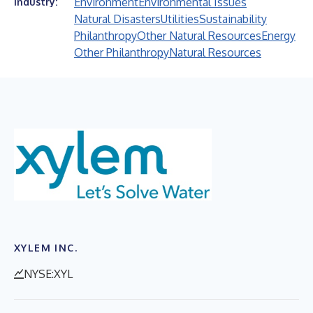
Environment
Environmental Issues
Industry:
Natural Disasters
Utilities
Sustainability
Philanthropy
Other Natural Resources
Energy
Other Philanthropy
Natural Resources
XYLEM INC.
NYSE:XYL