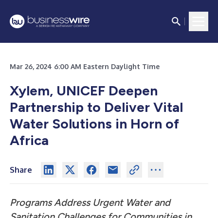
Mar 26, 2024 6:00 AM Eastern Daylight Time
Xylem, UNICEF Deepen
Partnership to Deliver Vital
Water Solutions in Horn of
Africa
Share
Programs Address Urgent Water and
Sanitation Challenges for Communities in