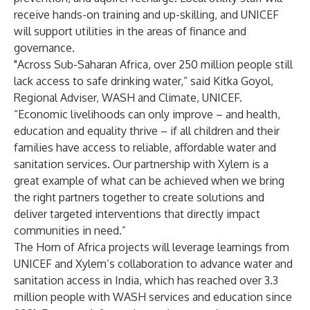
receive hands-on training and up-skilling, and UNICEF
will support utilities in the areas of finance and
governance.
"Across Sub-Saharan Africa, over 250 million people still
lack access to safe drinking water,” said Kitka Goyol,
Regional Adviser, WASH and Climate, UNICEF.
“Economic livelihoods can only improve – and health,
education and equality thrive – if all children and their
families have access to reliable, affordable water and
sanitation services. Our partnership with Xylem is a
great example of what can be achieved when we bring
the right partners together to create solutions and
deliver targeted interventions that directly impact
communities in need.”
The Horn of Africa projects will leverage learnings from
UNICEF and Xylem’s collaboration to advance water and
sanitation access in India, which has reached over 3.3
million people with WASH services and education since