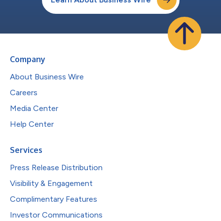
Company
About Business Wire
Careers
Media Center
Help Center
Services
Press Release Distribution
Visibility & Engagement
Complimentary Features
Investor Communications