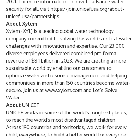
2021. For more information on how to advance water
security for all, visit
https://join.unicefusa.org/about-
unicef-usa/partnerships
About Xylem
Xylem (XYL) is a leading global water technology
company committed to solving the world’s critical water
challenges with innovation and expertise. Our 23,000
diverse employees delivered combined pro forma
revenue of $8.1 billion in 2023. We are creating a more
sustainable world by enabling our customers to
optimize water and resource management and helping
communities in more than 150 countries become water-
secure. Join us at
www.xylem.com
and Let’s Solve
Water.
About UNICEF
UNICEF works in some of the world's toughest places,
to reach the world's most disadvantaged children.
Across 190 countries and territories, we work for every
child, everywhere, to build a better world for everyone.