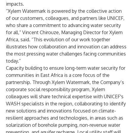
impacts.
“Xylem Watermark is powered by the collective action
of our customers, colleagues, and partners like UNICEF,
who share a commitment to advancing water security
for all,” Vincent Chirouze, Managing Director for Xylem
Africa, said. “This evolution of our work together
illustrates how collaboration and innovation can address
the most pressing water challenges facing communities
today.”
Capacity building to ensure long-term water security for
communities in East Africa is a core focus of the
partnership. Through Xylem Watermark, the Company’s
corporate social responsibility program, Xylem
colleagues will share technical expertise with UNICEF's
WASH specialists in the region, collaborating to identify
new solutions and innovations focused on climate-
resilient approaches and technologies, in areas such as
solarization of borehole pumping, non-revenue water
prevention, and aquifer recharge. Local utility staff will