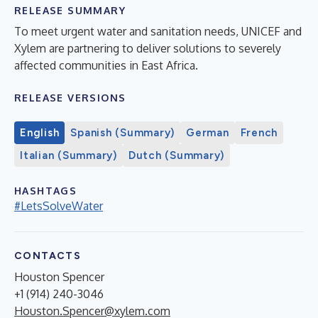
RELEASE SUMMARY
To meet urgent water and sanitation needs, UNICEF and
Xylem are partnering to deliver solutions to severely
affected communities in East Africa.
RELEASE VERSIONS
English
Spanish (Summary)
German
French
Italian (Summary)
Dutch (Summary)
HASHTAGS
#LetsSolveWater
CONTACTS
Houston Spencer
+1 (914) 240-3046
Houston.Spencer@xylem.com