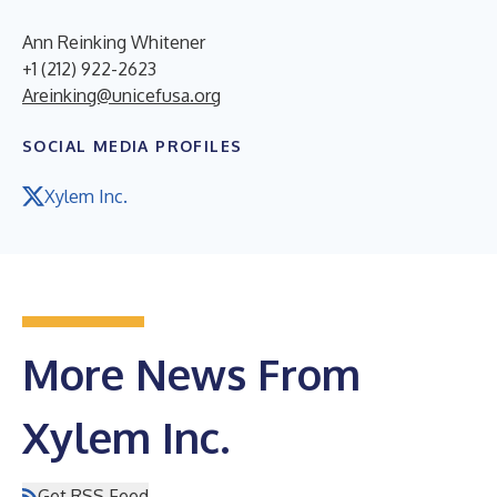
Ann Reinking Whitener
+1 (212) 922-2623
Areinking@unicefusa.org
SOCIAL MEDIA PROFILES
Xylem Inc.
More News From
Xylem Inc.
Get RSS Feed