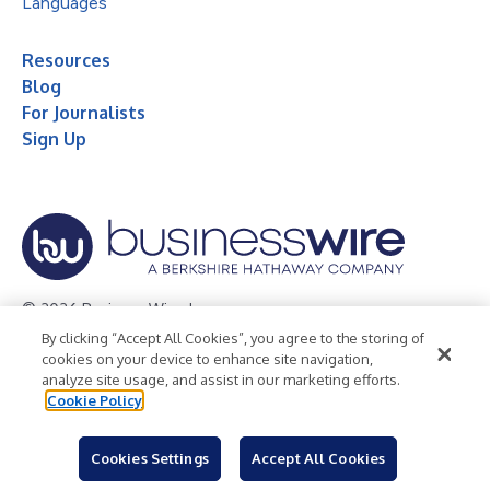
Languages
Resources
Blog
For Journalists
Sign Up
© 2026 Business Wire, Inc.
By clicking “Accept All Cookies”, you agree to the storing of
Privacy Policy
Cookie Policy
Accessibility Statement
cookies on your device to enhance site navigation,
analyze site usage, and assist in our marketing efforts.
Terms of Use
Legal
Cookie Policy
Cookies Settings
Accept All Cookies