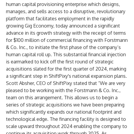
human capital provisioning enterprise which designs,
manages, and sells access to a disruptive, revolutionary
platform that facilitates employment in the rapidly
growing Gig Economy, today announced a significant
advance in its growth strategy with the receipt of terms
for $100 million of commercial financing with Forstmann
& Co. Inc., to initiate the first phase of the company’s
human capital roll up. This substantial financial injection
is earmarked to kick off the first round of strategic
acquisitions slated for the first quarter of 2024, marking
a significant step in ShiftPixy's national expansion plans.
Scott Absher, CEO of ShiftPixy stated that “We are very
pleased to be working with the Forstmann & Co. Inc.,
team on this arrangement. This allows us to begin a
series of strategic acquisitions we have been preparing
which significantly expands our national footprint and
technological edge. The financing facility is designed to
scale upward throughout 2024 enabling the company to
continue its acquisition work through 2025. As