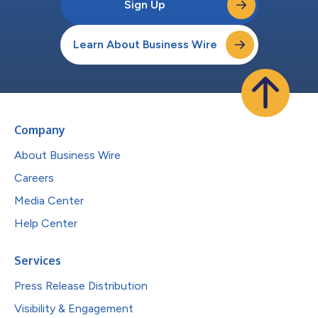
Sign Up
Learn About Business Wire
Company
About Business Wire
Careers
Media Center
Help Center
Services
Press Release Distribution
Visibility & Engagement