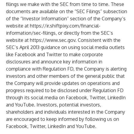
filings we make with the SEC from time to time. These
documents are available on the “SEC Filings” subsection
of the “Investor Information” section of the Company’s
website at
https://ir.shiftpixy.com/financial-
information/sec-filings
, or directly from the SEC’s
website at
https://www.sec.gov
. Consistent with the
SEC’s April 2013 guidance on using social media outlets
like Facebook and Twitter to make corporate
disclosures and announce key information in
compliance with Regulation FD, the Company is alerting
investors and other members of the general public that
the Company will provide updates on operations and
progress required to be disclosed under Regulation FD
through its social media on Facebook, Twitter, LinkedIn
and YouTube. Investors, potential investors,
shareholders and individuals interested in the Company
are encouraged to keep informed by following us on
Facebook, Twitter, LinkedIn and YouTube.