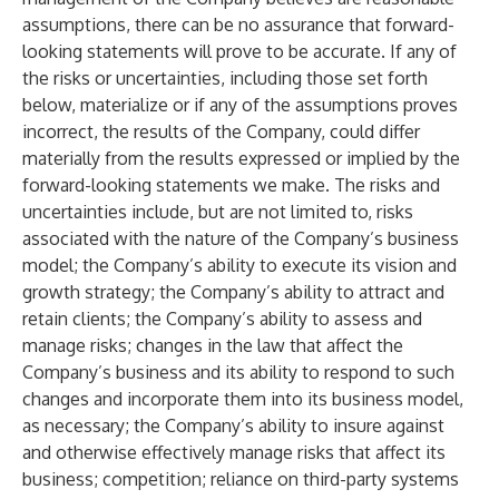
assumptions, there can be no assurance that forward-
looking statements will prove to be accurate. If any of
the risks or uncertainties, including those set forth
below, materialize or if any of the assumptions proves
incorrect, the results of the Company, could differ
materially from the results expressed or implied by the
forward-looking statements we make. The risks and
uncertainties include, but are not limited to, risks
associated with the nature of the Company’s business
model; the Company’s ability to execute its vision and
growth strategy; the Company’s ability to attract and
retain clients; the Company’s ability to assess and
manage risks; changes in the law that affect the
Company’s business and its ability to respond to such
changes and incorporate them into its business model,
as necessary; the Company’s ability to insure against
and otherwise effectively manage risks that affect its
business; competition; reliance on third-party systems