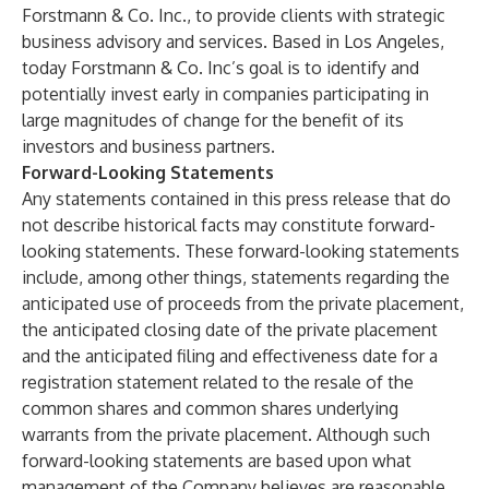
Forstmann & Co. Inc., to provide clients with strategic
business advisory and services. Based in Los Angeles,
today Forstmann & Co. Inc’s goal is to identify and
potentially invest early in companies participating in
large magnitudes of change for the benefit of its
investors and business partners.
Forward-Looking Statements
Any statements contained in this press release that do
not describe historical facts may constitute forward-
looking statements. These forward-looking statements
include, among other things, statements regarding the
anticipated use of proceeds from the private placement,
the anticipated closing date of the private placement
and the anticipated filing and effectiveness date for a
registration statement related to the resale of the
common shares and common shares underlying
warrants from the private placement. Although such
forward-looking statements are based upon what
management of the Company believes are reasonable