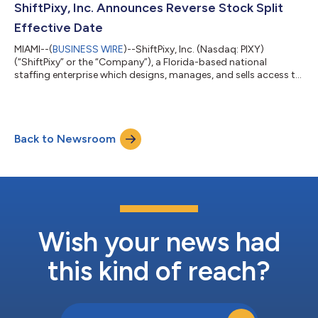
infrastructure and AI model deployment, in a $150 million
ShiftPixy, Inc. Announces Reverse Stock Split
transaction. The deal, which was structured w...
Effective Date
MIAMI--(
BUSINESS WIRE
)--ShiftPixy, Inc. (Nasdaq: PIXY)
(“ShiftPixy” or the “Company”), a Florida-based national
staffing enterprise which designs, manages, and sells access to
a disruptive, revolutionary platform that facilitates
employment in the rapidly growing Gig Economy, today
announced a one-for-fifteen (1:15) reverse split of the
Company’s issued and outstanding shares of Common Stock,
Back to Newsroom
which will be effective at market open on Nasdaq on October
14, 2024. About ShiftPixy ShiftPixy is a di...
Wish your news had
this kind of reach?