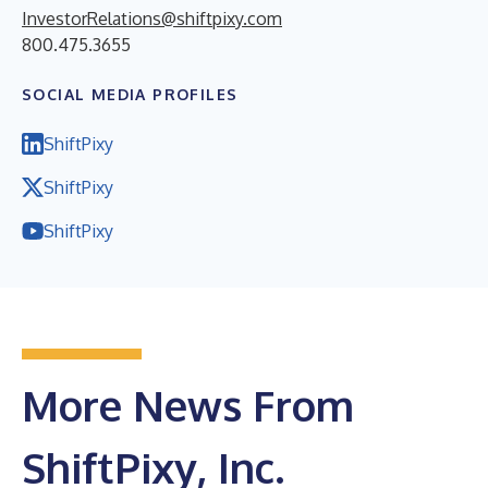
InvestorRelations@shiftpixy.com
800.475.3655
SOCIAL MEDIA PROFILES
ShiftPixy
ShiftPixy
ShiftPixy
More News From
ShiftPixy, Inc.