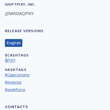
SHIFTPIXY, INC.
NASDAQ:PIXY
RELEASE VERSIONS
English
$CASHTAGS
$PIXY
HASHTAGS
#Gigeconomy
#investor
#workforce
CONTACTS