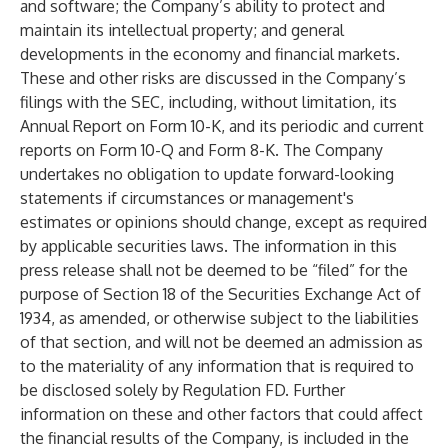
and software; the Company’s ability to protect and
maintain its intellectual property; and general
developments in the economy and financial markets.
These and other risks are discussed in the Company’s
filings with the SEC, including, without limitation, its
Annual Report on Form 10-K, and its periodic and current
reports on Form 10-Q and Form 8-K. The Company
undertakes no obligation to update forward-looking
statements if circumstances or management's
estimates or opinions should change, except as required
by applicable securities laws. The information in this
press release shall not be deemed to be “filed” for the
purpose of Section 18 of the Securities Exchange Act of
1934, as amended, or otherwise subject to the liabilities
of that section, and will not be deemed an admission as
to the materiality of any information that is required to
be disclosed solely by Regulation FD. Further
information on these and other factors that could affect
the financial results of the Company, is included in the