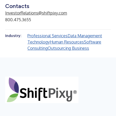
Contacts
InvestorRelations@shiftpixy.com
800.475.3655
Professional Services
Data Management
Industry:
Technology
Human Resources
Software
Consulting
Outsourcing Business