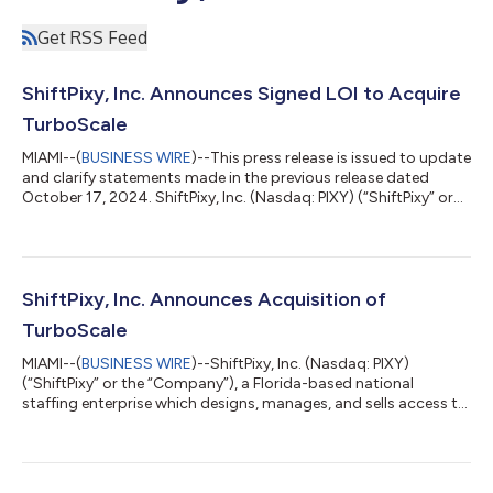
Get RSS Feed
ShiftPixy, Inc. Announces Signed LOI to Acquire
TurboScale
MIAMI--(
BUSINESS WIRE
)--This press release is issued to update
and clarify statements made in the previous release dated
October 17, 2024. ShiftPixy, Inc. (Nasdaq: PIXY) (“ShiftPixy” or
the “Company”), a Florida-based national staffing enterprise
which designs, manages, and sells access to a disruptive,
revolutionary platform that facilitates employment in the
rapidly growing Gig Economy, announced that on October 16,
2024, it entered into a non-binding Letter of Intent (“LOI”) to
ShiftPixy, Inc. Announces Acquisition of
acquire Turbo...
TurboScale
MIAMI--(
BUSINESS WIRE
)--ShiftPixy, Inc. (Nasdaq: PIXY)
(“ShiftPixy” or the “Company”), a Florida-based national
staffing enterprise which designs, manages, and sells access to
a disruptive, revolutionary platform that facilitates
employment in the rapidly growing Gig Economy, today
announced its acquisition of TurboScale, a cutting-edge AI
technology company specializing in scalable GPU cloud