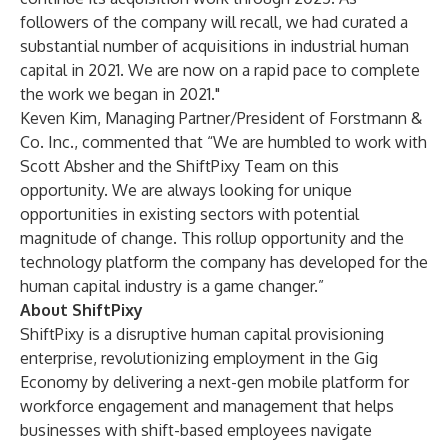
followers of the company will recall, we had curated a
substantial number of acquisitions in industrial human
capital in 2021. We are now on a rapid pace to complete
the work we began in 2021."
Keven Kim, Managing Partner/President of Forstmann &
Co. Inc., commented that “We are humbled to work with
Scott Absher and the ShiftPixy Team on this
opportunity. We are always looking for unique
opportunities in existing sectors with potential
magnitude of change. This rollup opportunity and the
technology platform the company has developed for the
human capital industry is a game changer.”
About ShiftPixy
ShiftPixy is a disruptive human capital provisioning
enterprise, revolutionizing employment in the Gig
Economy by delivering a next-gen mobile platform for
workforce engagement and management that helps
businesses with shift-based employees navigate