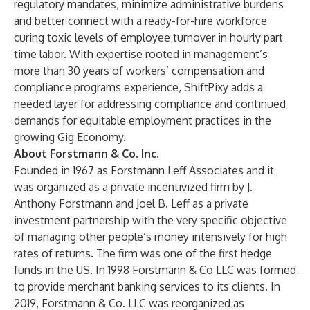
regulatory mandates, minimize administrative burdens
and better connect with a ready-for-hire workforce
curing toxic levels of employee turnover in hourly part
time labor. With expertise rooted in management’s
more than 30 years of workers’ compensation and
compliance programs experience, ShiftPixy adds a
needed layer for addressing compliance and continued
demands for equitable employment practices in the
growing Gig Economy.
About Forstmann & Co. Inc.
Founded in 1967 as Forstmann Leff Associates and it
was organized as a private incentivized firm by J.
Anthony Forstmann and Joel B. Leff as a private
investment partnership with the very specific objective
of managing other people’s money intensively for high
rates of returns. The firm was one of the first hedge
funds in the US. In 1998 Forstmann & Co LLC was formed
to provide merchant banking services to its clients. In
2019, Forstmann & Co. LLC was reorganized as