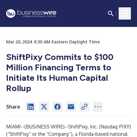
Mar 20, 2024 8:30 AM Eastern Daylight Time
ShiftPixy Commits to $100
Million Financing Terms to
Initiate Its Human Capital
Rollup
Share
MIAMI--(
BUSINESS WIRE
)--
ShiftPixy, Inc. (Nasdaq: PIXY)
(“ShiftPixy” or the “Company”), a Florida-based national