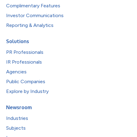
Complimentary Features
Investor Communications
Reporting & Analytics
Solutions
PR Professionals
IR Professionals
Agencies
Public Companies
Explore by Industry
Newsroom
Industries
Subjects