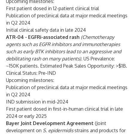
Upcoming milestones:
First patient dosed in 12-patient clinical trial
Publication of preclinical data at major medical meetings
in Q2 2024
Initial clinical safety data in late 2024
ATR-04 - EGFRi-associated rash
(Chemotherapy
agents such as EGFR inhibitors and immunotherapies
such as early BTK inhibitors lead to an aggressive and
debilitating rash on many patients).
US Prevalence:
~150K patients. Estimated Peak Sales Opportunity: >$1B.
Clinical Status: Pre-IND
Upcoming milestones:
Publication of preclinical data at major medical meetings
in Q2 2024
IND submission in mid-2024
First patient dosed in first-in-human clinical trial in late
2024 or early 2025
Bayer Joint Development Agreement
(Joint
development on
S. epidermidis
strains and products for