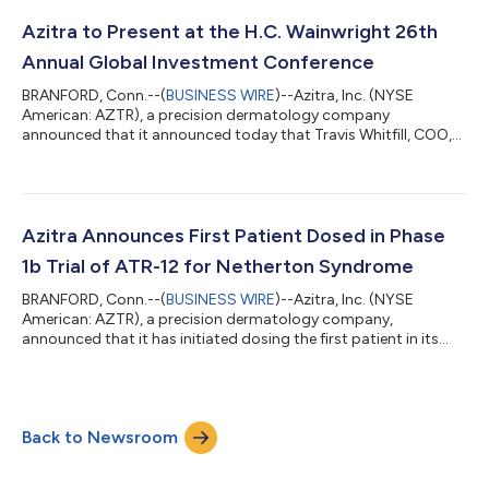
Epidermal Growth Factor Receptor inhibitor (EGFRi) associated
dermal toxicity. Francisco Salva, Azitra’s CEO, stated, "We are
Azitra to Present at the H.C. Wainwright 26th
thrilled to announce the FDA has grant...
Annual Global Investment Conference
BRANFORD, Conn.--(
BUSINESS WIRE
)--Azitra, Inc. (NYSE
American: AZTR), a precision dermatology company
announced that it announced today that Travis Whitfill, COO,
will present an overview of the Company at the H.C. Wainwright
23rd Annual Global Investment Conference, being held from
September 9-11, 2024. Company management will also be
participating in one-on-one meetings during the conference.
The on-demand presentation will be available for viewing
Azitra Announces First Patient Dosed in Phase
beginning September 9 at 7:00 a.m. ET. An ar...
1b Trial of ATR-12 for Netherton Syndrome
BRANFORD, Conn.--(
BUSINESS WIRE
)--Azitra, Inc. (NYSE
American: AZTR), a precision dermatology company,
announced that it has initiated dosing the first patient in its
Phase 1b clinical trial evaluating ATR-12 for the treatment of
Netherton syndrome. The study is designed to enroll
approximately 12 adult patients with twice-daily treatment for
14 days, with primary endpoints focusing on safety and
Back to Newsroom
tolerability, and secondary and exploratory endpoints
assessing efficacy signals and biomarkers. Az...