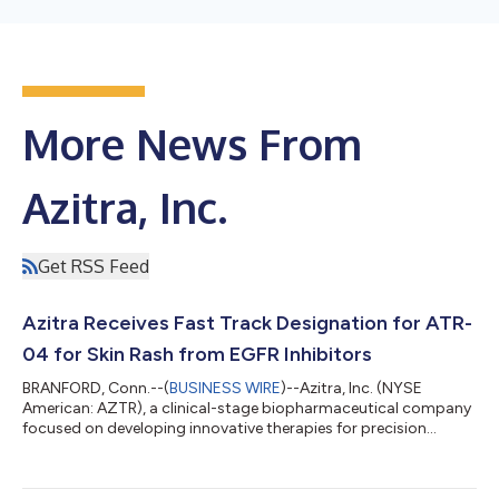
More News From
Azitra, Inc.
Get RSS Feed
Azitra Receives Fast Track Designation for ATR-
04 for Skin Rash from EGFR Inhibitors
BRANFORD, Conn.--(
BUSINESS WIRE
)--Azitra, Inc. (NYSE
American: AZTR), a clinical-stage biopharmaceutical company
focused on developing innovative therapies for precision
dermatology, today announced the U.S. Food and Drug
Administration (FDA) has granted Fast Track Designation for
topically applied ATR-04 to treat moderate to severe