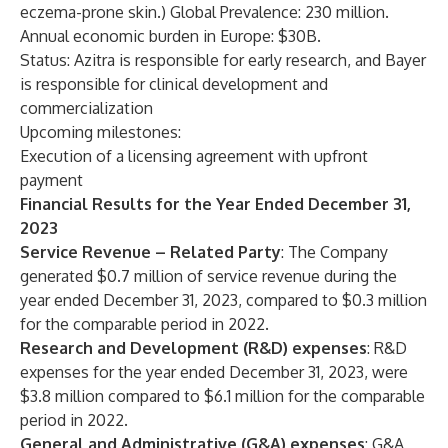
eczema-prone skin.) Global Prevalence: 230 million.
Annual economic burden in Europe: $30B.
Status: Azitra is responsible for early research, and Bayer
is responsible for clinical development and
commercialization
Upcoming milestones:
Execution of a licensing agreement with upfront
payment
Financial Results for the Year Ended December 31,
2023
Service Revenue – Related Party
: The Company
generated $0.7 million of service revenue during the
year ended December 31, 2023, compared to $0.3 million
for the comparable period in 2022.
Research and Development (R&D) expenses
: R&D
expenses for the year ended December 31, 2023, were
$3.8 million compared to $6.1 million for the comparable
period in 2022.
General and Administrative (G&A) expenses
: G&A