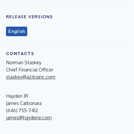
RELEASE VERSIONS
English
CONTACTS
Norman Staskey
Chief Financial Officer
staskey@azitrainc.com
Hayden IR
James Carbonara
(646) 755-7412
james@haydenir.com