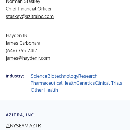
Norman Staskey
Chief Financial Officer
staskey@azitrainc.com
Hayden IR
James Carbonara
(646) 755-7412
james@haydenir.com
Science
Biotechnology
Research
Industry:
Pharmaceutical
Health
Genetics
Clinical Trials
Other Health
AZITRA, INC.
NYSEAM:AZTR