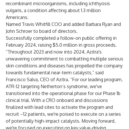
recombinant microorganisms, including ichthyosis
vulgaris, a condition affecting about 1.3 million
Americans.
Named
Travis Whitfill COO and
added
Barbara Ryan and
John Schroer to board of directors.
Successfully
completed
a follow-on public offering in
February 2024, raising $5.0 million in gross proceeds.
“Throughout 2023 and now into 2024, Azitra's
unwavering commitment to combatting multiple serious
skin conditions and diseases has propelled the company
towards fundamental near-term catalysts,” said
Francisco Salva, CEO of Azitra. “For our leading program,
ATR-12 targeting Netherton’s syndrome, we've
transitioned into the operational phase for our Phase 1b
clinical trial. With a CRO onboard and discussions
finalized with lead sites to activate the program and
recruit ~12 patients, we're poised to execute on a series
of potentially high-impact catalysts. Moving forward,
we're focused on executing on key value-driving