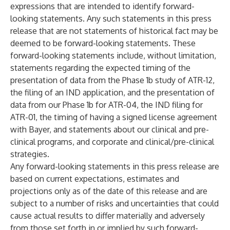
expressions that are intended to identify forward-
looking statements. Any such statements in this press
release that are not statements of historical fact may be
deemed to be forward-looking statements. These
forward-looking statements include, without limitation,
statements regarding the expected timing of the
presentation of data from the Phase 1b study of ATR-12,
the filing of an IND application, and the presentation of
data from our Phase 1b for ATR-04, the IND filing for
ATR-01, the timing of having a signed license agreement
with Bayer, and statements about our clinical and pre-
clinical programs, and corporate and clinical/pre-clinical
strategies.
Any forward-looking statements in this press release are
based on current expectations, estimates and
projections only as of the date of this release and are
subject to a number of risks and uncertainties that could
cause actual results to differ materially and adversely
from those set forth in or implied by such forward-