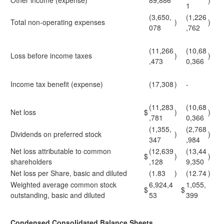
Other income (expense)
89,886
)
1
(3,650,
(1,226
Total non-operating expenses
)
)
078
,762
(11,266
(10,68
Loss before income taxes
)
)
,473
0,366
Income tax benefit (expense)
(17,308
)
-
(11,283
(10,68
Net loss
$
)
)
,781
0,366
(1,355,
(2,768
Dividends on preferred stock
)
)
347
,984
Net loss attributable to common
(12,639
(13,44
$
)
)
shareholders
,128
9,350
Net loss per Share, basic and diluted
(1.83
)
(12.74
)
Weighted average common stock
6,924,4
1,055,
$
$
outstanding, basic and diluted
53
399
Condensed Consolidated Balance Sheets