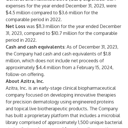
expenses for the year ended December 31, 2023, were
$4.5 million compared to $3.6 million for the
comparable period in 2022.
Net Loss
was $11.3 million for the year ended December
31, 2023, compared to $10.7 million for the comparable
period in 2022.
Cash and cash equivalents
: As of December 31, 2023,
the Company had cash and cash equivalents of $1.8
million, which does not include net proceeds of
approximately $4.4 million from a February 15, 2024,
follow-on offering.
About Azitra, Inc.
Azitra, Inc. is an early-stage clinical biopharmaceutical
company focused on developing innovative therapies
for precision dermatology using engineered proteins
and topical live biotherapeutic products. The Company
has built a proprietary platform that includes a microbial
library comprised of approximately 1,500 unique bacterial