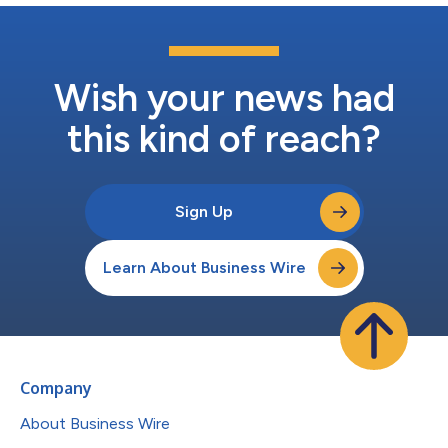
Wish your news had
this kind of reach?
Sign Up
Learn About Business Wire
Company
About Business Wire