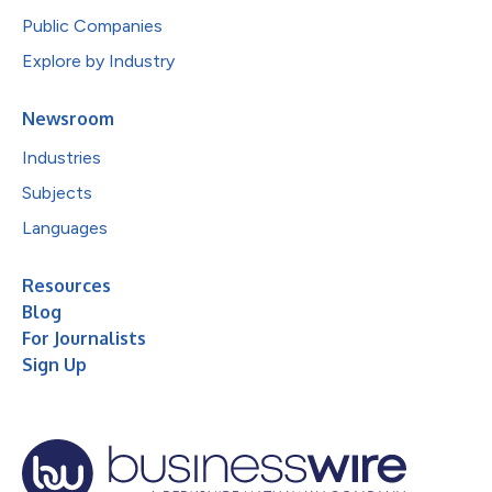
Public Companies
Explore by Industry
Newsroom
Industries
Subjects
Languages
Resources
Blog
For Journalists
Sign Up