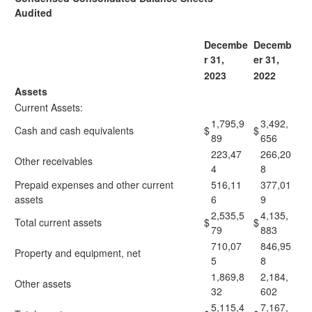
Audited
Decembe
Decemb
r 31,
er 31,
2023
2022
Assets
Current Assets:
1,795,9
3,492,
Cash and cash equivalents
$
$
89
656
223,47
266,20
Other receivables
4
8
Prepaid expenses and other current
516,11
377,01
assets
6
9
2,535,5
4,135,
Total current assets
$
$
79
883
710,07
846,95
Property and equipment, net
5
8
1,869,8
2,184,
Other assets
32
602
5,115,4
7,167,