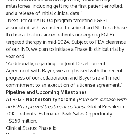
milestones, including getting the first patient enrolled,
and a release of initial clinical data.”
“Next, for our ATR-04 program targeting EGFRi-
associated rash, we intend to submit an IND for a Phase
1b clinical trial in cancer patients undergoing EGFRi
targeted therapy in mid-2024. Subject to FDA clearance
of our IND, we plan to initiate a Phase 1b clinical trial by
year end.
“Additionally, regarding our Joint Development
Agreement with Bayer, we are pleased with the recent
progress of our collaboration and Bayer’s re-affirmed
commitment to an execution of a license agreement.”
Pipeline and Upcoming Milestones
ATR-12
- Netherton syndrome
(Rare skin disease with
no FDA approved treatment options).
Global Prevalence:
20K+ patients. Estimated Peak Sales Opportunity:
~$250 million.
Clinical Status: Phase 1b