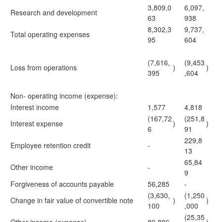
3,809,0
6,097,
Research and development
63
938
8,302,3
9,737,
Total operating expenses
95
604
(7,616,
(9,453
Loss from operations
)
)
395
,604
Non- operating income (expense):
Interest income
1,577
4,818
(167,72
(251,8
Interest expense
)
)
6
91
229,8
Employee retention credit
-
13
65,84
Other income
-
9
Forgiveness of accounts payable
56,285
-
(3,630,
(1,250
Change in fair value of convertible note
)
)
100
,000
(25,35