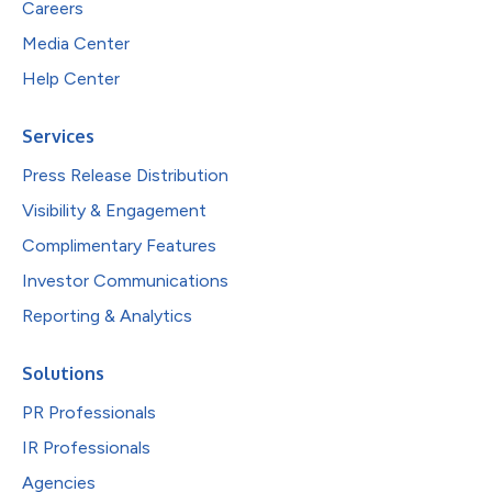
Careers
Media Center
Help Center
Services
Press Release Distribution
Visibility & Engagement
Complimentary Features
Investor Communications
Reporting & Analytics
Solutions
PR Professionals
IR Professionals
Agencies