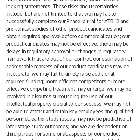
looking statements. These risks and uncertainties
include, but are not limited to that we may fail to
successfully complete our Phase 1b trial for ATR-12 and
pre-clinical studies of other product candidates and
obtain required approval before commercialization; our
product candidates may not be effective; there may be
delays in regulatory approval or changes in regulatory
framework that are out of our control; our estimation of
addressable markets of our product candidates may be
inaccurate; we may fail to timely raise additional
required funding; more efficient competitors or more
effective competing treatment may emerge; we may be
involved in disputes surrounding the use of our
intellectual property crucial to our success; we may not
be able to attract and retain key employees and qualified
personnel; earlier study results may not be predictive of
later stage study outcomes; and we are dependent on
third-parties for some or all aspects of our product