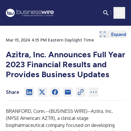
Expand
Expand
Mar 15, 2024 4:15 PM Eastern Daylight Time
Azitra, Inc. Announces Full Year
2023 Financial Results and
Provides Business Updates
Share
BRANFORD, Conn.--(
BUSINESS WIRE
)--
Azitra, Inc.
(NYSE American: AZTR), a clinical-stage
biopharmaceutical company focused on developing