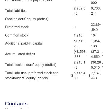
000
2,202,3
9,733,
Total liabilities
40
211
Stockholders’ equity (deficit)
33,694
Preferred stock
0
,542
Common stock
1,210
104
51,510,
1,054,
Additional paid-in capital
269
138
(48,598
(37,31
Accumulated deficit
)
)
,333
4,552
2,913,1
(36,26
Total stockholders’ equity (deficit)
)
46
0,310
Total liabilities, preferred stock and
5,115,4
7,167,
$
$
stockholders’ equity (deficit)
86
443
Contacts