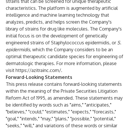
strains that can be screened for unique therapeutic
characteristics. The platform is augmented by artificial
intelligence and machine learning technology that
analyzes, predicts, and helps screen the Company's
library of strains for drug like molecules. The Company's
initial focus is on the development of genetically
engineered strains of Staphylococcus epidermidis, or
S.
epidermidis
, which the Company considers to be an
optimal therapeutic candidate species for engineering of
dermatologic therapies. For more information, please
visit
https://azitrainc.com/
.
Forward-Looking Statements
This press release contains forward-looking statements
within the meaning of the Private Securities Litigation
Reform Act of 1995, as amended. These statements may
be identified by words such as "aims," "anticipates,"
"believes," "could," "estimates," "expects," "forecasts,"
"goal," "intends," "may," "plans," "possible," "potential,"
"seeks," "will," and variations of these words or similar