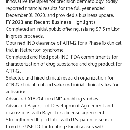
innovative therapies for precision dermatology, today
reported financial results for the full year ended
December 31, 2023, and provided a business update.
FY 2023 and Recent Business Highlights
Completed
an initial public offering, raising $7.5 million
in gross proceeds.
Obtained IND clearance of ATR-12 for a Phase 1b clinical
trial in Netherton syndrome.
Completed and filed post-IND, FDA commitments for
characterization of drug substance and drug product for
ATR-12.
Selected and hired clinical research organization for
ATR-12 clinical trial and selected initial clinical sites for
activation.
Advanced ATR-04 into IND-enabling studies.
Advanced Bayer Joint Development Agreement and
discussions with Bayer for a license agreement.
Strengthened IP portfolio with U.S. patent
issuance
from the USPTO for treating skin diseases with