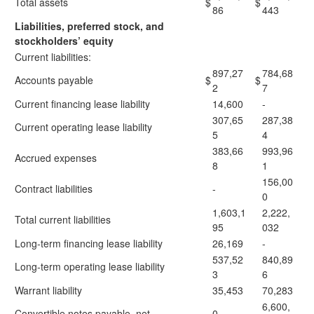
Total assets
$
$
86
443
Liabilities, preferred stock, and
stockholders’ equity
Current liabilities:
897,27
784,68
Accounts payable
$
$
2
7
Current financing lease liability
14,600
-
307,65
287,38
Current operating lease liability
5
4
383,66
993,96
Accrued expenses
8
1
156,00
Contract liabilities
-
0
1,603,1
2,222,
Total current liabilities
95
032
Long-term financing lease liability
26,169
-
537,52
840,89
Long-term operating lease liability
3
6
Warrant liability
35,453
70,283
6,600,
Convertible notes payable, net
0