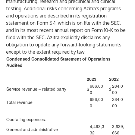
manufacturing, research and preclinical and clinical
testing. Additional risks concerning Azitra's programs
and operations are described in its registration
statement on Form S-1, which is on file with the SEC,
and in its most recent annual report on Form 10-K to be
filed with the SEC. Azitra explicitly disclaims any
obligation to update any forward-looking statements
except to the extent required by law.
Condensed Consolidated Statement of Operations
Audited
2023
2022
686,00
284,0
Service revenue – related party
$
$
0
00
686,00
284,0
Total revenue
0
00
Operating expenses:
4,493,3
3,639,
General and administrative
32
666